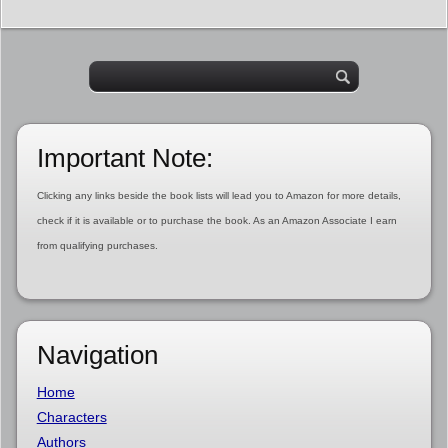
Important Note:
Clicking any links beside the book lists will lead you to Amazon for more details,
check if it is available or to purchase the book. As an Amazon Associate I earn
from qualifying purchases.
Navigation
Home
Characters
Authors