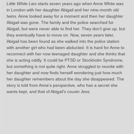
Little White Lies
starts seven years ago when Anne White was
in London with her daughter Abigail and her nine-month old
twins. Anne looked away for a moment and then her daughter
Abigail was gone. The family and the police searched for
Abigail, but were never able to find her. They don’t give up, but
they eventually have to move on. Now, seven years later,
Abigail has been found as she walked into the police station
with another girl who had been abducted. It is hard for Anne to
reconnect with her now teenaged daughter and she thinks that
she is acting oddly. It could be PTSD or Stockholm Syndrome,
but something is not quite right. Anne struggled to reunite with
her daughter and now finds herself wondering just how much
her daughter remembers about the day she disappeared. The
story is told from Anne’s perspective, who has a secret she
wants kept, and that of Abigail’s cousin Jess.