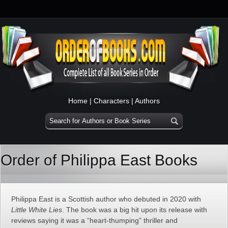
Home
|
Characters
|
Authors
Order of Philippa East Books
Philippa East is a Scottish author who debuted in 2020 with
Little White Lies
. The book was a big hit upon its release with
reviews saying it was a “heart-thumping” thriller and