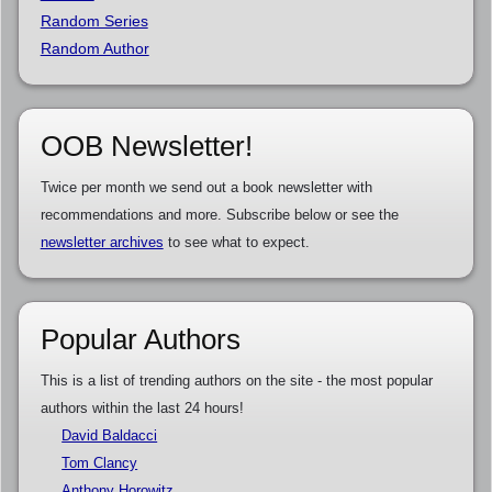
Random Series
Random Author
OOB Newsletter!
Twice per month we send out a book newsletter with
recommendations and more. Subscribe below or see the
newsletter archives
to see what to expect.
Popular Authors
This is a list of trending authors on the site - the most popular
authors within the last 24 hours!
David Baldacci
Tom Clancy
Anthony Horowitz