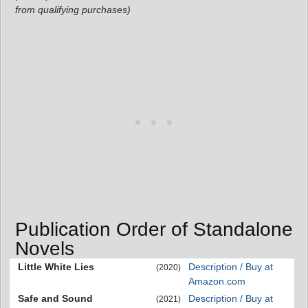
from qualifying purchases)
Publication Order of Standalone
Novels
Little White Lies
Description / Buy at
(2020)
Amazon.com
Safe and Sound
Description / Buy at
(2021)