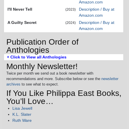
Amazon.com
I'll Never Tell
Description / Buy at
(2023)
Amazon.com
A Guilty Secret
Description / Buy at
(2024)
Amazon.com
Publication Order of
Anthologies
+ Click to View all Anthologies
Monthly Newsletter!
Twice per month we send out a book newsletter with
recommendations and more. Subscribe below or see the
newsletter
archives
to see what to expect.
If You Like Philippa East Books,
You’ll Love…
Lisa Jewell
K.L. Slater
Ruth Ware