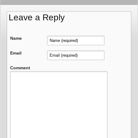
Leave a Reply
Name
Email
Comment