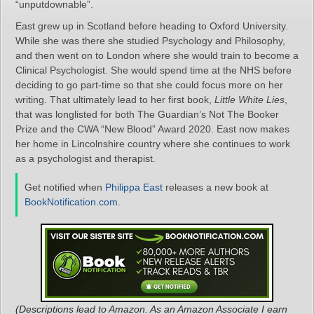
“unputdownable”.
East grew up in Scotland before heading to Oxford University.
While she was there she studied Psychology and Philosophy,
and then went on to London where she would train to become a
Clinical Psychologist. She would spend time at the NHS before
deciding to go part-time so that she could focus more on her
writing. That ultimately lead to her first book,
Little White Lies
,
that was longlisted for both The Guardian’s Not The Booker
Prize and the CWA “New Blood” Award 2020. East now makes
her home in Lincolnshire country where she continues to work
as a psychologist and therapist.
Get notified when
Philippa East
releases a new book at
BookNotification.com
.
(Descriptions lead to Amazon. As an Amazon Associate I earn