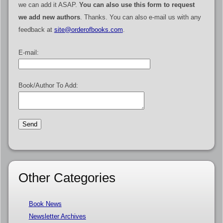
we can add it ASAP.
You can also use this form to request
we add new authors
. Thanks. You can also e-mail us with any
feedback at
site@orderofbooks.com
.
E-mail:
Book/Author To Add:
Other Categories
Book News
Newsletter Archives