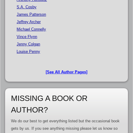
S.A. Cosby
James Patterson
Jeffrey Archer
Michael Connelly
Vince Flynn
Jenny Colgan
Louise Penny
[See All Author Pages]
MISSING A BOOK OR
AUTHOR?
We do our best to get everything listed but the occasional book
gets by us. If you see anything missing please let us know so