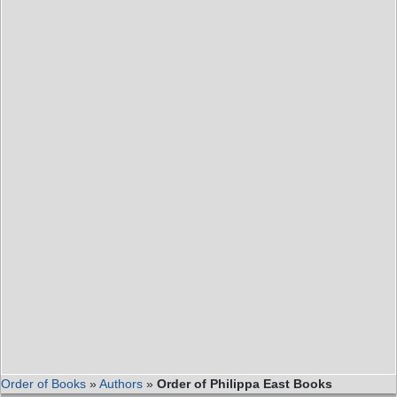
Order of Books
»
Authors
»
Order of Philippa East Books