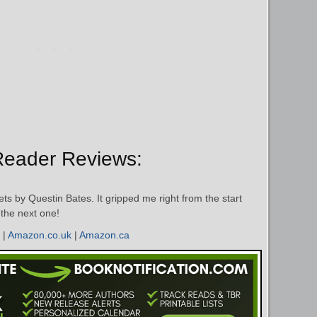
Reader Reviews:
ts by Questin Bates. It gripped me right from the start
t the next one!
|
Amazon.co.uk
|
Amazon.ca