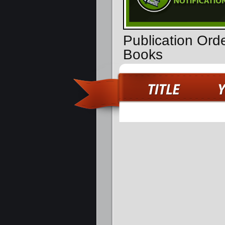
Publication Orde
Books