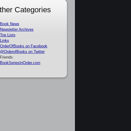
ther Categories
Book News
Newsletter Archives
Top Lists
Links
OrderOfBooks on Facebook
@OrderofBooks on Twitter
Friends:
BookSeriesInOrder.com