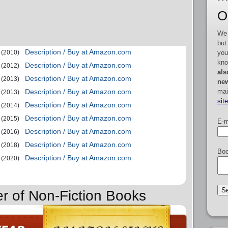
O
We 
but
Description / Buy at Amazon.com
you
(2010)
kno
Description / Buy at Amazon.com
(2012)
als
Description / Buy at Amazon.com
(2013)
new
mai
Description / Buy at Amazon.com
(2013)
sit
Description / Buy at Amazon.com
(2014)
Description / Buy at Amazon.com
(2015)
E-m
Description / Buy at Amazon.com
(2016)
Description / Buy at Amazon.com
(2018)
Boo
Description / Buy at Amazon.com
(2020)
er of Non-Fiction Books