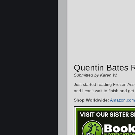
Quentin Bates 
Submitted by Karen W.
Just started reading Frozen Asse
and I can’t wait to finish and ge
Shop Worldwide:
Amazon.com