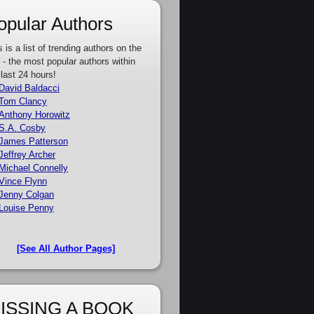
opular Authors
s is a list of trending authors on the
e - the most popular authors within
 last 24 hours!
David Baldacci
Tom Clancy
Anthony Horowitz
S.A. Cosby
James Patterson
Jeffrey Archer
Michael Connelly
Vince Flynn
Jenny Colgan
Louise Penny
[See All Author Pages]
ISSING A BOOK