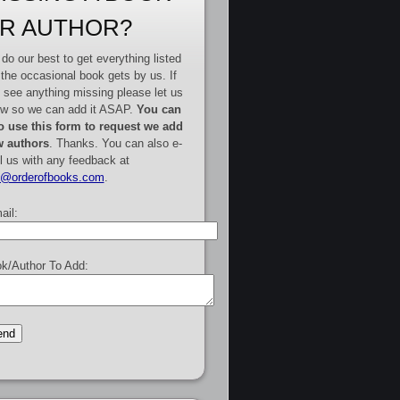
R AUTHOR?
do our best to get everything listed
 the occasional book gets by us. If
 see anything missing please let us
w so we can add it ASAP.
You can
o use this form to request we add
 authors
. Thanks. You can also e-
l us with any feedback at
e@orderofbooks.com
.
ail:
k/Author To Add: