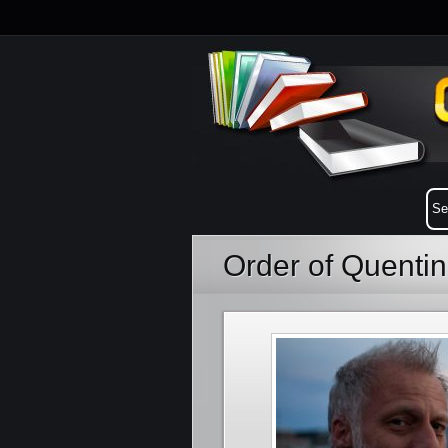
Order of Quenti