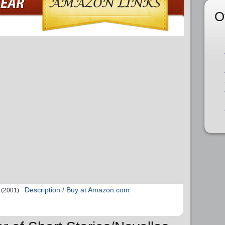
O
Description / Buy at Amazon.com
(2001)