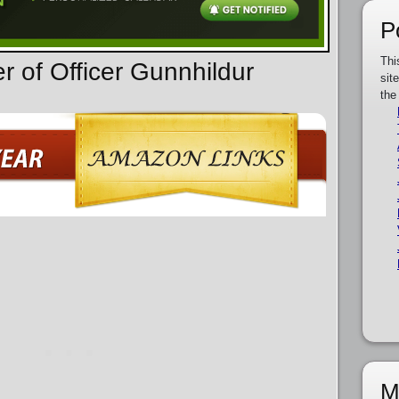
P
Thi
r of Officer Gunnhildur
sit
the
M