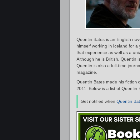
Quentin Bates is an English nove
himself working in Iceland for 
that experience as well as a uni
Although he is British, Quentin i
Quentin is also a full-time journ
magazine.
Quentin Bates made his fiction 
2011. Below is a list of Quentin 
Get notified when
Quentin Ba