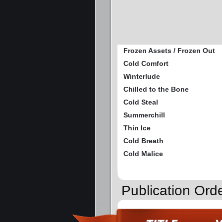
Frozen Assets / Frozen Out
Cold Comfort
Winterlude
Chilled to the Bone
Cold Steal
Summerchill
Thin Ice
Cold Breath
Cold Malice
Publication Ord