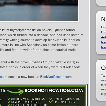
N
Ho
list of mystery/crime fiction novels. Quentin found
Cha
a year, which turned into a decade, and has used some of
Aut
versity writing course to develop his Gunnhildur series.
Ra
s more in line with Scandinavian crime fiction authors.
Ra
alist and feature writer for an obscure nautical trade
debut with the novel
Frozen Out
(or
Frozen Assets
) in
O
Bates’ books in order of when they were first released:
Twi
tes
releases a new book at
BookNotification.com
.
new
mor
new
exp