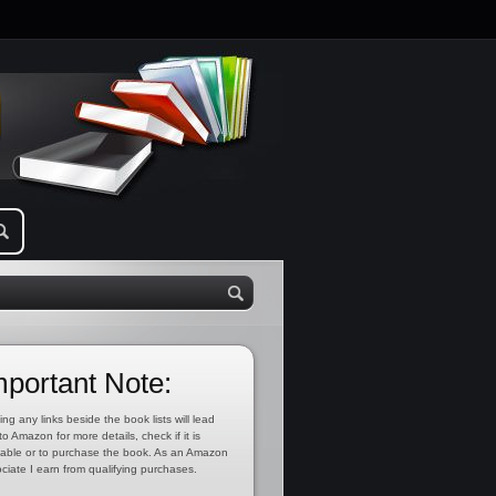
mportant Note:
ing any links beside the book lists will lead
to Amazon for more details, check if it is
lable or to purchase the book. As an Amazon
ciate I earn from qualifying purchases.