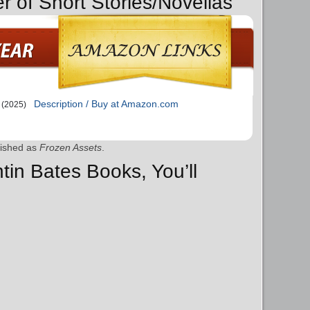
r of Short Stories/Novellas
Description / Buy at Amazon.com
(2025)
lished as
Frozen Assets
.
tin Bates Books, You’ll