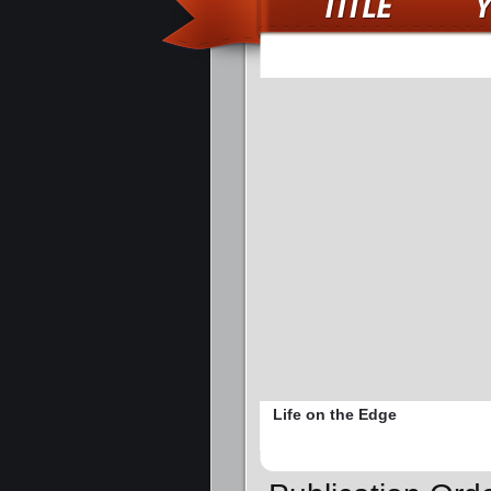
Life on the Edge