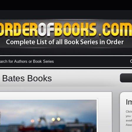
n Bates Books
I
Click
you 
avai
Asso