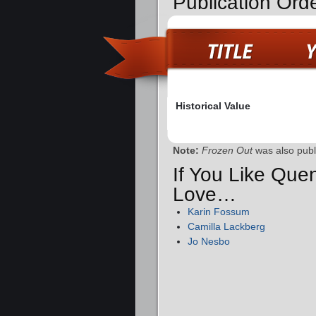
Publication Orde
Historical Value
Note:
Frozen Out
was also pub
If You Like Quen
Love…
Karin Fossum
Camilla Lackberg
Jo Nesbo