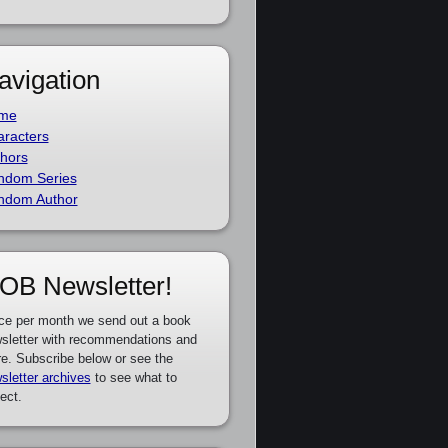
avigation
me
racters
hors
ndom Series
ndom Author
OB Newsletter!
ce per month we send out a book
sletter with recommendations and
e. Subscribe below or see the
sletter archives
to see what to
ect.