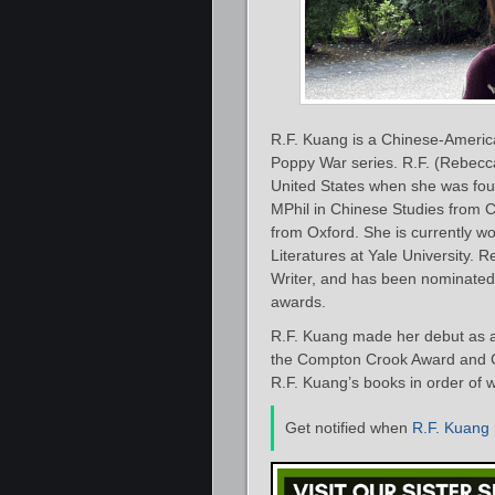
R.F. Kuang is a Chinese-America
Poppy War series. R.F. (Rebecc
United States when she was four
MPhil in Chinese Studies from
from Oxford. She is currently 
Literatures at Yale University.
Writer, and has been nominated
awards.
R.F. Kuang made her debut as a
the Compton Crook Award and Cra
R.F. Kuang’s books in order of w
Get notified when
R.F. Kuang