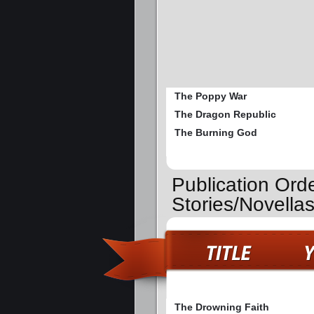
The Poppy War
The Dragon Republic
The Burning God
Publication Ord
Stories/Novella
The Drowning Faith