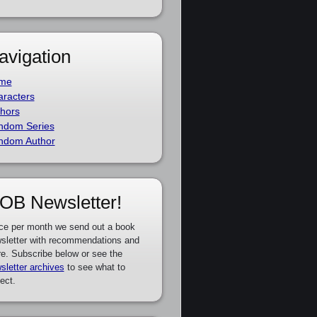
avigation
me
racters
hors
ndom Series
ndom Author
OB Newsletter!
ce per month we send out a book
sletter with recommendations and
e. Subscribe below or see the
sletter archives
to see what to
ect.