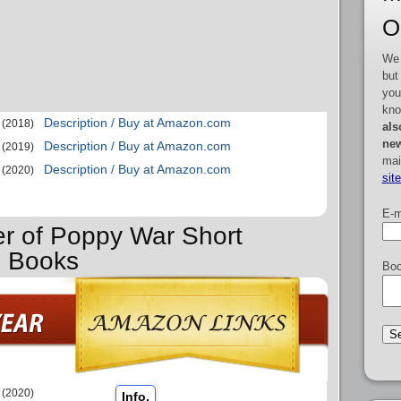
O
We 
but
you
kno
Description / Buy at Amazon.com
(2018)
als
new
Description / Buy at Amazon.com
(2019)
mai
Description / Buy at Amazon.com
(2020)
sit
E-m
er of Poppy War Short
s Books
Boo
(2020)
Info.