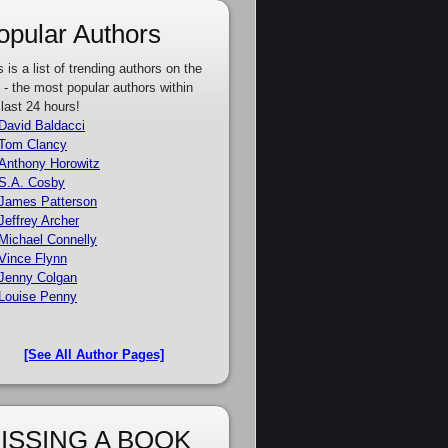
opular Authors
s is a list of trending authors on the
e - the most popular authors within
 last 24 hours!
David Baldacci
Tom Clancy
Anthony Horowitz
S.A. Cosby
James Patterson
Jeffrey Archer
Michael Connelly
Vince Flynn
Jenny Colgan
Louise Penny
[See All Author Pages]
ISSING A BOOK