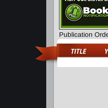
Publication Ord