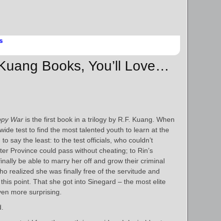
s
. Kuang Books, You’ll Love…
ppy War
is the first book in a trilogy by R.F. Kuang. When
ide test to find the most talented youth to learn at the
 say the least: to the test officials, who couldn’t
er Province could pass without cheating; to Rin’s
inally be able to marry her off and grow their criminal
ho realized she was finally free of the servitude and
l this point. That she got into Sinegard – the most elite
ven more surprising.
d.