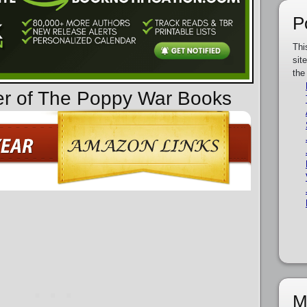
P
Thi
sit
the
er of The Poppy War Books
M