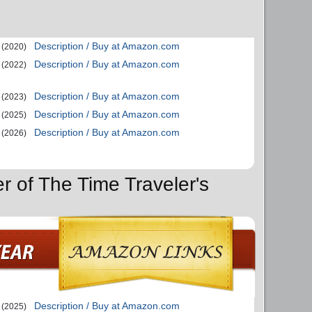
Description / Buy at Amazon.com
(2020)
Description / Buy at Amazon.com
(2022)
Description / Buy at Amazon.com
(2023)
Description / Buy at Amazon.com
(2025)
Description / Buy at Amazon.com
(2026)
r of The Time Traveler's
Description / Buy at Amazon.com
(2025)