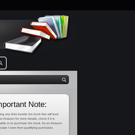
mportant Note:
ing any links beside the book lists will lead
to Amazon for more details, check if it is
lable or to purchase the book. As an Amazon
ciate I earn from qualifying purchases.