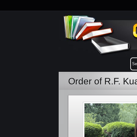
Order of R.F. K