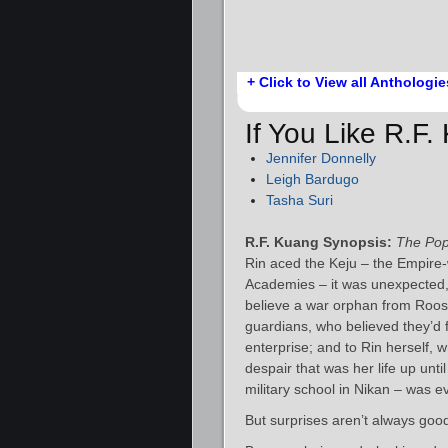
+ Click to View all Anthologie
If You Like R.F
Jennifer Donnelly
Leigh Bardugo
Tasha Suri
R.F. Kuang Synopsis:
The Po
Rin aced the Keju – the Empire-w
Academies – it was unexpected, to
believe a war orphan from Roost
guardians, who believed they’d f
enterprise; and to Rin herself, w
despair that was her life up unti
military school in Nikan – was e
But surprises aren’t always goo