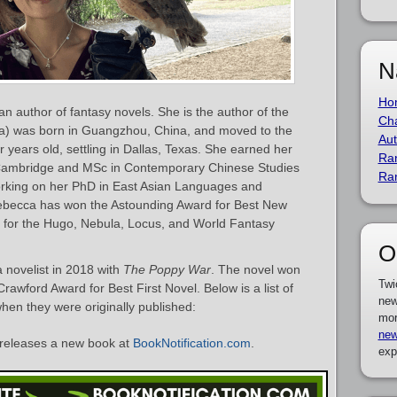
N
Ho
n author of fantasy novels. She is the author of the
Cha
a) was born in Guangzhou, China, and moved to the
Aut
 years old, settling in Dallas, Texas. She earned her
Ra
 Cambridge and MSc in Contemporary Chinese Studies
Ra
working on her PhD in East Asian Languages and
 Rebecca has won the Astounding Award for Best New
 for the Hugo, Nebula, Locus, and World Fantasy
O
 novelist in 2018 with
The Poppy War
. The novel won
Twi
wford Award for Best First Novel. Below is a list of
new
hen they were originally published:
mor
new
releases a new book at
BookNotification.com
.
exp