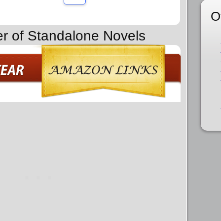
O
er of Standalone Novels