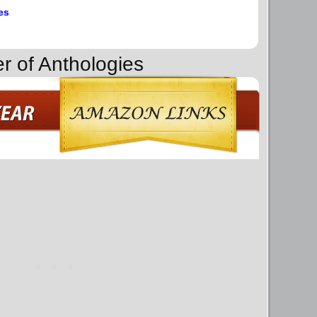
es
r of Anthologies