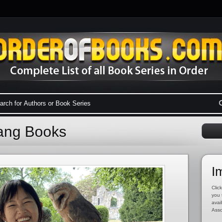
uang Books
I
Click
you 
avai
Asso