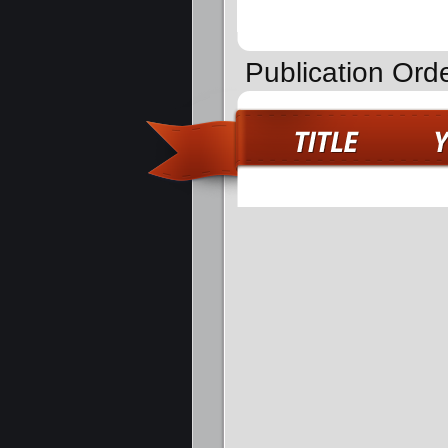
Publication Ord