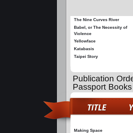
The Nine Curves River
Babel, or The Necessity of
Violence
Yellowface
Katabasis
Taipei Story
Publication Orde
Passport Books
Making Space