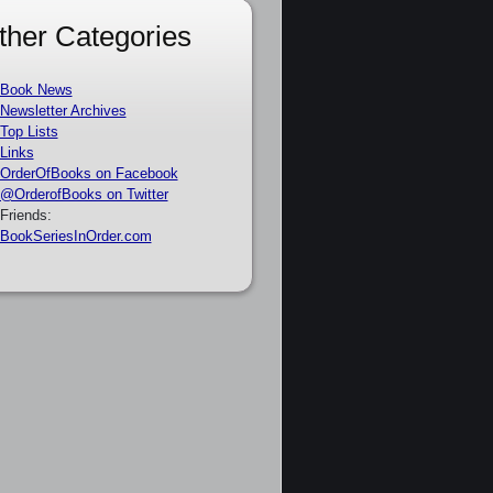
ther Categories
Book News
Newsletter Archives
Top Lists
Links
OrderOfBooks on Facebook
@OrderofBooks on Twitter
Friends:
BookSeriesInOrder.com