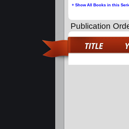
+ Show All Books in this Seri
Publication Orde