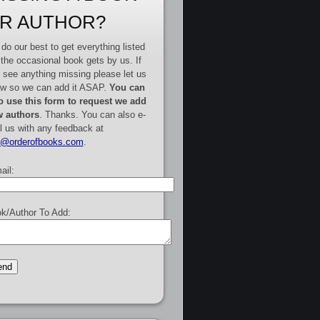
R AUTHOR?
do our best to get everything listed
 the occasional book gets by us. If
 see anything missing please let us
w so we can add it ASAP.
You can
o use this form to request we add
 authors
. Thanks. You can also e-
l us with any feedback at
e@orderofbooks.com
.
ail:
k/Author To Add: