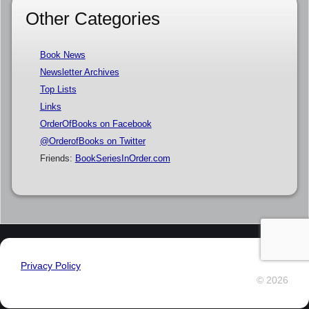
Other Categories
Book News
Newsletter Archives
Top Lists
Links
OrderOfBooks on Facebook
@OrderofBooks on Twitter
Friends:
BookSeriesInOrder.com
Privacy Policy
© 2026