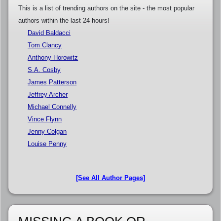
This is a list of trending authors on the site - the most popular
authors within the last 24 hours!
David Baldacci
Tom Clancy
Anthony Horowitz
S.A. Cosby
James Patterson
Jeffrey Archer
Michael Connelly
Vince Flynn
Jenny Colgan
Louise Penny
[See All Author Pages]