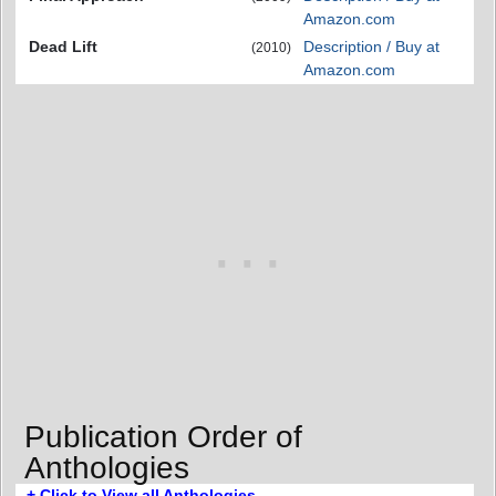
Amazon.com
Dead Lift
Description / Buy at
(2010)
Amazon.com
Publication Order of
Anthologies
+ Click to View all Anthologies