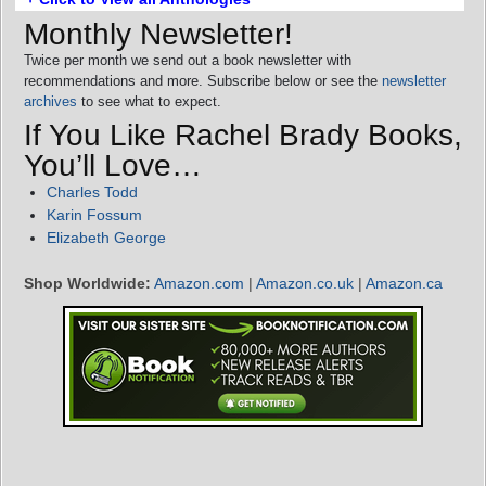
Monthly Newsletter!
Twice per month we send out a book newsletter with
recommendations and more. Subscribe below or see the
newsletter
archives
to see what to expect.
If You Like Rachel Brady Books,
You’ll Love…
Charles Todd
Karin Fossum
Elizabeth George
Shop Worldwide:
Amazon.com
|
Amazon.co.uk
|
Amazon.ca