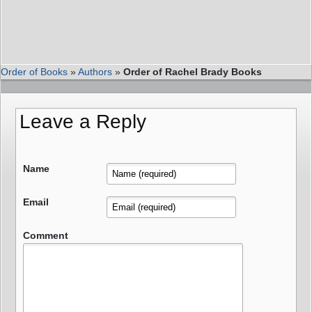
Order of Books
»
Authors
»
Order of Rachel Brady Books
Leave a Reply
Name
Email
Comment