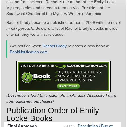
escape from science. Rachel is the author of the Emily Locke
Mystery series and served a term as Vice President of the
Southwest Chapter of the Mystery Writers of America.
Rachel Brady became a published author in 2009 with the novel
Final Approach
. Below is a list of Rachel Brady’s books in order
of when they were first released:
Get notified when
Rachel Brady
releases a new book at
BookNotification.com
.
(Descriptions lead to Amazon. As an Amazon Associate I earn
from qualifying purchases)
Publication Order of Emily
Locke Books
Final Approach
Description / Buy at
(2009)