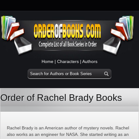
Home
|
Characters
|
Authors
Order of Rachel Brady Books
Rachel Brady is an American author of mystery novels. Rachel
also works as an engineer for NASA. She started writing as an