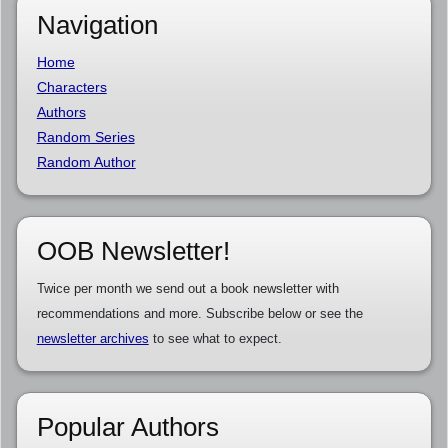
Navigation
Home
Characters
Authors
Random Series
Random Author
OOB Newsletter!
Twice per month we send out a book newsletter with
recommendations and more. Subscribe below or see the
newsletter archives
to see what to expect.
Popular Authors