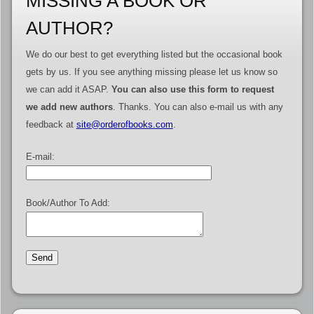
MISSING A BOOK OR
AUTHOR?
We do our best to get everything listed but the occasional book
gets by us. If you see anything missing please let us know so
we can add it ASAP.
You can also use this form to request
we add new authors
. Thanks. You can also e-mail us with any
feedback at
site@orderofbooks.com
.
E-mail:
Book/Author To Add: