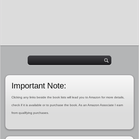
Important Note:
Clicking any links beside the book lists will lead you to Amazon for more details,
check if it is available or to purchase the book. As an Amazon Associate I earn
from qualifying purchases.