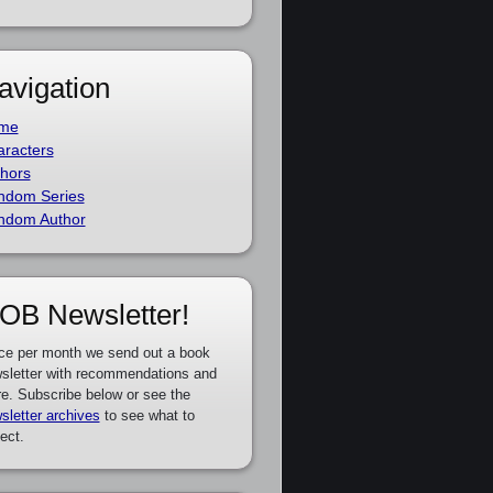
avigation
me
racters
hors
ndom Series
ndom Author
OB Newsletter!
ce per month we send out a book
sletter with recommendations and
e. Subscribe below or see the
sletter archives
to see what to
ect.