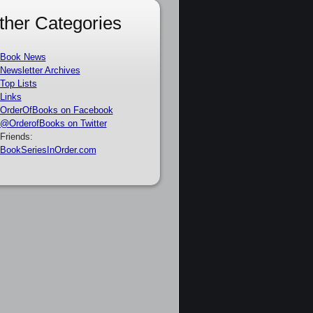
ther Categories
Book News
Newsletter Archives
Top Lists
Links
OrderOfBooks on Facebook
@OrderofBooks on Twitter
Friends:
BookSeriesInOrder.com