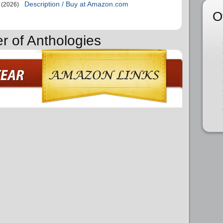
Description / Buy at Amazon.com
(2026)
O
r of Anthologies