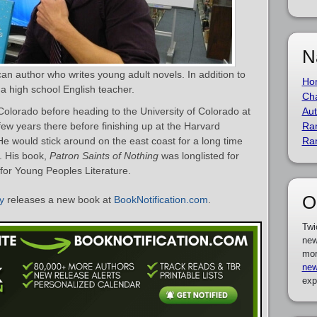
N
an author who writes young adult novels. In addition to
Ho
o a high school English teacher.
Cha
olorado before heading to the University of Colorado at
Aut
few years there before finishing up at the Harvard
Ra
e would stick around on the east coast for a long time
Ra
. His book,
Patron Saints of Nothing
was longlisted for
for Young Peoples Literature.
O
y
releases a new book at
BookNotification.com
.
Twi
new
mor
new
exp