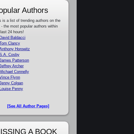
opular Authors
s is a list of trending authors on the
e - the most popular authors within
 last 24 hours!
David Baldacci
Tom Clancy
Anthony Horowitz
S.A. Cosby
James Patterson
Jeffrey Archer
Michael Connelly
Vince Flynn
Jenny Colgan
Louise Penny
[See All Author Pages]
ISSING A BOOK