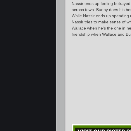
Nassir ends up feeling betrayed
across town. Bunny does his best 
While Nassir ends up spending m
Nassir tries to make sense of w
Wallace when he’s the one in nee
friendship when Wallace and B