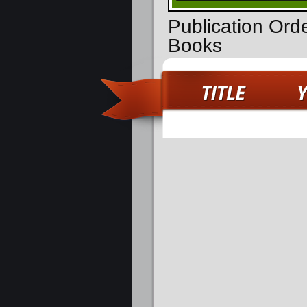
Publication Orde
Books