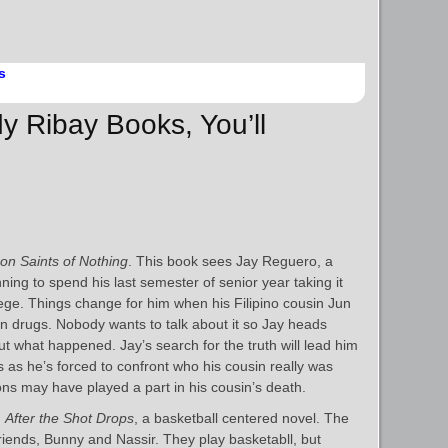
s
y Ribay Books, You’ll
on Saints of Nothing
. This book sees Jay Reguero, a
ning to spend his last semester of senior year taking it
lege. Things change for him when his Filipino cousin Jun
on drugs. Nobody wants to talk about it so Jay heads
out what happened. Jay’s search for the truth will lead him
s he’s forced to confront who his cousin really was
ions may have played a part in his cousin’s death.
h
After the Shot Drops
, a basketball centered novel. The
 friends, Bunny and Nassir. They play basketabll, but