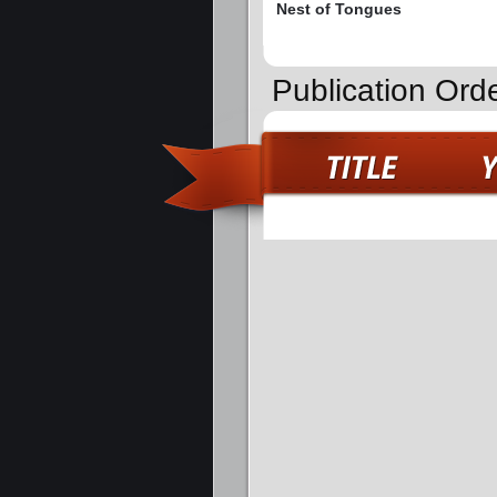
Nest of Tongues
Publication Orde