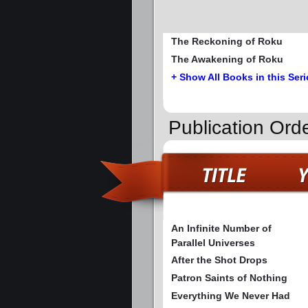
The Reckoning of Roku
The Awakening of Roku
+ Show All Books in this Seri
Publication Ord
An Infinite Number of
Parallel Universes
After the Shot Drops
Patron Saints of Nothing
Everything We Never Had