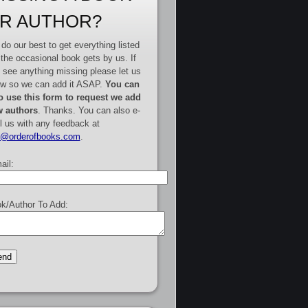
R AUTHOR?
do our best to get everything listed
 the occasional book gets by us. If
 see anything missing please let us
w so we can add it ASAP.
You can
o use this form to request we add
 authors
. Thanks. You can also e-
l us with any feedback at
e@orderofbooks.com
.
ail:
k/Author To Add: