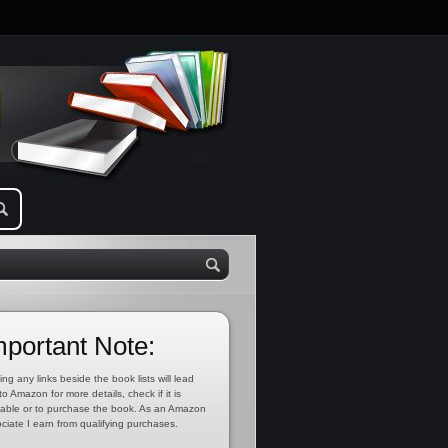
mportant Note:
ing any links beside the book lists will lead
to Amazon for more details, check if it is
lable or to purchase the book. As an Amazon
ciate I earn from qualifying purchases.