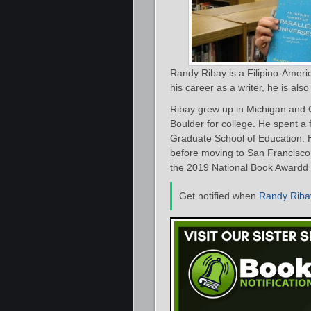
Randy Ribay is a Filipino-Americ
his career as a writer, he is als
Ribay grew up in Michigan and C
Boulder for college. He spent a 
Graduate School of Education. H
before moving to San Francisco
the 2019 National Book Awardd 
Get notified when
Randy Riba