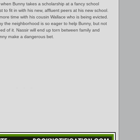
 when Bunny takes a scholarship at a fancy school
to fit in with his new, affluent peers at his new school.
ore time with his cousin Wallace who is being evicted.
hy the neighborhood is so eager to help Bunny, but not
d of it. Nassir will end up torn between family and
unny make a dangerous bet.