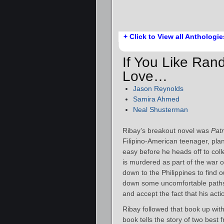
+ Click to View all Anthologie
If You Like Rand
Love…
Jason Reynolds
Samira Ahmed
Neal Shusterman
Ribay’s breakout novel was
Patr
Filipino-American teenager, plan
easy before he heads off to col
is murdered as part of the war 
down to the Philippines to find 
down some uncomfortable paths a
and accept the fact that his act
Ribay followed that book up wit
book tells the story of two best