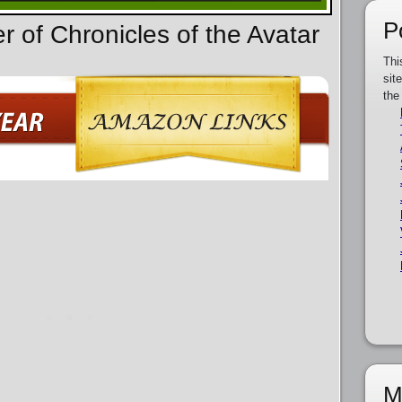
P
r of Chronicles of the Avatar
Thi
sit
the
M