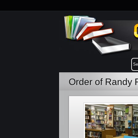
Order of Randy 