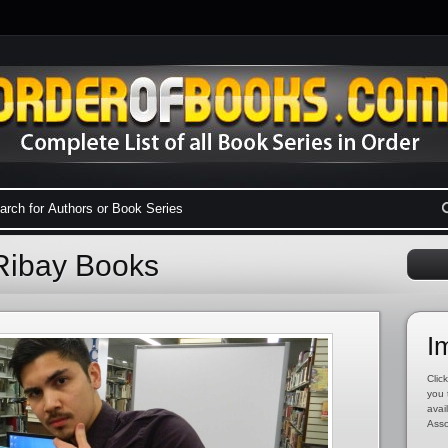
Ribay Books
I
Click
you 
avai
Asso