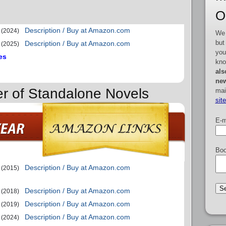
O
Description / Buy at Amazon.com
(2024)
We 
but
Description / Buy at Amazon.com
(2025)
you
es
kno
als
new
er of Standalone Novels
mai
sit
E-m
Boo
Description / Buy at Amazon.com
(2015)
Description / Buy at Amazon.com
(2018)
Description / Buy at Amazon.com
(2019)
Description / Buy at Amazon.com
(2024)