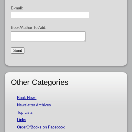
E-mail:
Book/Author To Add:
Other Categories
Book News
Newsletter Archives
Top Lists
Links
OrderOfBooks on Facebook