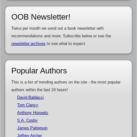
OOB Newsletter!
Twice per month we send out a book newsletter with
recommendations and more. Subscribe below or see the
newsletter archives
to see what to expect.
Popular Authors
This is a list of trending authors on the site - the most popular
authors within the last 24 hours!
David Baldacci
Tom Clancy
Anthony Horowitz
S.A. Cosby
James Patterson
Jeffrey Archer