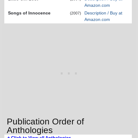
Amazon.com
Songs of Innocence
Description / Buy at
(2007)
Amazon.com
Publication Order of
Anthologies
+ Click to View all Anthologies