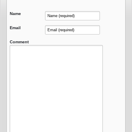
Name
Email
Comment