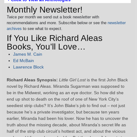
Monthly Newsletter!
Twice per month we send out a book newsletter with
recommendations and more. Subscribe below or see the
newsletter
archives
to see what to expect.
If You Like Richard Aleas
Books, You’ll Love…
James M. Cain
Ed McBain
Lawrence Block
Richard Aleas Synopsis:
Little Girl Lost
is the first John Black
novel by Richard Aleas. Miranda Sugarman was supposed to
be in the Midwest, working as an eye doctor. So how did she
end up shot to death on the roof of one of New York City’s
seediest strip clubs? It’s John Blake’s job to find out – not just
because he’s a private investigator, but because ten years
earlier, Miranda had been his lover. Now he has to uncover the
truth about the missing decade, about Miranda’s secret life as
half of the strip club circuit’s hottest act, and about the vicious