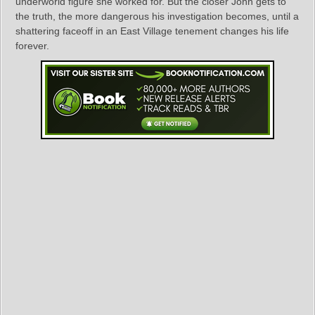
underworld figure she worked for. But the closer John gets to
the truth, the more dangerous his investigation becomes, until a
shattering faceoff in an East Village tenement changes his life
forever.