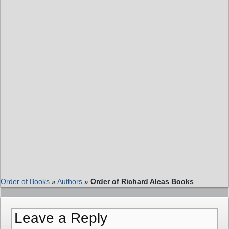
Order of Books
»
Authors
»
Order of Richard Aleas Books
Leave a Reply