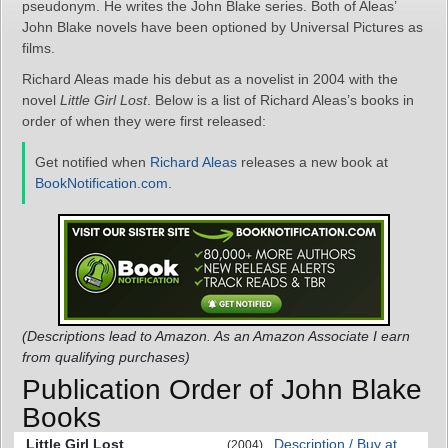
pseudonym. He writes the John Blake series. Both of Aleas’
John Blake novels have been optioned by Universal Pictures as
films.
Richard Aleas made his debut as a novelist in 2004 with the
novel
Little Girl Lost
. Below is a list of Richard Aleas’s books in
order of when they were first released:
Get notified when
Richard Aleas
releases a new book at
BookNotification.com
.
(Descriptions lead to Amazon. As an Amazon Associate I earn
from qualifying purchases)
Publication Order of John Blake
Books
Little Girl Lost
Description / Buy at
(2004)