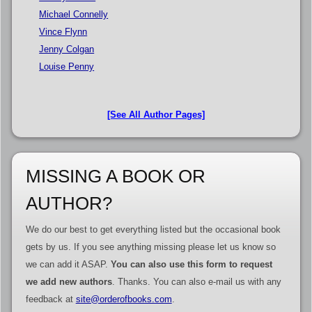
Michael Connelly
Vince Flynn
Jenny Colgan
Louise Penny
[See All Author Pages]
MISSING A BOOK OR
AUTHOR?
We do our best to get everything listed but the occasional book
gets by us. If you see anything missing please let us know so
we can add it ASAP.
You can also use this form to request
we add new authors
. Thanks. You can also e-mail us with any
feedback at
site@orderofbooks.com
.