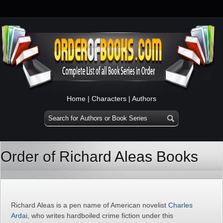
Home
|
Characters
|
Authors
Order of Richard Aleas Books
Richard Aleas is a pen name of American novelist
Charles
Ardai
, who writes hardboiled crime fiction under this