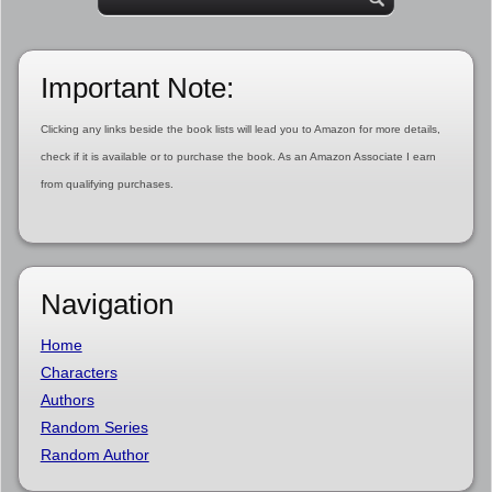
Important Note:
Clicking any links beside the book lists will lead you to Amazon for more details,
check if it is available or to purchase the book. As an Amazon Associate I earn
from qualifying purchases.
Navigation
Home
Characters
Authors
Random Series
Random Author