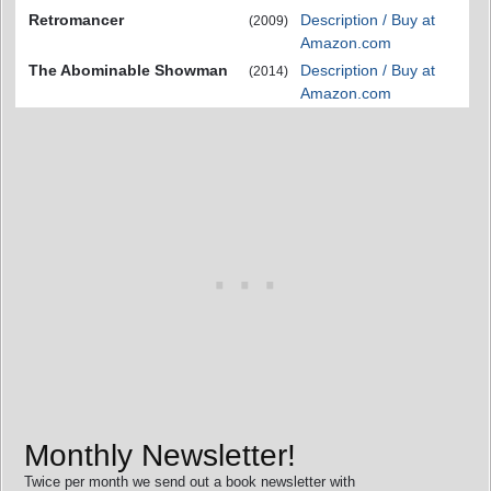
Retromancer
Description / Buy at
(2009)
Amazon.com
The Abominable Showman
Description / Buy at
(2014)
Amazon.com
Monthly Newsletter!
Twice per month we send out a book newsletter with