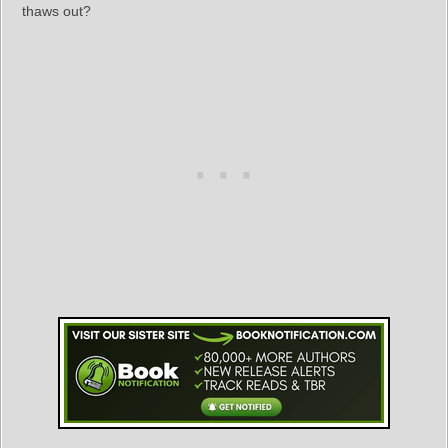
thaws out?