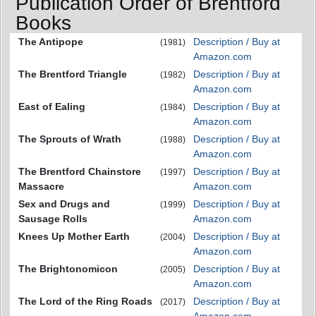
Publication Order of Brentford
Books
The Antipope
Description / Buy at
(1981)
Amazon.com
The Brentford Triangle
Description / Buy at
(1982)
Amazon.com
East of Ealing
Description / Buy at
(1984)
Amazon.com
The Sprouts of Wrath
Description / Buy at
(1988)
Amazon.com
The Brentford Chainstore
Description / Buy at
(1997)
Massacre
Amazon.com
Sex and Drugs and
Description / Buy at
(1999)
Sausage Rolls
Amazon.com
Knees Up Mother Earth
Description / Buy at
(2004)
Amazon.com
The Brightonomicon
Description / Buy at
(2005)
Amazon.com
The Lord of the Ring Roads
Description / Buy at
(2017)