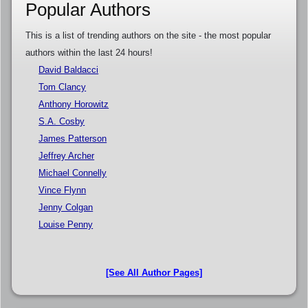
Popular Authors
This is a list of trending authors on the site - the most popular
authors within the last 24 hours!
David Baldacci
Tom Clancy
Anthony Horowitz
S.A. Cosby
James Patterson
Jeffrey Archer
Michael Connelly
Vince Flynn
Jenny Colgan
Louise Penny
[See All Author Pages]