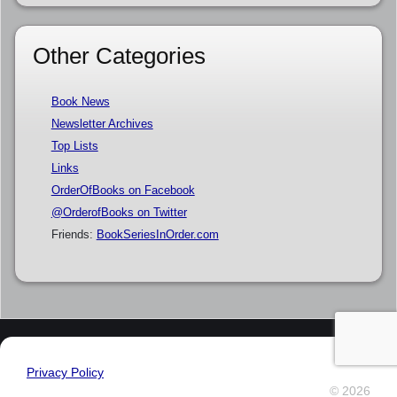
Other Categories
Book News
Newsletter Archives
Top Lists
Links
OrderOfBooks on Facebook
@OrderofBooks on Twitter
Friends:
BookSeriesInOrder.com
Privacy Policy
© 2026