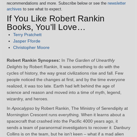
recommendations and more. Subscribe below or see the
newsletter
archives
to see what to expect.
If You Like Robert Rankin
Books, You’ll Love…
Terry Pratchett
Jasper Fforde
Christopher Moore
Robert Rankin Synopses:
In
The Garden of Unearthly
Delights
by Robert Rankin, It was something to do with the
cycles of history, the way great civilizations rise and fall. Few
people noticed the changes at first, and by the time everyone
realized, it was too late. Earth had left behind the age of
science and reason and moved into a time of myth, legend,
wizardry, and heroes.
In
Apocalypso
by Robert Rankin, The Ministry of Serendipity at
Mornington Crescent runs everything. When it learns about a
spacecraft that crashed into the Pacific 4000 years ago, it
sends a team of paranormal investigators to recover it. Danbury
Collins is on the team, but he isn’t keen – what if a mad alien