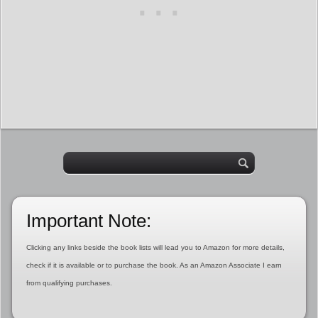
Important Note:
Clicking any links beside the book lists will lead you to Amazon for more details,
check if it is available or to purchase the book. As an Amazon Associate I earn
from qualifying purchases.