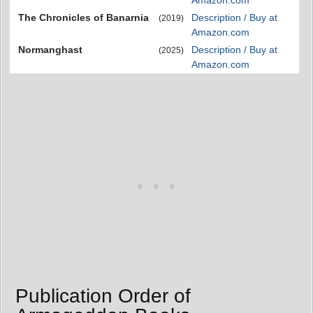
Amazon.com
The Chronicles of Banarnia
Description / Buy at
(2019)
Amazon.com
Normanghast
Description / Buy at
(2025)
Amazon.com
Publication Order of