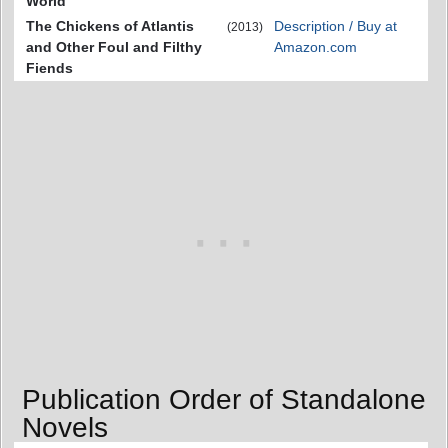
World
The Chickens of Atlantis
Description / Buy at
(2013)
and Other Foul and Filthy
Amazon.com
Fiends
Publication Order of Standalone
Novels