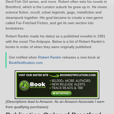
Devil Fish Girl series, and more. Robert often sets his novels in
Brentford, which is the London suburb he grew up in. He mixes
science fiction, occult, urban legends, gags, metafiction and
steampunk together. His goal became to create a new genre
called Far-Fetched Fiction, and get its own section into
bookstores.
Robert Rankin made his debut as a published novelist in 1981
with the novel
The Antipope
. Below is a list of Robert Rankin’s
books in order of when they were originally published:
Get notified when
Robert Rankin
releases a new book at
BookNotification.com
.
(Descriptions lead to Amazon. As an Amazon Associate I earn
from qualifying purchases)