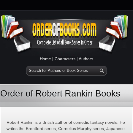
Home
|
Characters
|
Authors
Order of Robert Rankin Books
Robert Rankin is a British author of comedic fantasy novels. He
writes the Brentford series, Cornelius Murphy series, Japanese