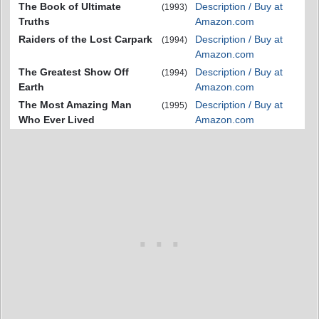
The Book of Ultimate
Description / Buy at
(1993)
Truths
Amazon.com
Raiders of the Lost Carpark
Description / Buy at
(1994)
Amazon.com
The Greatest Show Off
Description / Buy at
(1994)
Earth
Amazon.com
The Most Amazing Man
Description / Buy at
(1995)
Who Ever Lived
Amazon.com