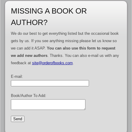
MISSING A BOOK OR
AUTHOR?
We do our best to get everything listed but the occasional book
gets by us. If you see anything missing please let us know so
we can add it ASAP.
You can also use this form to request
we add new authors
. Thanks. You can also e-mail us with any
feedback at
site@orderofbooks.com
.
E-mail:
Book/Author To Add: