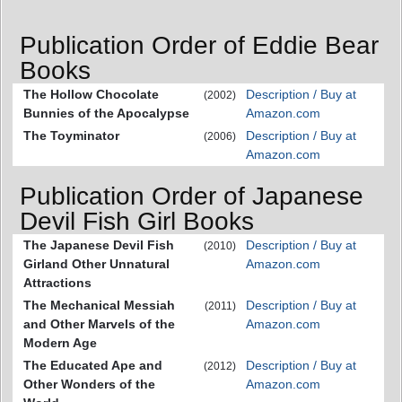
Publication Order of Eddie Bear
Books
The Hollow Chocolate
Description / Buy at
(2002)
Bunnies of the Apocalypse
Amazon.com
The Toyminator
Description / Buy at
(2006)
Amazon.com
Publication Order of Japanese
Devil Fish Girl Books
The Japanese Devil Fish
Description / Buy at
(2010)
Girland Other Unnatural
Amazon.com
Attractions
The Mechanical Messiah
Description / Buy at
(2011)
and Other Marvels of the
Amazon.com
Modern Age
The Educated Ape and
Description / Buy at
(2012)
Other Wonders of the
Amazon.com