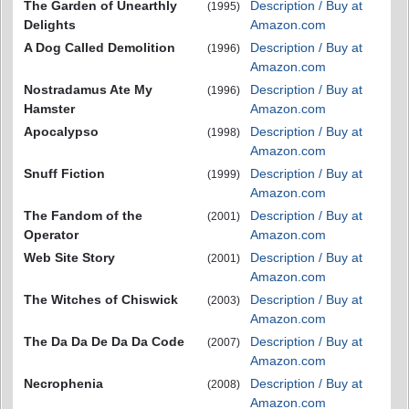
The Garden of Unearthly
Description / Buy at
(1995)
Delights
Amazon.com
A Dog Called Demolition
Description / Buy at
(1996)
Amazon.com
Nostradamus Ate My
Description / Buy at
(1996)
Hamster
Amazon.com
Apocalypso
Description / Buy at
(1998)
Amazon.com
Snuff Fiction
Description / Buy at
(1999)
Amazon.com
The Fandom of the
Description / Buy at
(2001)
Operator
Amazon.com
Web Site Story
Description / Buy at
(2001)
Amazon.com
The Witches of Chiswick
Description / Buy at
(2003)
Amazon.com
The Da Da De Da Da Code
Description / Buy at
(2007)
Amazon.com
Necrophenia
Description / Buy at
(2008)
Amazon.com