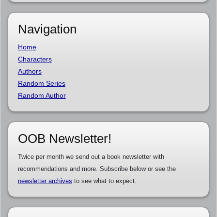
Navigation
Home
Characters
Authors
Random Series
Random Author
OOB Newsletter!
Twice per month we send out a book newsletter with
recommendations and more. Subscribe below or see the
newsletter archives
to see what to expect.