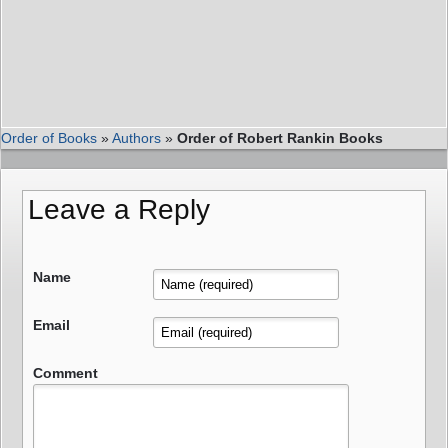
Order of Books
»
Authors
»
Order of Robert Rankin Books
Leave a Reply
Name
Email
Comment