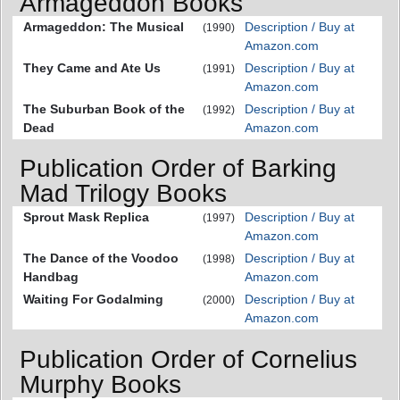
Armageddon Books
Armageddon: The Musical
Description / Buy at
(1990)
Amazon.com
They Came and Ate Us
Description / Buy at
(1991)
Amazon.com
The Suburban Book of the
Description / Buy at
(1992)
Dead
Amazon.com
Publication Order of Barking
Mad Trilogy Books
Sprout Mask Replica
Description / Buy at
(1997)
Amazon.com
The Dance of the Voodoo
Description / Buy at
(1998)
Handbag
Amazon.com
Waiting For Godalming
Description / Buy at
(2000)
Amazon.com
Publication Order of Cornelius
Murphy Books