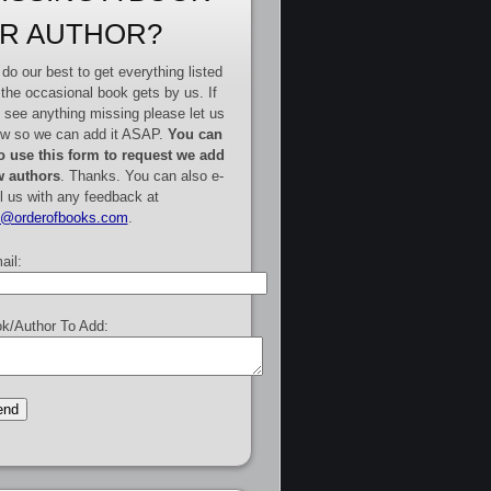
R AUTHOR?
do our best to get everything listed
 the occasional book gets by us. If
 see anything missing please let us
w so we can add it ASAP.
You can
o use this form to request we add
 authors
. Thanks. You can also e-
l us with any feedback at
e@orderofbooks.com
.
ail:
k/Author To Add: