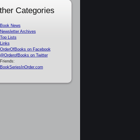
ther Categories
Book News
Newsletter Archives
Top Lists
Links
OrderOfBooks on Facebook
@OrderofBooks on Twitter
Friends:
BookSeriesInOrder.com