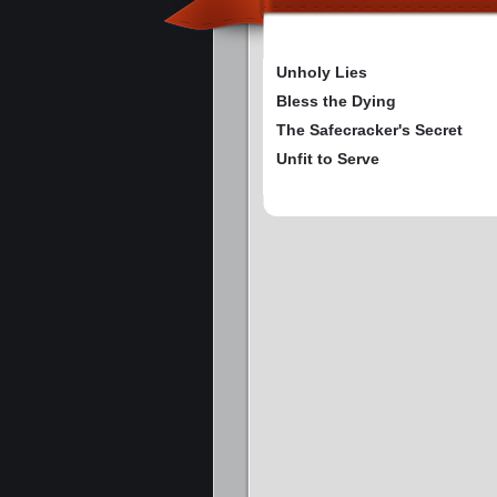
Unholy Lies
Bless the Dying
The Safecracker's Secret
Unfit to Serve