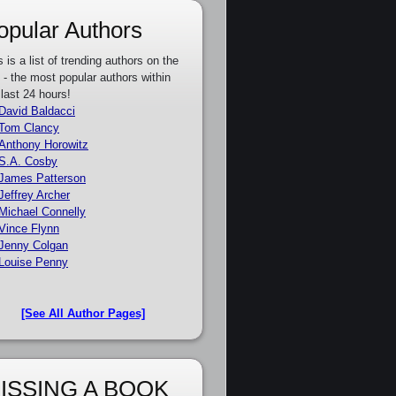
opular Authors
s is a list of trending authors on the
e - the most popular authors within
 last 24 hours!
David Baldacci
Tom Clancy
Anthony Horowitz
S.A. Cosby
James Patterson
Jeffrey Archer
Michael Connelly
Vince Flynn
Jenny Colgan
Louise Penny
[See All Author Pages]
ISSING A BOOK