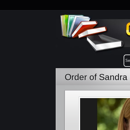
Order of Sandra 