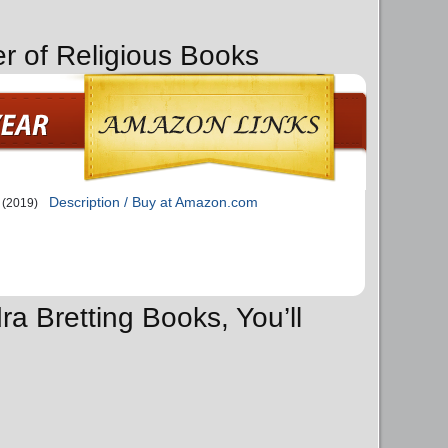
er of Religious Books
Description / Buy at Amazon.com
(2019)
ra Bretting Books, You’ll