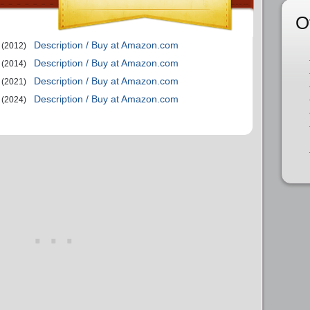
O
Description / Buy at Amazon.com
(2012)
Description / Buy at Amazon.com
(2014)
Description / Buy at Amazon.com
(2021)
Description / Buy at Amazon.com
(2024)