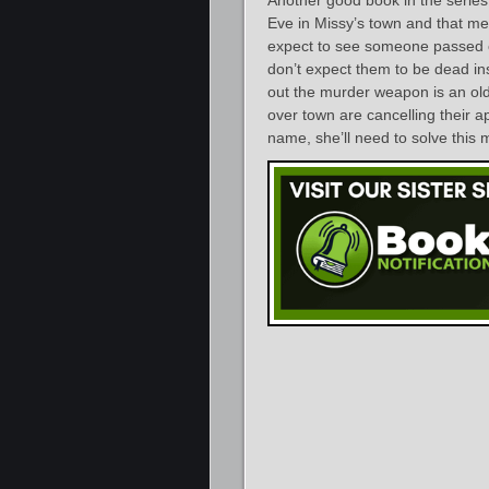
Another good book in the series
Eve in Missy’s town and that m
expect to see someone passed ou
don’t expect them to be dead ins
out the murder weapon is an old
over town are cancelling their a
name, she’ll need to solve this 