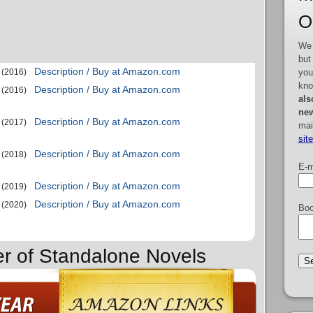
O
We 
but
Description / Buy at Amazon.com
you
(2016)
kno
Description / Buy at Amazon.com
(2016)
als
new
Description / Buy at Amazon.com
(2017)
mai
sit
Description / Buy at Amazon.com
(2018)
E-m
Description / Buy at Amazon.com
(2019)
Description / Buy at Amazon.com
(2020)
Boo
er of Standalone Novels