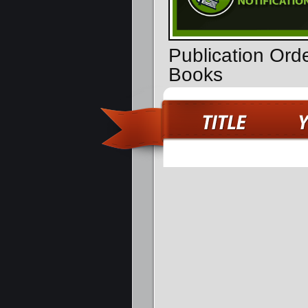
Publication Ord
Books