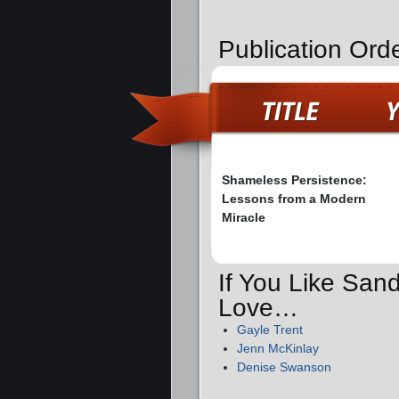
Publication Ord
Shameless Persistence:
Lessons from a Modern
Miracle
If You Like Sand
Love…
Gayle Trent
Jenn McKinlay
Denise Swanson