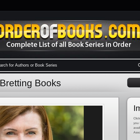
Bretting Books
I
Click
you 
avai
Asso