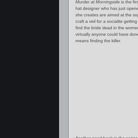
Murder at Morningside
is the fi
hat designer who has just open
she creates are aimed at the so
craft a veil for a socialite gett
find the bride dead in the wome
virtually anyone could have done 
means finding the killer.