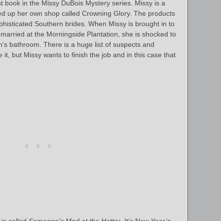
rst book in the Missy DuBois Mystery series. Missy is a
ed up her own shop called Crowning Glory. The products
phisticated Southern brides. When Missy is brought in to
ing married at the Morningside Plantation, she is shocked to
n’s bathroom. There is a huge list of suspects and
it, but Missy wants to finish the job and in this case that