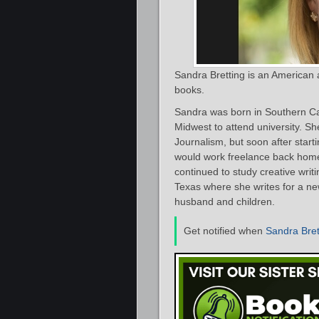
Sandra Bretting is an American
books.
Sandra was born in Southern Ca
Midwest to attend university. Sh
Journalism, but soon after start
would work freelance back home 
continued to study creative writ
Texas where she writes for a ne
husband and children.
Get notified when
Sandra Bret