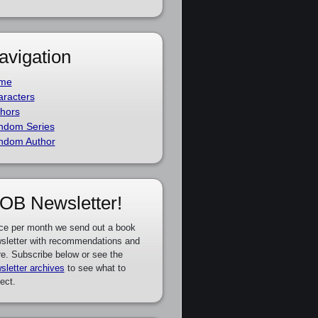
avigation
me
racters
hors
ndom Series
ndom Author
OB Newsletter!
ce per month we send out a book
sletter with recommendations and
e. Subscribe below or see the
sletter archives
to see what to
ect.