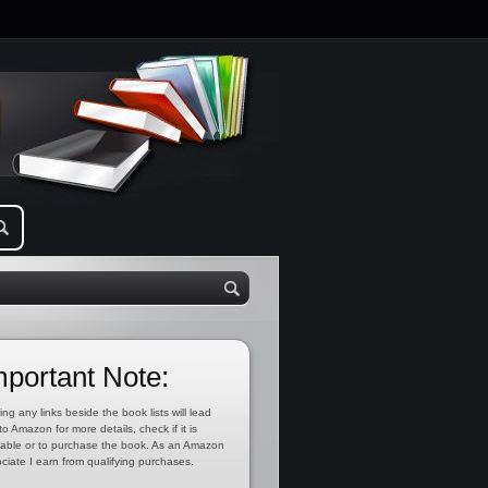
mportant Note:
ing any links beside the book lists will lead
to Amazon for more details, check if it is
lable or to purchase the book. As an Amazon
ciate I earn from qualifying purchases.