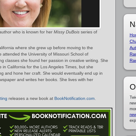
N
 author who is known for her
Missy DuBois
series of
Ho
Cha
lifornia where she grew up before moving to the
Aut
e attended the University of Missouri School of
Ra
ing classes she found her passion in creative writing. She
Ra
in California for the Los Angeles Times, but she
ing and hone her craft. She would eventually end up in
wspaper and writes her books. She lives with her
O
Twi
ting
releases a new book at
BookNotification.com
.
new
mor
new
exp