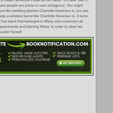
 is called
Someone’s Mad at the Hatter
. It’s New Year’s
eans people are prone to over indulgence. You might
t like wedding planner Charlotte Deveraux is, you just
ide a whiskey barrel like Charlotte Deveraux is. It turns
 hat stand that belonged to Missy and customers all
ppointments and blaming Missy. In order to clear her
murder herself.