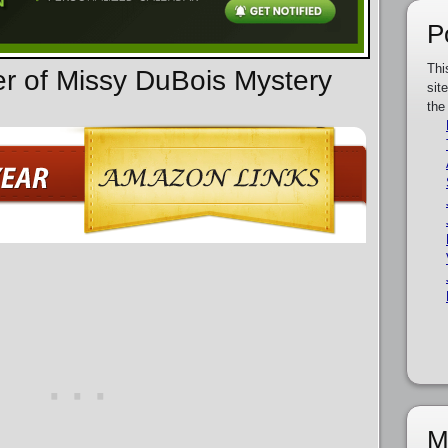
P
Thi
er of Missy DuBois Mystery
sit
the
M