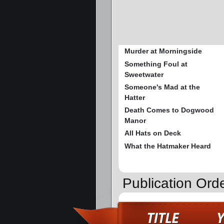
Murder at Morningside
Something Foul at
Sweetwater
Someone's Mad at the
Hatter
Death Comes to Dogwood
Manor
All Hats on Deck
What the Hatmaker Heard
Publication Ord