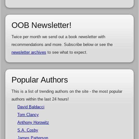
OOB Newsletter!
Twice per month we send out a book newsletter with
recommendations and more. Subscribe below or see the
newsletter archives
to see what to expect.
Popular Authors
This is a list of trending authors on the site - the most popular
authors within the last 24 hours!
David Baldacci
Tom Clancy
Anthony Horowitz
S.A. Cosby
James Patterson