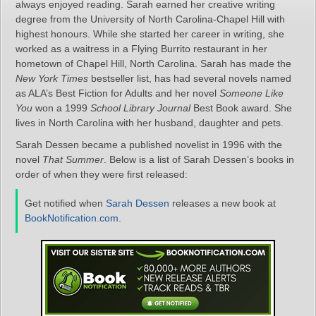
always enjoyed reading. Sarah earned her creative writing
degree from the University of North Carolina-Chapel Hill with
highest honours. While she started her career in writing, she
worked as a waitress in a Flying Burrito restaurant in her
hometown of Chapel Hill, North Carolina. Sarah has made the
New York Times
bestseller list, has had several novels named
as ALA’s Best Fiction for Adults and her novel
Someone Like
You
won a 1999
School Library Journal
Best Book award. She
lives in North Carolina with her husband, daughter and pets.
Sarah Dessen became a published novelist in 1996 with the
novel
That Summer
. Below is a list of Sarah Dessen’s books in
order of when they were first released:
Get notified when
Sarah Dessen
releases a new book at
BookNotification.com
.