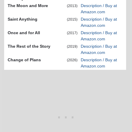
The Moon and More
Description / Buy at
(2013)
Amazon.com
Saint Anything
Description / Buy at
(2015)
Amazon.com
Once and for All
Description / Buy at
(2017)
Amazon.com
The Rest of the Story
Description / Buy at
(2019)
Amazon.com
Change of Plans
Description / Buy at
(2026)
Amazon.com