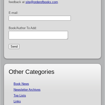
feedback at
site@orderofbooks.com
.
E-mail:
Book/Author To Add:
Other Categories
Book News
Newsletter Archives
Top Lists
Links