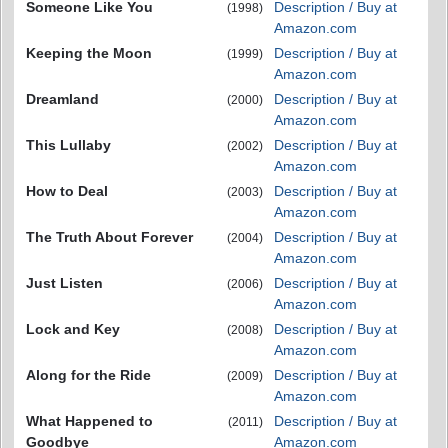
Someone Like You
Description / Buy at
(1998)
Amazon.com
Keeping the Moon
Description / Buy at
(1999)
Amazon.com
Dreamland
Description / Buy at
(2000)
Amazon.com
This Lullaby
Description / Buy at
(2002)
Amazon.com
How to Deal
Description / Buy at
(2003)
Amazon.com
The Truth About Forever
Description / Buy at
(2004)
Amazon.com
Just Listen
Description / Buy at
(2006)
Amazon.com
Lock and Key
Description / Buy at
(2008)
Amazon.com
Along for the Ride
Description / Buy at
(2009)
Amazon.com
What Happened to
Description / Buy at
(2011)
Goodbye
Amazon.com