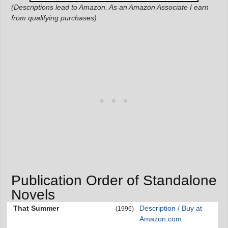
(Descriptions lead to Amazon. As an Amazon Associate I earn
from qualifying purchases)
Publication Order of Standalone
Novels
That Summer
Description / Buy at
(1996)
Amazon.com