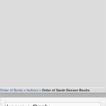
Order of Books
»
Authors
»
Order of Sarah Dessen Books