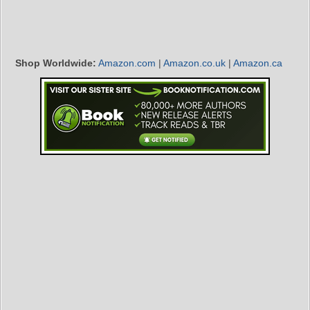
Shop Worldwide:
Amazon.com
|
Amazon.co.uk
|
Amazon.ca