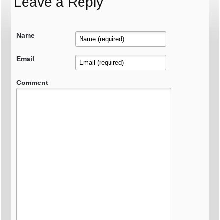
Leave a Reply
Name
Email
Comment