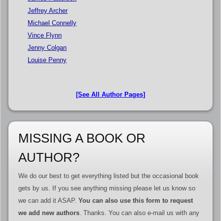
Jeffrey Archer
Michael Connelly
Vince Flynn
Jenny Colgan
Louise Penny
[See All Author Pages]
MISSING A BOOK OR
AUTHOR?
We do our best to get everything listed but the occasional book
gets by us. If you see anything missing please let us know so
we can add it ASAP.
You can also use this form to request
we add new authors
. Thanks. You can also e-mail us with any