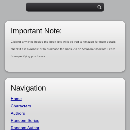
Important Note:
Clicking any links beside the book lists will lead you to Amazon for more details,
check if it is available or to purchase the book. As an Amazon Associate I earn
from qualifying purchases.
Navigation
Home
Characters
Authors
Random Series
Random Author