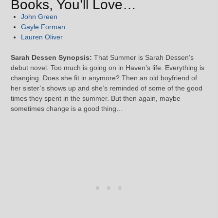
Books, You’ll Love…
John Green
Gayle Forman
Lauren Oliver
Sarah Dessen Synopsis:
That Summer is Sarah Dessen’s
debut novel. Too much is going on in Haven’s life. Everything is
changing. Does she fit in anymore? Then an old boyfriend of
her sister’s shows up and she’s reminded of some of the good
times they spent in the summer. But then again, maybe
sometimes change is a good thing…