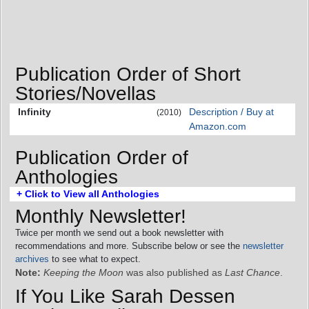
Publication Order of Short
Stories/Novellas
Infinity
Description / Buy at
(2010)
Amazon.com
Publication Order of
Anthologies
+ Click to View all Anthologies
Monthly Newsletter!
Twice per month we send out a book newsletter with
recommendations and more. Subscribe below or see the
newsletter
archives
to see what to expect.
Note:
Keeping the Moon
was also published as
Last Chance
.
If You Like Sarah Dessen