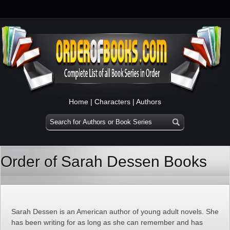
Home
|
Characters
|
Authors
Order of Sarah Dessen Books
Sarah Dessen is an American author of young adult novels. She
has been writing for as long as she can remember and has