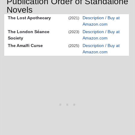
Publication Order of Standalone
Novels
The Lost Apothecary
Description / Buy at
(2021)
Amazon.com
The London Séance
Description / Buy at
(2023)
Society
Amazon.com
The Amalfi Curse
Description / Buy at
(2025)
Amazon.com