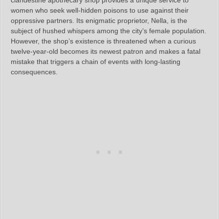
clandestine apothecary shop provides a unique service to
women who seek well-hidden poisons to use against their
oppressive partners. Its enigmatic proprietor, Nella, is the
subject of hushed whispers among the city’s female population.
However, the shop’s existence is threatened when a curious
twelve-year-old becomes its newest patron and makes a fatal
mistake that triggers a chain of events with long-lasting
consequences.