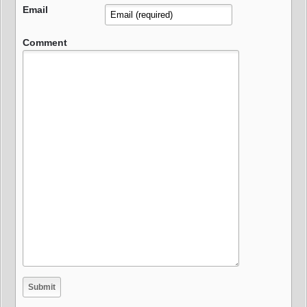
Email
Comment