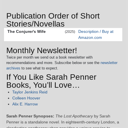
Publication Order of Short
Stories/Novellas
The Conjurer's Wife
Description / Buy at
(2025)
Amazon.com
Monthly Newsletter!
Twice per month we send out a book newsletter with
recommendations and more. Subscribe below or see the
newsletter
archives
to see what to expect.
If You Like Sarah Penner
Books, You’ll Love…
Taylor Jenkins Reid
Colleen Hoover
Alix E. Harrow
Sarah Penner Synopses:
The Lost Apothecary
by Sarah
Penner is a standalone novel. In eighteenth-century London, a