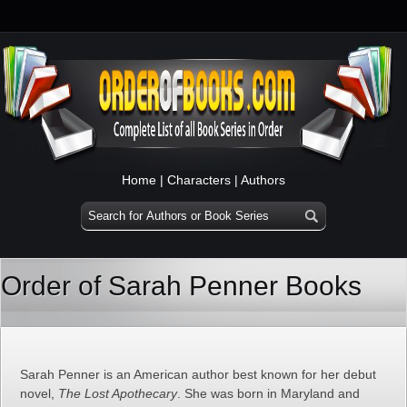
Home
|
Characters
|
Authors
Order of Sarah Penner Books
Sarah Penner is an American author best known for her debut
novel,
The Lost Apothecary
. She was born in Maryland and