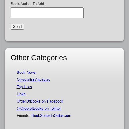
Book/Author To Add:
Other Categories
Book News
Newsletter Archives
Top Lists
Links
OrderOfBooks on Facebook
@OrderofBooks on Twitter
Friends:
BookSeriesInOrder.com