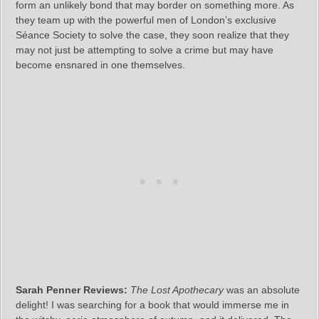
form an unlikely bond that may border on something more. As
they team up with the powerful men of London’s exclusive
Séance Society to solve the case, they soon realize that they
may not just be attempting to solve a crime but may have
become ensnared in one themselves.
Sarah Penner Reviews:
The Lost Apothecary
was an absolute
delight! I was searching for a book that would immerse me in