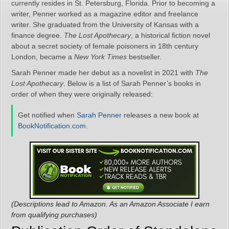
currently resides in St. Petersburg, Florida. Prior to becoming a
writer, Penner worked as a magazine editor and freelance
writer. She graduated from the University of Kansas with a
finance degree.
The Lost Apothecary
, a historical fiction novel
about a secret society of female poisoners in 18th century
London, became a
New York Times
bestseller.
Sarah Penner made her debut as a novelist in 2021 with
The
Lost Apothecary
. Below is a list of Sarah Penner’s books in
order of when they were originally released:
Get notified when
Sarah Penner
releases a new book at
BookNotification.com
.
(Descriptions lead to Amazon. As an Amazon Associate I earn
from qualifying purchases)