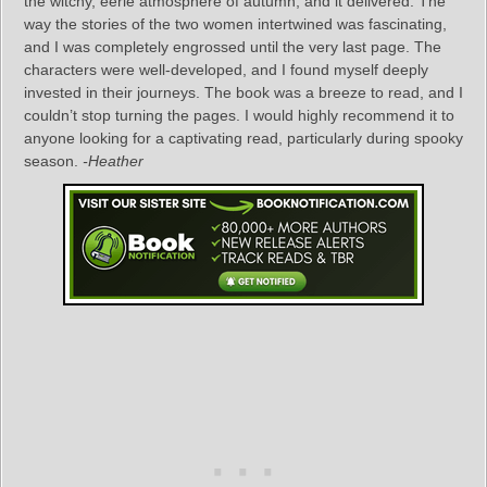
the witchy, eerie atmosphere of autumn, and it delivered. The
way the stories of the two women intertwined was fascinating,
and I was completely engrossed until the very last page. The
characters were well-developed, and I found myself deeply
invested in their journeys. The book was a breeze to read, and I
couldn’t stop turning the pages. I would highly recommend it to
anyone looking for a captivating read, particularly during spooky
season.
-Heather