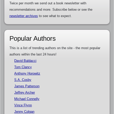
Twice per month we send out a book newsletter with
recommendations and more. Subscribe below or see the
newsletter archives
to see what to expect.
Popular Authors
This is a list of trending authors on the site - the most popular
authors within the last 24 hours!
David Baldacci
Tom Clancy
Anthony Horowitz
S.A. Cosby
James Patterson
Jeffrey Archer
Michael Connelly
Vince Flynn
Jenny Colgan