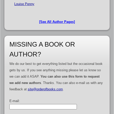
Louise Penny
[See All Author Pages]
MISSING A BOOK OR
AUTHOR?
We do our best to get everything listed but the occasional book
gets by us. If you see anything missing please let us know so
we can add it ASAP.
You can also use this form to request
we add new authors
. Thanks. You can also e-mail us with any
feedback at
site@orderofbooks.com
.
E-mail: