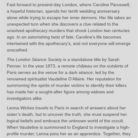
Fast forward to present-day London, where Caroline Parcewell,
a hopeful historian, spends her tenth wedding anniversary
alone while trying to escape her inner demons. Her life takes an
unexpected turn when she discovers a clue related to the
unsolved apothecary murders that shook London two centuries
ago. In an astonishing twist of fate, Caroline’s life becomes
intertwined with the apothecary’s, and not everyone will emerge
unscathed.
The London Séance Society
is a standalone title by Sarah
Penner. In the year 1873, a remote château on the outskirts of
Paris serves as the venue for a dark séance, led by the
renowned spiritualist Vaudeline D’Allaire. Her reputation for
summoning the spirits of murder victims to identify their killers
has made her a sought-after figure among widows and
investigators alike.
Lenna Wickes travels to Paris in search of answers about her
sister’s death, but to uncover the truth, she must suspend her
logical beliefs and embrace the unknown world of the occult.
When Vaudeline is summoned to England to investigate a high-
profile murder, Lenna joins her as an apprentice. Together, they