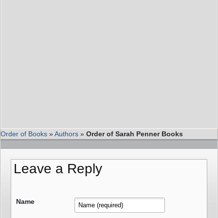
Order of Books
»
Authors
»
Order of Sarah Penner Books
Leave a Reply
Name