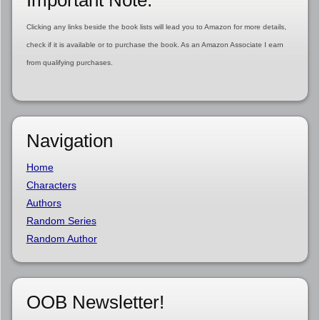
Important Note:
Clicking any links beside the book lists will lead you to Amazon for more details,
check if it is available or to purchase the book. As an Amazon Associate I earn
from qualifying purchases.
Navigation
Home
Characters
Authors
Random Series
Random Author
OOB Newsletter!