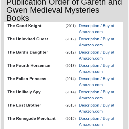
Publication Order of Gareth and
Gwen Medieval Mysteries
Books
The Good Knight
Description / Buy at
(2011)
Amazon.com
The Uninvited Guest
Description / Buy at
(2012)
Amazon.com
The Bard's Daughter
Description / Buy at
(2012)
Amazon.com
The Fourth Horseman
Description / Buy at
(2013)
Amazon.com
The Fallen Princess
Description / Buy at
(2014)
Amazon.com
The Unlikely Spy
Description / Buy at
(2014)
Amazon.com
The Lost Brother
Description / Buy at
(2015)
Amazon.com
The Renegade Merchant
Description / Buy at
(2015)
Amazon.com