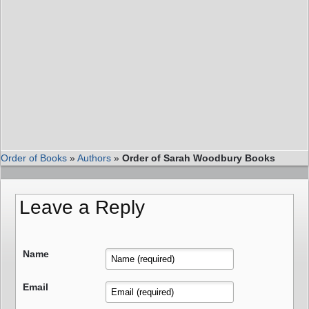
Order of Books
»
Authors
»
Order of Sarah Woodbury Books
Leave a Reply
Name
Email