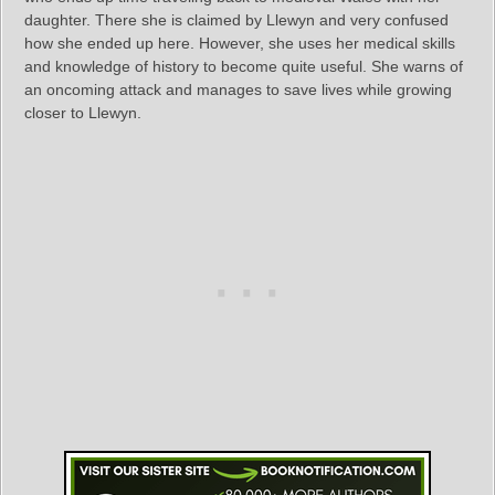
daughter. There she is claimed by Llewyn and very confused
how she ended up here. However, she uses her medical skills
and knowledge of history to become quite useful. She warns of
an oncoming attack and manages to save lives while growing
closer to Llewyn.