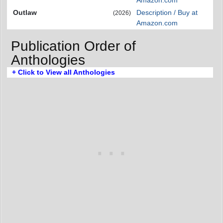
Outlaw
Description / Buy at
(2026)
Amazon.com
Publication Order of
Anthologies
+ Click to View all Anthologies