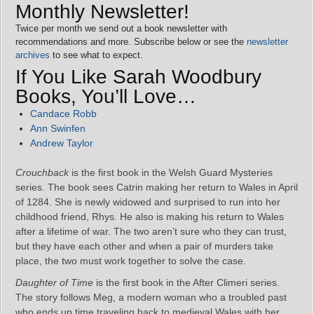
Monthly Newsletter!
Twice per month we send out a book newsletter with
recommendations and more. Subscribe below or see the
newsletter
archives
to see what to expect.
If You Like Sarah Woodbury
Books, You’ll Love…
Candace Robb
Ann Swinfen
Andrew Taylor
Crouchback
is the first book in the Welsh Guard Mysteries
series. The book sees Catrin making her return to Wales in April
of 1284. She is newly widowed and surprised to run into her
childhood friend, Rhys. He also is making his return to Wales
after a lifetime of war. The two aren’t sure who they can trust,
but they have each other and when a pair of murders take
place, the two must work together to solve the case.
Daughter of Time
is the first book in the After Climeri series.
The story follows Meg, a modern woman who a troubled past
who ends up time traveling back to medieval Wales with her