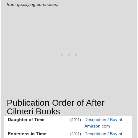
from qualifying purchases)
Publication Order of After
Cilmeri Books
Daughter of Time
Description / Buy at
(2011)
Amazon.com
Footsteps in Time
Description / Buy at
(2011)