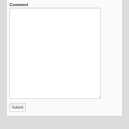
Comment