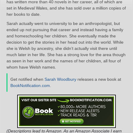
has written more than 40 novels in her career, all of which are
set in Medieval Wales, and she has sold over a million copies of
her books to date.
Sarah actually went to university to be an anthropologist, but
ended up not pursuing that career and instead having a family
and homeschooling her children. She eventually made the
decision to get the stories in her head out into the world. While
she is Welsh by ancestry, she didn’t actually visit there until
much later in her life. She has a strong love for the area though
as seen in her work and the names of her children, all four of
whom have Welsh names.
Get notified when
Sarah Woodbury
releases a new book at
BookNotification.com
.
(Descriptions lead to Amazon. As an Amazon Associate I earn