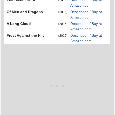
(2015)
Amazon.com
Of Men and Dragons
Description / Buy at
(2015)
Amazon.com
A Long Cloud
Description / Buy at
(2015)
Amazon.com
Frost Against the Hilt
Description / Buy at
(2016)
Amazon.com