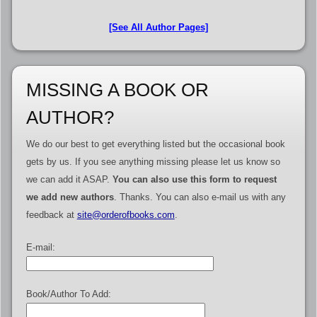
[See All Author Pages]
MISSING A BOOK OR
AUTHOR?
We do our best to get everything listed but the occasional book
gets by us. If you see anything missing please let us know so
we can add it ASAP.
You can also use this form to request
we add new authors
. Thanks. You can also e-mail us with any
feedback at
site@orderofbooks.com
.
E-mail:
Book/Author To Add: