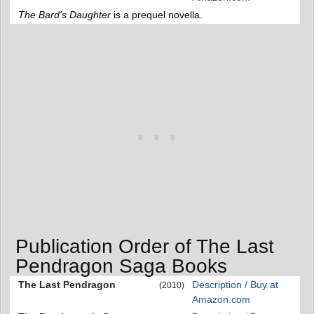
The Bard's Daughter
is a prequel novella.
Publication Order of The Last
Pendragon Saga Books
The Last Pendragon
Description / Buy at
(2010)
Amazon.com