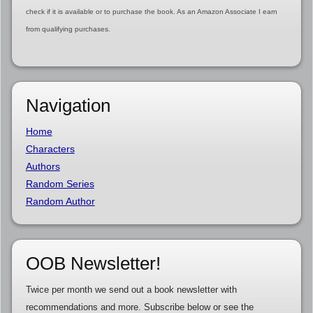
check if it is available or to purchase the book. As an Amazon Associate I earn
from qualifying purchases.
Navigation
Home
Characters
Authors
Random Series
Random Author
OOB Newsletter!
Twice per month we send out a book newsletter with
recommendations and more. Subscribe below or see the