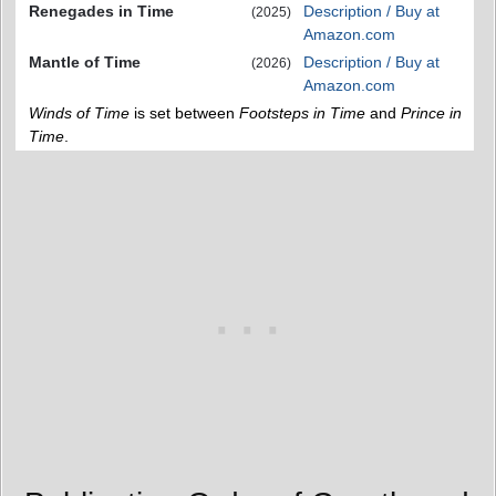
Renegades in Time
Description / Buy at
(2025)
Amazon.com
Mantle of Time
Description / Buy at
(2026)
Amazon.com
Winds of Time
is set between
Footsteps in Time
and
Prince in
Time
.