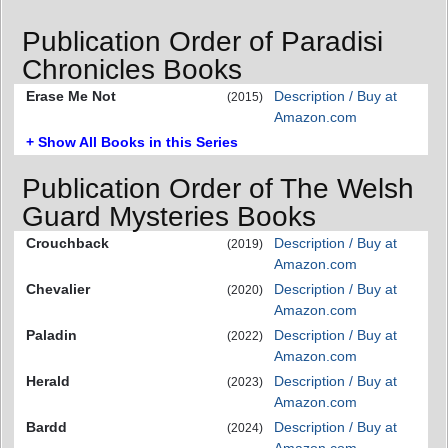
Publication Order of Paradisi
Chronicles Books
Erase Me Not
Description / Buy at
(2015)
Amazon.com
+ Show All Books in this Series
Publication Order of The Welsh
Guard Mysteries Books
Crouchback
Description / Buy at
(2019)
Amazon.com
Chevalier
Description / Buy at
(2020)
Amazon.com
Paladin
Description / Buy at
(2022)
Amazon.com
Herald
Description / Buy at
(2023)
Amazon.com
Bardd
Description / Buy at
(2024)
Amazon.com