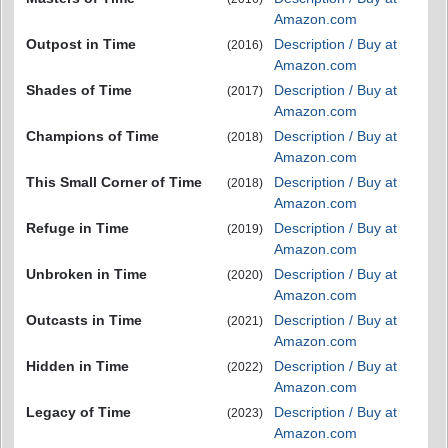
Amazon.com
Outpost in Time
Description / Buy at
(2016)
Amazon.com
Shades of Time
Description / Buy at
(2017)
Amazon.com
Champions of Time
Description / Buy at
(2018)
Amazon.com
This Small Corner of Time
Description / Buy at
(2018)
Amazon.com
Refuge in Time
Description / Buy at
(2019)
Amazon.com
Unbroken in Time
Description / Buy at
(2020)
Amazon.com
Outcasts in Time
Description / Buy at
(2021)
Amazon.com
Hidden in Time
Description / Buy at
(2022)
Amazon.com
Legacy of Time
Description / Buy at
(2023)
Amazon.com