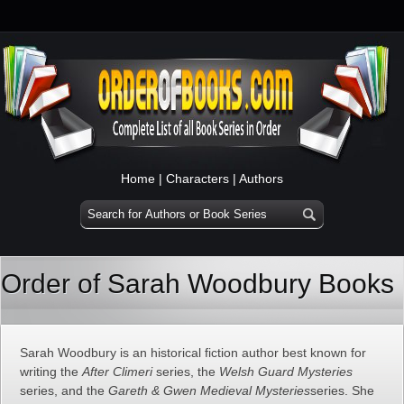
Home
|
Characters
|
Authors
Order of Sarah Woodbury Books
Sarah Woodbury is an historical fiction author best known for
writing the
After Climeri
series, the
Welsh Guard Mysteries
series, and the
Gareth & Gwen Medieval Mysteries
series. She