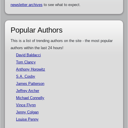
newsletter archives
to see what to expect.
Popular Authors
This is a list of trending authors on the site - the most popular
authors within the last 24 hours!
David Baldacci
Tom Clancy
Anthony Horowitz
S.A. Cosby
James Patterson
Jeffrey Archer
Michael Connelly
Vince Flynn
Jenny Colgan
Louise Penny