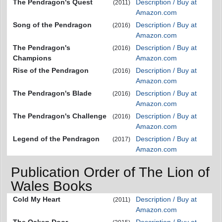
The Pendragon's Quest
Description / Buy at
(2011)
Amazon.com
Song of the Pendragon
Description / Buy at
(2016)
Amazon.com
The Pendragon's
Description / Buy at
(2016)
Champions
Amazon.com
Rise of the Pendragon
Description / Buy at
(2016)
Amazon.com
The Pendragon's Blade
Description / Buy at
(2016)
Amazon.com
The Pendragon's Challenge
Description / Buy at
(2016)
Amazon.com
Legend of the Pendragon
Description / Buy at
(2017)
Amazon.com
Publication Order of The Lion of
Wales Books
Cold My Heart
Description / Buy at
(2011)
Amazon.com
The Oaken Door
Description / Buy at