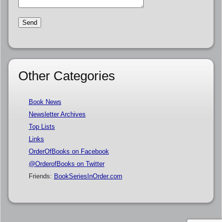
Other Categories
Book News
Newsletter Archives
Top Lists
Links
OrderOfBooks on Facebook
@OrderofBooks on Twitter
Friends:
BookSeriesInOrder.com