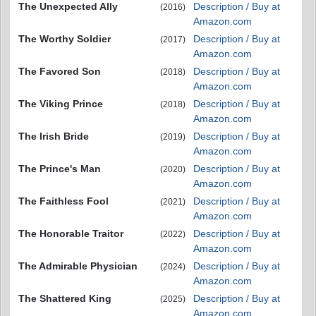
The Unexpected Ally
Description / Buy at
(2016)
Amazon.com
The Worthy Soldier
Description / Buy at
(2017)
Amazon.com
The Favored Son
Description / Buy at
(2018)
Amazon.com
The Viking Prince
Description / Buy at
(2018)
Amazon.com
The Irish Bride
Description / Buy at
(2019)
Amazon.com
The Prince's Man
Description / Buy at
(2020)
Amazon.com
The Faithless Fool
Description / Buy at
(2021)
Amazon.com
The Honorable Traitor
Description / Buy at
(2022)
Amazon.com
The Admirable Physician
Description / Buy at
(2024)
Amazon.com
The Shattered King
Description / Buy at
(2025)
Amazon.com