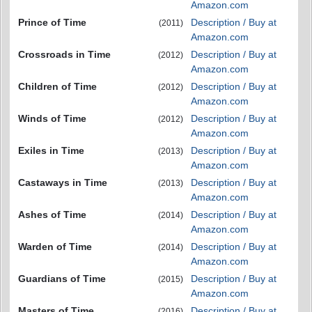
Amazon.com
Prince of Time
Description / Buy at
(2011)
Amazon.com
Crossroads in Time
Description / Buy at
(2012)
Amazon.com
Children of Time
Description / Buy at
(2012)
Amazon.com
Winds of Time
Description / Buy at
(2012)
Amazon.com
Exiles in Time
Description / Buy at
(2013)
Amazon.com
Castaways in Time
Description / Buy at
(2013)
Amazon.com
Ashes of Time
Description / Buy at
(2014)
Amazon.com
Warden of Time
Description / Buy at
(2014)
Amazon.com
Guardians of Time
Description / Buy at
(2015)
Amazon.com
Masters of Time
Description / Buy at
(2016)