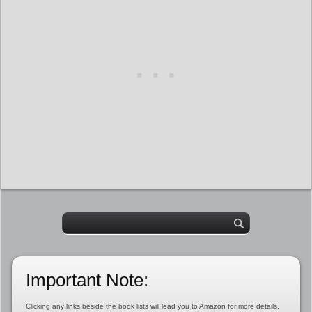
Important Note:
Clicking any links beside the book lists will lead you to Amazon for more details,