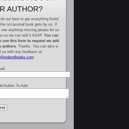
R AUTHOR?
do our best to get everything listed
 the occasional book gets by us. If
 see anything missing please let us
w so we can add it ASAP.
You can
o use this form to request we add
 authors
. Thanks. You can also e-
l us with any feedback at
e@orderofbooks.com
.
ail:
k/Author To Add: