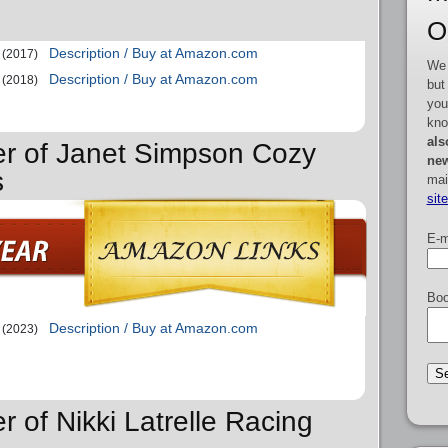
O
Description / Buy at Amazon.com
(2017)
We 
Description / Buy at Amazon.com
(2018)
but
you
kno
als
er of Janet Simpson Cozy
new
s
mai
sit
E-m
Boo
Description / Buy at Amazon.com
(2023)
r of Nikki Latrelle Racing