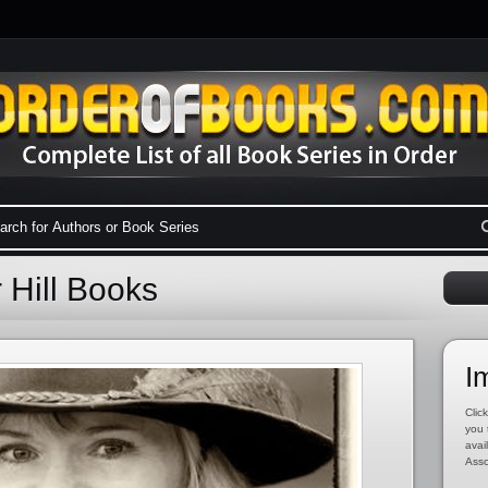
 Hill Books
I
Click
you 
avai
Asso