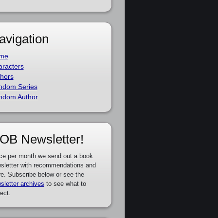
avigation
me
racters
hors
ndom Series
ndom Author
OB Newsletter!
ce per month we send out a book
sletter with recommendations and
e. Subscribe below or see the
sletter archives
to see what to
ect.