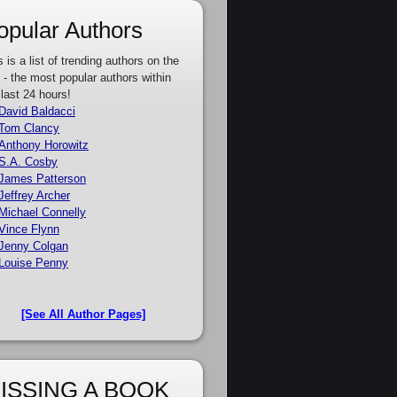
opular Authors
s is a list of trending authors on the
e - the most popular authors within
 last 24 hours!
David Baldacci
Tom Clancy
Anthony Horowitz
S.A. Cosby
James Patterson
Jeffrey Archer
Michael Connelly
Vince Flynn
Jenny Colgan
Louise Penny
[See All Author Pages]
ISSING A BOOK