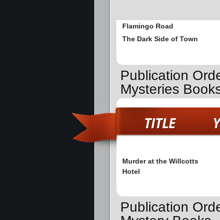
Flamingo Road
The Dark Side of Town
Publication Ord
Mysteries Book
Murder at the Willcotts
Hotel
Publication Orde