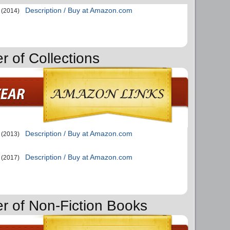
Description / Buy at Amazon.com
(2014)
r of Collections
Description / Buy at Amazon.com
(2013)
Description / Buy at Amazon.com
(2017)
er of Non-Fiction Books