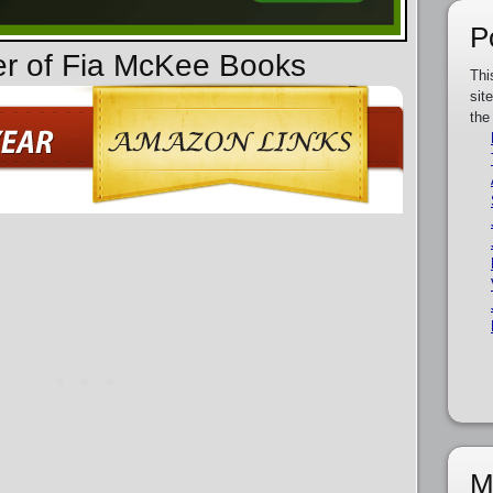
P
er of Fia McKee Books
Thi
sit
the
M