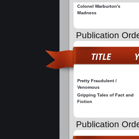
Colonel Warburton's
Madness
Publication Orde
Pretty Fraudulent /
Venomous
Gripping Tales of Fact and
Fiction
Publication Ord