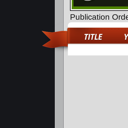
Publication Ord