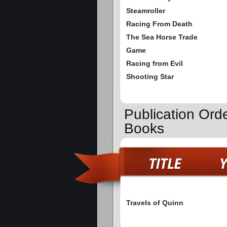
Steamroller
Racing From Death
The Sea Horse Trade
Game
Racing from Evil
Shooting Star
Publication Orde
Books
Travels of Quinn