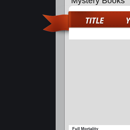
Mystery Books
Full Mortality