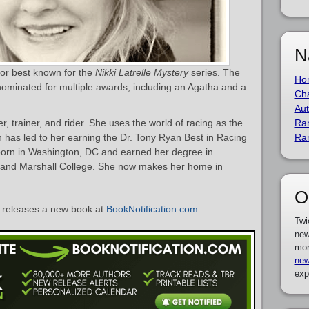
N
hor best known for the
Nikki Latrelle Mystery
series. The
Ho
nominated for multiple awards, including an Agatha and a
Cha
Aut
r, trainer, and rider. She uses the world of racing as the
Ra
 has led to her earning the Dr. Tony Ryan Best in Racing
Ra
born in Washington, DC and earned her degree in
in and Marshall College. She now makes her home in
O
releases a new book at
BookNotification.com
.
Twi
new
mor
new
exp