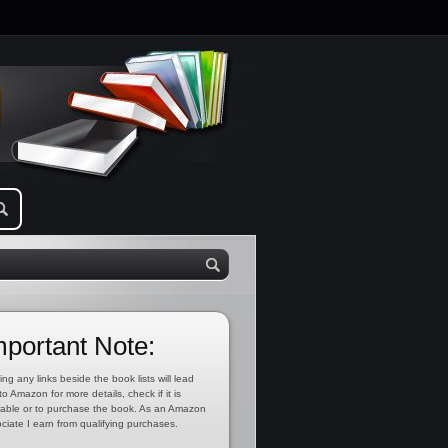
mportant Note:
ing any links beside the book lists will lead
to Amazon for more details, check if it is
lable or to purchase the book. As an Amazon
ciate I earn from qualifying purchases.