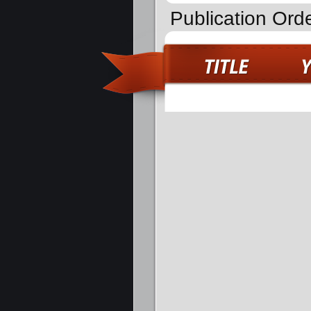
Publication Orde