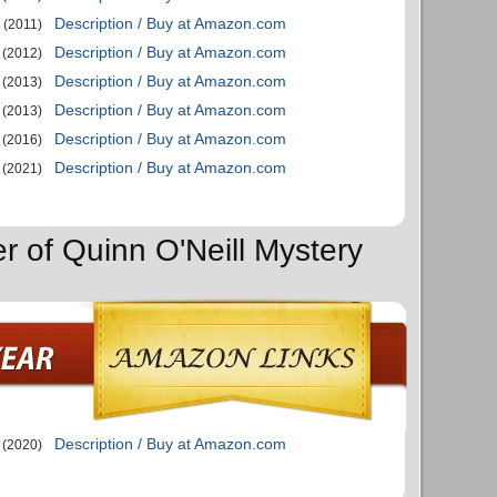
Description / Buy at Amazon.com
(2011)
Description / Buy at Amazon.com
(2012)
Description / Buy at Amazon.com
(2013)
Description / Buy at Amazon.com
(2013)
Description / Buy at Amazon.com
(2016)
Description / Buy at Amazon.com
(2021)
r of Quinn O'Neill Mystery
Description / Buy at Amazon.com
(2020)