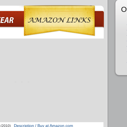
O
Description / Buy at Amazon.com
(2010)