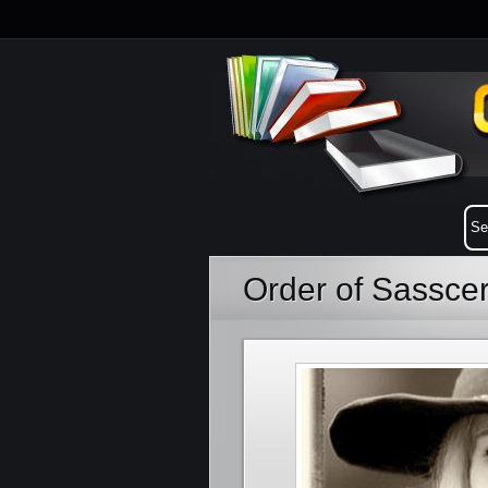
Order of Sasscer