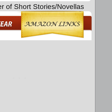
r of Short Stories/Novellas