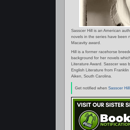
Sasscer Hill is an American aut
novels in the series have been 
Macavity award.
Hill is a former racehorse breede
background for her novels which
Literature Award. Sasscer was 
English Literature from Frankl
Aiken, South Carolina.
Get notified when
Sasscer Hill