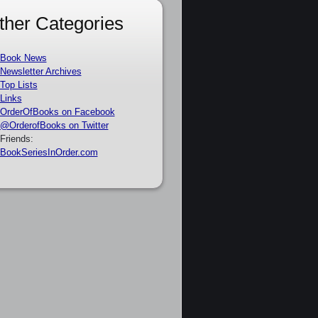
ther Categories
Book News
Newsletter Archives
Top Lists
Links
OrderOfBooks on Facebook
@OrderofBooks on Twitter
Friends:
BookSeriesInOrder.com