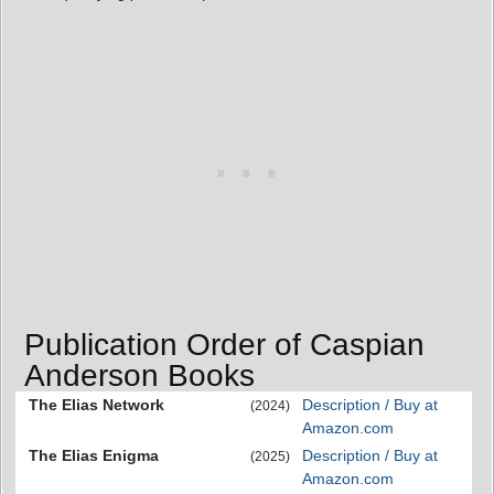
Publication Order of Caspian
Anderson Books
The Elias Network
Description / Buy at
(2024)
Amazon.com
The Elias Enigma
Description / Buy at
(2025)
Amazon.com