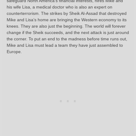
safeguard North America’s financial interests, hires Mike and
his wife Lisa, a medical doctor who is also an expert on
counterterrorism. The strikes by Sheik Al-Assad that destroyed
Mike and Lisa’s home are bringing the Western economy to its
knees. They are also just the beginning. The world will forever
change if the Sheik succeeds, and the next attack is just around
the corner. To put an end to the madness before time runs out,
Mike and Lisa must lead a team they have just assembled to
Europe.