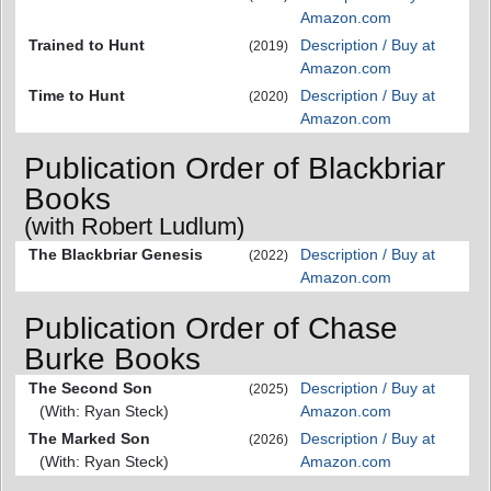
Amazon.com
Trained to Hunt
Description / Buy at
(2019)
Amazon.com
Time to Hunt
Description / Buy at
(2020)
Amazon.com
Publication Order of Blackbriar
Books
(with Robert Ludlum)
The Blackbriar Genesis
Description / Buy at
(2022)
Amazon.com
Publication Order of Chase
Burke Books
The Second Son
Description / Buy at
(2025)
(With: Ryan Steck)
Amazon.com
The Marked Son
Description / Buy at
(2026)
(With: Ryan Steck)
Amazon.com