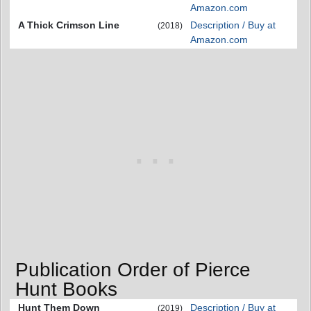
Amazon.com
A Thick Crimson Line
Description / Buy at
(2018)
Amazon.com
Publication Order of Pierce
Hunt Books
Hunt Them Down
Description / Buy at
(2019)