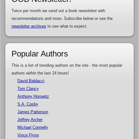
Twice per month we send out a book newsletter with
recommendations and more. Subscribe below or see the
newsletter archives
to see what to expect.
Popular Authors
This is a list of trending authors on the site - the most popular
authors within the last 24 hours!
David Baldacci
Tom Clancy
Anthony Horowitz
S.A. Cosby
James Patterson
Jeffrey Archer
Michael Connelly
Vince Flynn