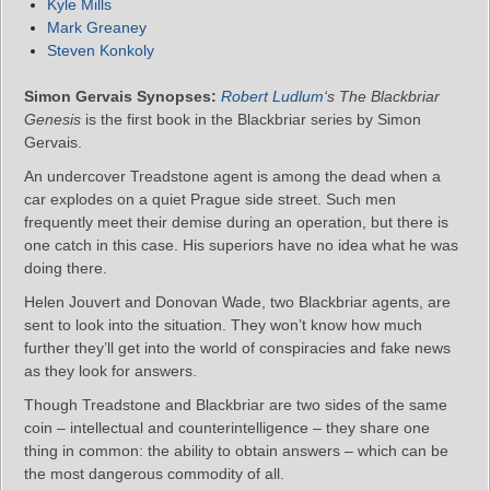
Kyle Mills
Mark Greaney
Steven Konkoly
Simon Gervais Synopses:
Robert Ludlum
‘s The Blackbriar
Genesis
is the first book in the Blackbriar series by Simon
Gervais.
An undercover Treadstone agent is among the dead when a
car explodes on a quiet Prague side street. Such men
frequently meet their demise during an operation, but there is
one catch in this case. His superiors have no idea what he was
doing there.
Helen Jouvert and Donovan Wade, two Blackbriar agents, are
sent to look into the situation. They won’t know how much
further they’ll get into the world of conspiracies and fake news
as they look for answers.
Though Treadstone and Blackbriar are two sides of the same
coin – intellectual and counterintelligence – they share one
thing in common: the ability to obtain answers – which can be
the most dangerous commodity of all.