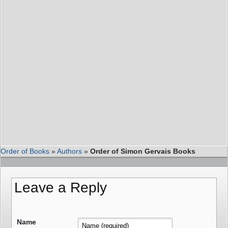
Order of Books
»
Authors
»
Order of Simon Gervais Books
Leave a Reply
Name