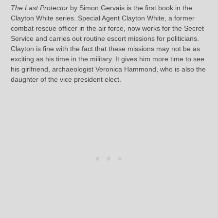
The Last Protector
by Simon Gervais is the first book in the
Clayton White series. Special Agent Clayton White, a former
combat rescue officer in the air force, now works for the Secret
Service and carries out routine escort missions for politicians.
Clayton is fine with the fact that these missions may not be as
exciting as his time in the military. It gives him more time to see
his girlfriend, archaeologist Veronica Hammond, who is also the
daughter of the vice president elect.