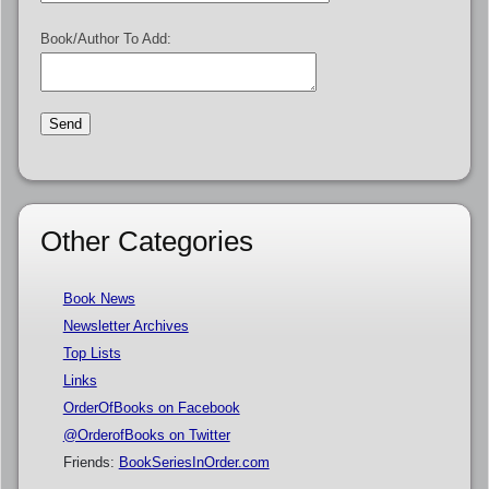
Book/Author To Add:
Other Categories
Book News
Newsletter Archives
Top Lists
Links
OrderOfBooks on Facebook
@OrderofBooks on Twitter
Friends:
BookSeriesInOrder.com