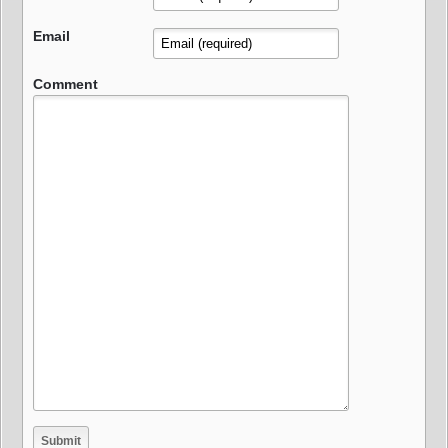
Email
Comment