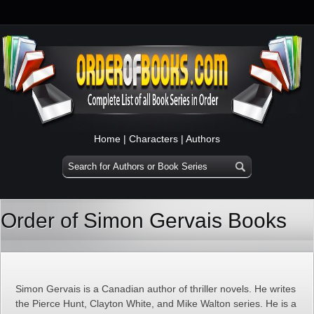
Home
|
Characters
|
Authors
Order of Simon Gervais Books
Simon Gervais is a Canadian author of thriller novels. He writes
the Pierce Hunt, Clayton White, and Mike Walton series. He is a