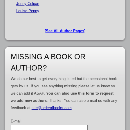
Jenny Colgan
Louise Penny
[See All Author Pages]
MISSING A BOOK OR
AUTHOR?
We do our best to get everything listed but the occasional book
gets by us. If you see anything missing please let us know so
we can add it ASAP.
You can also use this form to request
we add new authors
. Thanks. You can also e-mail us with any
feedback at
site@orderofbooks.com
.
E-mail: