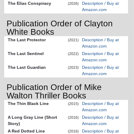
The Elias Conspiracy
Description / Buy at
(2026)
Amazon.com
Publication Order of Clayton
White Books
The Last Protector
Description / Buy at
(2021)
Amazon.com
The Last Sentinel
Description / Buy at
(2022)
Amazon.com
The Last Guardian
Description / Buy at
(2023)
Amazon.com
Publication Order of Mike
Walton Thriller Books
The Thin Black Line
Description / Buy at
(2015)
Amazon.com
A Long Gray Line (Short
Description / Buy at
(2016)
Story)
Amazon.com
A Red Dotted Line
Description / Buy at
(2016)