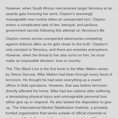
However, when South African mercenaries target Veronica at an
awards gala honoring her work, Clayton’s seemingly
manageable new routine takes an unexpected turn. Clayton
enters a complicated web of lies, betrayal, and perilous
government secrets following this attempt on Veronica’s life.
Clayton comes across unexpected adversaries competing
against dubious allies as he gets closer to the truth. Clayton’s
only constant is Veronica, and there are enemies everywhere.
However, when the threat to her also turns on him, he must
make an impossible decision: love or country.
The Thin Black Line
is the first book in the Mike Walton series
by Simon Gervais. Mike Walton had been through every facet of
terrorism. He thought he had seen everything as a covert
officer in field operations. However, that was before terrorism
directly affected his home. Mike had two options after suffering
a devastating physical injury and unimaginable personal loss:
either give up or respond. He also lacked the disposition to give
up. The International Market Stabilization Institute, a privately
funded organization that works outside of official channels to