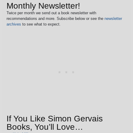
Monthly Newsletter!
Twice per month we send out a book newsletter with
recommendations and more. Subscribe below or see the
newsletter
archives
to see what to expect.
If You Like Simon Gervais
Books, You’ll Love…