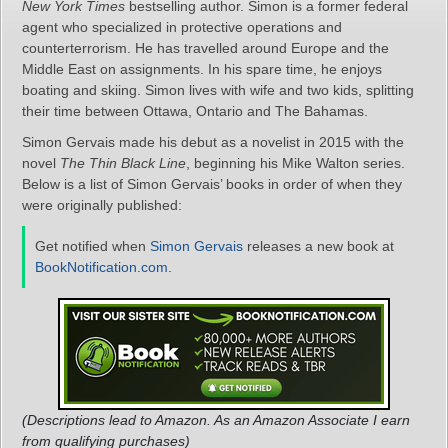
New York Times
bestselling author. Simon is a former federal
agent who specialized in protective operations and
counterterrorism. He has travelled around Europe and the
Middle East on assignments. In his spare time, he enjoys
boating and skiing. Simon lives with wife and two kids, splitting
their time between Ottawa, Ontario and The Bahamas.
Simon Gervais made his debut as a novelist in 2015 with the
novel
The Thin Black Line
, beginning his Mike Walton series.
Below is a list of Simon Gervais’ books in order of when they
were originally published:
Get notified when
Simon Gervais
releases a new book at
BookNotification.com
.
(Descriptions lead to Amazon. As an Amazon Associate I earn
from qualifying purchases)