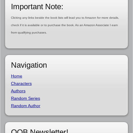
Important Note:
Clicking any links beside the book lists will lead you to Amazon for more details,
check if it is available or to purchase the book. As an Amazon Associate I earn
from qualifying purchases.
Navigation
Home
Characters
Authors
Random Series
Random Author
OOB Newsletter!