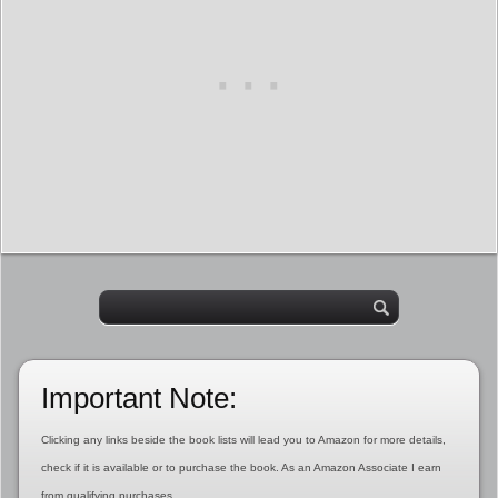
Important Note:
Clicking any links beside the book lists will lead you to Amazon for more details,
check if it is available or to purchase the book. As an Amazon Associate I earn
from qualifying purchases.