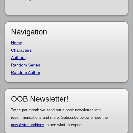
Navigation
Home
Characters
Authors
Random Series
Random Author
OOB Newsletter!
Twice per month we send out a book newsletter with
recommendations and more. Subscribe below or see the
newsletter archives
to see what to expect.