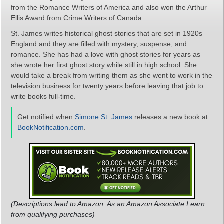
from the Romance Writers of America and also won the Arthur
Ellis Award from Crime Writers of Canada.
St. James writes historical ghost stories that are set in 1920s
England and they are filled with mystery, suspense, and
romance. She has had a love with ghost stories for years as
she wrote her first ghost story while still in high school. She
would take a break from writing them as she went to work in the
television business for twenty years before leaving that job to
write books full-time.
Get notified when
Simone St. James
releases a new book at
BookNotification.com
.
(Descriptions lead to Amazon. As an Amazon Associate I earn
from qualifying purchases)