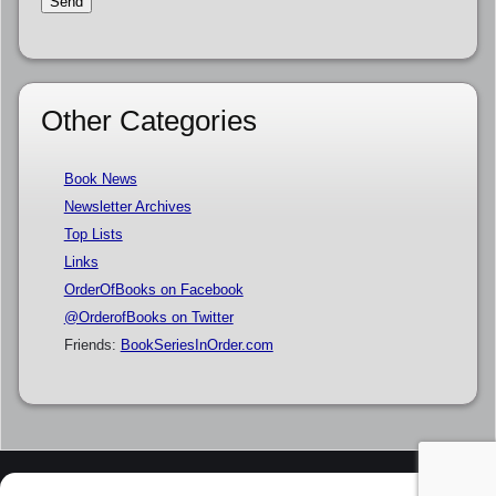
Other Categories
Book News
Newsletter Archives
Top Lists
Links
OrderOfBooks on Facebook
@OrderofBooks on Twitter
Friends:
BookSeriesInOrder.com