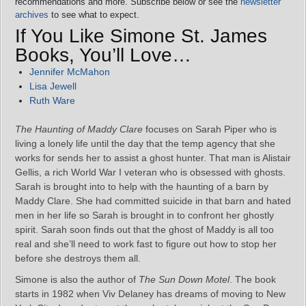
recommendations and more. Subscribe below or see the
newsletter
archives
to see what to expect.
If You Like Simone St. James
Books, You’ll Love…
Jennifer McMahon
Lisa Jewell
Ruth Ware
The Haunting of Maddy Clare
focuses on Sarah Piper who is
living a lonely life until the day that the temp agency that she
works for sends her to assist a ghost hunter. That man is Alistair
Gellis, a rich World War I veteran who is obsessed with ghosts.
Sarah is brought into to help with the haunting of a barn by
Maddy Clare. She had committed suicide in that barn and hated
men in her life so Sarah is brought in to confront her ghostly
spirit. Sarah soon finds out that the ghost of Maddy is all too
real and she’ll need to work fast to figure out how to stop her
before she destroys them all.
Simone is also the author of
The Sun Down Motel
. The book
starts in 1982 when Viv Delaney has dreams of moving to New