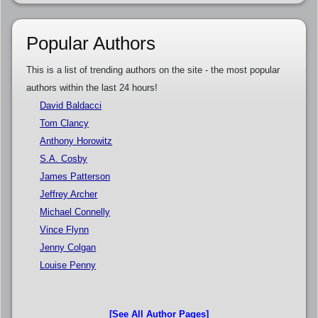
Popular Authors
This is a list of trending authors on the site - the most popular
authors within the last 24 hours!
David Baldacci
Tom Clancy
Anthony Horowitz
S.A. Cosby
James Patterson
Jeffrey Archer
Michael Connelly
Vince Flynn
Jenny Colgan
Louise Penny
[See All Author Pages]