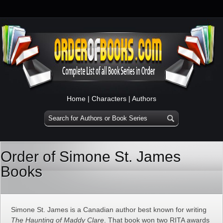
Home
|
Characters
|
Authors
Order of Simone St. James
Books
Simone St. James is a Canadian author best known for writing
The Haunting of Maddy Clare
. That book won two RITA awards