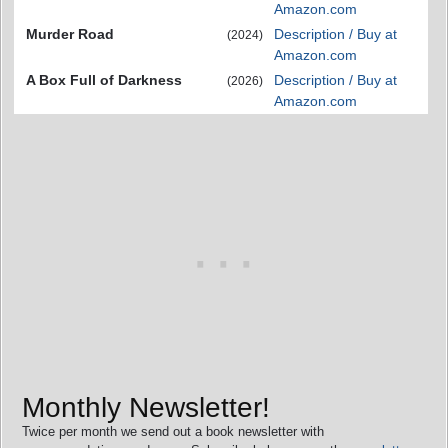
Amazon.com
Murder Road
Description / Buy at
(2024)
Amazon.com
A Box Full of Darkness
Description / Buy at
(2026)
Amazon.com
Monthly Newsletter!
Twice per month we send out a book newsletter with