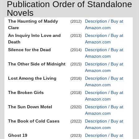
Publication Order of Standalone
Novels
The Haunting of Maddy
Description / Buy at
(2012)
Clare
Amazon.com
An Inquiry Into Love and
Description / Buy at
(2013)
Death
Amazon.com
Silence for the Dead
Description / Buy at
(2014)
Amazon.com
The Other Side of Midnight
Description / Buy at
(2015)
Amazon.com
Lost Among the Living
Description / Buy at
(2016)
Amazon.com
The Broken Girls
Description / Buy at
(2018)
Amazon.com
The Sun Down Motel
Description / Buy at
(2020)
Amazon.com
The Book of Cold Cases
Description / Buy at
(2022)
Amazon.com
Ghost 19
Description / Buy at
(2023)