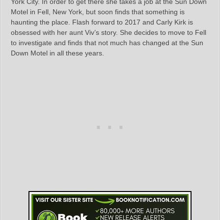
York City. In order to get there she takes a job at the Sun Down
Motel in Fell, New York, but soon finds that something is
haunting the place. Flash forward to 2017 and Carly Kirk is
obsessed with her aunt Viv’s story. She decides to move to Fell
to investigate and finds that not much has changed at the Sun
Down Motel in all these years.