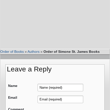
Order of Books
»
Authors
»
Order of Simone St. James Books
Leave a Reply
Name
Email
Comment