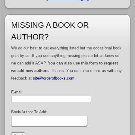
MISSING A BOOK OR
AUTHOR?
We do our best to get everything listed but the occasional book
gets by us. If you see anything missing please let us know so
we can add it ASAP.
You can also use this form to request
we add new authors
. Thanks. You can also e-mail us with any
feedback at
site@orderofbooks.com
.
E-mail:
Book/Author To Add: