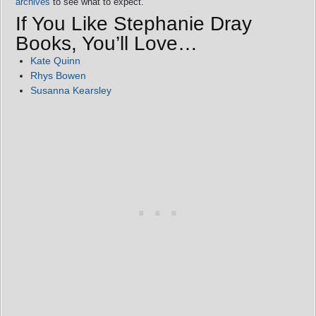
archives
to see what to expect.
If You Like Stephanie Dray
Books, You’ll Love…
Kate Quinn
Rhys Bowen
Susanna Kearsley