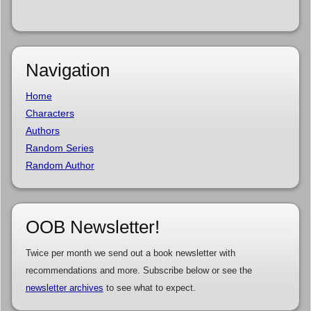
Navigation
Home
Characters
Authors
Random Series
Random Author
OOB Newsletter!
Twice per month we send out a book newsletter with
recommendations and more. Subscribe below or see the
newsletter archives
to see what to expect.