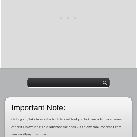
Important Note:
Clicking any links beside the book lists will lead you to Amazon for more details,
check if it is available or to purchase the book. As an Amazon Associate I earn
from qualifying purchases.