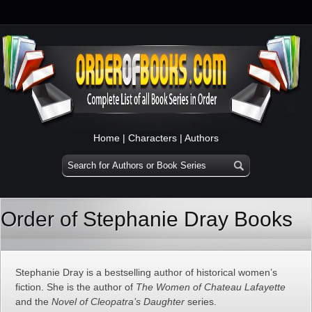
Home
|
Characters
|
Authors
Order of Stephanie Dray Books
Stephanie Dray is a bestselling author of historical women’s
fiction. She is the author of
The Women of Chateau Lafayette
and the
Novel of Cleopatra’s Daughter
series.