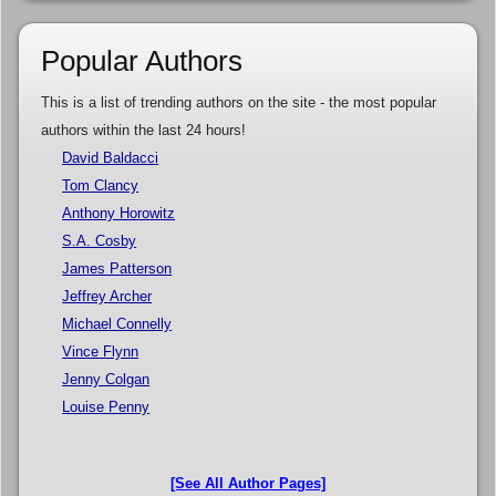
Popular Authors
This is a list of trending authors on the site - the most popular
authors within the last 24 hours!
David Baldacci
Tom Clancy
Anthony Horowitz
S.A. Cosby
James Patterson
Jeffrey Archer
Michael Connelly
Vince Flynn
Jenny Colgan
Louise Penny
[See All Author Pages]