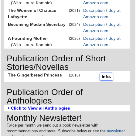
(With: Laura Kamoie)
Amazon.com
The Women of Chateau
Description / Buy at
(2021)
Lafayette
Amazon.com
Becoming Madam Secretary
Description / Buy at
(2024)
Amazon.com
A Founding Mother
Description / Buy at
(2026)
(With: Laura Kamoie)
Amazon.com
Publication Order of Short
Stories/Novellas
The Gingerbread Princess
(2016)
Info.
Publication Order of
Anthologies
+ Click to View all Anthologies
Monthly Newsletter!
Twice per month we send out a book newsletter with
recommendations and more. Subscribe below or see the
newsletter