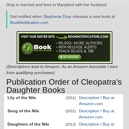
Dray is married and lives in Maryland with her husband.
Get notified when
Stephanie Dray
releases a new book at
BookNotification.com
.
(Descriptions lead to Amazon. As an Amazon Associate I earn
from qualifying purchases)
Publication Order of Cleopatra's
Daughter Books
Lily of the Nile
Description / Buy at
(2011)
Amazon.com
Song of the Nile
Description / Buy at
(2011)
Amazon.com
Daughters of the Nile
Description / Buy at
(2013)