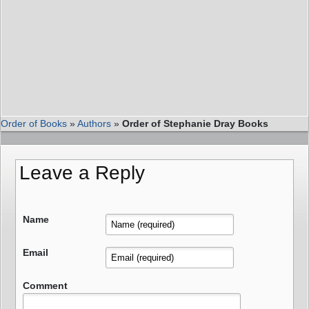
Order of Books
»
Authors
»
Order of Stephanie Dray Books
Leave a Reply
Name
Email
Comment