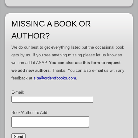
MISSING A BOOK OR
AUTHOR?
We do our best to get everything listed but the occasional book
gets by us. If you see anything missing please let us know so
we can add it ASAP.
You can also use this form to request
we add new authors
. Thanks. You can also e-mail us with any
feedback at
site@orderofbooks.com
.
E-mail:
Book/Author To Add: