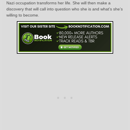
Nazi occupation transforms her life. She will then make a
discovery that will call into question who she is and what’s she’s
willing to become.