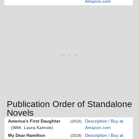
Amazon.com
Publication Order of Standalone
Novels
America's First Daughter
Description / Buy at
(2016)
(With: Laura Kamoie)
Amazon.com
My Dear Hamilton
Description / Buy at
(2018)