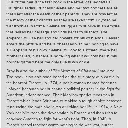
Live of the Nile
is the first book in the Novel of Cleopatra’s
Daughter series. Princess Selene and her two brothers are all
that’s left after the death of their parents. They are now left at
the mercy of their captors as they are taken from Egypt to be
war trophies in Rome. Selene struggles to survive in an empire
that reviles her heritage and finds her faith suspect. The
emperor will use her and her powers for his own ends. Ceasar
enters the picture and he is obsessed with her, hoping to have
a Cleopatra of his own. Selene will look to succeed where her
mother failed, but there is no telling what it will cost her in this
political game where the only rule is win or die.
Dray is also the author of
The Women of Chateau Lafayette
.
The book is an epic saga based on the true story of a castle in
the heart of France. In 1774, a noblewoman named Adrienne
Lafayee becomes her husband’s political partner in the fight for
American independence. Their idealism sparks revolution in
France which leads Adrienne to making a tough choice between
renouncing the man she loves or risking her life. In 1914, a New
York socialite sees the devastation in France and then tries to
convince America to fight for what’s right. Then, in 1940, a
French school teacher wants nothing to do with war, but the