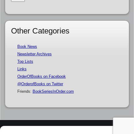
Other Categories
Book News
Newsletter Archives
Top Lists
Links
OrderOfBooks on Facebook
@OrderofBooks on Twitter
Friends:
BookSeriesInOrder.com