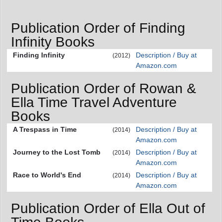
Publication Order of Finding
Infinity Books
Finding Infinity
Description / Buy at
(2012)
Amazon.com
Publication Order of Rowan &
Ella Time Travel Adventure
Books
A Trespass in Time
Description / Buy at
(2014)
Amazon.com
Journey to the Lost Tomb
Description / Buy at
(2014)
Amazon.com
Race to World's End
Description / Buy at
(2014)
Amazon.com
Publication Order of Ella Out of