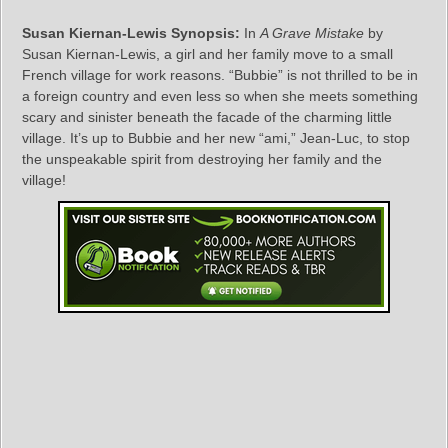
Susan Kiernan-Lewis Synopsis:
In
A Grave Mistake
by
Susan Kiernan-Lewis, a girl and her family move to a small
French village for work reasons. “Bubbie” is not thrilled to be in
a foreign country and even less so when she meets something
scary and sinister beneath the facade of the charming little
village. It’s up to Bubbie and her new “ami,” Jean-Luc, to stop
the unspeakable spirit from destroying her family and the
village!