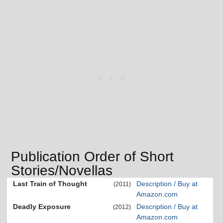
Publication Order of Short
Stories/Novellas
Last Train of Thought
Description / Buy at
(2011)
Amazon.com
Deadly Exposure
Description / Buy at
(2012)
Amazon.com