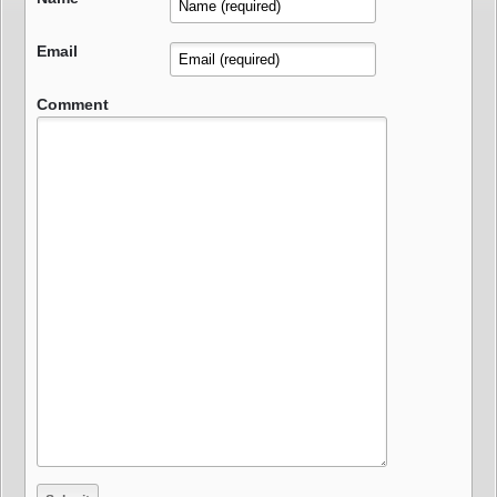
Email
Comment