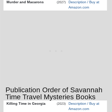
Murder and Macarons
Description / Buy at
(2027)
Amazon.com
Publication Order of Savannah
Time Travel Mysteries Books
Killing Time in Georgia
Description / Buy at
(2023)
Amazon.com