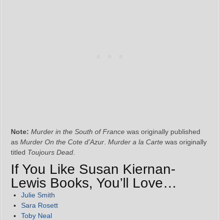
Note:
Murder in the South of France
was originally published
as
Murder On the Cote d’Azur
.
Murder a la Carte
was originally
titled
Toujours Dead
.
If You Like Susan Kiernan-
Lewis Books, You’ll Love…
Julie Smith
Sara Rosett
Toby Neal