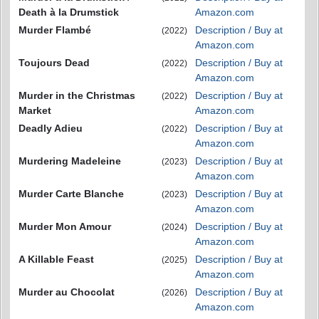
Death à la Drumstick
Amazon.com
Murder Flambé
Description / Buy at
(2022)
Amazon.com
Toujours Dead
Description / Buy at
(2022)
Amazon.com
Murder in the Christmas
Description / Buy at
(2022)
Market
Amazon.com
Deadly Adieu
Description / Buy at
(2022)
Amazon.com
Murdering Madeleine
Description / Buy at
(2023)
Amazon.com
Murder Carte Blanche
Description / Buy at
(2023)
Amazon.com
Murder Mon Amour
Description / Buy at
(2024)
Amazon.com
A Killable Feast
Description / Buy at
(2025)
Amazon.com
Murder au Chocolat
Description / Buy at
(2026)
Amazon.com