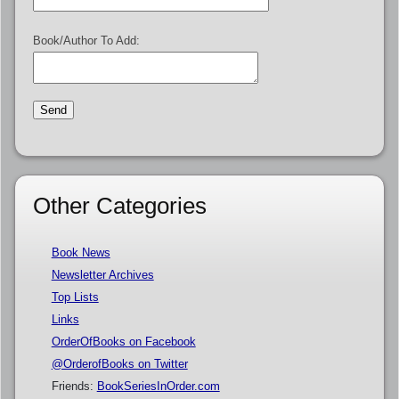
Book/Author To Add:
Other Categories
Book News
Newsletter Archives
Top Lists
Links
OrderOfBooks on Facebook
@OrderofBooks on Twitter
Friends:
BookSeriesInOrder.com