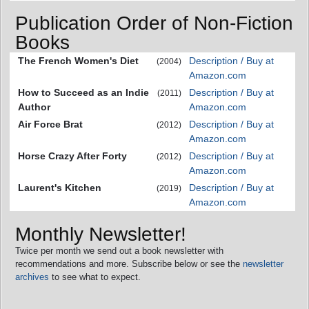
Publication Order of Non-Fiction
Books
The French Women's Diet
Description / Buy at
(2004)
Amazon.com
How to Succeed as an Indie
Description / Buy at
(2011)
Author
Amazon.com
Air Force Brat
Description / Buy at
(2012)
Amazon.com
Horse Crazy After Forty
Description / Buy at
(2012)
Amazon.com
Laurent's Kitchen
Description / Buy at
(2019)
Amazon.com
Monthly Newsletter!
Twice per month we send out a book newsletter with
recommendations and more. Subscribe below or see the
newsletter
archives
to see what to expect.