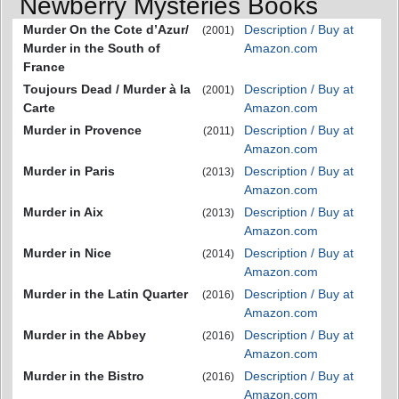
Newberry Mysteries Books
Murder On the Cote d’Azur/
Description / Buy at
(2001)
Murder in the South of
Amazon.com
France
Toujours Dead / Murder à la
Description / Buy at
(2001)
Carte
Amazon.com
Murder in Provence
Description / Buy at
(2011)
Amazon.com
Murder in Paris
Description / Buy at
(2013)
Amazon.com
Murder in Aix
Description / Buy at
(2013)
Amazon.com
Murder in Nice
Description / Buy at
(2014)
Amazon.com
Murder in the Latin Quarter
Description / Buy at
(2016)
Amazon.com
Murder in the Abbey
Description / Buy at
(2016)
Amazon.com
Murder in the Bistro
Description / Buy at
(2016)
Amazon.com