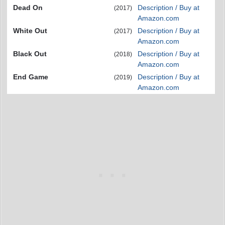
Dead On
Description / Buy at
(2017)
Amazon.com
White Out
Description / Buy at
(2017)
Amazon.com
Black Out
Description / Buy at
(2018)
Amazon.com
End Game
Description / Buy at
(2019)
Amazon.com