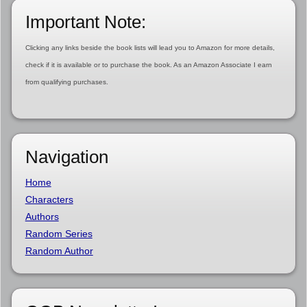
Important Note:
Clicking any links beside the book lists will lead you to Amazon for more details,
check if it is available or to purchase the book. As an Amazon Associate I earn
from qualifying purchases.
Navigation
Home
Characters
Authors
Random Series
Random Author