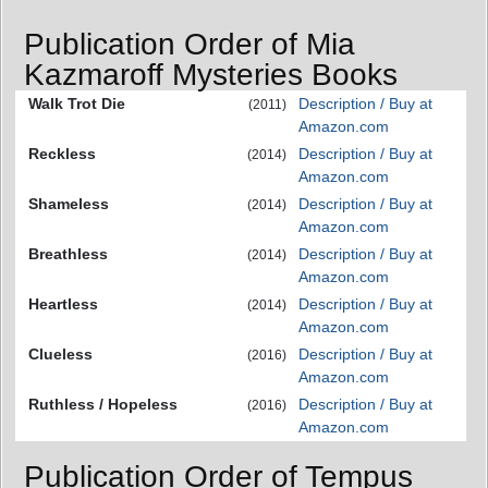
Publication Order of Mia
Kazmaroff Mysteries Books
Walk Trot Die
Description / Buy at
(2011)
Amazon.com
Reckless
Description / Buy at
(2014)
Amazon.com
Shameless
Description / Buy at
(2014)
Amazon.com
Breathless
Description / Buy at
(2014)
Amazon.com
Heartless
Description / Buy at
(2014)
Amazon.com
Clueless
Description / Buy at
(2016)
Amazon.com
Ruthless / Hopeless
Description / Buy at
(2016)
Amazon.com
Publication Order of Tempus