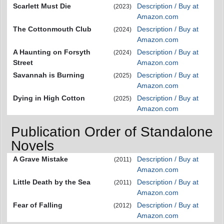
Scarlett Must Die
Description / Buy at
(2023)
Amazon.com
The Cottonmouth Club
Description / Buy at
(2024)
Amazon.com
A Haunting on Forsyth
Description / Buy at
(2024)
Street
Amazon.com
Savannah is Burning
Description / Buy at
(2025)
Amazon.com
Dying in High Cotton
Description / Buy at
(2025)
Amazon.com
Publication Order of Standalone
Novels
A Grave Mistake
Description / Buy at
(2011)
Amazon.com
Little Death by the Sea
Description / Buy at
(2011)
Amazon.com
Fear of Falling
Description / Buy at
(2012)
Amazon.com