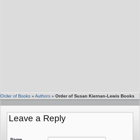
Order of Books
»
Authors
»
Order of Susan Kiernan-Lewis Books
Leave a Reply
Name