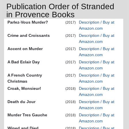
Publication Order of Stranded
in Provence Books
Parlez-Vous Murder?
Description / Buy at
(2017)
Amazon.com
Crime and Croissants
Description / Buy at
(2017)
Amazon.com
Accent on Murder
Description / Buy at
(2017)
Amazon.com
A Bad Eclair Day
Description / Buy at
(2017)
Amazon.com
A French Country
Description / Buy at
(2017)
Christmas
Amazon.com
Croak, Monsieur!
Description / Buy at
(2018)
Amazon.com
Death du Jour
Description / Buy at
(2018)
Amazon.com
Murder Tres Gauche
Description / Buy at
(2018)
Amazon.com
Wined and Died
Description / Buy at
(2018)