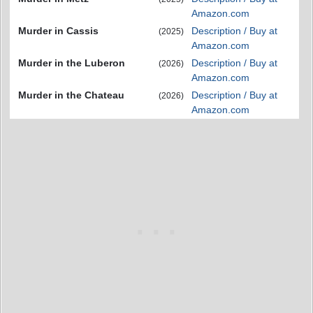
Amazon.com
Murder in Cassis
Description / Buy at
(2025)
Amazon.com
Murder in the Luberon
Description / Buy at
(2026)
Amazon.com
Murder in the Chateau
Description / Buy at
(2026)
Amazon.com