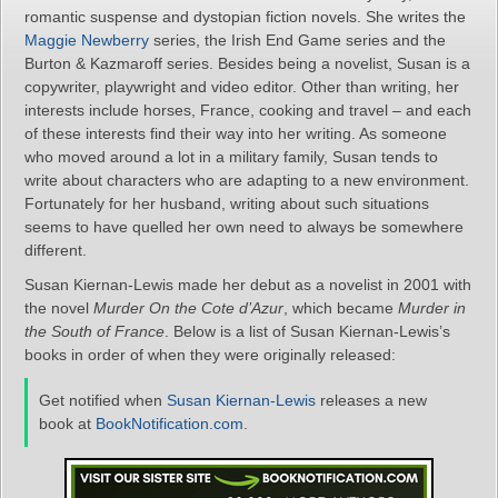
romantic suspense and dystopian fiction novels. She writes the
Maggie Newberry
series, the Irish End Game series and the
Burton & Kazmaroff series. Besides being a novelist, Susan is a
copywriter, playwright and video editor. Other than writing, her
interests include horses, France, cooking and travel – and each
of these interests find their way into her writing. As someone
who moved around a lot in a military family, Susan tends to
write about characters who are adapting to a new environment.
Fortunately for her husband, writing about such situations
seems to have quelled her own need to always be somewhere
different.
Susan Kiernan-Lewis made her debut as a novelist in 2001 with
the novel
Murder On the Cote d’Azur
, which became
Murder in
the South of France
. Below is a list of Susan Kiernan-Lewis’s
books in order of when they were originally released:
Get notified when
Susan Kiernan-Lewis
releases a new
book at
BookNotification.com
.