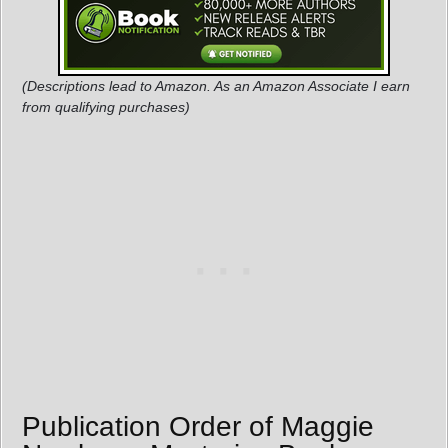
(Descriptions lead to Amazon. As an Amazon Associate I earn
from qualifying purchases)
Publication Order of Maggie