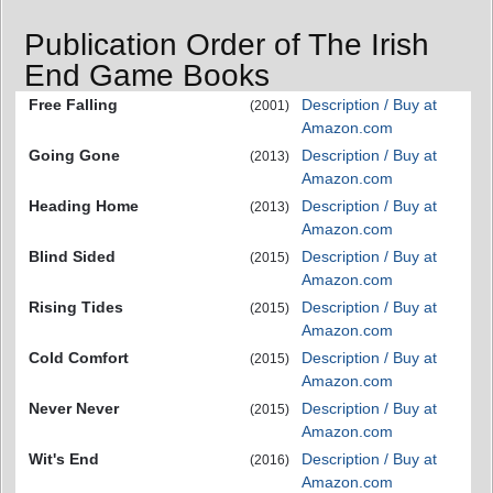
Publication Order of The Irish
End Game Books
Free Falling
Description / Buy at
(2001)
Amazon.com
Going Gone
Description / Buy at
(2013)
Amazon.com
Heading Home
Description / Buy at
(2013)
Amazon.com
Blind Sided
Description / Buy at
(2015)
Amazon.com
Rising Tides
Description / Buy at
(2015)
Amazon.com
Cold Comfort
Description / Buy at
(2015)
Amazon.com
Never Never
Description / Buy at
(2015)
Amazon.com
Wit's End
Description / Buy at
(2016)
Amazon.com