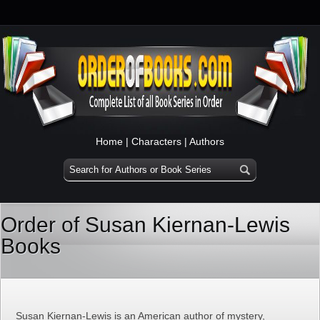
Home
|
Characters
|
Authors
Order of Susan Kiernan-Lewis
Books
Susan Kiernan-Lewis is an American author of mystery,