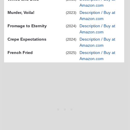
Amazon.com
Murder, Voila!
Description / Buy at
(2023)
Amazon.com
Fromage to Eternity
Description / Buy at
(2024)
Amazon.com
Crepe Expectations
Description / Buy at
(2024)
Amazon.com
French Fried
Description / Buy at
(2025)
Amazon.com