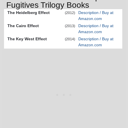
Fugitives Trilogy Books
The Heidelberg Effect
Description / Buy at
(2012)
Amazon.com
The Cairo Effect
Description / Buy at
(2013)
Amazon.com
The Key West Effect
Description / Buy at
(2014)
Amazon.com