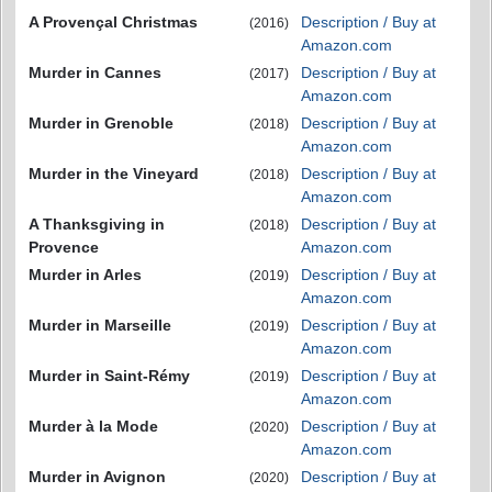
A Provençal Christmas
Description / Buy at
(2016)
Amazon.com
Murder in Cannes
Description / Buy at
(2017)
Amazon.com
Murder in Grenoble
Description / Buy at
(2018)
Amazon.com
Murder in the Vineyard
Description / Buy at
(2018)
Amazon.com
A Thanksgiving in
Description / Buy at
(2018)
Provence
Amazon.com
Murder in Arles
Description / Buy at
(2019)
Amazon.com
Murder in Marseille
Description / Buy at
(2019)
Amazon.com
Murder in Saint-Rémy
Description / Buy at
(2019)
Amazon.com
Murder à la Mode
Description / Buy at
(2020)
Amazon.com
Murder in Avignon
Description / Buy at
(2020)