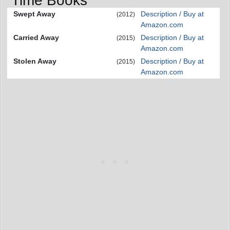
Time Books
Swept Away
Description / Buy at
(2012)
Amazon.com
Carried Away
Description / Buy at
(2015)
Amazon.com
Stolen Away
Description / Buy at
(2015)
Amazon.com