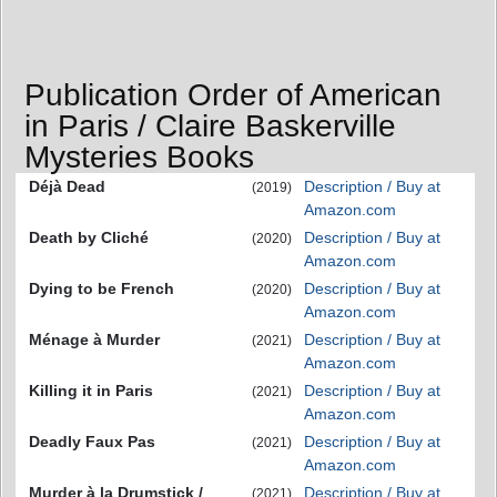
Publication Order of American
in Paris / Claire Baskerville
Mysteries Books
Déjà Dead
Description / Buy at
(2019)
Amazon.com
Death by Cliché
Description / Buy at
(2020)
Amazon.com
Dying to be French
Description / Buy at
(2020)
Amazon.com
Ménage à Murder
Description / Buy at
(2021)
Amazon.com
Killing it in Paris
Description / Buy at
(2021)
Amazon.com
Deadly Faux Pas
Description / Buy at
(2021)
Amazon.com
Murder à la Drumstick /
Description / Buy at
(2021)