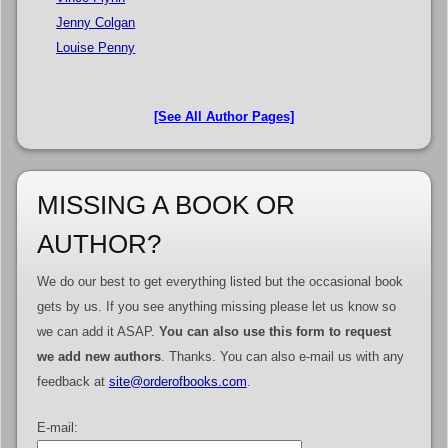
Jenny Colgan
Louise Penny
[See All Author Pages]
MISSING A BOOK OR
AUTHOR?
We do our best to get everything listed but the occasional book
gets by us. If you see anything missing please let us know so
we can add it ASAP.
You can also use this form to request
we add new authors
. Thanks. You can also e-mail us with any
feedback at
site@orderofbooks.com
.
E-mail: