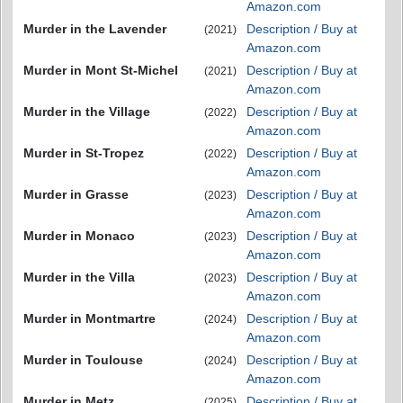
Amazon.com
Murder in the Lavender
Description / Buy at
(2021)
Amazon.com
Murder in Mont St-Michel
Description / Buy at
(2021)
Amazon.com
Murder in the Village
Description / Buy at
(2022)
Amazon.com
Murder in St-Tropez
Description / Buy at
(2022)
Amazon.com
Murder in Grasse
Description / Buy at
(2023)
Amazon.com
Murder in Monaco
Description / Buy at
(2023)
Amazon.com
Murder in the Villa
Description / Buy at
(2023)
Amazon.com
Murder in Montmartre
Description / Buy at
(2024)
Amazon.com
Murder in Toulouse
Description / Buy at
(2024)
Amazon.com
Murder in Metz
Description / Buy at
(2025)