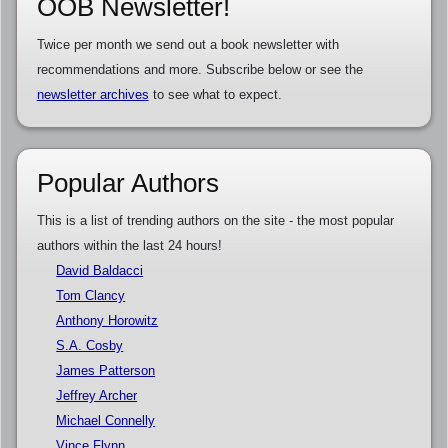
OOB Newsletter!
Twice per month we send out a book newsletter with
recommendations and more. Subscribe below or see the
newsletter archives
to see what to expect.
Popular Authors
This is a list of trending authors on the site - the most popular
authors within the last 24 hours!
David Baldacci
Tom Clancy
Anthony Horowitz
S.A. Cosby
James Patterson
Jeffrey Archer
Michael Connelly
Vince Flynn