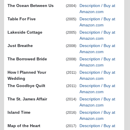
The Ocean Between Us
Description / Buy at
(2004)
Amazon.com
Table For Five
Description / Buy at
(2005)
Amazon.com
Lakeside Cottage
Description / Buy at
(2005)
Amazon.com
Just Breathe
Description / Buy at
(2008)
Amazon.com
The Borrowed Bride
Description / Buy at
(2008)
Amazon.com
How I Planned Your
Description / Buy at
(2011)
Wedding
Amazon.com
The Goodbye Quilt
Description / Buy at
(2011)
Amazon.com
The St. James Affair
Description / Buy at
(2014)
Amazon.com
Island Time
Description / Buy at
(2016)
Amazon.com
Map of the Heart
Description / Buy at
(2017)