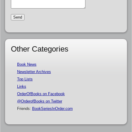
Other Categories
Book News
Newsletter Archives
Top Lists
Links
OrderOfBooks on Facebook
@OrderofBooks on Twitter
Friends:
BookSeriesInOrder.com