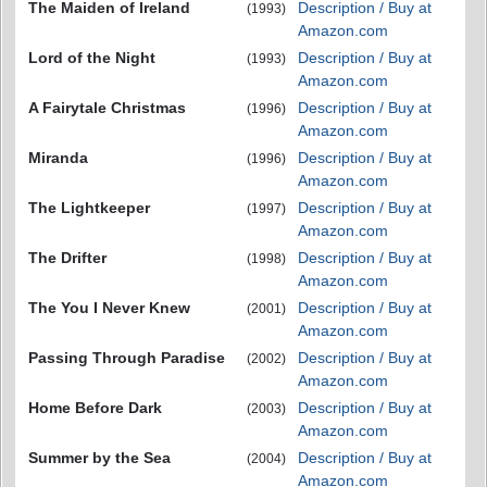
The Maiden of Ireland
Description / Buy at
(1993)
Amazon.com
Lord of the Night
Description / Buy at
(1993)
Amazon.com
A Fairytale Christmas
Description / Buy at
(1996)
Amazon.com
Miranda
Description / Buy at
(1996)
Amazon.com
The Lightkeeper
Description / Buy at
(1997)
Amazon.com
The Drifter
Description / Buy at
(1998)
Amazon.com
The You I Never Knew
Description / Buy at
(2001)
Amazon.com
Passing Through Paradise
Description / Buy at
(2002)
Amazon.com
Home Before Dark
Description / Buy at
(2003)
Amazon.com
Summer by the Sea
Description / Buy at
(2004)
Amazon.com