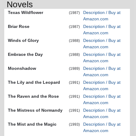
Novels
Texas Wildflower
Description / Buy at
(1987)
Amazon.com
Briar Rose
Description / Buy at
(1987)
Amazon.com
Winds of Glory
Description / Buy at
(1988)
Amazon.com
Embrace the Day
Description / Buy at
(1988)
Amazon.com
Moonshadow
Description / Buy at
(1989)
Amazon.com
The Lily and the Leopard
Description / Buy at
(1991)
Amazon.com
The Raven and the Rose
Description / Buy at
(1991)
Amazon.com
The Mistress of Normandy
Description / Buy at
(1991)
Amazon.com
The Mist and the Magic
Description / Buy at
(1993)
Amazon.com