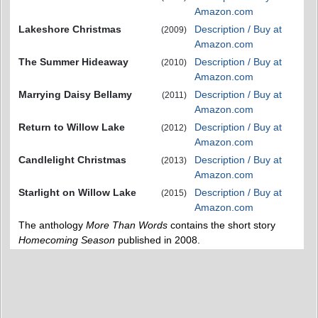
Amazon.com
Lakeshore Christmas
Description / Buy at
(2009)
Amazon.com
The Summer Hideaway
Description / Buy at
(2010)
Amazon.com
Marrying Daisy Bellamy
Description / Buy at
(2011)
Amazon.com
Return to Willow Lake
Description / Buy at
(2012)
Amazon.com
Candlelight Christmas
Description / Buy at
(2013)
Amazon.com
Starlight on Willow Lake
Description / Buy at
(2015)
Amazon.com
The anthology
More Than Words
contains the short story
Homecoming Season
published in 2008.