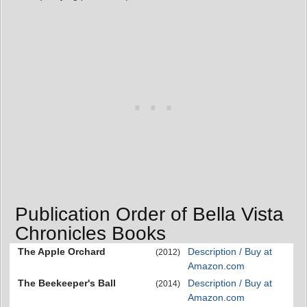
Publication Order of Bella Vista
Chronicles Books
The Apple Orchard
Description / Buy at
(2012)
Amazon.com
The Beekeeper's Ball
Description / Buy at
(2014)
Amazon.com