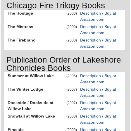
Chicago Fire Trilogy Books
The Hostage
Description / Buy at
(2000)
Amazon.com
The Mistress
Description / Buy at
(2000)
Amazon.com
The Firebrand
Description / Buy at
(2000)
Amazon.com
Publication Order of Lakeshore
Chronicles Books
Summer at Willow Lake
Description / Buy at
(2006)
Amazon.com
The Winter Lodge
Description / Buy at
(2007)
Amazon.com
Dockside / Dockside at
Description / Buy at
(2007)
Willow Lake
Amazon.com
Snowfall at Willow Lake
Description / Buy at
(2008)
Amazon.com
Fireside
Description / Buy at
(2009)