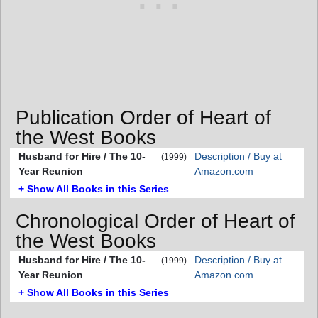
Publication Order of Heart of
the West Books
Husband for Hire / The 10-
Description / Buy at
(1999)
Year Reunion
Amazon.com
+ Show All Books in this Series
Chronological Order of Heart of
the West Books
Husband for Hire / The 10-
Description / Buy at
(1999)
Year Reunion
Amazon.com
+ Show All Books in this Series