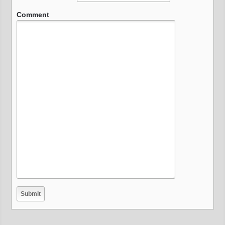
Comment