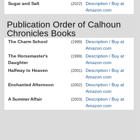
Sugar and Salt
Description / Buy at
(2022)
Amazon.com
Publication Order of Calhoun
Chronicles Books
The Charm School
Description / Buy at
(1999)
Amazon.com
The Horsemaster's
Description / Buy at
(1999)
Daughter
Amazon.com
Halfway to Heaven
Description / Buy at
(2001)
Amazon.com
Enchanted Afternoon
Description / Buy at
(2002)
Amazon.com
A Summer Affair
Description / Buy at
(2003)
Amazon.com