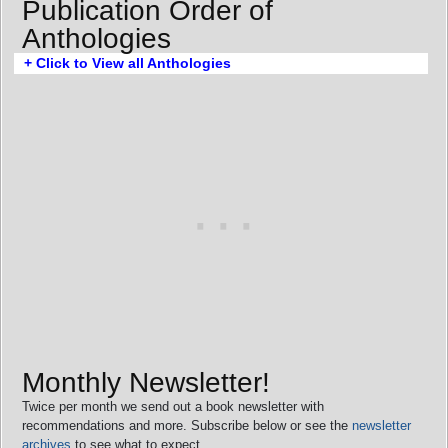
Publication Order of
Anthologies
+ Click to View all Anthologies
Monthly Newsletter!
Twice per month we send out a book newsletter with
recommendations and more. Subscribe below or see the
newsletter
archives
to see what to expect.