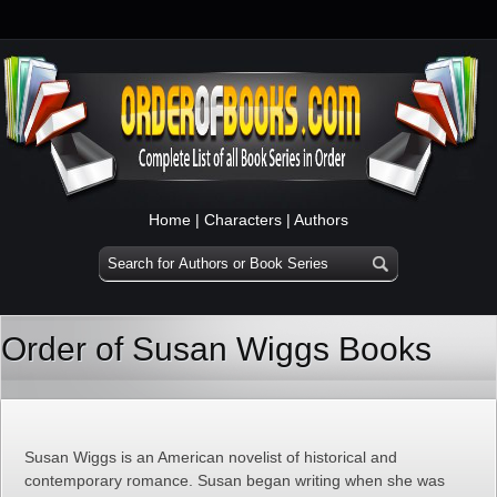
Home
|
Characters
|
Authors
Order of Susan Wiggs Books
Susan Wiggs is an American novelist of historical and
contemporary romance. Susan began writing when she was