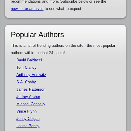
recommendations and more. Subscribe below or see the
newsletter archives
to see what to expect.
Popular Authors
This is a list of trending authors on the site - the most popular
authors within the last 24 hours!
David Baldacci
Tom Clancy
Anthony Horowitz
S.A. Cosby
James Patterson
Jeffrey Archer
Michael Connelly
Vince Flynn
Jenny Colgan
Louise Penny