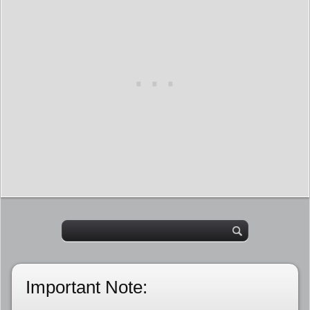
Important Note: