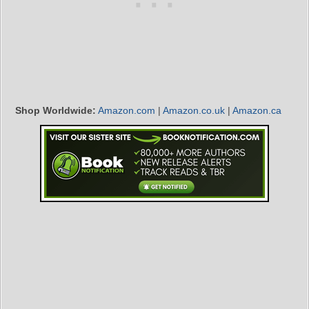
Shop Worldwide:
Amazon.com
|
Amazon.co.uk
|
Amazon.ca