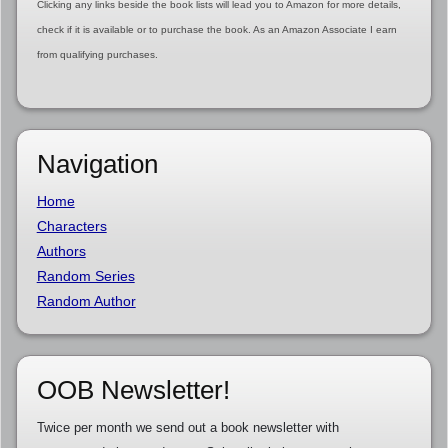
Clicking any links beside the book lists will lead you to Amazon for more details,
check if it is available or to purchase the book. As an Amazon Associate I earn
from qualifying purchases.
Navigation
Home
Characters
Authors
Random Series
Random Author
OOB Newsletter!
Twice per month we send out a book newsletter with