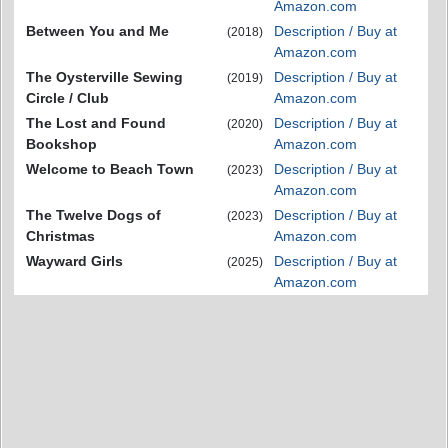
Amazon.com
Between You and Me
Description / Buy at
(2018)
Amazon.com
The Oysterville Sewing
Description / Buy at
(2019)
Circle / Club
Amazon.com
The Lost and Found
Description / Buy at
(2020)
Bookshop
Amazon.com
Welcome to Beach Town
Description / Buy at
(2023)
Amazon.com
The Twelve Dogs of
Description / Buy at
(2023)
Christmas
Amazon.com
Wayward Girls
Description / Buy at
(2025)
Amazon.com