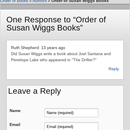
Order of Books
»
Authors
»
Order of Susan Wiggs Books
One Response to “Order of
Susan Wiggs Books”
Ruth Shepherd: 13 years ago
Did Susan Wiggs write a book about Joel Santana and
Penelope Lake who appeared in “The Drifter?”
Reply
Leave a Reply
Name
Email