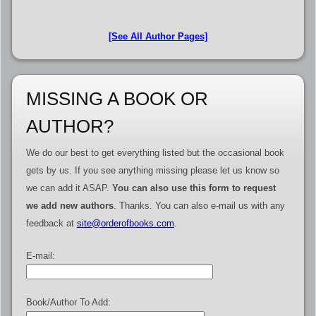
[See All Author Pages]
MISSING A BOOK OR
AUTHOR?
We do our best to get everything listed but the occasional book
gets by us. If you see anything missing please let us know so
we can add it ASAP.
You can also use this form to request
we add new authors
. Thanks. You can also e-mail us with any
feedback at
site@orderofbooks.com
.
E-mail:
Book/Author To Add: