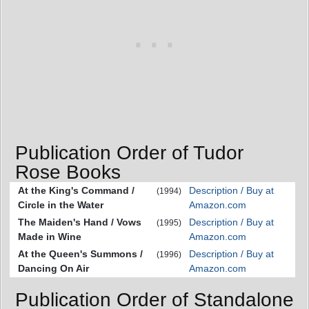
Publication Order of Tudor
Rose Books
At the King's Command /
Description / Buy at
(1994)
Circle in the Water
Amazon.com
The Maiden's Hand / Vows
Description / Buy at
(1995)
Made in Wine
Amazon.com
At the Queen's Summons /
Description / Buy at
(1996)
Dancing On Air
Amazon.com
Publication Order of Standalone