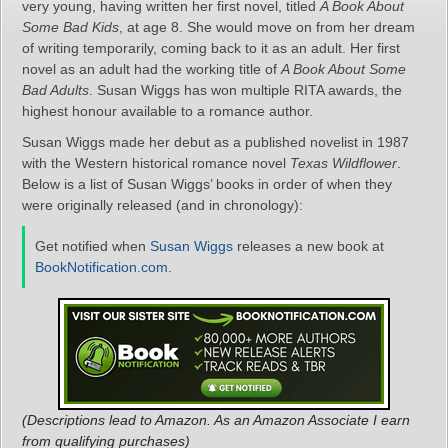
very young, having written her first novel, titled
A Book About
Some Bad Kids
, at age 8. She would move on from her dream
of writing temporarily, coming back to it as an adult. Her first
novel as an adult had the working title of
A Book About Some
Bad Adults
. Susan Wiggs has won multiple RITA awards, the
highest honour available to a romance author.
Susan Wiggs made her debut as a published novelist in 1987
with the Western historical romance novel
Texas Wildflower
.
Below is a list of Susan Wiggs’ books in order of when they
were originally released (and in chronology):
Get notified when
Susan Wiggs
releases a new book at
BookNotification.com
.
(Descriptions lead to Amazon. As an Amazon Associate I earn
from qualifying purchases)