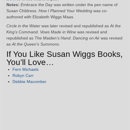
Notes:
Embrace the Day
was written under the pen name of
Susan Childress.
How I Planned Your Wedding
was co-
authored with Elizabeth Wiggs Maas.
Circle in the Water
was later revised and republished as
At the
King’s Command
.
Vows Made in Wine
was revised and
republished as
The Maiden’s Hand
.
Dancing on Air
was revised
as
At the Queen’s Summons
.
If You Like Susan Wiggs Books,
You’ll Love…
Fern Michaels
Robyn Carr
Debbie Macomber