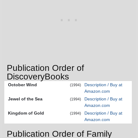
Publication Order of
DiscoveryBooks
October Wind
Description / Buy at
(1994)
Amazon.com
Jewel of the Sea
Description / Buy at
(1994)
Amazon.com
Kingdom of Gold
Description / Buy at
(1994)
Amazon.com
Publication Order of Family