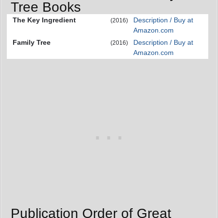
Tree Books
The Key Ingredient
Description / Buy at
(2016)
Amazon.com
Family Tree
Description / Buy at
(2016)
Amazon.com
Publication Order of Great