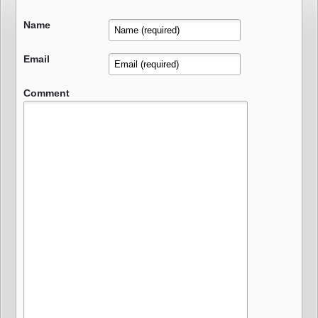
Name
Email
Comment