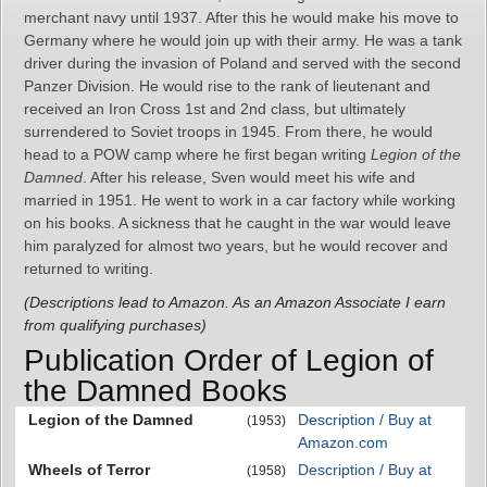
merchant navy until 1937. After this he would make his move to
Germany where he would join up with their army. He was a tank
driver during the invasion of Poland and served with the second
Panzer Division. He would rise to the rank of lieutenant and
received an Iron Cross 1st and 2nd class, but ultimately
surrendered to Soviet troops in 1945. From there, he would
head to a POW camp where he first began writing
Legion of the
Damned
. After his release, Sven would meet his wife and
married in 1951. He went to work in a car factory while working
on his books. A sickness that he caught in the war would leave
him paralyzed for almost two years, but he would recover and
returned to writing.
(Descriptions lead to Amazon. As an Amazon Associate I earn
from qualifying purchases)
Publication Order of Legion of
the Damned Books
Legion of the Damned
Description / Buy at
(1953)
Amazon.com
Wheels of Terror
Description / Buy at
(1958)