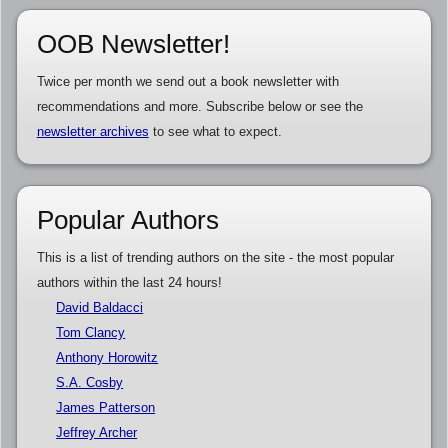
OOB Newsletter!
Twice per month we send out a book newsletter with
recommendations and more. Subscribe below or see the
newsletter archives
to see what to expect.
Popular Authors
This is a list of trending authors on the site - the most popular
authors within the last 24 hours!
David Baldacci
Tom Clancy
Anthony Horowitz
S.A. Cosby
James Patterson
Jeffrey Archer