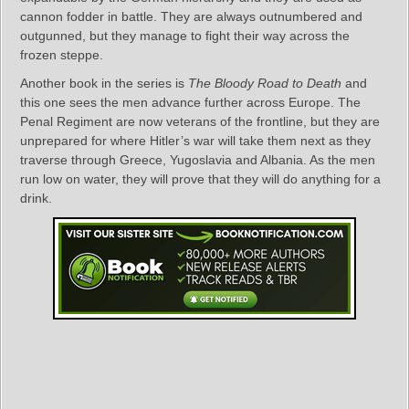
cannon fodder in battle. They are always outnumbered and
outgunned, but they manage to fight their way across the
frozen steppe.
Another book in the series is
The Bloody Road to Death
and
this one sees the men advance further across Europe. The
Penal Regiment are now veterans of the frontline, but they are
unprepared for where Hitler’s war will take them next as they
traverse through Greece, Yugoslavia and Albania. As the men
run low on water, they will prove that they will do anything for a
drink.