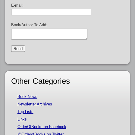
E-mail:
Book/Author To Add:
Other Categories
Book News
Newsletter Archives
Top Lists
Links
OrderOfBooks on Facebook
@OrderofBooks on Twitter