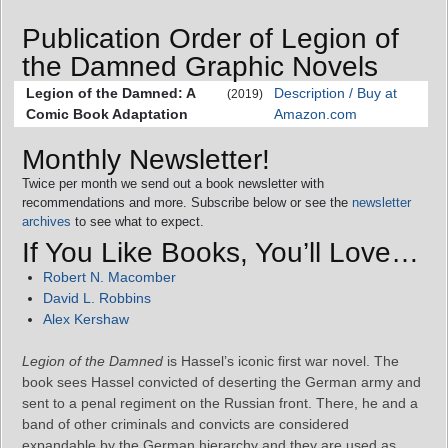
Publication Order of Legion of
the Damned Graphic Novels
Legion of the Damned: A
Description / Buy at
(2019)
Comic Book Adaptation
Amazon.com
Monthly Newsletter!
Twice per month we send out a book newsletter with
recommendations and more. Subscribe below or see the
newsletter
archives
to see what to expect.
If You Like Books, You’ll Love…
Robert N. Macomber
David L. Robbins
Alex Kershaw
Legion of the Damned
is Hassel’s iconic first war novel. The
book sees Hassel convicted of deserting the German army and
sent to a penal regiment on the Russian front. There, he and a
band of other criminals and convicts are considered
expandable by the German hierarchy and they are used as