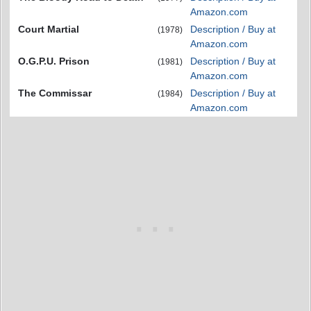
Amazon.com
Court Martial
Description / Buy at
(1978)
Amazon.com
O.G.P.U. Prison
Description / Buy at
(1981)
Amazon.com
The Commissar
Description / Buy at
(1984)
Amazon.com