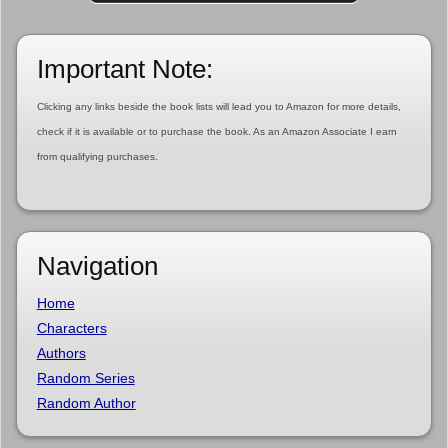
Important Note:
Clicking any links beside the book lists will lead you to Amazon for more details,
check if it is available or to purchase the book. As an Amazon Associate I earn
from qualifying purchases.
Navigation
Home
Characters
Authors
Random Series
Random Author