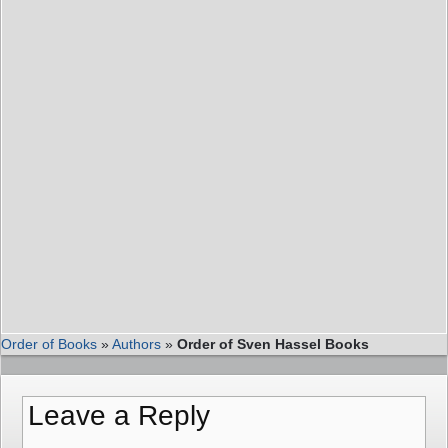
Order of Books
»
Authors
»
Order of Sven Hassel Books
Leave a Reply