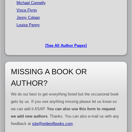
Michael Connelly
Vince Flynn
Jenny Colgan
Louise Penny
[See All Author Pages]
MISSING A BOOK OR
AUTHOR?
We do our best to get everything listed but the occasional book
gets by us. If you see anything missing please let us know so
we can add it ASAP.
You can also use this form to request
we add new authors
. Thanks. You can also e-mail us with any
feedback at
site@orderofbooks.com
.