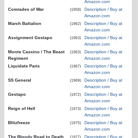
Amazon.com
Comrades of War
Description / Buy at
(1958)
Amazon.com
March Battalion
Description / Buy at
(1962)
Amazon.com
Assignment Gestapo
Description / Buy at
(1963)
Amazon.com
Monte Cassino / The Beast
Description / Buy at
(1963)
Regiment
Amazon.com
Liquidate Paris
Description / Buy at
(1967)
Amazon.com
SS General
Description / Buy at
(1969)
Amazon.com
Gestapo
Description / Buy at
(1972)
Amazon.com
Reign of Hell
Description / Buy at
(1973)
Amazon.com
Blitzfreeze
Description / Buy at
(1975)
Amazon.com
The Bloody Road to Death
Description / Buy at
(1977)