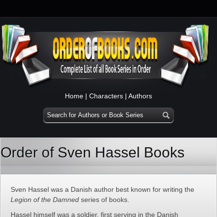
Home
|
Characters
|
Authors
Order of Sven Hassel Books
Sven Hassel was a Danish author best known for writing the
Legion of the Damned
series of books.
Hassel himself was a soldier, first serving in the Danish