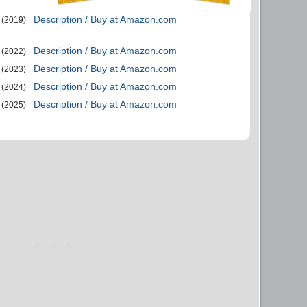
Description / Buy at Amazon.com
(2019)
Description / Buy at Amazon.com
(2022)
Description / Buy at Amazon.com
(2023)
Description / Buy at Amazon.com
(2024)
Description / Buy at Amazon.com
(2025)