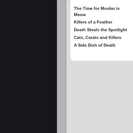
The Time for Murder is
Meow
Killers of a Feather
Death Steals the Spotlight
Cats, Carats and Killers
A Side Dish of Death