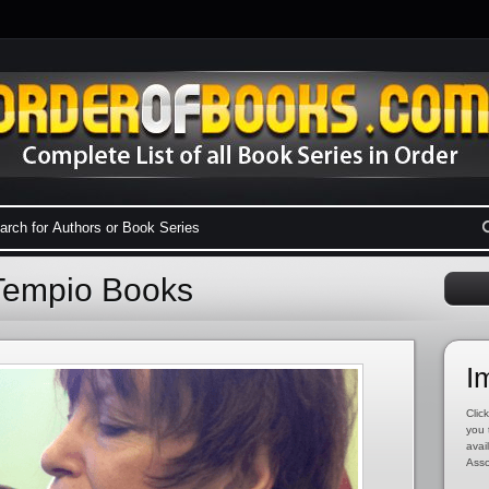
oTempio Books
I
Click
you 
avai
Asso