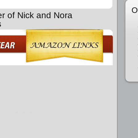
O
er of Nick and Nora
s