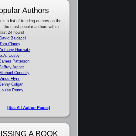
opular Authors
s is a list of trending authors on the
e - the most popular authors within
 last 24 hours!
David Baldacci
Tom Clancy
Anthony Horowitz
S.A. Cosby
James Patterson
Jeffrey Archer
Michael Connelly
Vince Flynn
Jenny Colgan
Louise Penny
[See All Author Pages]
ISSING A BOOK