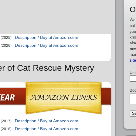
O
We 
but
you
kno
Description / Buy at Amazon.com
(2025)
als
Description / Buy at Amazon.com
(2026)
new
mai
sit
er of Cat Rescue Mystery
E-m
Boo
Description / Buy at Amazon.com
(2017)
Description / Buy at Amazon.com
(2018)