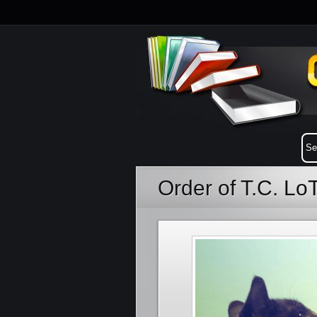
Order of T.C. L