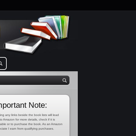
mportant Note:
ing any links beside the book lists will lead
to Amazon for more details, check if it is
lable or to purchase the book. As an Amazon
ciate I earn from qualifying purchases.