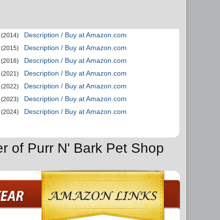
Description / Buy at Amazon.com
(2014)
Description / Buy at Amazon.com
(2015)
Description / Buy at Amazon.com
(2016)
Description / Buy at Amazon.com
(2021)
Description / Buy at Amazon.com
(2022)
Description / Buy at Amazon.com
(2023)
Description / Buy at Amazon.com
(2024)
er of Purr N' Bark Pet Shop