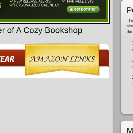
P
Thi
sit
er of A Cozy Bookshop
the
M