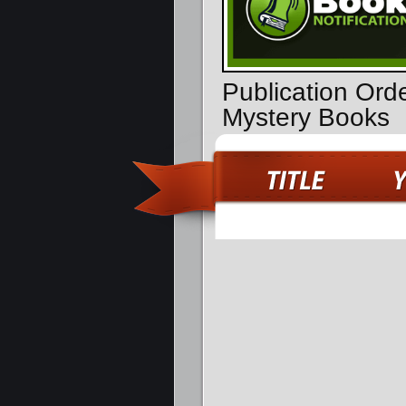
Publication Ord
Mystery Books