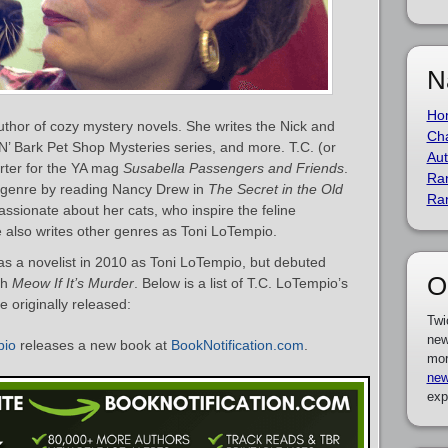
N
Ho
thor of cozy mystery novels. She writes the Nick and
Cha
N’ Bark Pet Shop Mysteries series, and more. T.C. (or
Aut
orter for the YA mag
Susabella Passengers and Friends
.
Ra
ry genre by reading Nancy Drew in
The Secret in the Old
Ra
ssionate about her cats, who inspire the feline
e also writes other genres as Toni LoTempio.
s a novelist in 2010 as Toni LoTempio, but debuted
O
th
Meow If It’s Murder
. Below is a list of T.C. LoTempio’s
 originally released:
Twi
new
pio
releases a new book at
BookNotification.com
.
mor
new
exp