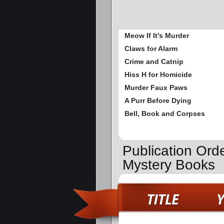
Meow If It's Murder
Claws for Alarm
Crime and Catnip
Hiss H for Homicide
Murder Faux Paws
A Purr Before Dying
Bell, Book and Corpses
Publication Ord
Mystery Books