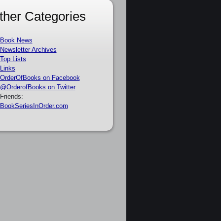
ther Categories
Book News
Newsletter Archives
Top Lists
Links
OrderOfBooks on Facebook
@OrderofBooks on Twitter
Friends:
BookSeriesInOrder.com