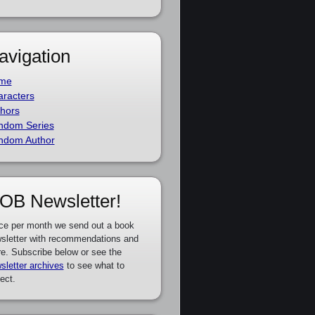
avigation
me
racters
hors
ndom Series
ndom Author
OB Newsletter!
ce per month we send out a book
sletter with recommendations and
e. Subscribe below or see the
sletter archives
to see what to
ect.