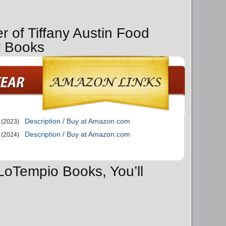
r of Tiffany Austin Food
y Books
Description / Buy at Amazon.com
(2023)
Description / Buy at Amazon.com
(2024)
 LoTempio Books, You’ll