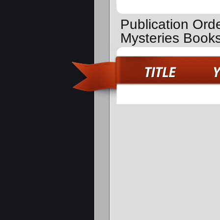
Publication Ord
Mysteries Book