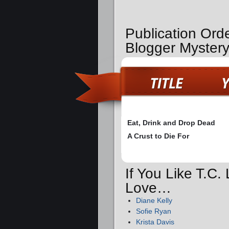
Publication Orde
Blogger Myster
Eat, Drink and Drop Dead
A Crust to Die For
If You Like T.C.
Love…
Diane Kelly
Sofie Ryan
Krista Davis