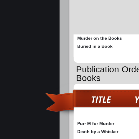
Murder on the Books
Buried in a Book
Publication Ord
Books
Purr M for Murder
Death by a Whisker