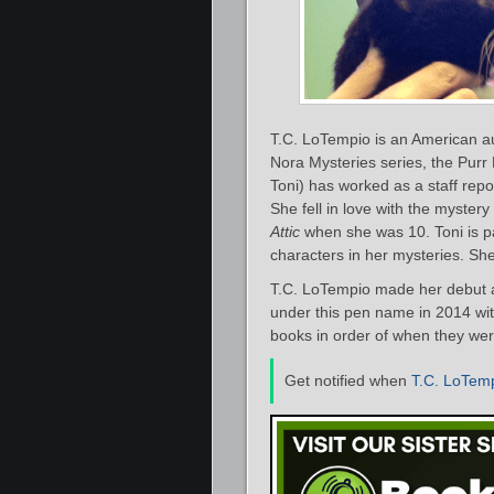
T.C. LoTempio is an American au
Nora Mysteries series, the Purr 
Toni) has worked as a staff rep
She fell in love with the myste
Attic
when she was 10. Toni is pa
characters in her mysteries. Sh
T.C. LoTempio made her debut a
under this pen name in 2014 wi
books in order of when they were
Get notified when
T.C. LoTem