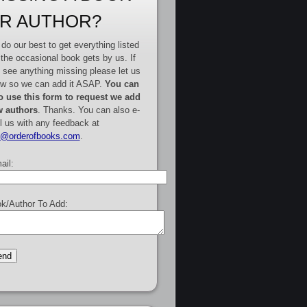
R AUTHOR?
do our best to get everything listed
 the occasional book gets by us. If
 see anything missing please let us
w so we can add it ASAP.
You can
o use this form to request we add
 authors
. Thanks. You can also e-
l us with any feedback at
e@orderofbooks.com
.
ail:
k/Author To Add: