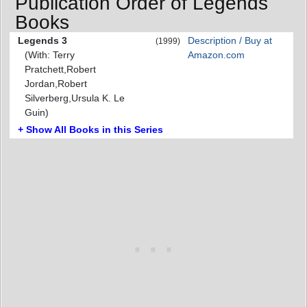
Publication Order of Legends
Books
Legends 3
Description / Buy at
(1999)
(With: Terry
Amazon.com
Pratchett,Robert
Jordan,Robert
Silverberg,Ursula K. Le
Guin)
+ Show All Books in this Series