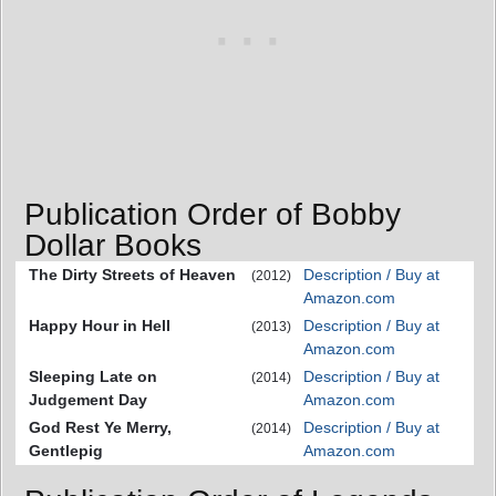
Publication Order of Bobby
Dollar Books
The Dirty Streets of Heaven
Description / Buy at
(2012)
Amazon.com
Happy Hour in Hell
Description / Buy at
(2013)
Amazon.com
Sleeping Late on
Description / Buy at
(2014)
Judgement Day
Amazon.com
God Rest Ye Merry,
Description / Buy at
(2014)
Gentlepig
Amazon.com