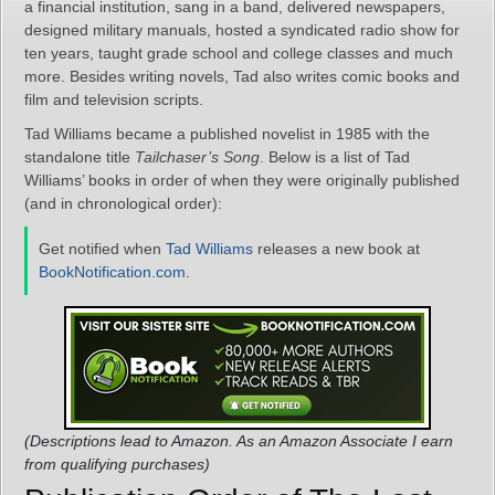
a financial institution, sang in a band, delivered newspapers,
designed military manuals, hosted a syndicated radio show for
ten years, taught grade school and college classes and much
more. Besides writing novels, Tad also writes comic books and
film and television scripts.
Tad Williams became a published novelist in 1985 with the
standalone title
Tailchaser’s Song
. Below is a list of Tad
Williams’ books in order of when they were originally published
(and in chronological order):
Get notified when
Tad Williams
releases a new book at
BookNotification.com
.
(Descriptions lead to Amazon. As an Amazon Associate I earn
from qualifying purchases)