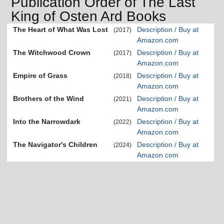
Publication Order of The Last
King of Osten Ard Books
The Heart of What Was Lost
Description / Buy at
(2017)
Amazon.com
The Witchwood Crown
Description / Buy at
(2017)
Amazon.com
Empire of Grass
Description / Buy at
(2018)
Amazon.com
Brothers of the Wind
Description / Buy at
(2021)
Amazon.com
Into the Narrowdark
Description / Buy at
(2022)
Amazon.com
The Navigator's Children
Description / Buy at
(2024)
Amazon.com