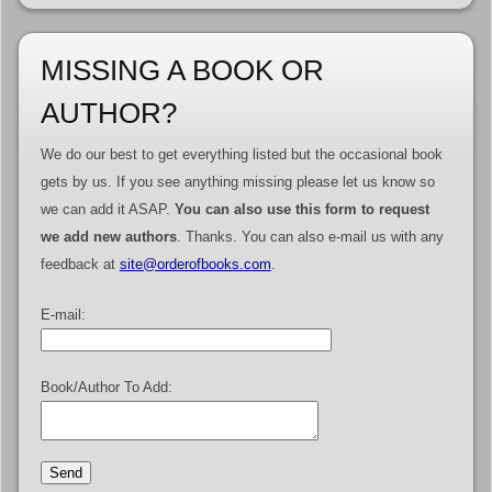
MISSING A BOOK OR
AUTHOR?
We do our best to get everything listed but the occasional book
gets by us. If you see anything missing please let us know so
we can add it ASAP.
You can also use this form to request
we add new authors
. Thanks. You can also e-mail us with any
feedback at
site@orderofbooks.com
.
E-mail:
Book/Author To Add: