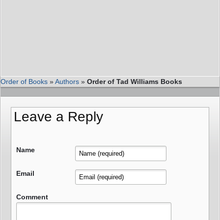
Order of Books
»
Authors
»
Order of Tad Williams Books
Leave a Reply
Name
Email
Comment