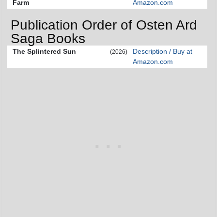
Farm
Amazon.com
Publication Order of Osten Ard
Saga Books
The Splintered Sun
Description / Buy at
(2026)
Amazon.com