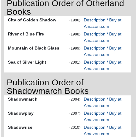
Publication Order of Otherland
Books
City of Golden Shadow
Description / Buy at
(1996)
Amazon.com
River of Blue Fire
Description / Buy at
(1998)
Amazon.com
Mountain of Black Glass
Description / Buy at
(1999)
Amazon.com
Sea of Silver Light
Description / Buy at
(2001)
Amazon.com
Publication Order of
Shadowmarch Books
Shadowmarch
Description / Buy at
(2004)
Amazon.com
Shadowplay
Description / Buy at
(2007)
Amazon.com
Shadowrise
Description / Buy at
(2010)
Amazon.com