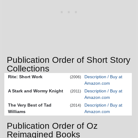
Publication Order of Short Story
Collections
Rite: Short Work
Description / Buy at
(2006)
Amazon.com
A Stark and Wormy Knight
Description / Buy at
(2011)
Amazon.com
The Very Best of Tad
Description / Buy at
(2014)
Williams
Amazon.com
Publication Order of Oz
Reimagined Books