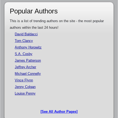
Popular Authors
This is a list of trending authors on the site - the most popular
authors within the last 24 hours!
David Baldacci
Tom Clancy
Anthony Horowitz
S.A. Cosby
James Patterson
Jeffrey Archer
Michael Connelly
Vince Flynn
Jenny Colgan
Louise Penny
[See All Author Pages]