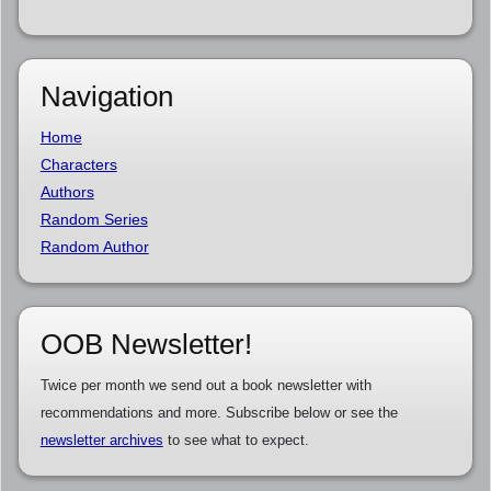
Navigation
Home
Characters
Authors
Random Series
Random Author
OOB Newsletter!
Twice per month we send out a book newsletter with
recommendations and more. Subscribe below or see the
newsletter archives
to see what to expect.