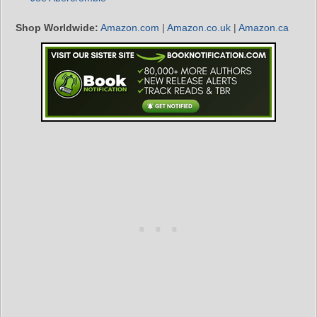
Shop Worldwide:
Amazon.com
|
Amazon.co.uk
|
Amazon.ca