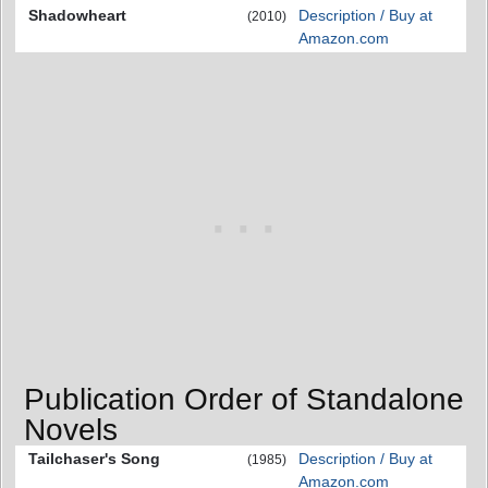
Shadowheart
Description / Buy at
(2010)
Amazon.com
Publication Order of Standalone
Novels
Tailchaser's Song
Description / Buy at
(1985)
Amazon.com