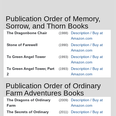
Publication Order of Memory,
Sorrow, and Thorn Books
The Dragonbone Chair
Description / Buy at
(1988)
Amazon.com
Stone of Farewell
Description / Buy at
(1990)
Amazon.com
To Green Angel Tower
Description / Buy at
(1993)
Amazon.com
To Green Angel Tower, Part
Description / Buy at
(1993)
2
Amazon.com
Publication Order of Ordinary
Farm Adventures Books
The Dragons of Ordinary
Description / Buy at
(2009)
Farm
Amazon.com
The Secrets of Ordinary
Description / Buy at
(2011)