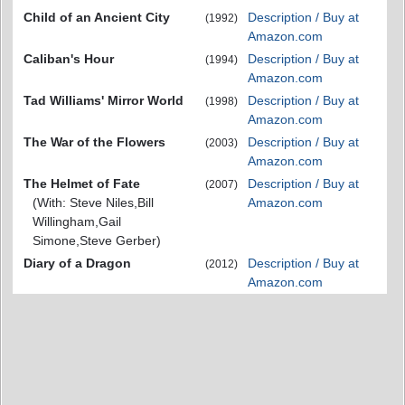
Child of an Ancient City
Description / Buy at
(1992)
Amazon.com
Caliban's Hour
Description / Buy at
(1994)
Amazon.com
Tad Williams' Mirror World
Description / Buy at
(1998)
Amazon.com
The War of the Flowers
Description / Buy at
(2003)
Amazon.com
The Helmet of Fate
Description / Buy at
(2007)
(With: Steve Niles,Bill
Amazon.com
Willingham,Gail
Simone,Steve Gerber)
Diary of a Dragon
Description / Buy at
(2012)
Amazon.com