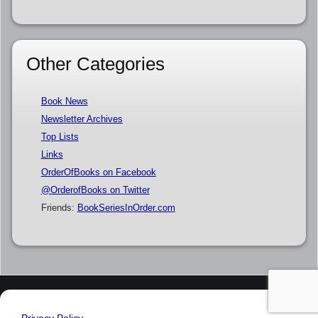
Other Categories
Book News
Newsletter Archives
Top Lists
Links
OrderOfBooks on Facebook
@OrderofBooks on Twitter
Friends:
BookSeriesInOrder.com
Privacy Policy