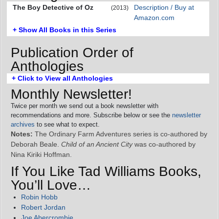
The Boy Detective of Oz
Description / Buy at
(2013)
Amazon.com
+ Show All Books in this Series
Publication Order of
Anthologies
+ Click to View all Anthologies
Monthly Newsletter!
Twice per month we send out a book newsletter with
recommendations and more. Subscribe below or see the
newsletter
archives
to see what to expect.
Notes:
The Ordinary Farm Adventures series is co-authored by
Deborah Beale.
Child of an Ancient City
was co-authored by
Nina Kiriki Hoffman.
If You Like Tad Williams Books,
You’ll Love…
Robin Hobb
Robert Jordan
Joe Abercrombie