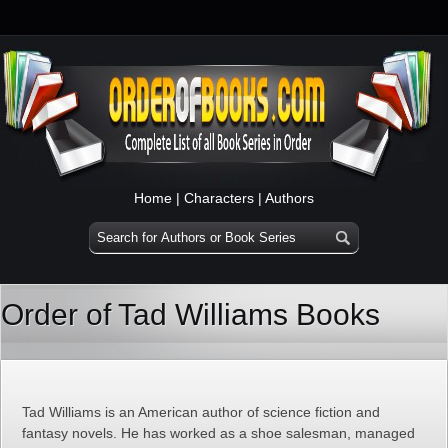
Home
|
Characters
|
Authors
Order of Tad Williams Books
Tad Williams is an American author of science fiction and
fantasy novels. He has worked as a shoe salesman, managed