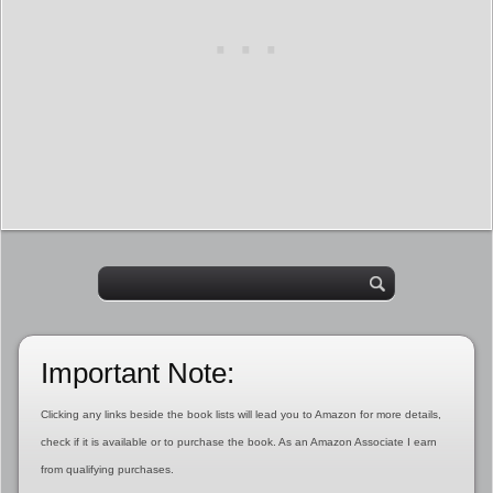
Important Note:
Clicking any links beside the book lists will lead you to Amazon for more details,
check if it is available or to purchase the book. As an Amazon Associate I earn
from qualifying purchases.