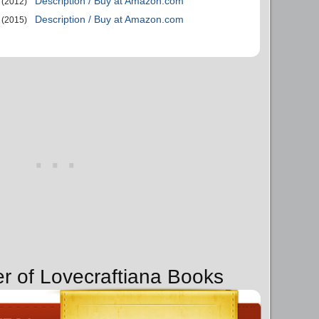
Description / Buy at Amazon.com
(2012)
Description / Buy at Amazon.com
(2015)
er of Lovecraftiana Books