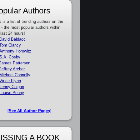
opular Authors
s is a list of trending authors on the
e - the most popular authors within
 last 24 hours!
David Baldacci
Tom Clancy
Anthony Horowitz
S.A. Cosby
James Patterson
Jeffrey Archer
Michael Connelly
Vince Flynn
Jenny Colgan
Louise Penny
[See All Author Pages]
ISSING A BOOK