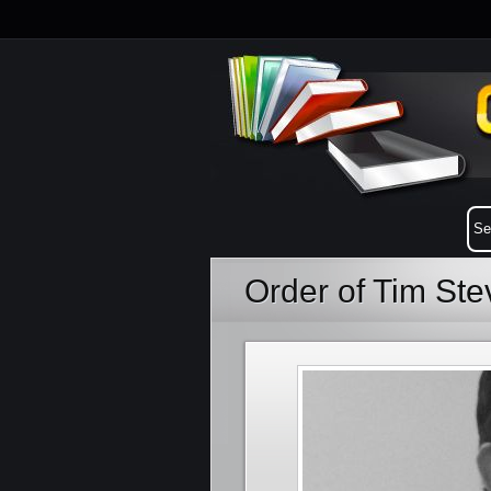
Order of Tim St