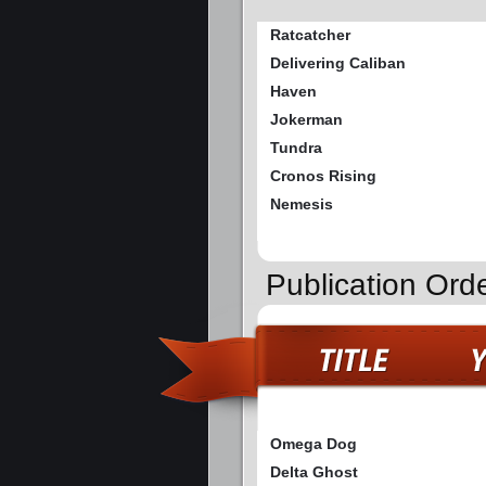
Ratcatcher
Delivering Caliban
Haven
Jokerman
Tundra
Cronos Rising
Nemesis
Publication Ord
Omega Dog
Delta Ghost