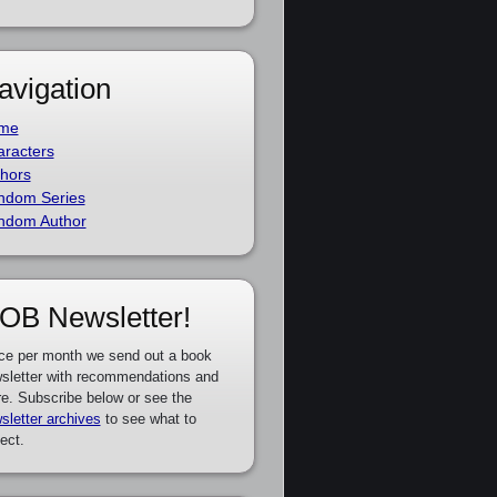
avigation
me
racters
hors
ndom Series
ndom Author
OB Newsletter!
ce per month we send out a book
sletter with recommendations and
e. Subscribe below or see the
sletter archives
to see what to
ect.