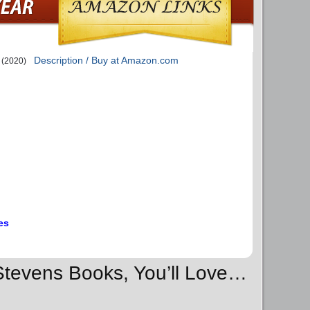
Description / Buy at Amazon.com
(2020)
es
 Stevens Books, You’ll Love…