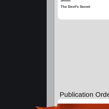
Snout
The Devil's Secret
Publication Ord