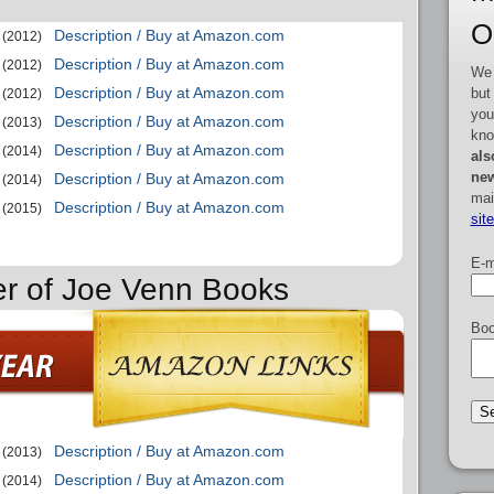
O
Description / Buy at Amazon.com
(2012)
Description / Buy at Amazon.com
(2012)
We 
Description / Buy at Amazon.com
but
(2012)
you
Description / Buy at Amazon.com
(2013)
kno
Description / Buy at Amazon.com
(2014)
als
new
Description / Buy at Amazon.com
(2014)
mai
Description / Buy at Amazon.com
(2015)
sit
E-m
er of Joe Venn Books
Boo
Description / Buy at Amazon.com
(2013)
Description / Buy at Amazon.com
(2014)