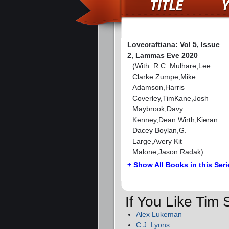
Lovecraftiana: Vol 5, Issue
2, Lammas Eve 2020
(With: R.C. Mulhare,Lee
Clarke Zumpe,Mike
Adamson,Harris
Coverley,TimKane,Josh
Maybrook,Davy
Kenney,Dean Wirth,Kieran
Dacey Boylan,G.
Large,Avery Kit
Malone,Jason Radak)
+ Show All Books in this Seri
If You Like Tim
Alex Lukeman
C.J. Lyons