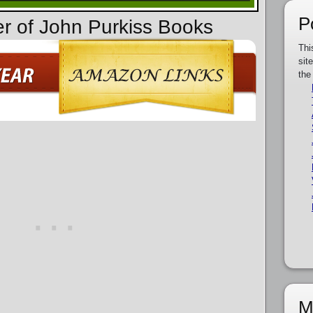
P
er of John Purkiss Books
Thi
sit
the
M