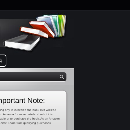
mportant Note:
ing any links beside the book lists will lead
to Amazon for more details, check if it is
lable or to purchase the book. As an Amazon
ciate I earn from qualifying purchases.