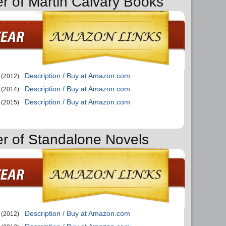
er of Martin Calvary Books
Description / Buy at Amazon.com
(2012)
Description / Buy at Amazon.com
(2014)
Description / Buy at Amazon.com
(2015)
er of Standalone Novels
Description / Buy at Amazon.com
(2012)