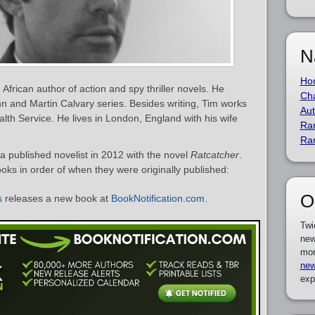
N
Ho
African author of action and spy thriller novels. He
Cha
nn and Martin Calvary series. Besides writing, Tim works
Aut
alth Service. He lives in London, England with his wife
Ra
Ra
 published novelist in 2012 with the novel
Ratcatcher
.
ooks in order of when they were originally published:
O
s
releases a new book at
BookNotification.com
.
Twi
new
mor
new
exp