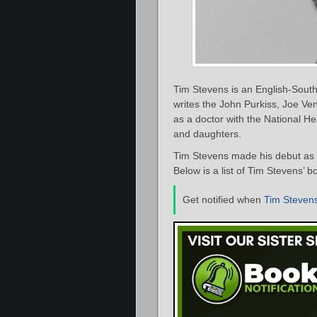
Tim Stevens is an English-South 
writes the John Purkiss, Joe Ve
as a doctor with the National He
and daughters.
Tim Stevens made his debut as a
Below is a list of Tim Stevens’ b
Get notified when
Tim Steven