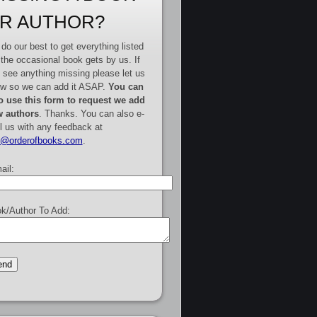
R AUTHOR?
do our best to get everything listed
 the occasional book gets by us. If
 see anything missing please let us
w so we can add it ASAP.
You can
o use this form to request we add
 authors
. Thanks. You can also e-
l us with any feedback at
e@orderofbooks.com
.
ail:
k/Author To Add: