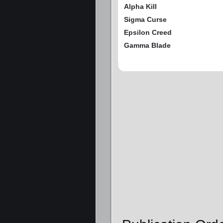
Alpha Kill
Sigma Curse
Epsilon Creed
Gamma Blade