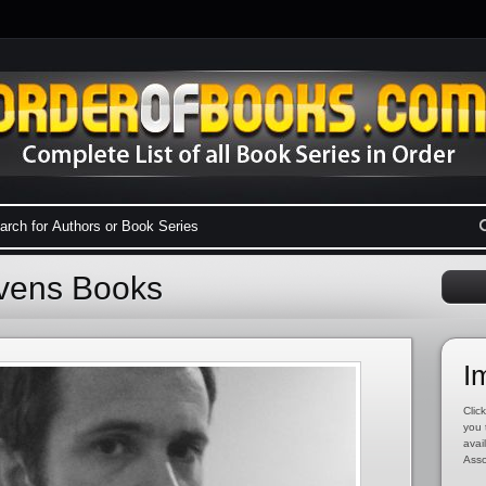
evens Books
I
Click
you 
avai
Asso