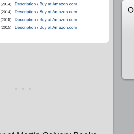
Description / Buy at Amazon.com
(2014)
O
Description / Buy at Amazon.com
(2014)
Description / Buy at Amazon.com
(2015)
Description / Buy at Amazon.com
(2015)