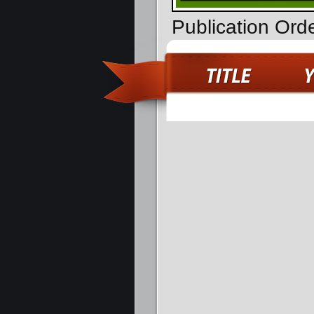
Publication Ord