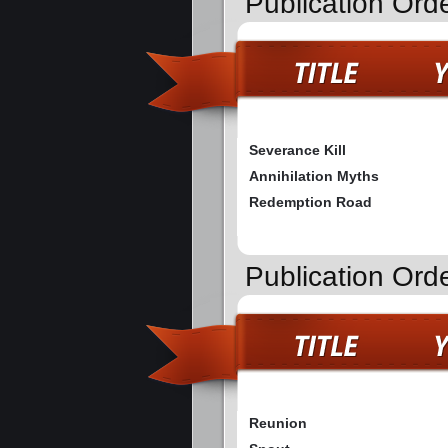
Publication Ord
Severance Kill
Annihilation Myths
Redemption Road
Publication Ord
Reunion