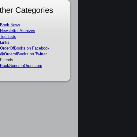
ther Categories
Book News
Newsletter Archives
Top Lists
Links
OrderOfBooks on Facebook
@OrderofBooks on Twitter
Friends:
BookSeriesInOrder.com