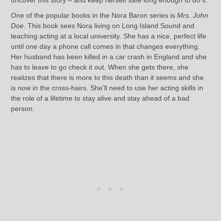
One of the popular books in the Nora Baron series is
Mrs. John
Doe
. This book sees Nora living on Long Island Sound and
teaching acting at a local university. She has a nice, perfect life
until one day a phone call comes in that changes everything.
Her husband has been killed in a car crash in England and she
has to leave to go check it out. When she gets there, she
realizes that there is more to this death than it seems and she
is now in the cross-hairs. She’ll need to use her acting skills in
the role of a lifetime to stay alive and stay ahead of a bad
person.