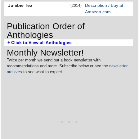
Jumbie Tea
Description / Buy at
(2014)
Amazon.com
Publication Order of
Anthologies
+ Click to View all Anthologies
Monthly Newsletter!
Twice per month we send out a book newsletter with
recommendations and more. Subscribe below or see the
newsletter
archives
to see what to expect.