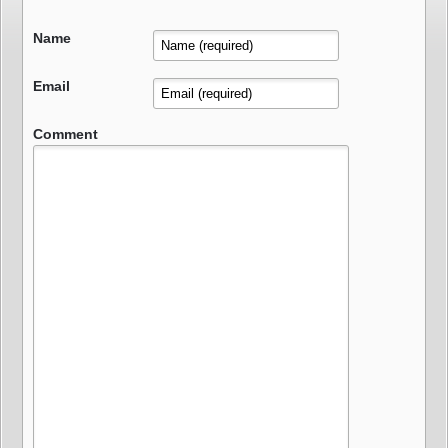
Name
Email
Comment