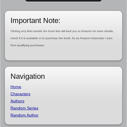
Important Note:
Clicking any links beside the book lists will lead you to Amazon for more details,
check if it is available or to purchase the book. As an Amazon Associate I earn
from qualifying purchases.
Navigation
Home
Characters
Authors
Random Series
Random Author