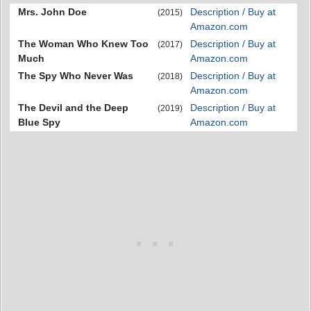
Mrs. John Doe
Description / Buy at
(2015)
Amazon.com
The Woman Who Knew Too
Description / Buy at
(2017)
Much
Amazon.com
The Spy Who Never Was
Description / Buy at
(2018)
Amazon.com
The Devil and the Deep
Description / Buy at
(2019)
Blue Spy
Amazon.com