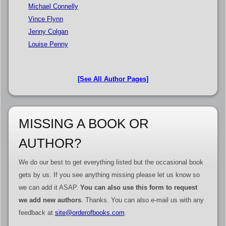
Michael Connelly
Vince Flynn
Jenny Colgan
Louise Penny
[See All Author Pages]
MISSING A BOOK OR
AUTHOR?
We do our best to get everything listed but the occasional book
gets by us. If you see anything missing please let us know so
we can add it ASAP.
You can also use this form to request
we add new authors
. Thanks. You can also e-mail us with any
feedback at
site@orderofbooks.com
.