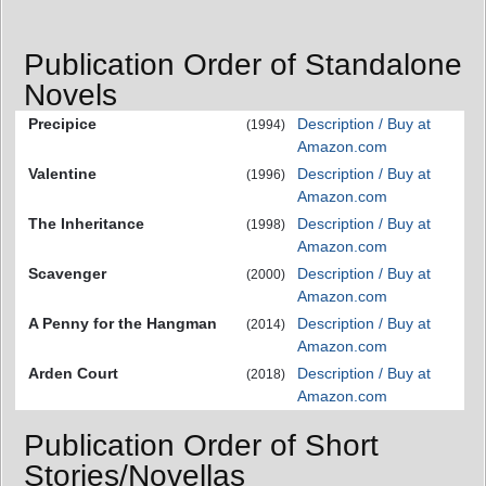
Publication Order of Standalone
Novels
Precipice
Description / Buy at
(1994)
Amazon.com
Valentine
Description / Buy at
(1996)
Amazon.com
The Inheritance
Description / Buy at
(1998)
Amazon.com
Scavenger
Description / Buy at
(2000)
Amazon.com
A Penny for the Hangman
Description / Buy at
(2014)
Amazon.com
Arden Court
Description / Buy at
(2018)
Amazon.com
Publication Order of Short
Stories/Novellas