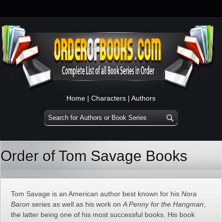
Home
|
Characters
|
Authors
Order of Tom Savage Books
Tom Savage is an American author best known for his
Nora
Baron
series as well as his work on
A Penny for the Hangman
,
the latter being one of his most successful books. His book