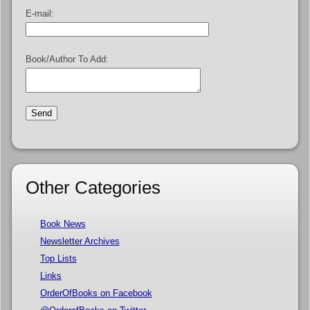
E-mail:
Book/Author To Add:
Other Categories
Book News
Newsletter Archives
Top Lists
Links
OrderOfBooks on Facebook