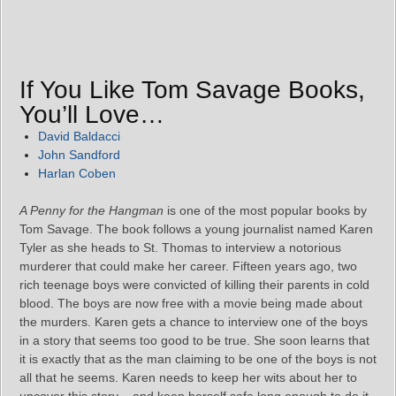
If You Like Tom Savage Books,
You’ll Love…
David Baldacci
John Sandford
Harlan Coben
A Penny for the Hangman
is one of the most popular books by
Tom Savage. The book follows a young journalist named Karen
Tyler as she heads to St. Thomas to interview a notorious
murderer that could make her career. Fifteen years ago, two
rich teenage boys were convicted of killing their parents in cold
blood. The boys are now free with a movie being made about
the murders. Karen gets a chance to interview one of the boys
in a story that seems too good to be true. She soon learns that
it is exactly that as the man claiming to be one of the boys is not
all that he seems. Karen needs to keep her wits about her to
uncover this story – and keep herself safe long enough to do it.