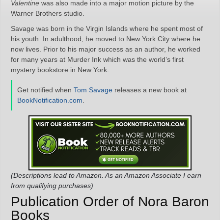
Valentine
was also made into a major motion picture by the
Warner Brothers studio.
Savage was born in the Virgin Islands where he spent most of
his youth. In adulthood, he moved to New York City where he
now lives. Prior to his major success as an author, he worked
for many years at Murder Ink which was the world’s first
mystery bookstore in New York.
Get notified when
Tom Savage
releases a new book at
BookNotification.com
.
(Descriptions lead to Amazon. As an Amazon Associate I earn
from qualifying purchases)
Publication Order of Nora Baron
Books