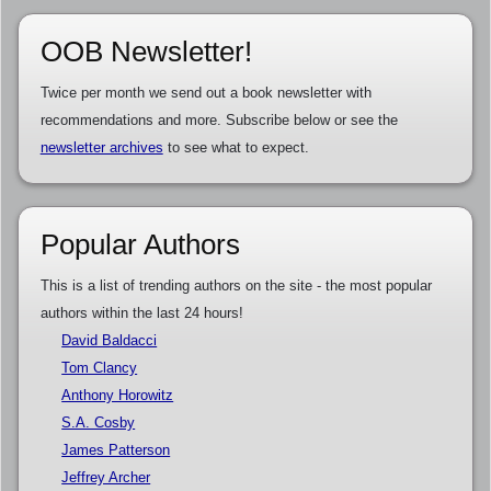
OOB Newsletter!
Twice per month we send out a book newsletter with
recommendations and more. Subscribe below or see the
newsletter archives
to see what to expect.
Popular Authors
This is a list of trending authors on the site - the most popular
authors within the last 24 hours!
David Baldacci
Tom Clancy
Anthony Horowitz
S.A. Cosby
James Patterson
Jeffrey Archer