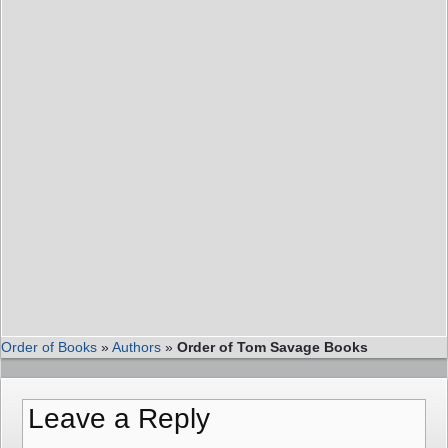
Order of Books
»
Authors
»
Order of Tom Savage Books
Leave a Reply