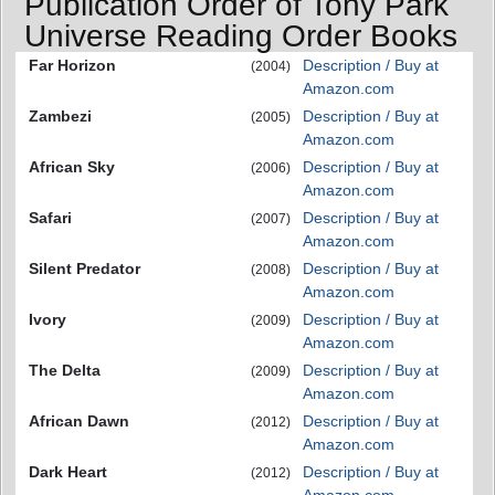
Publication Order of Tony Park
Universe Reading Order Books
Far Horizon
Description / Buy at
(2004)
Amazon.com
Zambezi
Description / Buy at
(2005)
Amazon.com
African Sky
Description / Buy at
(2006)
Amazon.com
Safari
Description / Buy at
(2007)
Amazon.com
Silent Predator
Description / Buy at
(2008)
Amazon.com
Ivory
Description / Buy at
(2009)
Amazon.com
The Delta
Description / Buy at
(2009)
Amazon.com
African Dawn
Description / Buy at
(2012)
Amazon.com
Dark Heart
Description / Buy at
(2012)