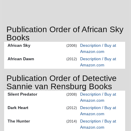
Publication Order of African Sky
Books
African Sky
Description / Buy at
(2006)
Amazon.com
African Dawn
Description / Buy at
(2012)
Amazon.com
Publication Order of Detective
Sannie van Rensburg Books
Silent Predator
Description / Buy at
(2008)
Amazon.com
Dark Heart
Description / Buy at
(2012)
Amazon.com
The Hunter
Description / Buy at
(2014)
Amazon.com