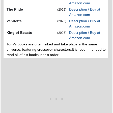
Amazon.com
The Pride
Description / Buy at
(2022)
Amazon.com
Vendetta
Description / Buy at
(2023)
Amazon.com
King of Beasts
Description / Buy at
(2026)
Amazon.com
Tony's books are often linked and take place in the same
universe, featuring crossover characters.It is recommended to
read all of his books in this order.