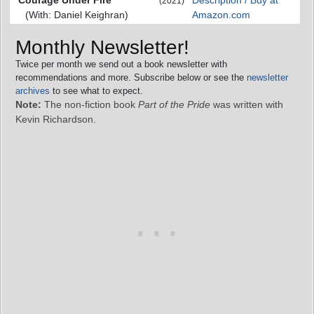
(2021)
(With: Daniel Keighran)
Amazon.com
Monthly Newsletter!
Twice per month we send out a book newsletter with
recommendations and more. Subscribe below or see the
newsletter
archives
to see what to expect.
Note:
The non-fiction book
Part of the Pride
was written with
Kevin Richardson.