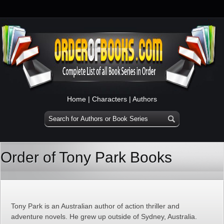
Home
|
Characters
|
Authors
Order of Tony Park Books
Tony Park is an Australian author of action thriller and
adventure novels. He grew up outside of Sydney, Australia.