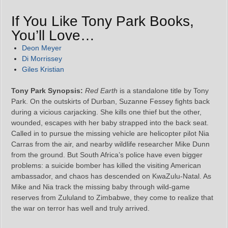
If You Like Tony Park Books,
You’ll Love…
Deon Meyer
Di Morrissey
Giles Kristian
Tony Park Synopsis:
Red Earth
is a standalone title by Tony
Park. On the outskirts of Durban, Suzanne Fessey fights back
during a vicious carjacking. She kills one thief but the other,
wounded, escapes with her baby strapped into the back seat.
Called in to pursue the missing vehicle are helicopter pilot Nia
Carras from the air, and nearby wildlife researcher Mike Dunn
from the ground. But South Africa’s police have even bigger
problems: a suicide bomber has killed the visiting American
ambassador, and chaos has descended on KwaZulu-Natal. As
Mike and Nia track the missing baby through wild-game
reserves from Zululand to Zimbabwe, they come to realize that
the war on terror has well and truly arrived.