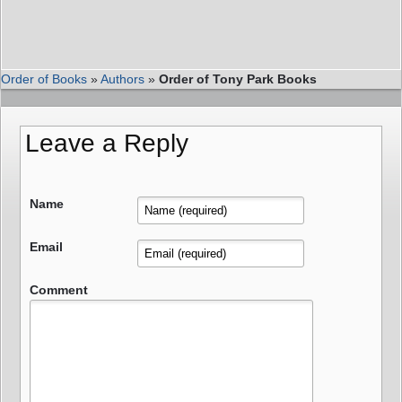
Order of Books
»
Authors
»
Order of Tony Park Books
Leave a Reply
Name
Email
Comment