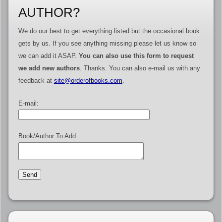
AUTHOR?
We do our best to get everything listed but the occasional book
gets by us. If you see anything missing please let us know so
we can add it ASAP.
You can also use this form to request
we add new authors
. Thanks. You can also e-mail us with any
feedback at
site@orderofbooks.com
.
E-mail:
Book/Author To Add: