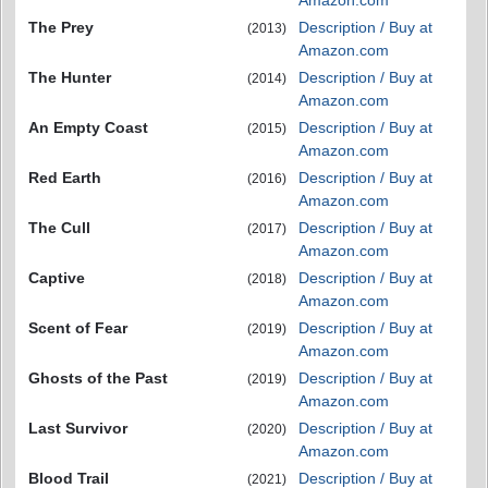
Amazon.com
The Prey
Description / Buy at
(2013)
Amazon.com
The Hunter
Description / Buy at
(2014)
Amazon.com
An Empty Coast
Description / Buy at
(2015)
Amazon.com
Red Earth
Description / Buy at
(2016)
Amazon.com
The Cull
Description / Buy at
(2017)
Amazon.com
Captive
Description / Buy at
(2018)
Amazon.com
Scent of Fear
Description / Buy at
(2019)
Amazon.com
Ghosts of the Past
Description / Buy at
(2019)
Amazon.com
Last Survivor
Description / Buy at
(2020)
Amazon.com
Blood Trail
Description / Buy at
(2021)