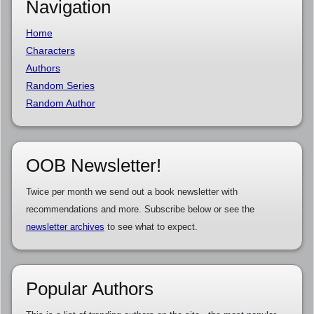
Navigation
Home
Characters
Authors
Random Series
Random Author
OOB Newsletter!
Twice per month we send out a book newsletter with
recommendations and more. Subscribe below or see the
newsletter archives
to see what to expect.
Popular Authors