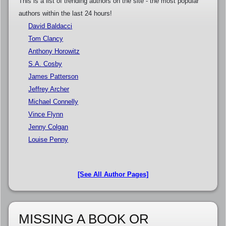
This is a list of trending authors on the site - the most popular
authors within the last 24 hours!
David Baldacci
Tom Clancy
Anthony Horowitz
S.A. Cosby
James Patterson
Jeffrey Archer
Michael Connelly
Vince Flynn
Jenny Colgan
Louise Penny
[See All Author Pages]
MISSING A BOOK OR