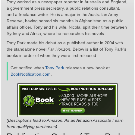
Tony worked as a newspaper reporter in Australia and England,
a government press secretary, a public relations consultant,
and a freelance writer. He is a major in the Australian Army
Reserve, having served six months in Afghanistan as a public
affairs officer. Tony and his wife, Nicola, split their time between
Sydney and Africa, where he researches his novels.
Tony Park made his debut as a published author in 2004 with
the standalone novel
Far Horizon
. Below is a list of Tony Park’s
books in order of when they were first released:
Get notified when
Tony Park
releases a new book at
BookNotification.com
.
(Descriptions lead to Amazon. As an Amazon Associate I earn
from qualifying purchases)