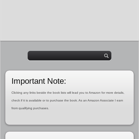
Important Note:
Clicking any links beside the book lists will lead you to Amazon for more details,
check if it is available or to purchase the book. As an Amazon Associate I earn
from qualifying purchases.