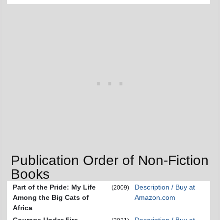
Publication Order of Non-Fiction
Books
Part of the Pride: My Life
Description / Buy at
(2009)
Among the Big Cats of
Amazon.com
Africa
Courage Under Fire
Description / Buy at