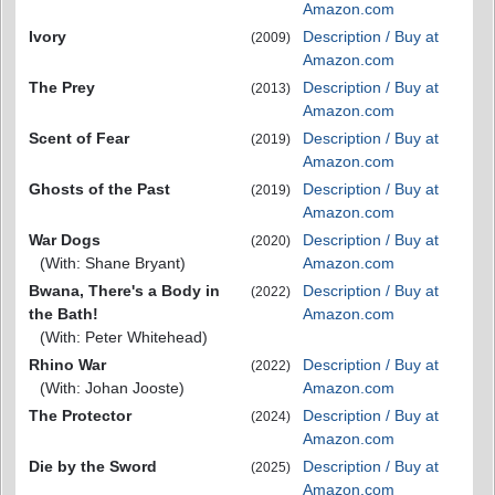
Amazon.com
Ivory
Description / Buy at
(2009)
Amazon.com
The Prey
Description / Buy at
(2013)
Amazon.com
Scent of Fear
Description / Buy at
(2019)
Amazon.com
Ghosts of the Past
Description / Buy at
(2019)
Amazon.com
War Dogs
Description / Buy at
(2020)
(With: Shane Bryant)
Amazon.com
Bwana, There's a Body in
Description / Buy at
(2022)
the Bath!
Amazon.com
(With: Peter Whitehead)
Rhino War
Description / Buy at
(2022)
(With: Johan Jooste)
Amazon.com
The Protector
Description / Buy at
(2024)
Amazon.com
Die by the Sword
Description / Buy at
(2025)
Amazon.com