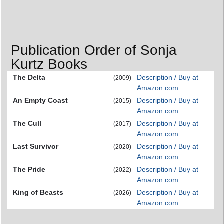
Publication Order of Sonja
Kurtz Books
The Delta
Description / Buy at
(2009)
Amazon.com
An Empty Coast
Description / Buy at
(2015)
Amazon.com
The Cull
Description / Buy at
(2017)
Amazon.com
Last Survivor
Description / Buy at
(2020)
Amazon.com
The Pride
Description / Buy at
(2022)
Amazon.com
King of Beasts
Description / Buy at
(2026)
Amazon.com