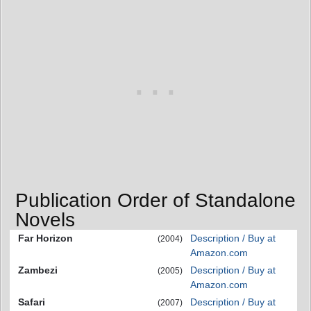
Publication Order of Standalone
Novels
Far Horizon
Description / Buy at
(2004)
Amazon.com
Zambezi
Description / Buy at
(2005)
Amazon.com
Safari
Description / Buy at
(2007)