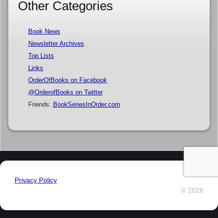
Other Categories
Book News
Newsletter Archives
Top Lists
Links
OrderOfBooks on Facebook
@OrderofBooks on Twitter
Friends:
BookSeriesInOrder.com
Privacy Policy
© 2026