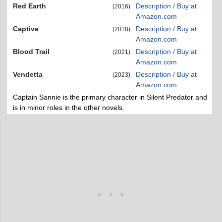
Red Earth
Description / Buy at
(2016)
Amazon.com
Captive
Description / Buy at
(2018)
Amazon.com
Blood Trail
Description / Buy at
(2021)
Amazon.com
Vendetta
Description / Buy at
(2023)
Amazon.com
Captain Sannie is the primary character in Silent Predator and
is in minor roles in the other novels.