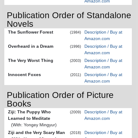
Amazon.com
Publication Order of Standalone
Novels
The Sunflower Forest
Description / Buy at
(1984)
Amazon.com
Overheard in a Dream
Description / Buy at
(1996)
Amazon.com
The Very Worst Thing
Description / Buy at
(2003)
Amazon.com
Innocent Foxes
Description / Buy at
(2011)
Amazon.com
Publication Order of Picture
Books
Ziji: The Puppy Who
Description / Buy at
(2009)
Learned to Meditate
Amazon.com
(With: Yongey Mingyur)
Ziji and the Very Scary Man
Description / Buy at
(2018)