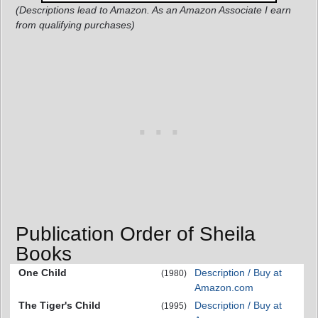
(Descriptions lead to Amazon. As an Amazon Associate I earn
from qualifying purchases)
Publication Order of Sheila
Books
One Child
Description / Buy at
(1980)
Amazon.com
The Tiger's Child
Description / Buy at
(1995)