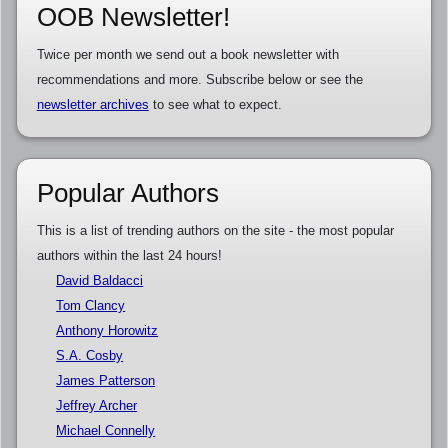
OOB Newsletter!
Twice per month we send out a book newsletter with
recommendations and more. Subscribe below or see the
newsletter archives
to see what to expect.
Popular Authors
This is a list of trending authors on the site - the most popular
authors within the last 24 hours!
David Baldacci
Tom Clancy
Anthony Horowitz
S.A. Cosby
James Patterson
Jeffrey Archer
Michael Connelly