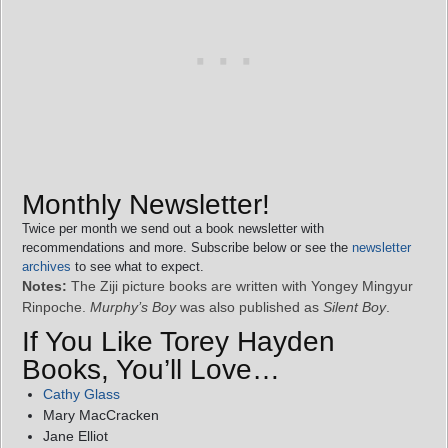
Monthly Newsletter!
Twice per month we send out a book newsletter with
recommendations and more. Subscribe below or see the
newsletter
archives
to see what to expect.
Notes:
The Ziji picture books are written with Yongey Mingyur
Rinpoche.
Murphy’s Boy
was also published as
Silent Boy
.
If You Like Torey Hayden
Books, You’ll Love…
Cathy Glass
Mary MacCracken
Jane Elliot