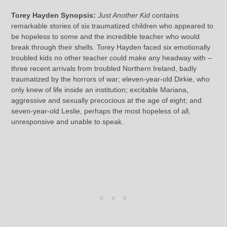
Torey Hayden Synopsis:
Just Another Kid
contains
remarkable stories of six traumatized children who appeared to
be hopeless to some and the incredible teacher who would
break through their shells. Torey Hayden faced six emotionally
troubled kids no other teacher could make any headway with –
three recent arrivals from troubled Northern Ireland, badly
traumatized by the horrors of war; eleven-year-old Dirkie, who
only knew of life inside an institution; excitable Mariana,
aggressive and sexually precocious at the age of eight; and
seven-year-old Leslie, perhaps the most hopeless of all,
unresponsive and unable to speak.