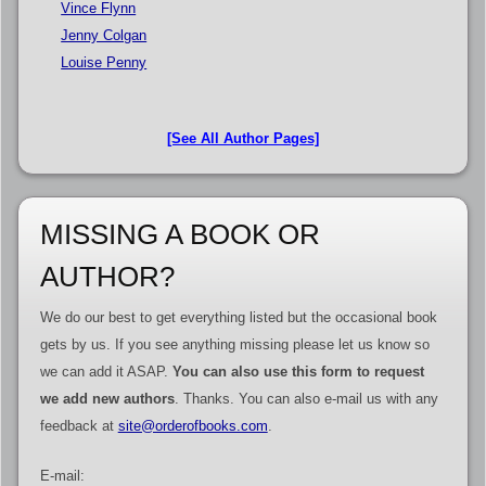
Vince Flynn
Jenny Colgan
Louise Penny
[See All Author Pages]
MISSING A BOOK OR
AUTHOR?
We do our best to get everything listed but the occasional book
gets by us. If you see anything missing please let us know so
we can add it ASAP.
You can also use this form to request
we add new authors
. Thanks. You can also e-mail us with any
feedback at
site@orderofbooks.com
.
E-mail: