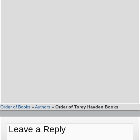
Order of Books
»
Authors
»
Order of Torey Hayden Books
Leave a Reply