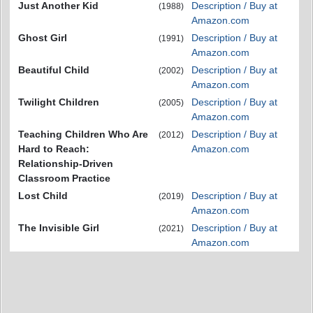
Just Another Kid
Description / Buy at
(1988)
Amazon.com
Ghost Girl
Description / Buy at
(1991)
Amazon.com
Beautiful Child
Description / Buy at
(2002)
Amazon.com
Twilight Children
Description / Buy at
(2005)
Amazon.com
Teaching Children Who Are
Description / Buy at
(2012)
Hard to Reach:
Amazon.com
Relationship-Driven
Classroom Practice
Lost Child
Description / Buy at
(2019)
Amazon.com
The Invisible Girl
Description / Buy at
(2021)
Amazon.com