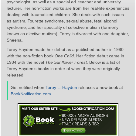
psychologist, as well as a special ed. teacher and university
lecturer. Her non-fiction works are from her real-life experiences
dealing with traumatized children. She deals with such issues
as autism, Tourette syndrome, sexual abuse, fetal alcohol
syndrome, and her speciality of selective mutism (formerly
known as elective mutism). Torey is divorced with one daughter,
Sheena.
Torey Hayden made her debut as a published author in 1980
with the non-fiction book
One Child
. Her fiction debut came in
1984 with the novel
The Sunflower Forest
. Below is a list of
Torey Hayden’s books in order of when they were originally
released:
Get notified when
Torey L. Hayden
releases a new book at
BookNotification.com
.