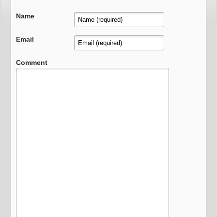
Name
Email
Comment