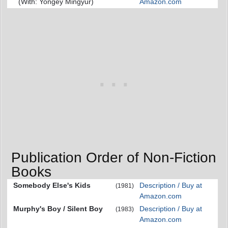
(With: Yongey Mingyur)
Amazon.com
Publication Order of Non-Fiction
Books
Somebody Else's Kids
Description / Buy at
(1981)
Amazon.com
Murphy's Boy / Silent Boy
Description / Buy at
(1983)
Amazon.com