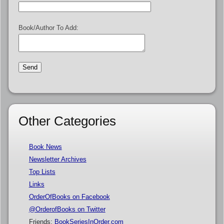
Book/Author To Add:
Other Categories
Book News
Newsletter Archives
Top Lists
Links
OrderOfBooks on Facebook
@OrderofBooks on Twitter
Friends:
BookSeriesInOrder.com