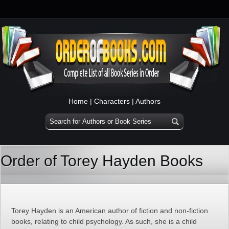
Home
|
Characters
|
Authors
Order of Torey Hayden Books
Torey Hayden is an American author of fiction and non-fiction
books, relating to child psychology. As such, she is a child