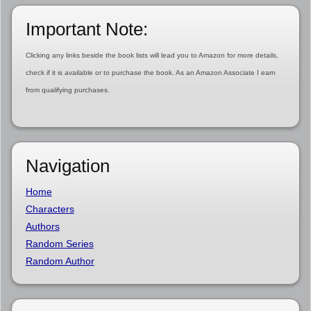
Important Note:
Clicking any links beside the book lists will lead you to Amazon for more details,
check if it is available or to purchase the book. As an Amazon Associate I earn
from qualifying purchases.
Navigation
Home
Characters
Authors
Random Series
Random Author