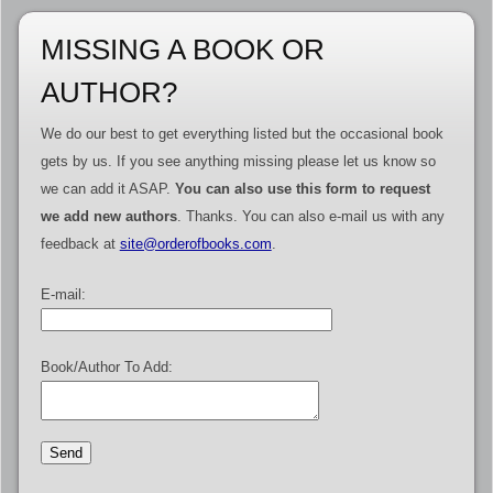
MISSING A BOOK OR
AUTHOR?
We do our best to get everything listed but the occasional book
gets by us. If you see anything missing please let us know so
we can add it ASAP.
You can also use this form to request
we add new authors
. Thanks. You can also e-mail us with any
feedback at
site@orderofbooks.com
.
E-mail:
Book/Author To Add: