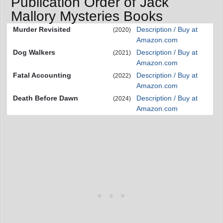
Publication Order of Jack
Mallory Mysteries Books
Murder Revisited
Description / Buy at
(2020)
Amazon.com
Dog Walkers
Description / Buy at
(2021)
Amazon.com
Fatal Accounting
Description / Buy at
(2022)
Amazon.com
Death Before Dawn
Description / Buy at
(2024)
Amazon.com