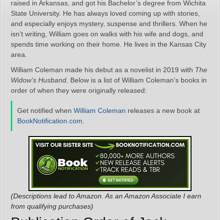
raised in Arkansas, and got his Bachelor’s degree from Wichita
State University. He has always loved coming up with stories,
and especially enjoys mystery, suspense and thrillers. When he
isn’t writing, William goes on walks with his wife and dogs, and
spends time working on their home. He lives in the Kansas City
area.
William Coleman made his debut as a novelist in 2019 with
The
Widow’s Husband
. Below is a list of William Coleman’s books in
order of when they were originally released:
Get notified when
William Coleman
releases a new book at
BookNotification.com
.
(Descriptions lead to Amazon. As an Amazon Associate I earn
from qualifying purchases)