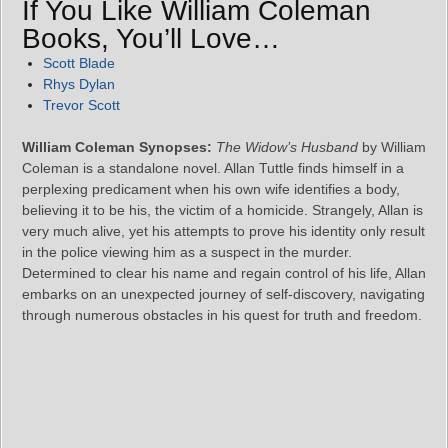
If You Like William Coleman
Books, You’ll Love…
Scott Blade
Rhys Dylan
Trevor Scott
William Coleman Synopses:
The Widow’s Husband
by William
Coleman is a standalone novel. Allan Tuttle finds himself in a
perplexing predicament when his own wife identifies a body,
believing it to be his, the victim of a homicide. Strangely, Allan is
very much alive, yet his attempts to prove his identity only result
in the police viewing him as a suspect in the murder.
Determined to clear his name and regain control of his life, Allan
embarks on an unexpected journey of self-discovery, navigating
through numerous obstacles in his quest for truth and freedom.