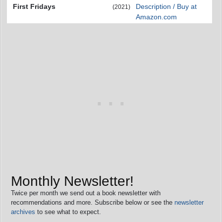
First Fridays
Description / Buy at
(2021)
Amazon.com
Monthly Newsletter!
Twice per month we send out a book newsletter with
recommendations and more. Subscribe below or see the
newsletter
archives
to see what to expect.