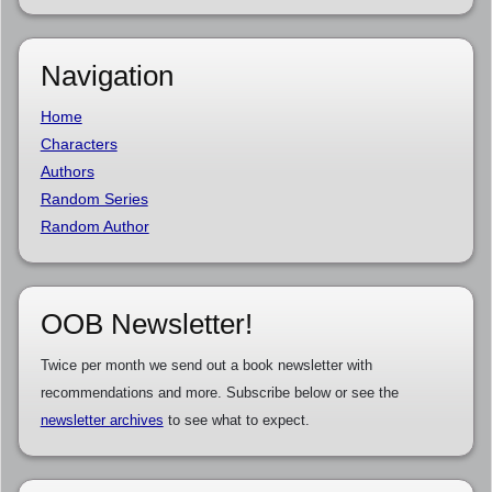
Navigation
Home
Characters
Authors
Random Series
Random Author
OOB Newsletter!
Twice per month we send out a book newsletter with
recommendations and more. Subscribe below or see the
newsletter archives
to see what to expect.