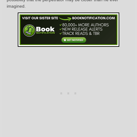
imagined.