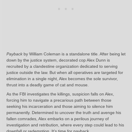
Payback
by William Coleman is a standalone title. After being let
down by the justice system, decorated cop Alex Dunn is
recruited by a clandestine organization dedicated to serving
justice outside the law. But when all operatives are targeted for
elimination in a single night, Alex becomes the sole survivor,
thrust into a deadly game of cat and mouse.
As the FBI investigates the killings, suspicion falls on Alex,
forcing him to navigate a precarious path between those
seeking his incarceration and those aiming to silence him
permanently. Determined to uncover the truth and avenge his
fallen comrades, Alex embarks on a perilous journey of
investigation and retribution, where every step could lead to his
downfall or redemption. It’s time for payback.