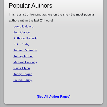
Popular Authors
This is a list of trending authors on the site - the most popular
authors within the last 24 hours!
David Baldacci
Tom Clancy
Anthony Horowitz
S.A. Cosby
James Patterson
Jeffrey Archer
Michael Connelly
Vince Flynn
Jenny Colgan
Louise Penny
[See All Author Pages]