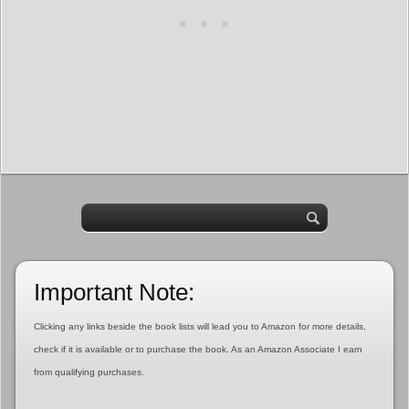
Important Note:
Clicking any links beside the book lists will lead you to Amazon for more details,
check if it is available or to purchase the book. As an Amazon Associate I earn
from qualifying purchases.