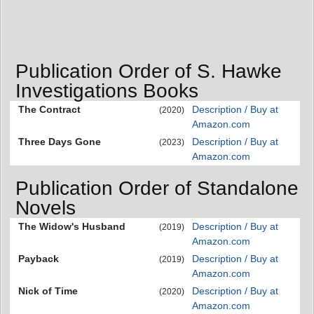
Publication Order of S. Hawke
Investigations Books
The Contract
Description / Buy at
(2020)
Amazon.com
Three Days Gone
Description / Buy at
(2023)
Amazon.com
Publication Order of Standalone
Novels
The Widow's Husband
Description / Buy at
(2019)
Amazon.com
Payback
Description / Buy at
(2019)
Amazon.com
Nick of Time
Description / Buy at
(2020)
Amazon.com