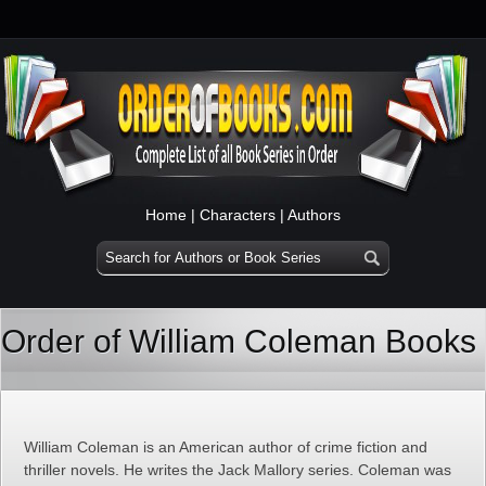
Home
|
Characters
|
Authors
Order of William Coleman Books
William Coleman is an American author of crime fiction and
thriller novels. He writes the Jack Mallory series. Coleman was