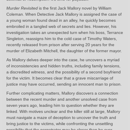
Murder Revisited
is the first Jack Mallory novel by William
Coleman. When Detective Jack Mallory is assigned the case of
a young woman found dead in an alley, he quickly becomes
embroiled in a tangled web of secrets and lies. However, his
investigation takes an unexpected turn when his boss, Terrance
Singleton, reassigns him to the cold case of Timothy Waters,
recently released from prison after serving 20 years for the
murder of Elizabeth Mitchell, the daughter of the former mayor.
As Mallory delves deeper into the case, he uncovers a myriad
of inconsistencies and hidden truths, including family tensions,
a discredited witness, and the possibility of a second boyfriend
for the victim. It becomes clear that a grave miscarriage of
justice may have occurred, sending an innocent man to prison.
Further complicating matters, Mallory discovers a connection
between the recent murder and another unsolved case from
seven years ago, leading him to question whether they are
linked. With motives unclear and the killer still at large, Mallory
must navigate a maze of deception to uncover the truth and
bring justice to the victims, while confronting the unsettling
possibility that the perpetrator may be closer than he ever