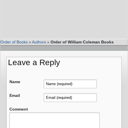
Order of Books
»
Authors
»
Order of William Coleman Books
Leave a Reply
Name
Email
Comment