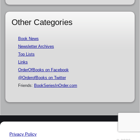
Other Categories
Book News
Newsletter Archives
Top Lists
Links
OrderOfBooks on Facebook
@OrderofBooks on Twitter
Friends:
BookSeriesInOrder.com
Privacy Policy