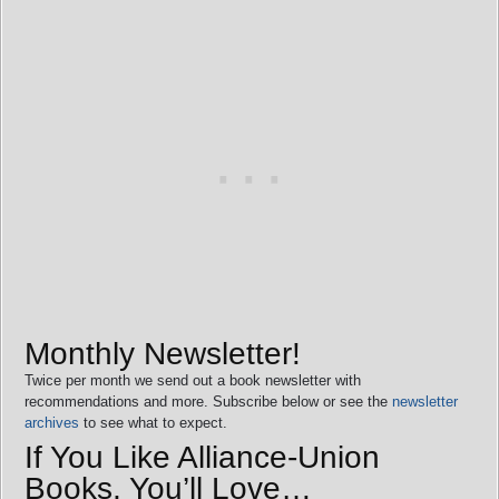
Monthly Newsletter!
Twice per month we send out a book newsletter with
recommendations and more. Subscribe below or see the
newsletter
archives
to see what to expect.
If You Like Alliance-Union
Books, You’ll Love…