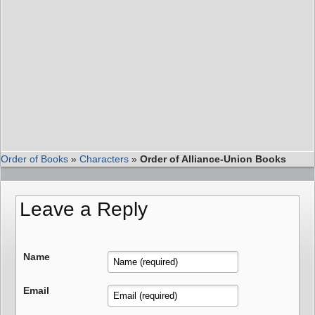
Order of Books
»
Characters
»
Order of Alliance-Union Books
Leave a Reply
Name
Email