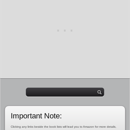
Important Note:
Clicking any links beside the book lists will lead you to Amazon for more details,