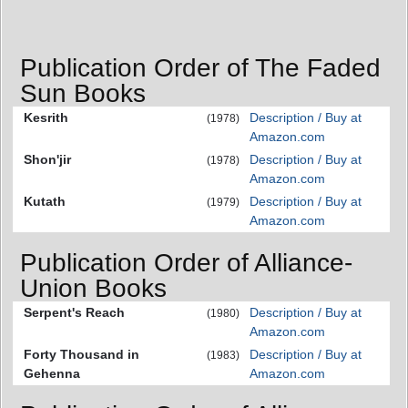
Publication Order of The Faded
Sun Books
Kesrith
Description / Buy at
(1978)
Amazon.com
Shon'jir
Description / Buy at
(1978)
Amazon.com
Kutath
Description / Buy at
(1979)
Amazon.com
Publication Order of Alliance-
Union Books
Serpent's Reach
Description / Buy at
(1980)
Amazon.com
Forty Thousand in
Description / Buy at
(1983)
Gehenna
Amazon.com