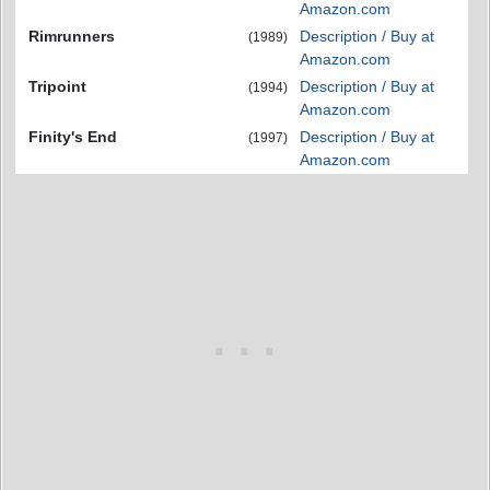
Amazon.com
Rimrunners
Description / Buy at
(1989)
Amazon.com
Tripoint
Description / Buy at
(1994)
Amazon.com
Finity's End
Description / Buy at
(1997)
Amazon.com