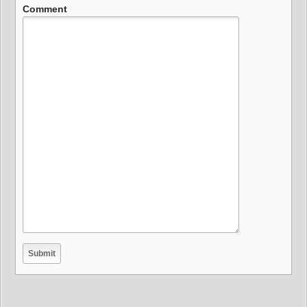
Comment