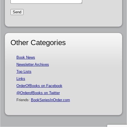
Other Categories
Book News
Newsletter Archives
Top Lists
Links
OrderOfBooks on Facebook
@OrderofBooks on Twitter
Friends:
BookSeriesInOrder.com