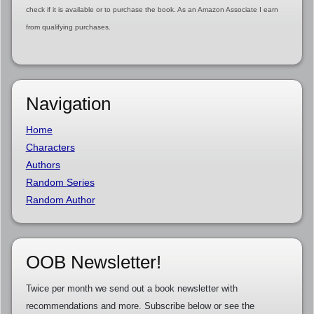
check if it is available or to purchase the book. As an Amazon Associate I earn
from qualifying purchases.
Navigation
Home
Characters
Authors
Random Series
Random Author
OOB Newsletter!
Twice per month we send out a book newsletter with
recommendations and more. Subscribe below or see the