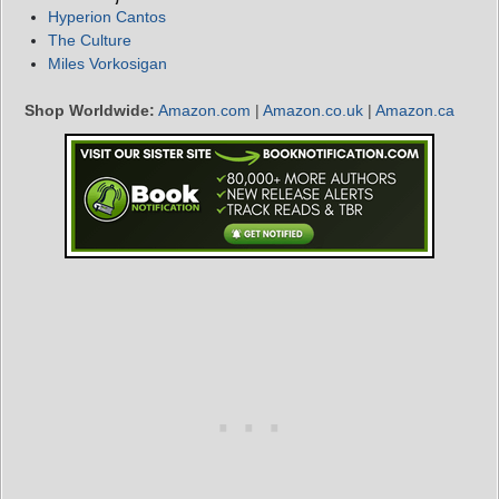
Hyperion Cantos
The Culture
Miles Vorkosigan
Shop Worldwide:
Amazon.com
|
Amazon.co.uk
|
Amazon.ca