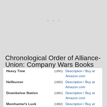
Chronological Order of Alliance-
Union: Company Wars Books
Heavy Time
Description / Buy at
(1991)
Amazon.com
Hellburner
Description / Buy at
(1992)
Amazon.com
Downbelow Station
Description / Buy at
(1981)
Amazon.com
Merchanter's Luck
Description / Buy at
(1982)