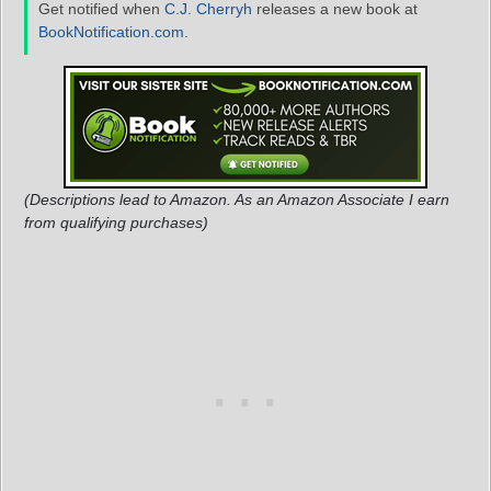
Get notified when
C.J. Cherryh
releases a new book at
BookNotification.com
.
(Descriptions lead to Amazon. As an Amazon Associate I earn
from qualifying purchases)