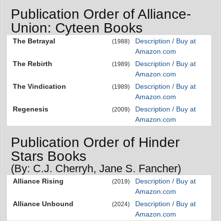
Publication Order of Alliance-
Union: Cyteen Books
The Betrayal
Description / Buy at
(1988)
Amazon.com
The Rebirth
Description / Buy at
(1989)
Amazon.com
The Vindication
Description / Buy at
(1989)
Amazon.com
Regenesis
Description / Buy at
(2009)
Amazon.com
Publication Order of Hinder
Stars Books
(By: C.J. Cherryh, Jane S. Fancher)
Alliance Rising
Description / Buy at
(2019)
Amazon.com
Alliance Unbound
Description / Buy at
(2024)
Amazon.com