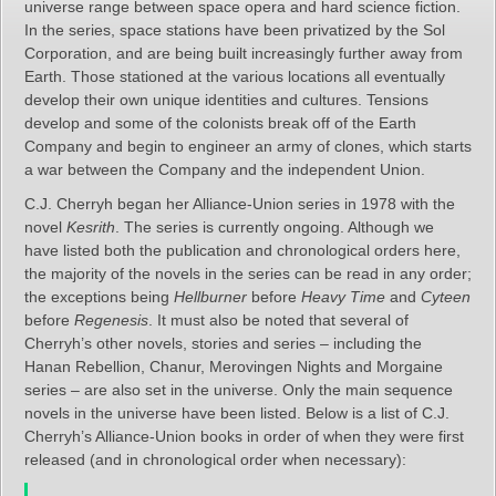
universe range between space opera and hard science fiction.
In the series, space stations have been privatized by the Sol
Corporation, and are being built increasingly further away from
Earth. Those stationed at the various locations all eventually
develop their own unique identities and cultures. Tensions
develop and some of the colonists break off of the Earth
Company and begin to engineer an army of clones, which starts
a war between the Company and the independent Union.
C.J. Cherryh began her Alliance-Union series in 1978 with the
novel
Kesrith
. The series is currently ongoing. Although we
have listed both the publication and chronological orders here,
the majority of the novels in the series can be read in any order;
the exceptions being
Hellburner
before
Heavy Time
and
Cyteen
before
Regenesis
. It must also be noted that several of
Cherryh’s other novels, stories and series – including the
Hanan Rebellion,
Chanur, Merovingen Nights and Morgaine
series – are also set in the universe. Only the main sequence
novels in the universe have been listed. Below is a list of C.J.
Cherryh’s Alliance-Union books in order of when they were first
released (and in chronological order when necessary):