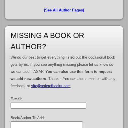
[See All Author Pages]
MISSING A BOOK OR
AUTHOR?
We do our best to get everything listed but the occasional book
gets by us. If you see anything missing please let us know so
we can add it ASAP.
You can also use this form to request
we add new authors
. Thanks. You can also e-mail us with any
feedback at
site@orderofbooks.com
.
E-mail:
Book/Author To Add: