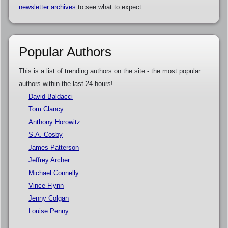
newsletter archives
to see what to expect.
Popular Authors
This is a list of trending authors on the site - the most popular
authors within the last 24 hours!
David Baldacci
Tom Clancy
Anthony Horowitz
S.A. Cosby
James Patterson
Jeffrey Archer
Michael Connelly
Vince Flynn
Jenny Colgan
Louise Penny