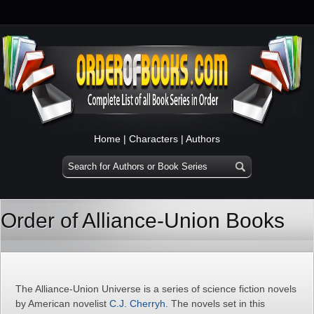
Home
|
Characters
|
Authors
Order of Alliance-Union Books
The Alliance-Union Universe is a series of science fiction novels
by American novelist
C.J. Cherryh
. The novels set in this