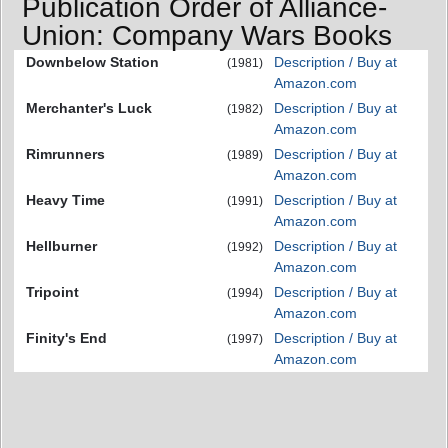
Publication Order of Alliance-
Union: Company Wars Books
Downbelow Station
Description / Buy at
(1981)
Amazon.com
Merchanter's Luck
Description / Buy at
(1982)
Amazon.com
Rimrunners
Description / Buy at
(1989)
Amazon.com
Heavy Time
Description / Buy at
(1991)
Amazon.com
Hellburner
Description / Buy at
(1992)
Amazon.com
Tripoint
Description / Buy at
(1994)
Amazon.com
Finity's End
Description / Buy at
(1997)
Amazon.com