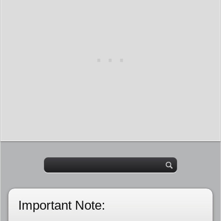
Important Note: