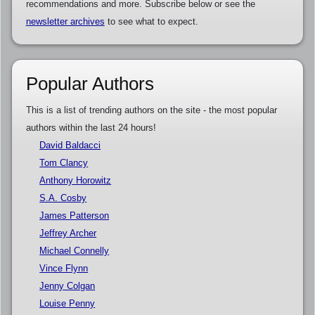
recommendations and more. Subscribe below or see the
newsletter archives
to see what to expect.
Popular Authors
This is a list of trending authors on the site - the most popular
authors within the last 24 hours!
David Baldacci
Tom Clancy
Anthony Horowitz
S.A. Cosby
James Patterson
Jeffrey Archer
Michael Connelly
Vince Flynn
Jenny Colgan
Louise Penny