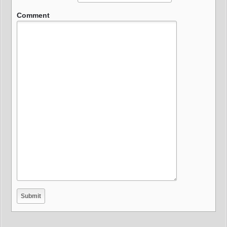
Comment