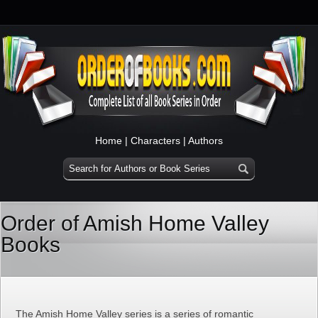
Home
|
Characters
|
Authors
Order of Amish Home Valley
Books
The Amish Home Valley series is a series of romantic