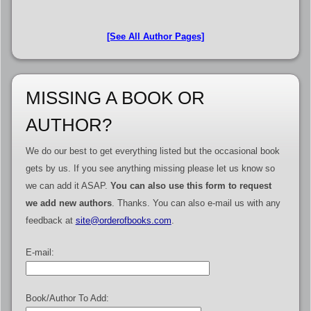
[See All Author Pages]
MISSING A BOOK OR
AUTHOR?
We do our best to get everything listed but the occasional book
gets by us. If you see anything missing please let us know so
we can add it ASAP.
You can also use this form to request
we add new authors
. Thanks. You can also e-mail us with any
feedback at
site@orderofbooks.com
.
E-mail:
Book/Author To Add: