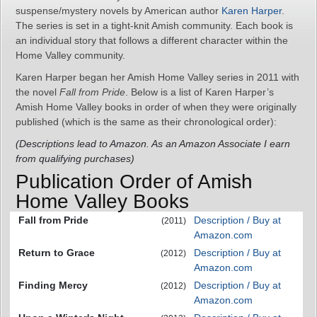
suspense/mystery novels by American author
Karen Harper
.
The series is set in a tight-knit Amish community. Each book is
an individual story that follows a different character within the
Home Valley community.
Karen Harper began her Amish Home Valley series in 2011 with
the novel
Fall from Pride
. Below is a list of Karen Harper’s
Amish Home Valley books in order of when they were originally
published (which is the same as their chronological order):
(Descriptions lead to Amazon. As an Amazon Associate I earn
from qualifying purchases)
Publication Order of Amish
Home Valley Books
Fall from Pride
Description / Buy at
(2011)
Amazon.com
Return to Grace
Description / Buy at
(2012)
Amazon.com
Finding Mercy
Description / Buy at
(2012)
Amazon.com