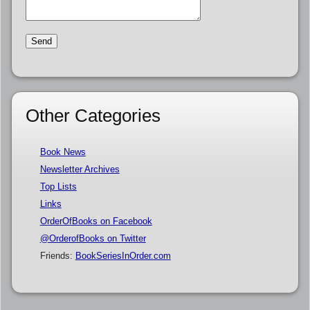
Other Categories
Book News
Newsletter Archives
Top Lists
Links
OrderOfBooks on Facebook
@OrderofBooks on Twitter
Friends:
BookSeriesInOrder.com