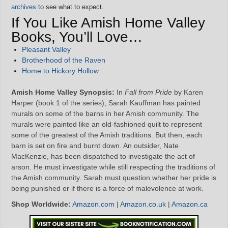
archives
to see what to expect.
If You Like Amish Home Valley
Books, You’ll Love…
Pleasant Valley
Brotherhood of the Raven
Home to Hickory Hollow
Amish Home Valley Synopsis:
In
Fall from Pride
by Karen
Harper (book 1 of the series), Sarah Kauffman has painted
murals on some of the barns in her Amish community. The
murals were painted like an old-fashioned quilt to represent
some of the greatest of the Amish traditions. But then, each
barn is set on fire and burnt down. An outsider, Nate
MacKenzie, has been dispatched to investigate the act of
arson. He must investigate while still respecting the traditions of
the Amish community. Sarah must question whether her pride is
being punished or if there is a force of malevolence at work.
Shop Worldwide:
Amazon.com
|
Amazon.co.uk
|
Amazon.ca