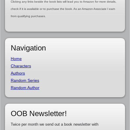
Clicking any links beside the book lists will lead you to Amazon for more details,
check if it is available or to purchase the book. As an Amazon Associate I earn
from qualifying purchases.
Navigation
Home
Characters
Authors
Random Series
Random Author
OOB Newsletter!
Twice per month we send out a book newsletter with