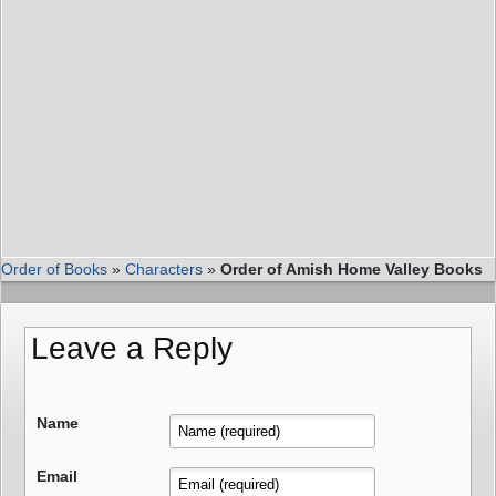
Order of Books
»
Characters
»
Order of Amish Home Valley Books
Leave a Reply
Name
Email