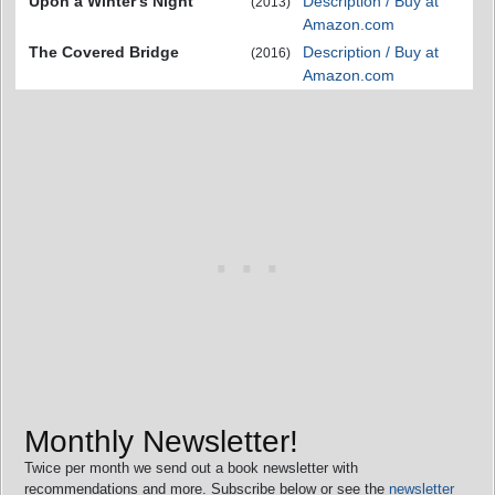
Upon a Winter's Night
Description / Buy at
(2013)
Amazon.com
The Covered Bridge
Description / Buy at
(2016)
Amazon.com
Monthly Newsletter!
Twice per month we send out a book newsletter with
recommendations and more. Subscribe below or see the
newsletter