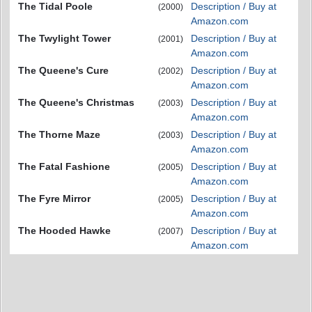
The Tidal Poole
Description / Buy at
(2000)
Amazon.com
The Twylight Tower
Description / Buy at
(2001)
Amazon.com
The Queene's Cure
Description / Buy at
(2002)
Amazon.com
The Queene's Christmas
Description / Buy at
(2003)
Amazon.com
The Thorne Maze
Description / Buy at
(2003)
Amazon.com
The Fatal Fashione
Description / Buy at
(2005)
Amazon.com
The Fyre Mirror
Description / Buy at
(2005)
Amazon.com
The Hooded Hawke
Description / Buy at
(2007)
Amazon.com