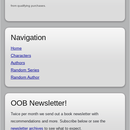
from qualifying purchases.
Navigation
Home
Characters
Authors
Random Series
Random Author
OOB Newsletter!
Twice per month we send out a book newsletter with
recommendations and more. Subscribe below or see the
newsletter archives
to see what to expect.