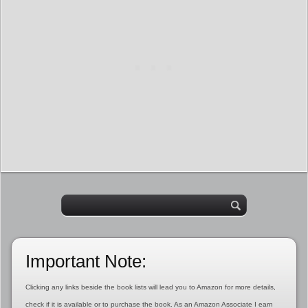
Important Note:
Clicking any links beside the book lists will lead you to Amazon for more details,
check if it is available or to purchase the book. As an Amazon Associate I earn