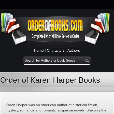
Home
|
Characters
|
Authors
Order of Karen Harper Books
Karen Harper was an American author of historical fiction,
mystery, romance and romantic suspense novels. She was the