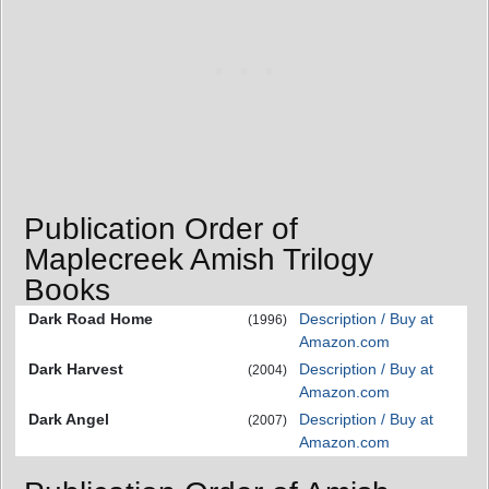
Publication Order of
Maplecreek Amish Trilogy
Books
Dark Road Home
Description / Buy at
(1996)
Amazon.com
Dark Harvest
Description / Buy at
(2004)
Amazon.com
Dark Angel
Description / Buy at
(2007)
Amazon.com