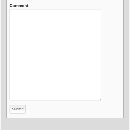
Comment