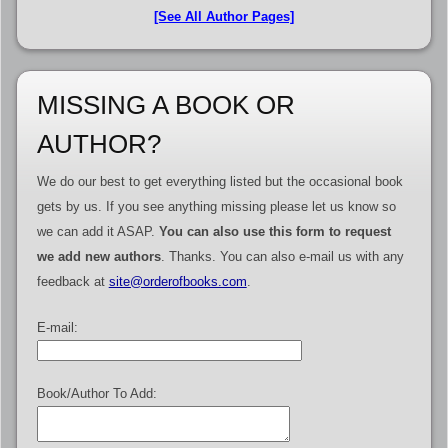
[See All Author Pages]
MISSING A BOOK OR
AUTHOR?
We do our best to get everything listed but the occasional book
gets by us. If you see anything missing please let us know so
we can add it ASAP.
You can also use this form to request
we add new authors
. Thanks. You can also e-mail us with any
feedback at
site@orderofbooks.com
.
E-mail:
Book/Author To Add: