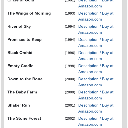
(1992)
Amazon.com
The Wings of Morning
Description / Buy at
(1993)
Amazon.com
River of Sky
Description / Buy at
(1994)
Amazon.com
Promises to Keep
Description / Buy at
(1994)
Amazon.com
Black Orchid
Description / Buy at
(1996)
Amazon.com
Empty Cradle
Description / Buy at
(1998)
Amazon.com
Down to the Bone
Description / Buy at
(2000)
Amazon.com
The Baby Farm
Description / Buy at
(2000)
Amazon.com
Shaker Run
Description / Buy at
(2001)
Amazon.com
The Stone Forest
Description / Buy at
(2002)
Amazon.com