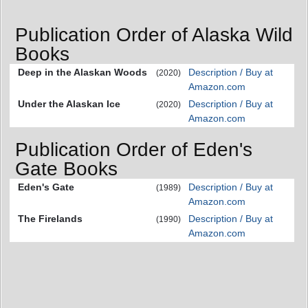
Publication Order of Alaska Wild
Books
Deep in the Alaskan Woods
Description / Buy at
(2020)
Amazon.com
Under the Alaskan Ice
Description / Buy at
(2020)
Amazon.com
Publication Order of Eden's
Gate Books
Eden's Gate
Description / Buy at
(1989)
Amazon.com
The Firelands
Description / Buy at
(1990)
Amazon.com