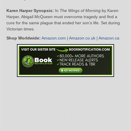
Karen Harper Synopsis:
In
The Wings of Morning
by Karen
Harper, Abigail McQueen must overcome tragedy and find a
cure for the same plague that ended her son’s life. Set during
Victorian times.
Shop Worldwide:
Amazon.com
|
Amazon.co.uk
|
Amazon.ca