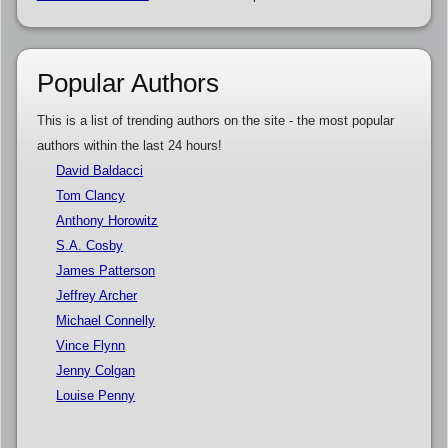
Popular Authors
This is a list of trending authors on the site - the most popular
authors within the last 24 hours!
David Baldacci
Tom Clancy
Anthony Horowitz
S.A. Cosby
James Patterson
Jeffrey Archer
Michael Connelly
Vince Flynn
Jenny Colgan
Louise Penny