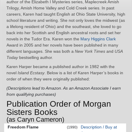
author of the Elizabeth I Mysteries series, Maplecreek Amish
Trilogy, Amish Home Valley and Cold Creek series. In past
careers, Karen had taught English at Ohio State University, high
school literature and writing. She not only loves the midwest (as
a lifelong resident of Ohio) and the southeast, she loved to go
back into her Scottish and English ancestral roots and set her
novels in the Tudor Era. Karen won the
Mary Higgins Clark
Award in 2005 and her novels have been published in many
different languages. She was both a
New York Times
and
USA
Today
bestselling author.
Karen Harper became a published author in 1982 with the
novel
Island Ecstasy
. Below is a list of Karen Harper’s books in
order of when they were originally published:
(Descriptions lead to Amazon. As an Amazon Associate I earn
from qualifying purchases)
Publication Order of Morgan
Sisters Books
(as Caryn Cameron)
Freedom Flame
Description / Buy at
(1990)