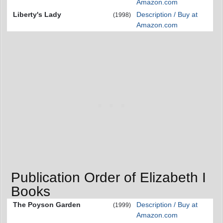
Amazon.com
Liberty's Lady
Description / Buy at
(1998)
Amazon.com
Publication Order of Elizabeth I
Books
The Poyson Garden
Description / Buy at
(1999)
Amazon.com