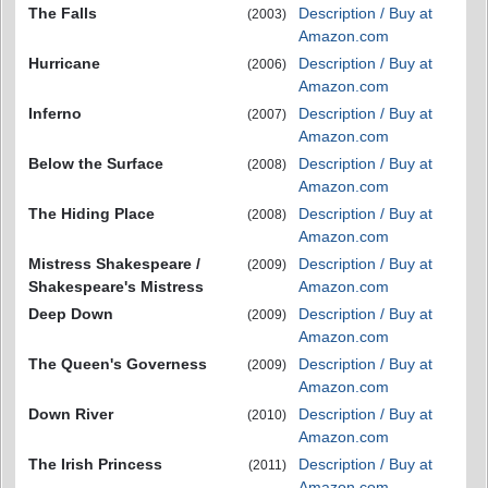
The Falls
Description / Buy at
(2003)
Amazon.com
Hurricane
Description / Buy at
(2006)
Amazon.com
Inferno
Description / Buy at
(2007)
Amazon.com
Below the Surface
Description / Buy at
(2008)
Amazon.com
The Hiding Place
Description / Buy at
(2008)
Amazon.com
Mistress Shakespeare /
Description / Buy at
(2009)
Shakespeare's Mistress
Amazon.com
Deep Down
Description / Buy at
(2009)
Amazon.com
The Queen's Governess
Description / Buy at
(2009)
Amazon.com
Down River
Description / Buy at
(2010)
Amazon.com
The Irish Princess
Description / Buy at
(2011)
Amazon.com