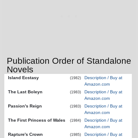
Publication Order of Standalone
Novels
Island Ecstasy
Description / Buy at
(1982)
Amazon.com
The Last Boleyn
Description / Buy at
(1983)
Amazon.com
Passion's Reign
Description / Buy at
(1983)
Amazon.com
The First Princess of Wales
Description / Buy at
(1984)
Amazon.com
Rapture's Crown
Description / Buy at
(1985)