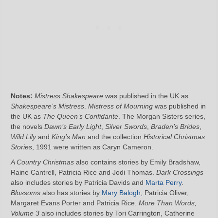
Notes:
Mistress Shakespeare
was published in the UK as
Shakespeare’s Mistress
.
Mistress of Mourning
was published in
the UK as
The Queen’s Confidante
. The Morgan Sisters series,
the novels
Dawn’s Early Light
,
Silver Swords
,
Braden’s Brides
,
Wild Lily
and
King’s Man
and the collection
Historical Christmas
Stories
, 1991 were written as Caryn Cameron.
A Country Christmas
also contains stories by Emily Bradshaw,
Raine Cantrell, Patricia Rice and Jodi Thomas.
Dark Crossings
also includes stories by Patricia Davids and
Marta Perry
.
Blossoms
also has stories by
Mary Balogh
, Patricia Oliver,
Margaret Evans Porter and Patricia Rice.
More Than Words,
Volume 3
also includes stories by Tori Carrington, Catherine