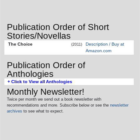
Publication Order of Short
Stories/Novellas
The Choice
Description / Buy at
(2011)
Amazon.com
Publication Order of
Anthologies
+ Click to View all Anthologies
Monthly Newsletter!
Twice per month we send out a book newsletter with
recommendations and more. Subscribe below or see the
newsletter
archives
to see what to expect.