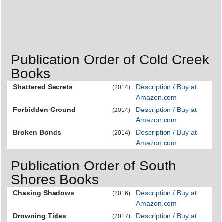
Publication Order of Cold Creek
Books
Shattered Secrets
Description / Buy at
(2014)
Amazon.com
Forbidden Ground
Description / Buy at
(2014)
Amazon.com
Broken Bonds
Description / Buy at
(2014)
Amazon.com
Publication Order of South
Shores Books
Chasing Shadows
Description / Buy at
(2016)
Amazon.com
Drowning Tides
Description / Buy at
(2017)