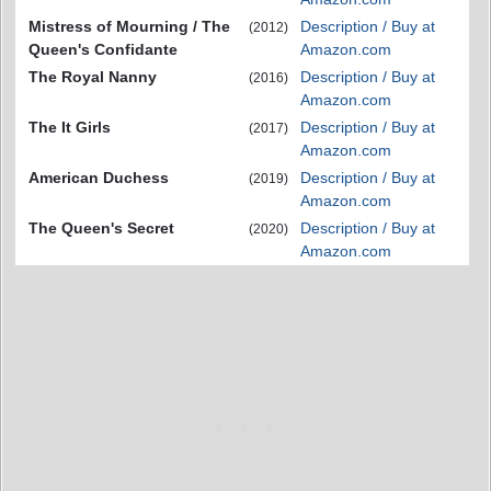
Mistress of Mourning / The
Description / Buy at
(2012)
Queen's Confidante
Amazon.com
The Royal Nanny
Description / Buy at
(2016)
Amazon.com
The It Girls
Description / Buy at
(2017)
Amazon.com
American Duchess
Description / Buy at
(2019)
Amazon.com
The Queen's Secret
Description / Buy at
(2020)
Amazon.com