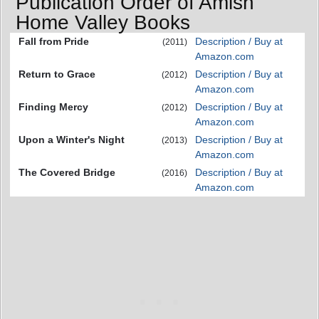
Publication Order of Amish
Home Valley Books
Fall from Pride
Description / Buy at
(2011)
Amazon.com
Return to Grace
Description / Buy at
(2012)
Amazon.com
Finding Mercy
Description / Buy at
(2012)
Amazon.com
Upon a Winter's Night
Description / Buy at
(2013)
Amazon.com
The Covered Bridge
Description / Buy at
(2016)
Amazon.com