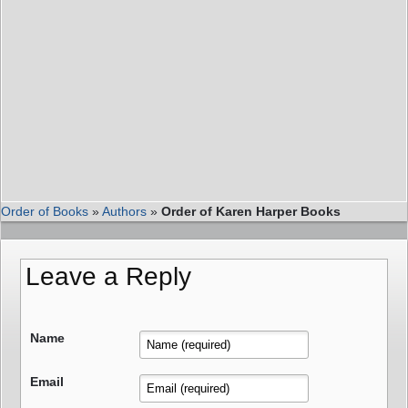
Order of Books
»
Authors
»
Order of Karen Harper Books
Leave a Reply
Name
Email