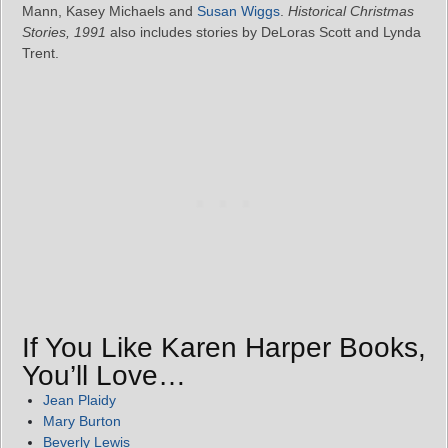
Mann, Kasey Michaels and
Susan Wiggs
.
Historical Christmas
Stories, 1991
also includes stories by DeLoras Scott and Lynda
Trent.
If You Like Karen Harper Books,
You’ll Love…
Jean Plaidy
Mary Burton
Beverly Lewis