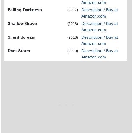
Amazon.com
Falling Darkness
Description / Buy at
(2017)
Amazon.com
Shallow Grave
Description / Buy at
(2018)
Amazon.com
Silent Scream
Description / Buy at
(2018)
Amazon.com
Dark Storm
Description / Buy at
(2019)
Amazon.com