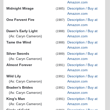
Amazon.com
Midnight Mirage
Description / Buy at
(1985)
Amazon.com
One Fervent Fire
Description / Buy at
(1987)
Amazon.com
Dawn's Early Light
Description / Buy at
(1988)
(As: Caryn Cameron)
Amazon.com
Tame the Wind
Description / Buy at
(1988)
Amazon.com
Silver Swords
Description / Buy at
(1989)
(As: Caryn Cameron)
Amazon.com
Almost Forever
Description / Buy at
(1991)
Amazon.com
Wild Lily
Description / Buy at
(1991)
(As: Caryn Cameron)
Amazon.com
Braden's Brides
Description / Buy at
(1991)
(As: Caryn Cameron)
Amazon.com
King's Man
Description / Buy at
(1991)
(As: Caryn Cameron)
Amazon.com
Circle of Gold
Description / Buy at