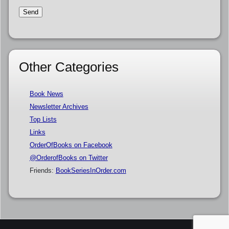
Other Categories
Book News
Newsletter Archives
Top Lists
Links
OrderOfBooks on Facebook
@OrderofBooks on Twitter
Friends:
BookSeriesInOrder.com