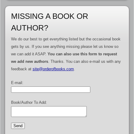
MISSING A BOOK OR
AUTHOR?
We do our best to get everything listed but the occasional book
gets by us. If you see anything missing please let us know so
we can add it ASAP.
You can also use this form to request
we add new authors
. Thanks. You can also e-mail us with any
feedback at
site@orderofbooks.com
.
E-mail:
Book/Author To Add: