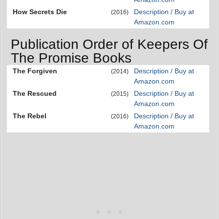
How Secrets Die
Description / Buy at
(2016)
Amazon.com
Publication Order of Keepers Of
The Promise Books
The Forgiven
Description / Buy at
(2014)
Amazon.com
The Rescued
Description / Buy at
(2015)
Amazon.com
The Rebel
Description / Buy at
(2016)
Amazon.com