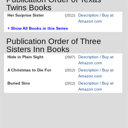
Twins Books
Her Surprise Sister
Description / Buy at
(2012)
Amazon.com
+ Show All Books in this Series
Publication Order of Three
Sisters Inn Books
Hide in Plain Sight
Description / Buy at
(2007)
Amazon.com
A Christmas to Die For
Description / Buy at
(2012)
Amazon.com
Buried Sins
Description / Buy at
(2012)
Amazon.com