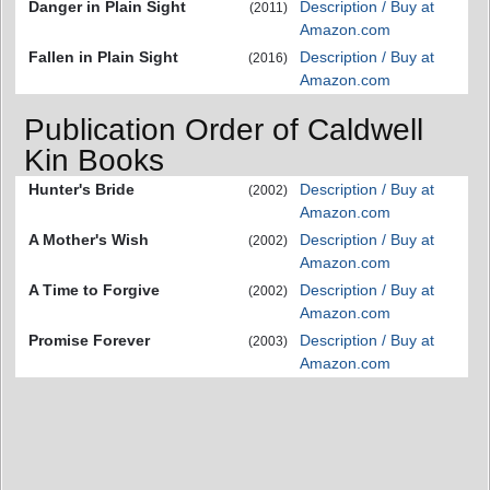
Danger in Plain Sight
Description / Buy at
(2011)
Amazon.com
Fallen in Plain Sight
Description / Buy at
(2016)
Amazon.com
Publication Order of Caldwell
Kin Books
Hunter's Bride
Description / Buy at
(2002)
Amazon.com
A Mother's Wish
Description / Buy at
(2002)
Amazon.com
A Time to Forgive
Description / Buy at
(2002)
Amazon.com
Promise Forever
Description / Buy at
(2003)
Amazon.com