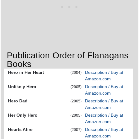
Publication Order of Flanagans
Books
Hero in Her Heart
Description / Buy at
(2004)
Amazon.com
Unlikely Hero
Description / Buy at
(2005)
Amazon.com
Hero Dad
Description / Buy at
(2005)
Amazon.com
Her Only Hero
Description / Buy at
(2005)
Amazon.com
Hearts Afire
Description / Buy at
(2007)
Amazon.com