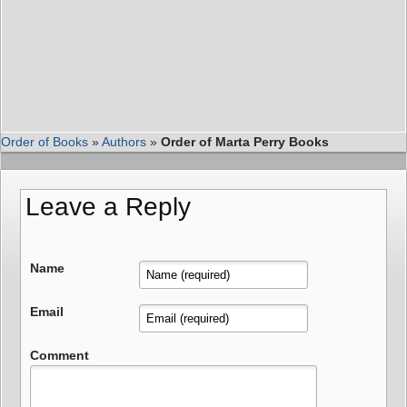
Order of Books
»
Authors
»
Order of Marta Perry Books
Leave a Reply
Name
Email
Comment