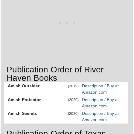
Publication Order of River
Haven Books
Amish Outsider
Description / Buy at
(2019)
Amazon.com
Amish Protector
Description / Buy at
(2020)
Amazon.com
Amish Secrets
Description / Buy at
(2020)
Amazon.com
Publication Order of Texas