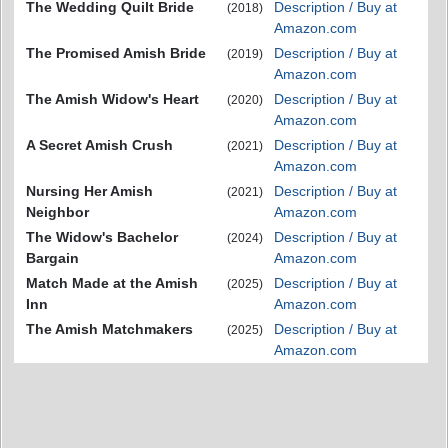
The Wedding Quilt Bride
Description / Buy at
(2018)
Amazon.com
The Promised Amish Bride
Description / Buy at
(2019)
Amazon.com
The Amish Widow's Heart
Description / Buy at
(2020)
Amazon.com
A Secret Amish Crush
Description / Buy at
(2021)
Amazon.com
Nursing Her Amish
Description / Buy at
(2021)
Neighbor
Amazon.com
The Widow's Bachelor
Description / Buy at
(2024)
Bargain
Amazon.com
Match Made at the Amish
Description / Buy at
(2025)
Inn
Amazon.com
The Amish Matchmakers
Description / Buy at
(2025)
Amazon.com