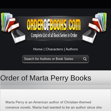
Home
|
Characters
|
Authors
Order of Marta Perry Books
Marta Perry is an American author of Christian-themed
romance novels. Marta had wanted to be an author since she