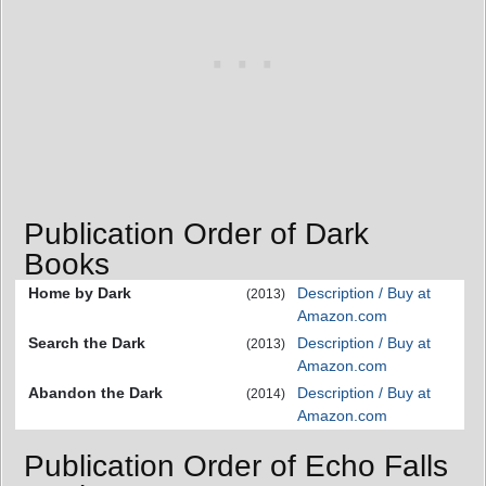
Publication Order of Dark
Books
Home by Dark
Description / Buy at
(2013)
Amazon.com
Search the Dark
Description / Buy at
(2013)
Amazon.com
Abandon the Dark
Description / Buy at
(2014)
Amazon.com
Publication Order of Echo Falls