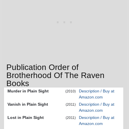
Publication Order of
Brotherhood Of The Raven
Books
Murder in Plain Sight
Description / Buy at
(2010)
Amazon.com
Vanish in Plain Sight
Description / Buy at
(2011)
Amazon.com
Lost in Plain Sight
Description / Buy at
(2011)
Amazon.com