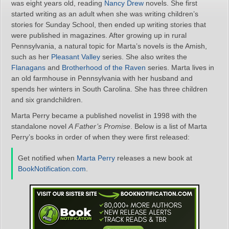
was eight years old, reading
Nancy Drew
novels. She first
started writing as an adult when she was writing children’s
stories for Sunday School, then ended up writing stories that
were published in magazines. After growing up in rural
Pennsylvania, a natural topic for Marta’s novels is the Amish,
such as her
Pleasant Valley
series. She also writes the
Flanagans
and
Brotherhood of the Raven
series. Marta lives in
an old farmhouse in Pennsylvania with her husband and
spends her winters in South Carolina. She has three children
and six grandchildren.
Marta Perry became a published novelist in 1998 with the
standalone novel
A Father’s Promise
. Below is a list of Marta
Perry’s books in order of when they were first released:
Get notified when
Marta Perry
releases a new book at
BookNotification.com
.