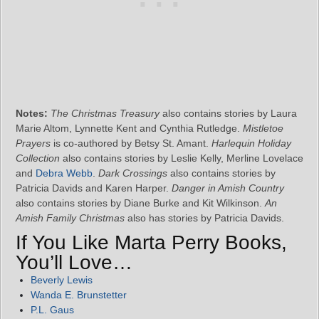
Notes:
The Christmas Treasury
also contains stories by Laura
Marie Altom, Lynnette Kent and Cynthia Rutledge.
Mistletoe
Prayers
is co-authored by Betsy St. Amant.
Harlequin Holiday
Collection
also contains stories by Leslie Kelly, Merline Lovelace
and
Debra Webb
.
Dark Crossings
also contains stories by
Patricia Davids and Karen Harper.
Danger in Amish Country
also contains stories by Diane Burke and Kit Wilkinson.
An
Amish Family Christmas
also has stories by Patricia Davids.
If You Like Marta Perry Books,
You’ll Love…
Beverly Lewis
Wanda E. Brunstetter
P.L. Gaus