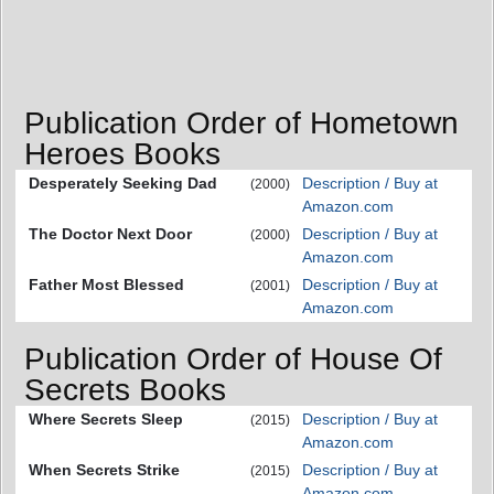
Publication Order of Hometown
Heroes Books
Desperately Seeking Dad
Description / Buy at
(2000)
Amazon.com
The Doctor Next Door
Description / Buy at
(2000)
Amazon.com
Father Most Blessed
Description / Buy at
(2001)
Amazon.com
Publication Order of House Of
Secrets Books
Where Secrets Sleep
Description / Buy at
(2015)
Amazon.com
When Secrets Strike
Description / Buy at
(2015)
Amazon.com