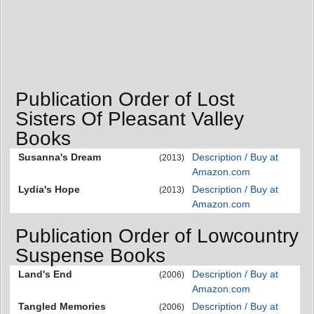
Publication Order of Lost
Sisters Of Pleasant Valley
Books
Susanna's Dream
Description / Buy at
(2013)
Amazon.com
Lydia's Hope
Description / Buy at
(2013)
Amazon.com
Publication Order of Lowcountry
Suspense Books
Land's End
Description / Buy at
(2006)
Amazon.com
Tangled Memories
Description / Buy at
(2006)