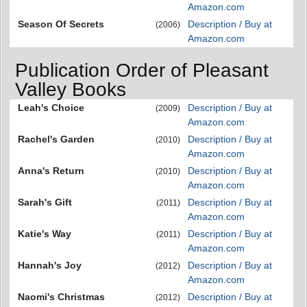
Amazon.com
Season Of Secrets
Description / Buy at
(2006)
Amazon.com
Publication Order of Pleasant
Valley Books
Leah's Choice
Description / Buy at
(2009)
Amazon.com
Rachel's Garden
Description / Buy at
(2010)
Amazon.com
Anna's Return
Description / Buy at
(2010)
Amazon.com
Sarah's Gift
Description / Buy at
(2011)
Amazon.com
Katie's Way
Description / Buy at
(2011)
Amazon.com
Hannah's Joy
Description / Buy at
(2012)
Amazon.com
Naomi's Christmas
Description / Buy at
(2012)