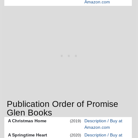
Amazon.com
Publication Order of Promise
Glen Books
A Christmas Home
Description / Buy at
(2019)
Amazon.com
A Springtime Heart
Description / Buy at
(2020)