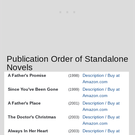
Publication Order of Standalone
Novels
A Father's Promise
Description / Buy at
(1998)
Amazon.com
Since You've Been Gone
Description / Buy at
(1999)
Amazon.com
A Father's Place
Description / Buy at
(2001)
Amazon.com
The Doctor's Christmas
Description / Buy at
(2003)
Amazon.com
Always In Her Heart
Description / Buy at
(2003)