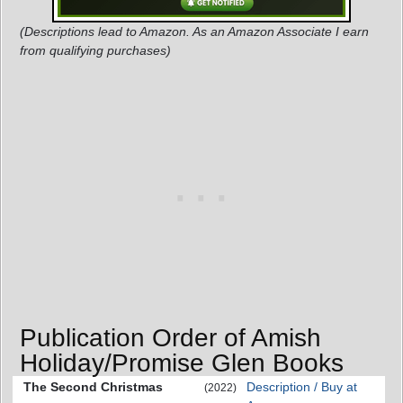
(Descriptions lead to Amazon. As an Amazon Associate I earn
from qualifying purchases)
Publication Order of Amish
Holiday/Promise Glen Books
The Second Christmas
Description / Buy at
(2022)