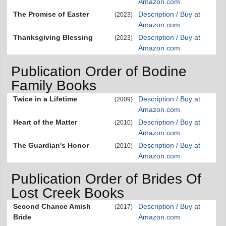
Amazon.com
The Promise of Easter
Description / Buy at
(2023)
Amazon.com
Thanksgiving Blessing
Description / Buy at
(2023)
Amazon.com
Publication Order of Bodine
Family Books
Twice in a Lifetime
Description / Buy at
(2009)
Amazon.com
Heart of the Matter
Description / Buy at
(2010)
Amazon.com
The Guardian's Honor
Description / Buy at
(2010)
Amazon.com
Publication Order of Brides Of
Lost Creek Books
Second Chance Amish
Description / Buy at
(2017)
Bride
Amazon.com