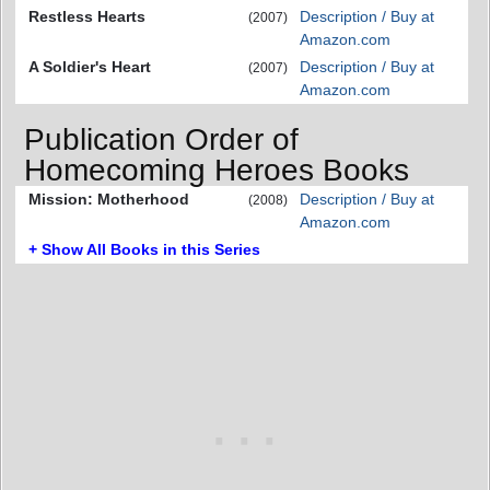
Restless Hearts
Description / Buy at
(2007)
Amazon.com
A Soldier's Heart
Description / Buy at
(2007)
Amazon.com
Publication Order of
Homecoming Heroes Books
Mission: Motherhood
Description / Buy at
(2008)
Amazon.com
+ Show All Books in this Series