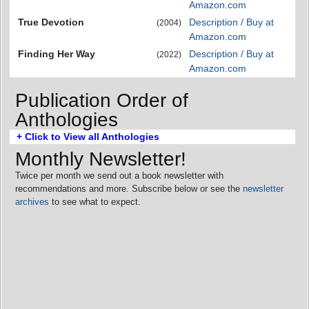
Amazon.com
True Devotion
Description / Buy at
(2004)
Amazon.com
Finding Her Way
Description / Buy at
(2022)
Amazon.com
Publication Order of
Anthologies
+ Click to View all Anthologies
Monthly Newsletter!
Twice per month we send out a book newsletter with
recommendations and more. Subscribe below or see the
newsletter
archives
to see what to expect.