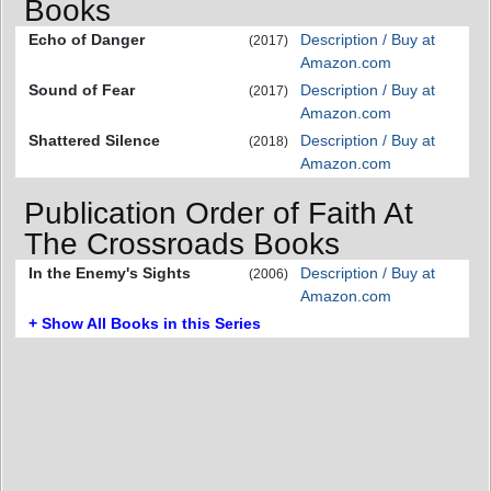
Books
Echo of Danger
Description / Buy at
(2017)
Amazon.com
Sound of Fear
Description / Buy at
(2017)
Amazon.com
Shattered Silence
Description / Buy at
(2018)
Amazon.com
Publication Order of Faith At
The Crossroads Books
In the Enemy's Sights
Description / Buy at
(2006)
Amazon.com
+ Show All Books in this Series