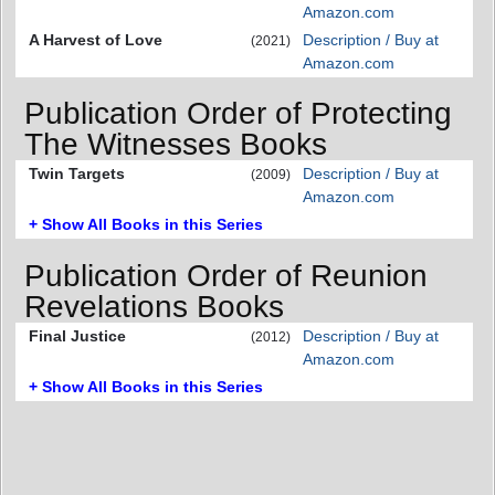
Amazon.com
A Harvest of Love
Description / Buy at
(2021)
Amazon.com
Publication Order of Protecting
The Witnesses Books
Twin Targets
Description / Buy at
(2009)
Amazon.com
+ Show All Books in this Series
Publication Order of Reunion
Revelations Books
Final Justice
Description / Buy at
(2012)
Amazon.com
+ Show All Books in this Series