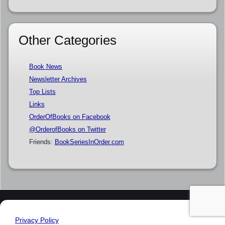
Other Categories
Book News
Newsletter Archives
Top Lists
Links
OrderOfBooks on Facebook
@OrderofBooks on Twitter
Friends:
BookSeriesInOrder.com
Privacy Policy