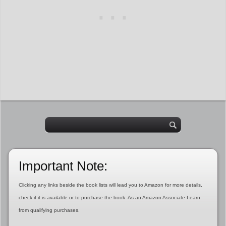
Important Note:
Clicking any links beside the book lists will lead you to Amazon for more details,
check if it is available or to purchase the book. As an Amazon Associate I earn
from qualifying purchases.