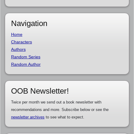
Navigation
Home
Characters
Authors
Random Series
Random Author
OOB Newsletter!
Twice per month we send out a book newsletter with
recommendations and more. Subscribe below or see the
newsletter archives
to see what to expect.