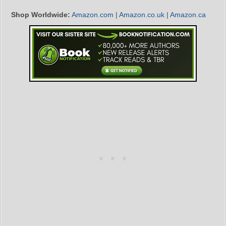
Shop Worldwide:
Amazon.com
|
Amazon.co.uk
|
Amazon.ca