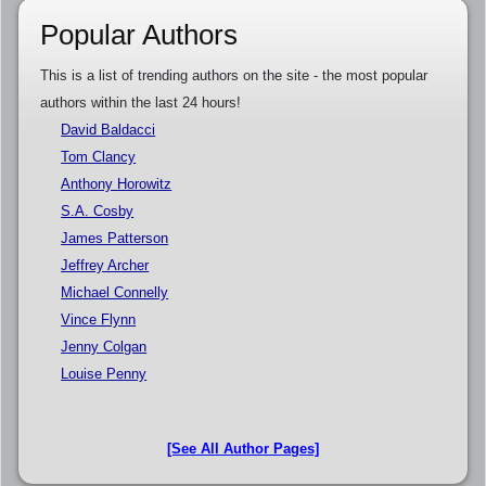
Popular Authors
This is a list of trending authors on the site - the most popular
authors within the last 24 hours!
David Baldacci
Tom Clancy
Anthony Horowitz
S.A. Cosby
James Patterson
Jeffrey Archer
Michael Connelly
Vince Flynn
Jenny Colgan
Louise Penny
[See All Author Pages]