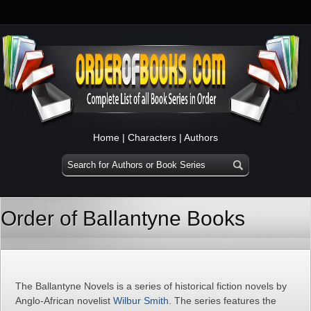
Home
|
Characters
|
Authors
Order of Ballantyne Books
The Ballantyne Novels is a series of historical fiction novels by
Anglo-African novelist
Wilbur Smith
. The series features the