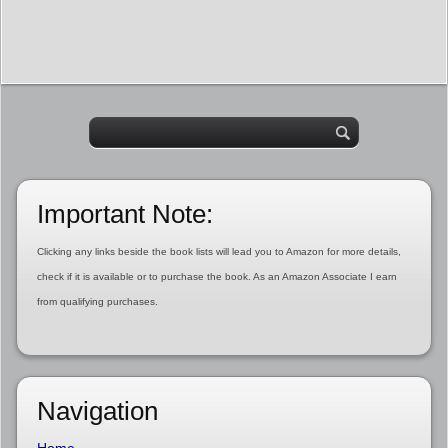
Important Note:
Clicking any links beside the book lists will lead you to Amazon for more details,
check if it is available or to purchase the book. As an Amazon Associate I earn
from qualifying purchases.
Navigation