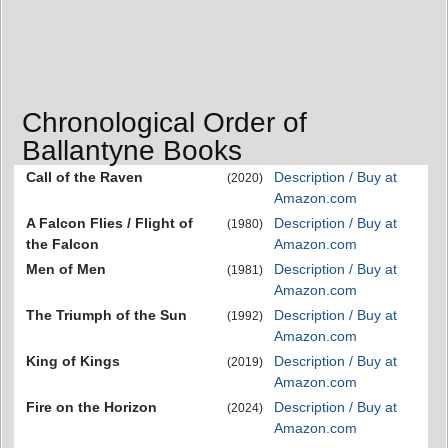
Chronological Order of
Ballantyne Books
Call of the Raven
Description / Buy at
(2020)
Amazon.com
A Falcon Flies / Flight of
Description / Buy at
(1980)
the Falcon
Amazon.com
Men of Men
Description / Buy at
(1981)
Amazon.com
The Triumph of the Sun
Description / Buy at
(1992)
Amazon.com
King of Kings
Description / Buy at
(2019)
Amazon.com
Fire on the Horizon
Description / Buy at
(2024)
Amazon.com