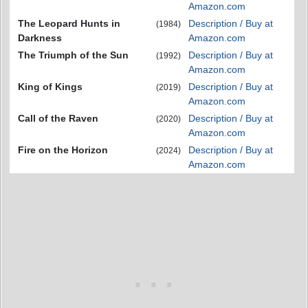
Amazon.com
The Leopard Hunts in
Description / Buy at
(1984)
Darkness
Amazon.com
The Triumph of the Sun
Description / Buy at
(1992)
Amazon.com
King of Kings
Description / Buy at
(2019)
Amazon.com
Call of the Raven
Description / Buy at
(2020)
Amazon.com
Fire on the Horizon
Description / Buy at
(2024)
Amazon.com