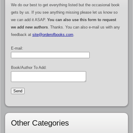
We do our best to get everything listed but the occasional book
gets by us. If you see anything missing please let us know so
we can add it ASAP.
You can also use this form to request
we add new authors
. Thanks. You can also e-mail us with any
feedback at
site@orderofbooks.com
.
E-mail:
Book/Author To Add:
Other Categories