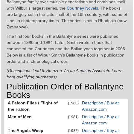
Ballantyne family over multiple generations and combines itself
with Wilbur’s largest series, the
Courtney Novels
. The books
are largely set in the latter-half of the 19th century, with some of
it set in contemporary times. The series is set in Rhodesia (now
Zimbabwe).
The first four books in the Ballantyne series were published
between 1980 and 1984. Later, Smith wrote a book that
connected the Courtneys and the Ballantynes together in 2005.
Below is a list of Wilbur Smith’s Ballantyne books in publication
order and in chronological order:
(Descriptions lead to Amazon. As an Amazon Associate I earn
from qualifying purchases)
Publication Order of Ballantyne
Books
A Falcon Flies / Flight of
Description / Buy at
(1980)
the Falcon
Amazon.com
Men of Men
Description / Buy at
(1981)
Amazon.com
The Angels Weep
Description / Buy at
(1982)