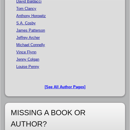
David Baldacci
Tom Clancy
Anthony Horowitz
S.A. Cosby
James Patterson
Jeffrey Archer
Michael Connelly
Vince Flynn
Jenny Colgan
Louise Penny
[See All Author Pages]
MISSING A BOOK OR
AUTHOR?