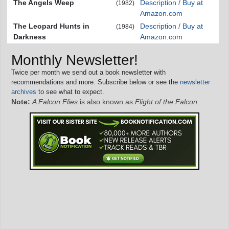
The Angels Weep
Description / Buy at
(1982)
Amazon.com
The Leopard Hunts in
Description / Buy at
(1984)
Darkness
Amazon.com
Monthly Newsletter!
Twice per month we send out a book newsletter with
recommendations and more. Subscribe below or see the
newsletter
archives
to see what to expect.
Note:
A Falcon Flies
is also known as
Flight of the Falcon
.