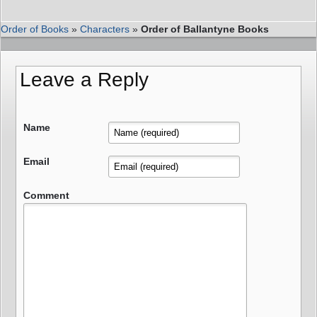
Order of Books
»
Characters
»
Order of Ballantyne Books
Leave a Reply
Name
Email
Comment