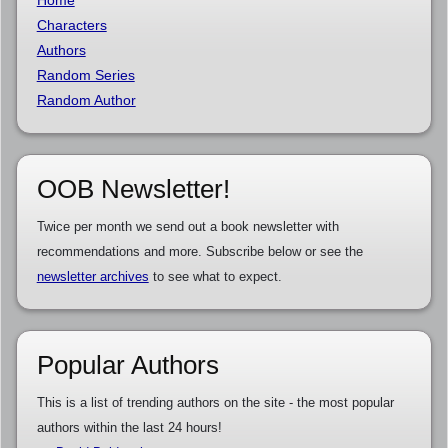
Home
Characters
Authors
Random Series
Random Author
OOB Newsletter!
Twice per month we send out a book newsletter with
recommendations and more. Subscribe below or see the
newsletter archives
to see what to expect.
Popular Authors
This is a list of trending authors on the site - the most popular
authors within the last 24 hours!