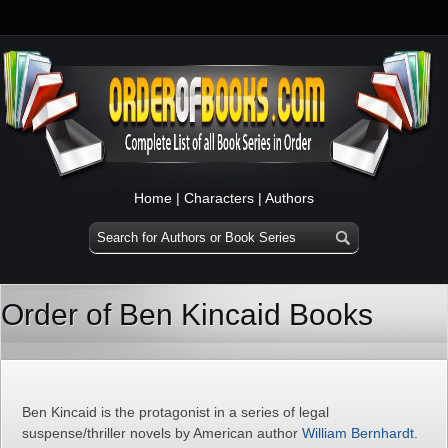
Home
|
Characters
|
Authors
Order of Ben Kincaid Books
Ben Kincaid is the protagonist in a series of legal
suspense/thriller novels by American author
William Bernhardt
.