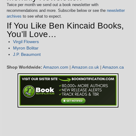
Twice per month we send out a book newsletter with
recommendations and more. Subscribe below or see the
newsletter
archives
to see what to expect.
If You Like Ben Kincaid Books,
You’ll Love…
Virgil Flowers
Myron Bolitar
J.P. Beaumont
Shop Worldwide:
Amazon.com
|
Amazon.co.uk
|
Amazon.ca