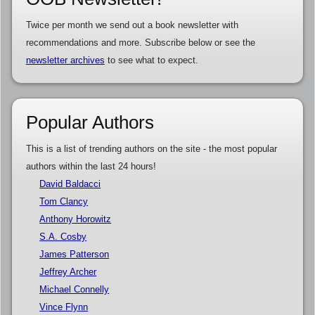
Twice per month we send out a book newsletter with
recommendations and more. Subscribe below or see the
newsletter archives
to see what to expect.
Popular Authors
This is a list of trending authors on the site - the most popular
authors within the last 24 hours!
David Baldacci
Tom Clancy
Anthony Horowitz
S.A. Cosby
James Patterson
Jeffrey Archer
Michael Connelly
Vince Flynn