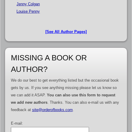
Jenny Colgan
Louise Penny
[See All Author Pages]
MISSING A BOOK OR
AUTHOR?
We do our best to get everything listed but the occasional book
gets by us. If you see anything missing please let us know so
we can add it ASAP.
You can also use this form to request
we add new authors
. Thanks. You can also e-mail us with any
feedback at
site@orderofbooks.com
.
E-mail: