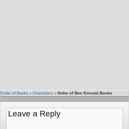
Order of Books
»
Characters
»
Order of Ben Kincaid Books
Leave a Reply