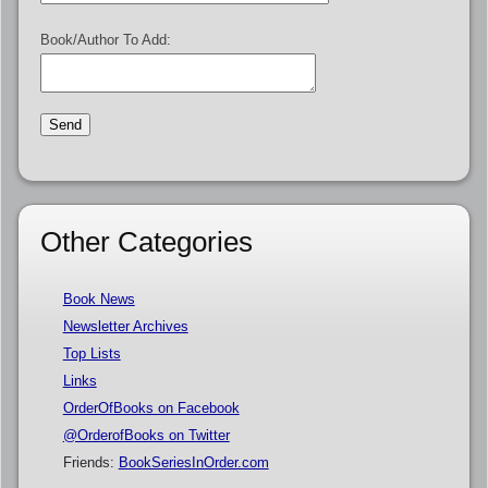
Book/Author To Add:
Other Categories
Book News
Newsletter Archives
Top Lists
Links
OrderOfBooks on Facebook
@OrderofBooks on Twitter
Friends:
BookSeriesInOrder.com