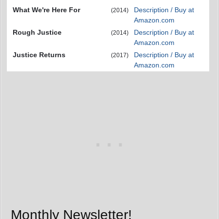
What We're Here For
Description / Buy at
(2014)
Amazon.com
Rough Justice
Description / Buy at
(2014)
Amazon.com
Justice Returns
Description / Buy at
(2017)
Amazon.com
Monthly Newsletter!