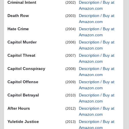
Criminal Intent
Description / Buy at
(2002)
Amazon.com
Death Row
Description / Buy at
(2003)
Amazon.com
Hate Crime
Description / Buy at
(2004)
Amazon.com
Capitol Murder
Description / Buy at
(2006)
Amazon.com
Capitol Threat
Description / Buy at
(2007)
Amazon.com
Capitol Conspiracy
Description / Buy at
(2008)
Amazon.com
Capitol Offense
Description / Buy at
(2009)
Amazon.com
Capitol Betrayal
Description / Buy at
(2010)
Amazon.com
After Hours
Description / Buy at
(2012)
Amazon.com
Yuletide Justice
Description / Buy at
(2013)
Amazon.com