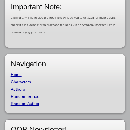
Important Note:
Clicking any links beside the book lists will lead you to Amazon for more details,
check if it is available or to purchase the book. As an Amazon Associate I earn
from qualifying purchases.
Navigation
Home
Characters
Authors
Random Series
Random Author
OOB Newsletter!