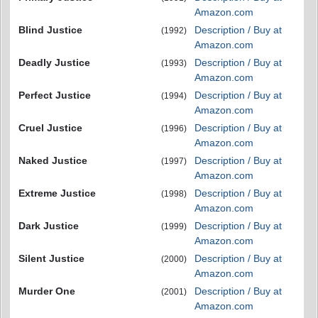
Amazon.com
Blind Justice
Description / Buy at
(1992)
Amazon.com
Deadly Justice
Description / Buy at
(1993)
Amazon.com
Perfect Justice
Description / Buy at
(1994)
Amazon.com
Cruel Justice
Description / Buy at
(1996)
Amazon.com
Naked Justice
Description / Buy at
(1997)
Amazon.com
Extreme Justice
Description / Buy at
(1998)
Amazon.com
Dark Justice
Description / Buy at
(1999)
Amazon.com
Silent Justice
Description / Buy at
(2000)
Amazon.com
Murder One
Description / Buy at
(2001)
Amazon.com