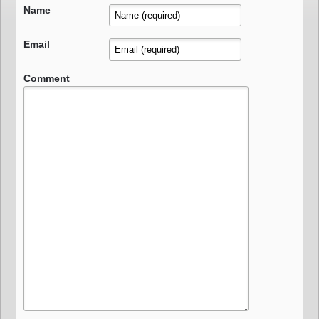
Name
Email
Comment