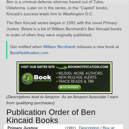
Ben is a criminal defense attorney based out of Tulsa,
Oklahoma. Later on in the series, in the “Capitol” books,
Kincaid’s success leads him to Washington D.C.
The Ben Kincaid series began in 1991 with the novel
Primary
Justice
. Below is a list of William Bernhardt’s Ben Kincaid books
in order of when they were originally published:
Get notified when
William Bernhardt
releases a new book at
BookNotification.com
.
(Descriptions lead to Amazon. As an Amazon Associate I earn
from qualifying purchases)
Publication Order of Ben
Kincaid Books
Primary Justice
Description / Buy at
(1991)