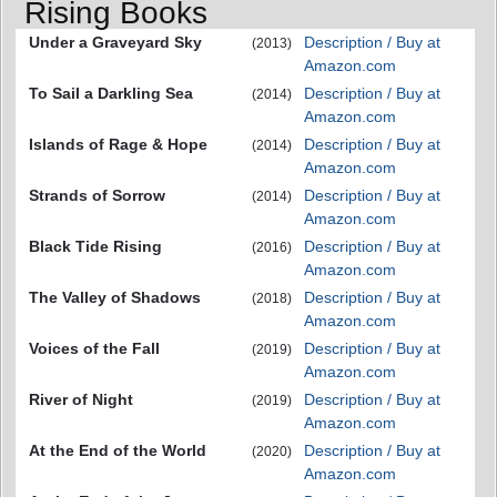
Rising Books
Under a Graveyard Sky
Description / Buy at
(2013)
Amazon.com
To Sail a Darkling Sea
Description / Buy at
(2014)
Amazon.com
Islands of Rage & Hope
Description / Buy at
(2014)
Amazon.com
Strands of Sorrow
Description / Buy at
(2014)
Amazon.com
Black Tide Rising
Description / Buy at
(2016)
Amazon.com
The Valley of Shadows
Description / Buy at
(2018)
Amazon.com
Voices of the Fall
Description / Buy at
(2019)
Amazon.com
River of Night
Description / Buy at
(2019)
Amazon.com
At the End of the World
Description / Buy at
(2020)
Amazon.com