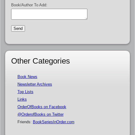
Book/Author To Add:
Other Categories
Book News
Newsletter Archives
Top Lists
Links
OrderOfBooks on Facebook
@OrderofBooks on Twitter
Friends:
BookSeriesInOrder.com