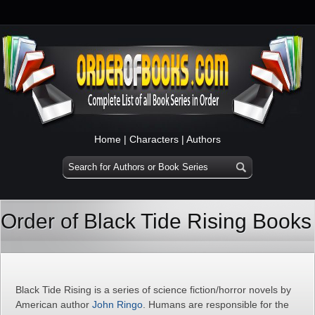
Home
|
Characters
|
Authors
Order of Black Tide Rising Books
Black Tide Rising is a series of science fiction/horror novels by
American author
John Ringo
. Humans are responsible for the