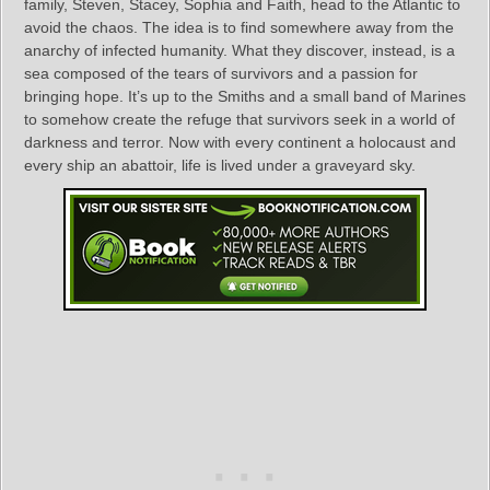
family, Steven, Stacey, Sophia and Faith, head to the Atlantic to
avoid the chaos. The idea is to find somewhere away from the
anarchy of infected humanity. What they discover, instead, is a
sea composed of the tears of survivors and a passion for
bringing hope. It’s up to the Smiths and a small band of Marines
to somehow create the refuge that survivors seek in a world of
darkness and terror. Now with every continent a holocaust and
every ship an abattoir, life is lived under a graveyard sky.