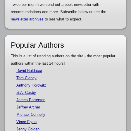
Twice per month we send out a book newsletter with
recommendations and more. Subscribe below or see the
newsletter archives
to see what to expect.
Popular Authors
This is a list of trending authors on the site - the most popular
authors within the last 24 hours!
David Baldacci
Tom Clancy
Anthony Horowitz
S.A. Cosby
James Patterson
Jeffrey Archer
Michael Connelly
Vince Flynn
Jenny Colgan