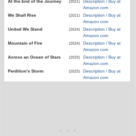
At the End of the Journey
Description / Buy at
(2021)
Amazon.com
We Shall Rise
Description / Buy at
(2021)
Amazon.com
United We Stand
Description / Buy at
(2024)
Amazon.com
Mountain of Fire
Description / Buy at
(2024)
Amazon.com
Across an Ocean of Stars
Description / Buy at
(2025)
Amazon.com
Perdition's Storm
Description / Buy at
(2025)
Amazon.com