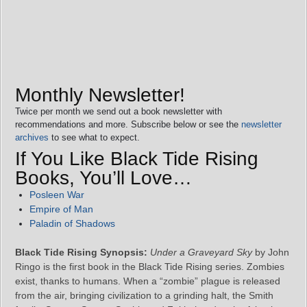
Monthly Newsletter!
Twice per month we send out a book newsletter with
recommendations and more. Subscribe below or see the
newsletter
archives
to see what to expect.
If You Like Black Tide Rising
Books, You’ll Love…
Posleen War
Empire of Man
Paladin of Shadows
Black Tide Rising Synopsis:
Under a Graveyard Sky
by John
Ringo is the first book in the Black Tide Rising series. Zombies
exist, thanks to humans. When a “zombie” plague is released
from the air, bringing civilization to a grinding halt, the Smith