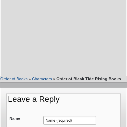
Order of Books
»
Characters
»
Order of Black Tide Rising Books
Leave a Reply
Name