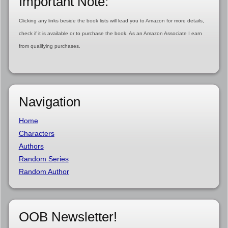
Important Note:
Clicking any links beside the book lists will lead you to Amazon for more details,
check if it is available or to purchase the book. As an Amazon Associate I earn
from qualifying purchases.
Navigation
Home
Characters
Authors
Random Series
Random Author
OOB Newsletter!