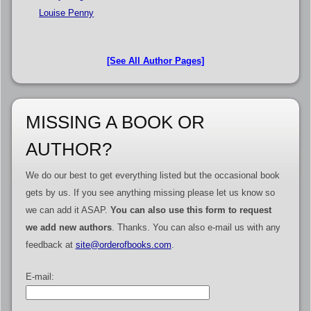
Louise Penny
[See All Author Pages]
MISSING A BOOK OR
AUTHOR?
We do our best to get everything listed but the occasional book
gets by us. If you see anything missing please let us know so
we can add it ASAP.
You can also use this form to request
we add new authors
. Thanks. You can also e-mail us with any
feedback at
site@orderofbooks.com
.
E-mail: