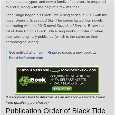
zombie apocalypse, and now a family of survivors is prepared
to end it, along with the help of a few marines.
John Ringo began his Black Tide Rising series in 2013 with the
novel
Under a Graveyard Sky
. The series lasted four novels,
concluding with the 2015 novel
Strands of Sorrow
. Below is a
list of John Ringo’s Black Tide Rising books in order of when
they were originally published (which is the same as their
chronological order):
Get notified when
John Ringo
releases a new book at
BookNotification.com
.
(Descriptions lead to Amazon. As an Amazon Associate I earn
from qualifying purchases)
Publication Order of Black Tide