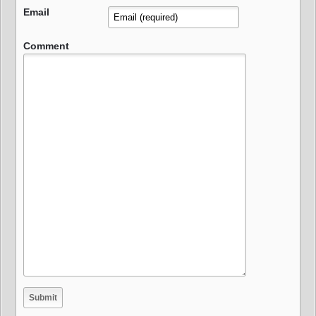
Email
Comment