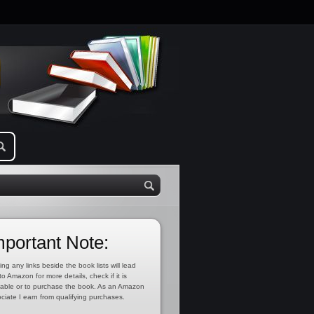
mportant Note:
ing any links beside the book lists will lead
to Amazon for more details, check if it is
lable or to purchase the book. As an Amazon
ciate I earn from qualifying purchases.