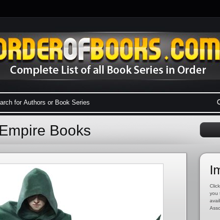
 Empire Books
I
Click
you 
avai
Asso