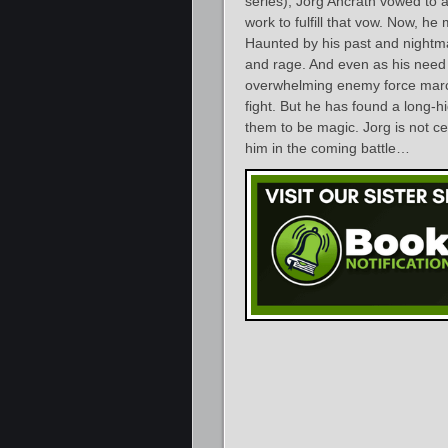
series), Jorg Ancrath vowed to 
work to fulfill that vow. Now, he
Haunted by his past and nightma
and rage. And even as his need
overwhelming enemy force marche
fight. But he has found a long-
them to be magic. Jorg is not cer
him in the coming battle…