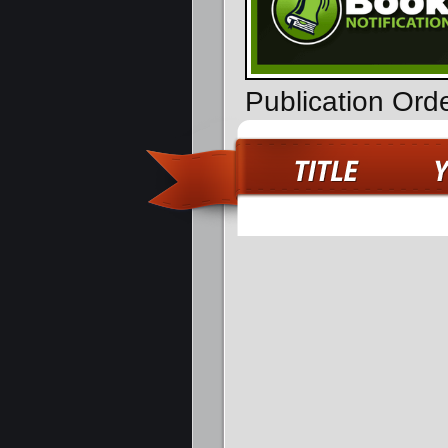
Publication Ord