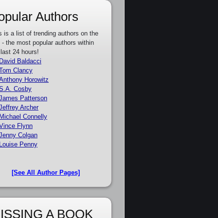
opular Authors
s is a list of trending authors on the
e - the most popular authors within
 last 24 hours!
David Baldacci
Tom Clancy
Anthony Horowitz
S.A. Cosby
James Patterson
Jeffrey Archer
Michael Connelly
Vince Flynn
Jenny Colgan
Louise Penny
[See All Author Pages]
ISSING A BOOK