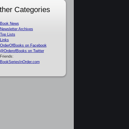
ther Categories
Book News
Newsletter Archives
Top Lists
Links
OrderOfBooks on Facebook
@OrderofBooks on Twitter
Friends:
BookSeriesInOrder.com