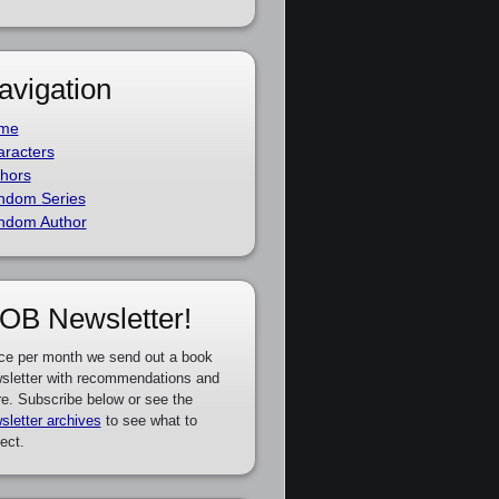
avigation
me
racters
hors
ndom Series
ndom Author
OB Newsletter!
ce per month we send out a book
sletter with recommendations and
e. Subscribe below or see the
sletter archives
to see what to
ect.