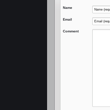
Name
Email
Comment