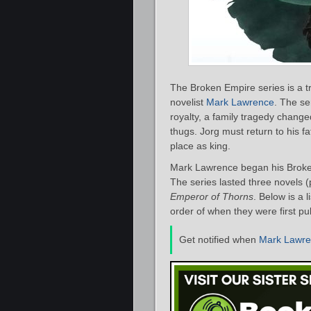
The Broken Empire series is a tr
novelist
Mark Lawrence
. The se
royalty, a family tragedy changed
thugs. Jorg must return to his fa
place as king.
Mark Lawrence began his Broken
The series lasted three novels (
Emperor of Thorns
. Below is a 
order of when they were first pu
Get notified when
Mark Lawr