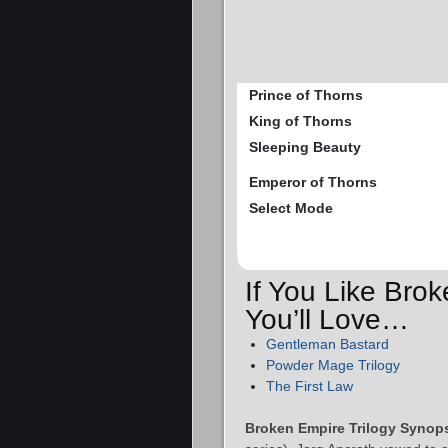
Prince of Thorns
King of Thorns
Sleeping Beauty
Emperor of Thorns
Select Mode
If You Like Bro
You’ll Love…
Gentleman Bastard
Powder Mage Trilogy
The First Law
Broken Empire Trilogy Synops