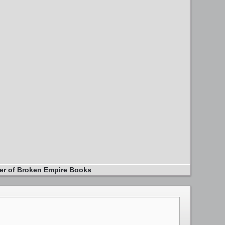
er of Broken Empire Books