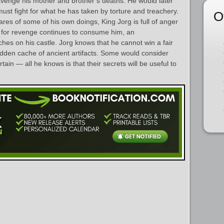
avenge his mother and brother’s deaths. He would later
 must fight for what he has taken by torture and treachery.
O
res of some of his own doings, King Jorg is full of anger
 for revenge continues to consume him, an
s on his castle. Jorg knows that he cannot win a fair
hidden cache of ancient artifacts. Some would consider
tain — all he knows is that their secrets will be useful to