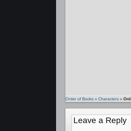
Order of Books
»
Characters
»
Ord
Leave a Reply