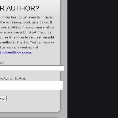
R AUTHOR?
do our best to get everything listed
 the occasional book gets by us. If
 see anything missing please let us
w so we can add it ASAP.
You can
o use this form to request we add
 authors
. Thanks. You can also e-
l us with any feedback at
e@orderofbooks.com
.
ail:
k/Author To Add: