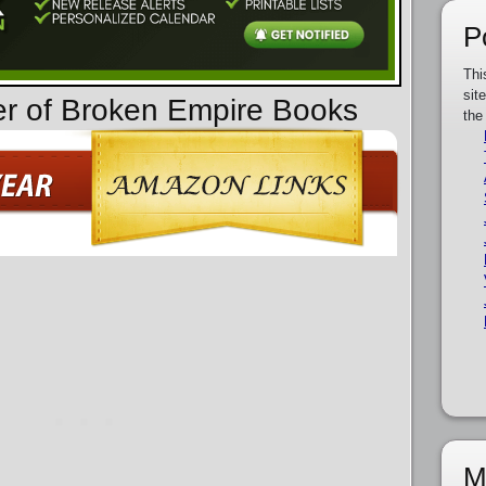
P
Thi
sit
er of Broken Empire Books
the
M