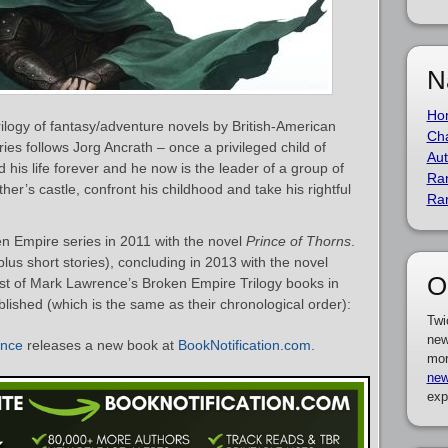
N
Ho
ilogy of fantasy/adventure novels by British-American
Cha
ries follows Jorg Ancrath – once a privileged child of
Aut
 his life forever and he now is the leader of a group of
Ra
ther’s castle, confront his childhood and take his rightful
Ra
 Empire series in 2011 with the novel
Prince of Thorns
.
plus short stories), concluding in 2013 with the novel
O
list of Mark Lawrence’s Broken Empire Trilogy books in
blished (which is the same as their chronological order):
Twi
new
ence
releases a new book at
BookNotification.com
.
mor
new
exp