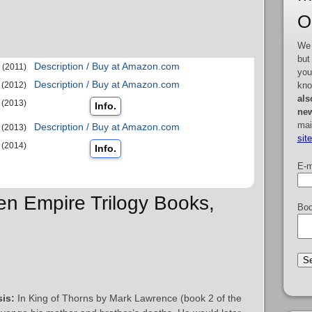
O
We 
but
Description / Buy at Amazon.com
(2011)
you
Description / Buy at Amazon.com
kno
(2012)
als
(2013)
Info.
new
mai
Description / Buy at Amazon.com
(2013)
sit
(2014)
Info.
E-m
ken Empire Trilogy Books,
Boo
is:
In King of Thorns by Mark Lawrence (book 2 of the