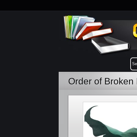
Order of Broken