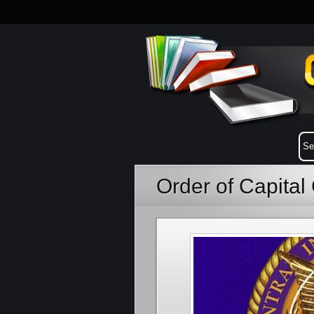
Order of Capita