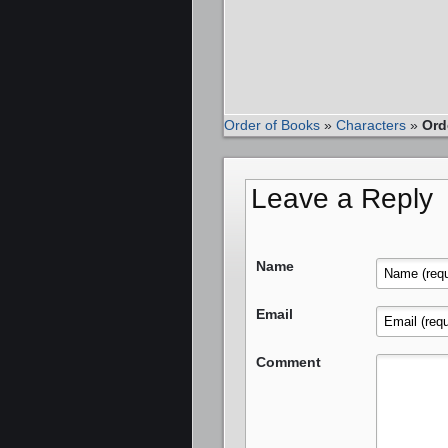
Order of Books
»
Characters
»
Ord
Leave a Reply
Name
Email
Comment