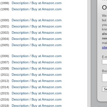
Description / Buy at Amazon.com
(1998)
O
Description / Buy at Amazon.com
(1999)
We 
Description / Buy at Amazon.com
but
(2000)
you
Description / Buy at Amazon.com
(2001)
kno
Description / Buy at Amazon.com
(2002)
als
new
Description / Buy at Amazon.com
(2004)
mai
Description / Buy at Amazon.com
(2005)
sit
Description / Buy at Amazon.com
(2006)
E-m
Description / Buy at Amazon.com
(2007)
Description / Buy at Amazon.com
(2008)
Boo
Description / Buy at Amazon.com
(2011)
Description / Buy at Amazon.com
(2012)
Description / Buy at Amazon.com
(2014)
Description / Buy at Amazon.com
(2015)
Description / Buy at Amazon.com
(2016)
Description / Buy at Amazon.com
(2018)