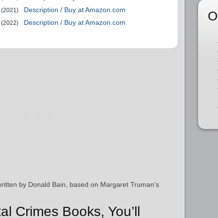
Description / Buy at Amazon.com
(2021)
O
Description / Buy at Amazon.com
(2022)
written by Donald Bain, based on Margaret Truman’s
tal Crimes Books, You’ll