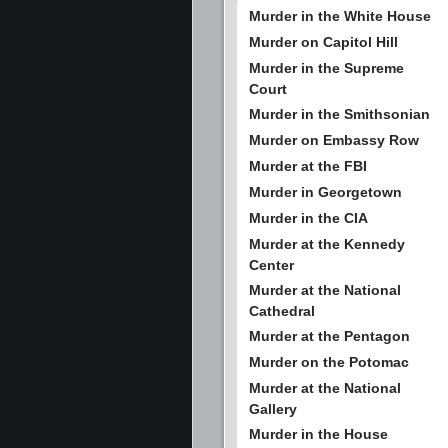
Murder in the White House
Murder on Capitol Hill
Murder in the Supreme
Court
Murder in the Smithsonian
Murder on Embassy Row
Murder at the FBI
Murder in Georgetown
Murder in the CIA
Murder at the Kennedy
Center
Murder at the National
Cathedral
Murder at the Pentagon
Murder on the Potomac
Murder at the National
Gallery
Murder in the House