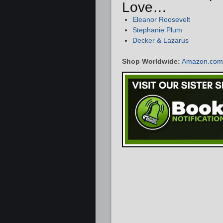
Love…
Eleanor Roosevelt
Stephanie Plum
Decker & Lazarus
Shop Worldwide:
Amazon.com