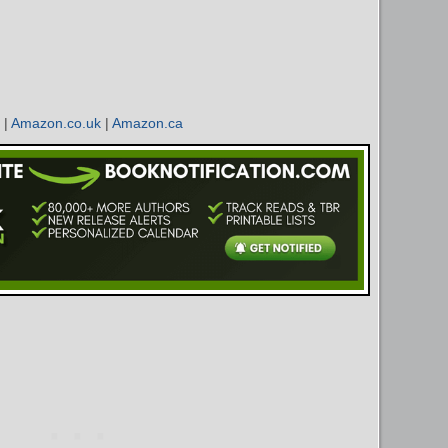
|
Amazon.co.uk
|
Amazon.ca