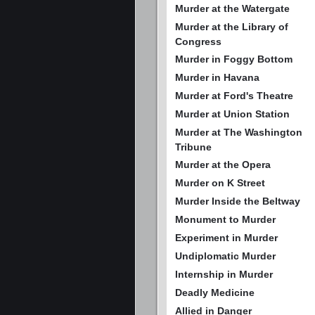
Murder at the Watergate
Murder at the Library of
Congress
Murder in Foggy Bottom
Murder in Havana
Murder at Ford's Theatre
Murder at Union Station
Murder at The Washington
Tribune
Murder at the Opera
Murder on K Street
Murder Inside the Beltway
Monument to Murder
Experiment in Murder
Undiplomatic Murder
Internship in Murder
Deadly Medicine
Allied in Danger