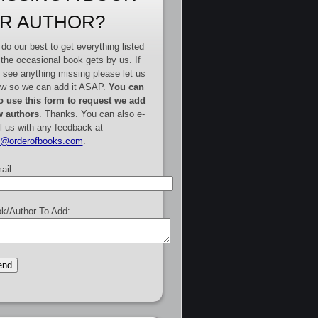
R AUTHOR?
do our best to get everything listed
 the occasional book gets by us. If
 see anything missing please let us
w so we can add it ASAP.
You can
o use this form to request we add
 authors
. Thanks. You can also e-
l us with any feedback at
e@orderofbooks.com
.
ail:
k/Author To Add: