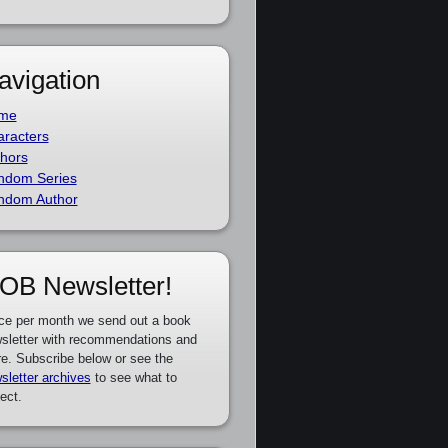
avigation
me
racters
hors
ndom Series
ndom Author
OB Newsletter!
ce per month we send out a book
sletter with recommendations and
e. Subscribe below or see the
sletter archives
to see what to
ect.