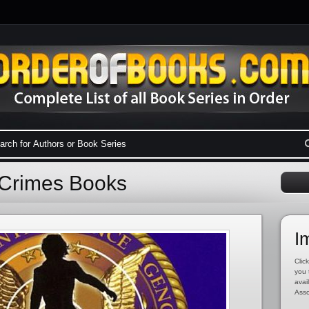
l Crimes Books
I
Click
you 
avai
Asso