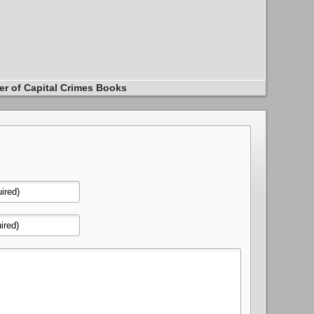
er of Capital Crimes Books