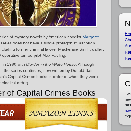
N
Ho
series of mystery novels by American novelist
Margaret
Cha
series does not have a single protagonist, although
Aut
including former criminal lawyer Mackensie Smith, gallery
Ra
operative turned pilot Max Pauling.
Ra
n in 1980 with
Murder in the White House
. Although
 the series continues, now written by Donald Bain.
man’s Capital Crimes books in order of when they were
O
nological order):
er of Capital Crimes Books
Twi
new
mor
new
exp