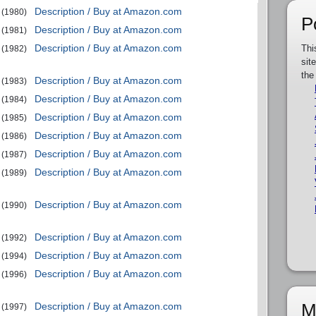
Description / Buy at Amazon.com
(1980)
P
Description / Buy at Amazon.com
(1981)
Description / Buy at Amazon.com
Thi
(1982)
sit
the
Description / Buy at Amazon.com
(1983)
Description / Buy at Amazon.com
(1984)
Description / Buy at Amazon.com
(1985)
Description / Buy at Amazon.com
(1986)
Description / Buy at Amazon.com
(1987)
Description / Buy at Amazon.com
(1989)
Description / Buy at Amazon.com
(1990)
Description / Buy at Amazon.com
(1992)
Description / Buy at Amazon.com
(1994)
Description / Buy at Amazon.com
(1996)
M
Description / Buy at Amazon.com
(1997)