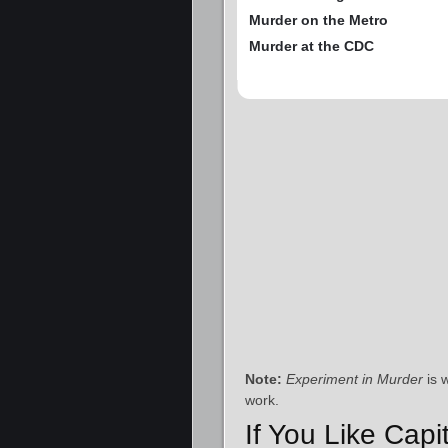
Murder on the Metro
Murder at the CDC
Note:
Experiment in Murder
is 
work.
If You Like Capi