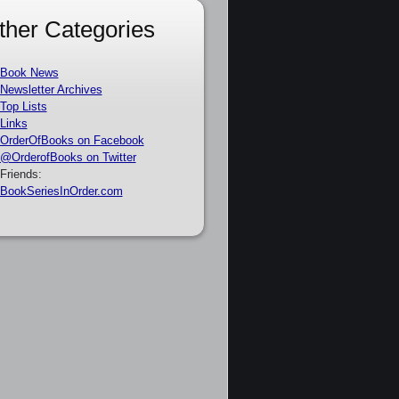
ther Categories
Book News
Newsletter Archives
Top Lists
Links
OrderOfBooks on Facebook
@OrderofBooks on Twitter
Friends:
BookSeriesInOrder.com