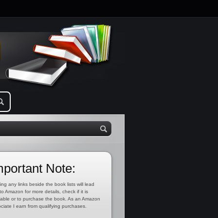
mportant Note:
ing any links beside the book lists will lead
to Amazon for more details, check if it is
lable or to purchase the book. As an Amazon
ciate I earn from qualifying purchases.