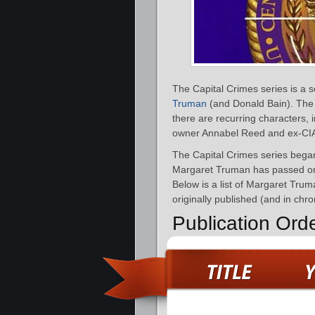
The Capital Crimes series is a 
Truman
(and Donald Bain). The 
there are recurring characters, 
owner Annabel Reed and ex-CIA 
The Capital Crimes series bega
Margaret Truman has passed on,
Below is a list of Margaret Tru
originally published (and in chro
Publication Ord