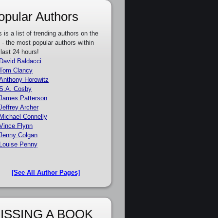
opular Authors
s is a list of trending authors on the
e - the most popular authors within
 last 24 hours!
David Baldacci
Tom Clancy
Anthony Horowitz
S.A. Cosby
James Patterson
Jeffrey Archer
Michael Connelly
Vince Flynn
Jenny Colgan
Louise Penny
[See All Author Pages]
ISSING A BOOK