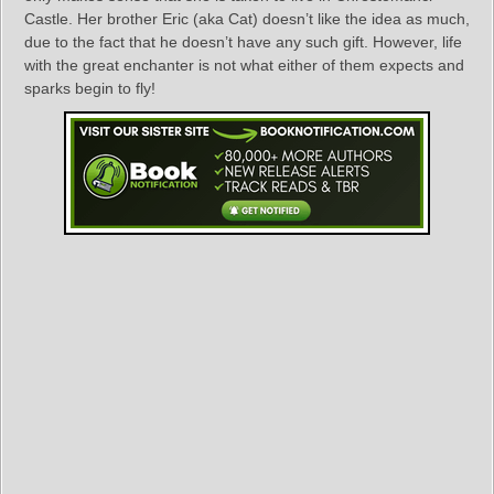
Castle. Her brother Eric (aka Cat) doesn’t like the idea as much,
due to the fact that he doesn’t have any such gift. However, life
with the great enchanter is not what either of them expects and
sparks begin to fly!