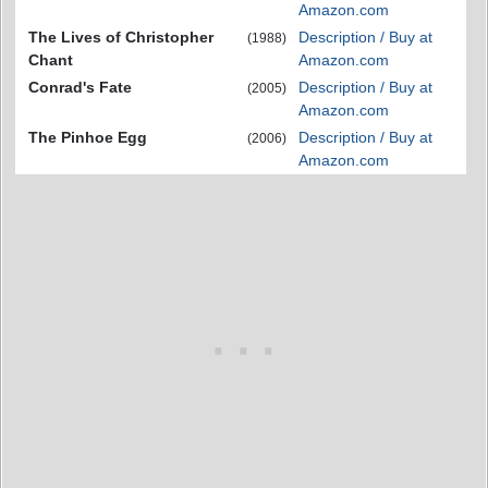
Amazon.com
The Lives of Christopher
Description / Buy at
(1988)
Chant
Amazon.com
Conrad's Fate
Description / Buy at
(2005)
Amazon.com
The Pinhoe Egg
Description / Buy at
(2006)
Amazon.com