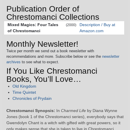
Publication Order of
Chrestomanci Collections
Mixed Magics: Four Tales
Description / Buy at
(2000)
of Chrestomanci
Amazon.com
Monthly Newsletter!
Twice per month we send out a book newsletter with
recommendations and more. Subscribe below or see the
newsletter
archives
to see what to expect.
If You Like Chrestomanci
Books, You’ll Love…
Old Kingdom
Time Quintet
Chronicles of Prydain
Chrestomanci Synopsis:
In
Charmed Life
by Diana Wynne
Jones (book 1 of the Chrestomanci series), everybody says that
Gwendolyn Chant is a witch with gifted with great powers, so it
only makes sense that she is taken to live in Chrestomanci