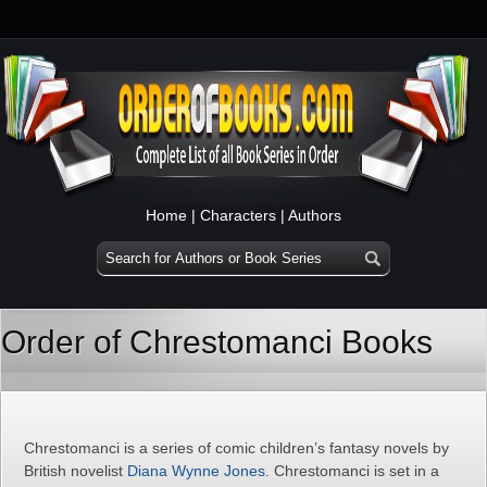
Home
|
Characters
|
Authors
Order of Chrestomanci Books
Chrestomanci is a series of comic children’s fantasy novels by
British novelist
Diana Wynne Jones
. Chrestomanci is set in a