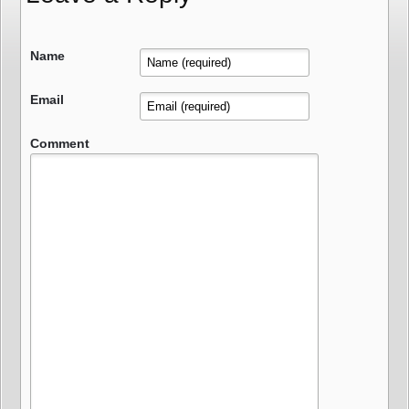
Name
Email
Comment