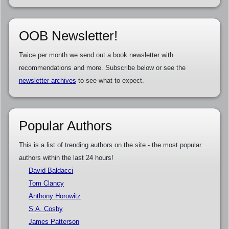
OOB Newsletter!
Twice per month we send out a book newsletter with
recommendations and more. Subscribe below or see the
newsletter archives
to see what to expect.
Popular Authors
This is a list of trending authors on the site - the most popular
authors within the last 24 hours!
David Baldacci
Tom Clancy
Anthony Horowitz
S.A. Cosby
James Patterson