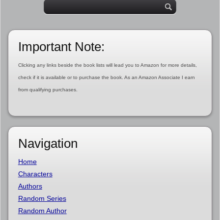
Important Note:
Clicking any links beside the book lists will lead you to Amazon for more details,
check if it is available or to purchase the book. As an Amazon Associate I earn
from qualifying purchases.
Navigation
Home
Characters
Authors
Random Series
Random Author