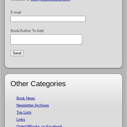
E-mail:
Book/Author To Add:
Other Categories
Book News
Newsletter Archives
Top Lists
Links
OrderOfBooks on Facebook