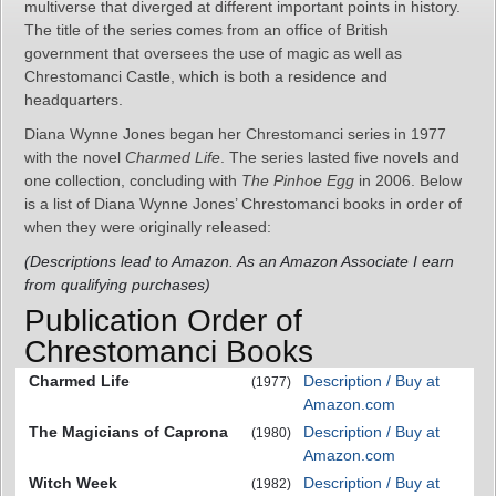
multiverse that diverged at different important points in history.
The title of the series comes from an office of British
government that oversees the use of magic as well as
Chrestomanci Castle, which is both a residence and
headquarters.
Diana Wynne Jones began her Chrestomanci series in 1977
with the novel
Charmed Life
. The series lasted five novels and
one collection, concluding with
The Pinhoe Egg
in 2006. Below
is a list of Diana Wynne Jones’ Chrestomanci books in order of
when they were originally released:
(Descriptions lead to Amazon. As an Amazon Associate I earn
from qualifying purchases)
Publication Order of
Chrestomanci Books
Charmed Life
Description / Buy at
(1977)
Amazon.com
The Magicians of Caprona
Description / Buy at
(1980)
Amazon.com
Witch Week
Description / Buy at
(1982)