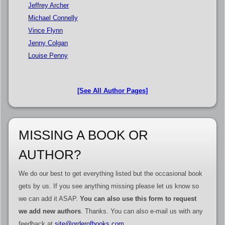
Jeffrey Archer
Michael Connelly
Vince Flynn
Jenny Colgan
Louise Penny
[See All Author Pages]
MISSING A BOOK OR
AUTHOR?
We do our best to get everything listed but the occasional book
gets by us. If you see anything missing please let us know so
we can add it ASAP.
You can also use this form to request
we add new authors
. Thanks. You can also e-mail us with any
feedback at
site@orderofbooks.com
.