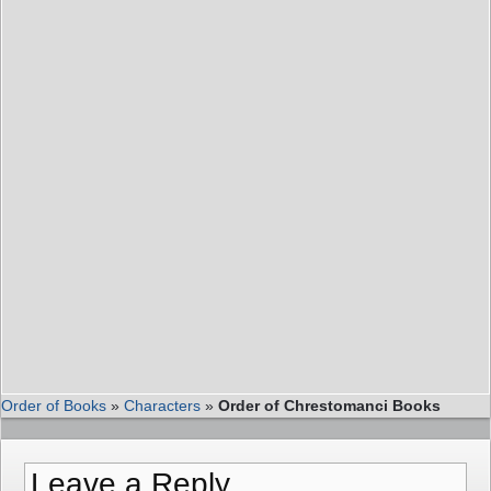
Order of Books
»
Characters
»
Order of Chrestomanci Books
Leave a Reply