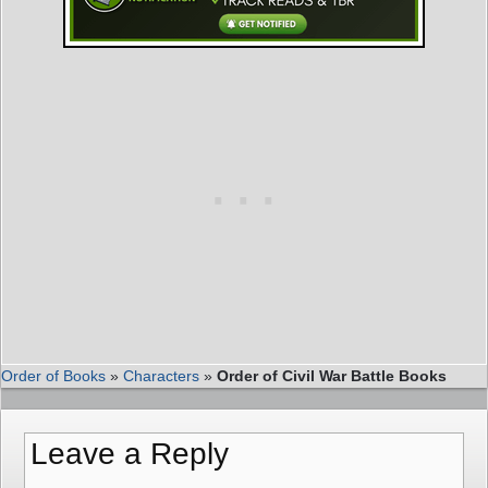
Order of Books
»
Characters
»
Order of Civil War Battle Books
Leave a Reply