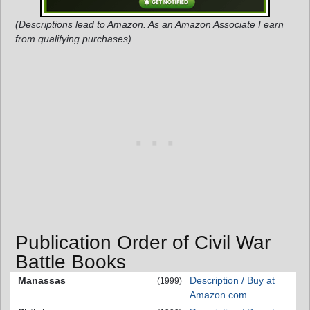
(Descriptions lead to Amazon. As an Amazon Associate I earn
from qualifying purchases)
Publication Order of Civil War
Battle Books
Manassas
Description / Buy at
(1999)
Amazon.com