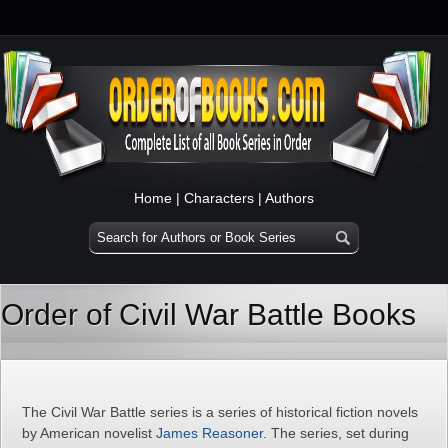
Home
|
Characters
|
Authors
Order of Civil War Battle Books
The Civil War Battle series is a series of historical fiction novels
by American novelist
James Reasoner
. The series, set during