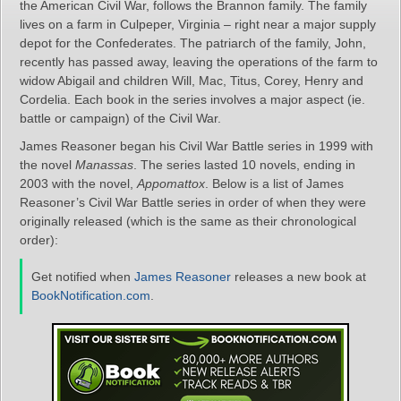
the American Civil War, follows the Brannon family. The family
lives on a farm in Culpeper, Virginia – right near a major supply
depot for the Confederates. The patriarch of the family, John,
recently has passed away, leaving the operations of the farm to
widow Abigail and children Will, Mac, Titus, Corey, Henry and
Cordelia. Each book in the series involves a major aspect (ie.
battle or campaign) of the Civil War.
James Reasoner began his Civil War Battle series in 1999 with
the novel
Manassas
. The series lasted 10 novels, ending in
2003 with the novel,
Appomattox
. Below is a list of James
Reasoner’s Civil War Battle series in order of when they were
originally released (which is the same as their chronological
order):
Get notified when
James Reasoner
releases a new book at
BookNotification.com
.