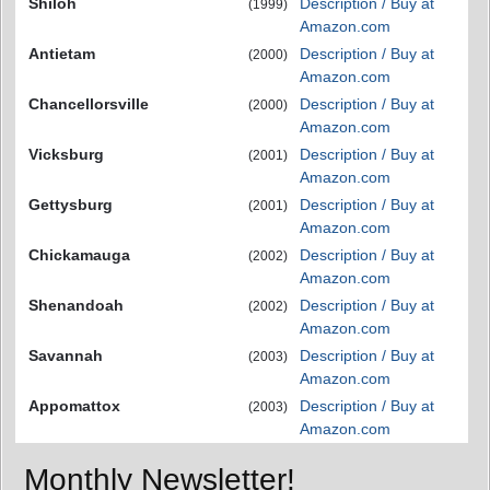
Shiloh
Description / Buy at
(1999)
Amazon.com
Antietam
Description / Buy at
(2000)
Amazon.com
Chancellorsville
Description / Buy at
(2000)
Amazon.com
Vicksburg
Description / Buy at
(2001)
Amazon.com
Gettysburg
Description / Buy at
(2001)
Amazon.com
Chickamauga
Description / Buy at
(2002)
Amazon.com
Shenandoah
Description / Buy at
(2002)
Amazon.com
Savannah
Description / Buy at
(2003)
Amazon.com
Appomattox
Description / Buy at
(2003)
Amazon.com
Monthly Newsletter!