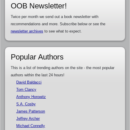
OOB Newsletter!
Twice per month we send out a book newsletter with
recommendations and more. Subscribe below or see the
newsletter archives
to see what to expect.
Popular Authors
This is a list of trending authors on the site - the most popular
authors within the last 24 hours!
David Baldacci
Tom Clancy
Anthony Horowitz
S.A. Cosby
James Patterson
Jeffrey Archer
Michael Connelly