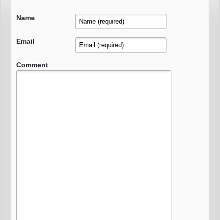
Name
Email
Comment