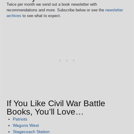
Twice per month we send out a book newsletter with
recommendations and more. Subscribe below or see the
newsletter
archives
to see what to expect.
If You Like Civil War Battle
Books, You’ll Love…
Patriots
Wagons West
Stagecoach Station