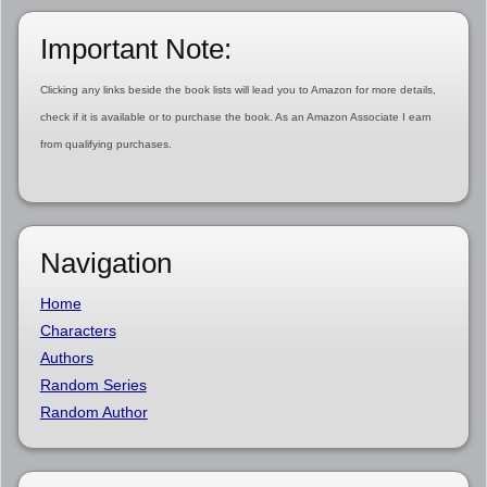
Important Note:
Clicking any links beside the book lists will lead you to Amazon for more details,
check if it is available or to purchase the book. As an Amazon Associate I earn
from qualifying purchases.
Navigation
Home
Characters
Authors
Random Series
Random Author