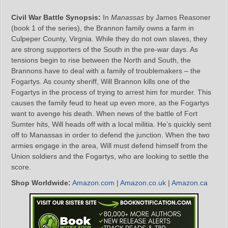
Civil War Battle Synopsis:
In
Manassas
by James Reasoner
(book 1 of the series), the Brannon family owns a farm in
Culpeper County, Virgnia. While they do not own slaves, they
are strong supporters of the South in the pre-war days. As
tensions begin to rise between the North and South, the
Brannons have to deal with a family of troublemakers – the
Fogartys. As county sheriff, Will Brannon kills one of the
Fogartys in the process of trying to arrest him for murder. This
causes the family feud to heat up even more, as the Fogartys
want to avenge his death. When news of the battle of Fort
Sumter hits, Will heads off with a local militia. He’s quickly sent
off to Manassas in order to defend the junction. When the two
armies engage in the area, Will must defend himself from the
Union soldiers and the Fogartys, who are looking to settle the
score.
Shop Worldwide:
Amazon.com
|
Amazon.co.uk
|
Amazon.ca