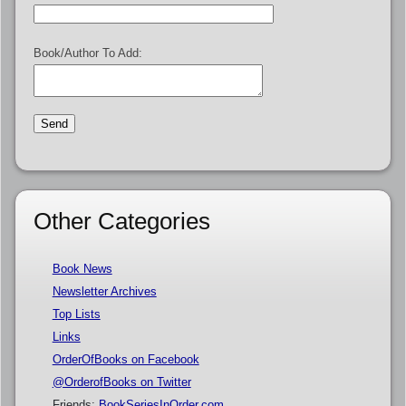
Book/Author To Add:
Other Categories
Book News
Newsletter Archives
Top Lists
Links
OrderOfBooks on Facebook
@OrderofBooks on Twitter
Friends:
BookSeriesInOrder.com