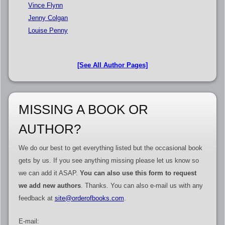
Vince Flynn
Jenny Colgan
Louise Penny
[See All Author Pages]
MISSING A BOOK OR
AUTHOR?
We do our best to get everything listed but the occasional book
gets by us. If you see anything missing please let us know so
we can add it ASAP.
You can also use this form to request
we add new authors
. Thanks. You can also e-mail us with any
feedback at
site@orderofbooks.com
.
E-mail: