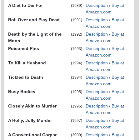
A Diet to Die For
Description / Buy at
(1989)
Amazon.com
Roll Over and Play Dead
Description / Buy at
(1991)
Amazon.com
Death by the Light of the
Description / Buy at
(1992)
Moon
Amazon.com
Poisoned Pins
Description / Buy at
(1993)
Amazon.com
To Kill a Husband
Description / Buy at
(1994)
Amazon.com
Tickled to Death
Description / Buy at
(1994)
Amazon.com
Busy Bodies
Description / Buy at
(1995)
Amazon.com
Closely Akin to Murder
Description / Buy at
(1996)
Amazon.com
A Holly, Jolly Murder
Description / Buy at
(1997)
Amazon.com
A Conventional Corpse
Description / Buy at
(2000)