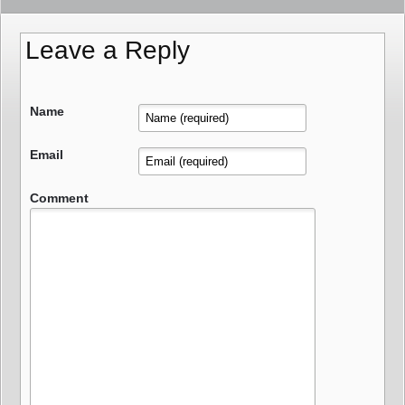
Leave a Reply
Name
Email
Comment