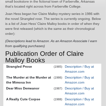
small bookstore in the fictional town of Farberville, Arkansas
that’s located right across from Farberville College.
Joan Hess began her Claire Malloy mystery series in 1986 with
the novel
Strangled rose
. The series is currently ongoing. Below
is a list of Joan Hess’ Claire Malloy books in order of when they
were first released (which is the same as their chronological
order):
(Descriptions lead to Amazon. As an Amazon Associate I earn
from qualifying purchases)
Publication Order of Claire
Malloy Books
Strangled Prose
Description / Buy at
(1985)
Amazon.com
The Murder at the Murder at
Description / Buy at
(1986)
the Mimosa Inn
Amazon.com
Dear Miss Demeanor
Description / Buy at
(1987)
Amazon.com
A Really Cute Corpse
Description / Buy at
(1988)
Amazon.com