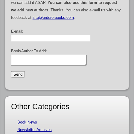
we can add it ASAP.
You can also use this form to request
we add new authors
. Thanks. You can also e-mail us with any
feedback at
site@orderofbooks.com
.
E-mail:
Book/Author To Add:
Other Categories
Book News
Newsletter Archives