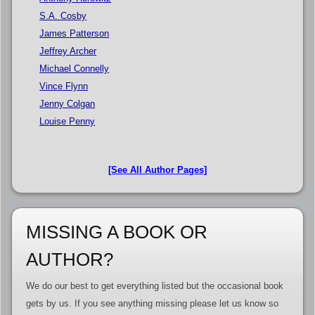
S.A. Cosby
James Patterson
Jeffrey Archer
Michael Connelly
Vince Flynn
Jenny Colgan
Louise Penny
[See All Author Pages]
MISSING A BOOK OR
AUTHOR?
We do our best to get everything listed but the occasional book
gets by us. If you see anything missing please let us know so