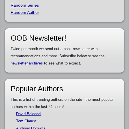
Random Series
Random Author
OOB Newsletter!
Twice per month we send out a book newsletter with
recommendations and more. Subscribe below or see the
newsletter archives
to see what to expect.
Popular Authors
This is a list of trending authors on the site - the most popular
authors within the last 24 hours!
David Baldacci
Tom Clancy
Anthony Horowitz