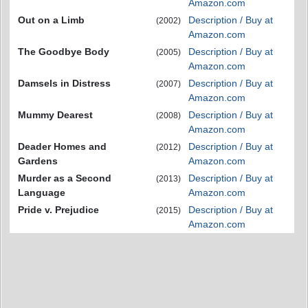
Amazon.com
Out on a Limb
Description / Buy at
(2002)
Amazon.com
The Goodbye Body
Description / Buy at
(2005)
Amazon.com
Damsels in Distress
Description / Buy at
(2007)
Amazon.com
Mummy Dearest
Description / Buy at
(2008)
Amazon.com
Deader Homes and
Description / Buy at
(2012)
Gardens
Amazon.com
Murder as a Second
Description / Buy at
(2013)
Language
Amazon.com
Pride v. Prejudice
Description / Buy at
(2015)
Amazon.com