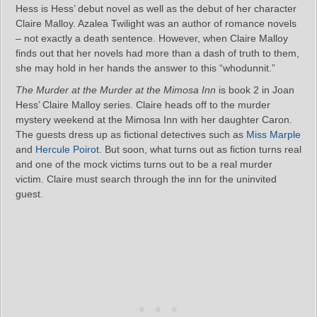
Hess is Hess’ debut novel as well as the debut of her character
Claire Malloy. Azalea Twilight was an author of romance novels
– not exactly a death sentence. However, when Claire Malloy
finds out that her novels had more than a dash of truth to them,
she may hold in her hands the answer to this “whodunnit.”
The Murder at the Murder at the Mimosa Inn
is book 2 in Joan
Hess’ Claire Malloy series. Claire heads off to the murder
mystery weekend at the Mimosa Inn with her daughter Caron.
The guests dress up as fictional detectives such as
Miss Marple
and
Hercule Poirot
. But soon, what turns out as fiction turns real
and one of the mock victims turns out to be a real murder
victim. Claire must search through the inn for the uninvited
guest.