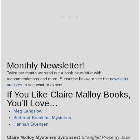
Monthly Newsletter!
Twice per month we send out a book newsletter with
recommendations and more. Subscribe below or see the
newsletter
archives
to see what to expect.
If You Like Claire Malloy Books,
You’ll Love…
Meg Langslow
Bed-and-Breakfast Mysteries
Hannah Swensen
Claire Malloy Mysteries Synopses:
Strangled Prose
by Joan