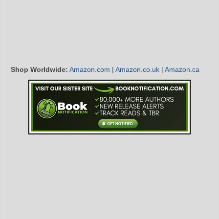
Shop Worldwide:
Amazon.com
|
Amazon.co.uk
|
Amazon.ca