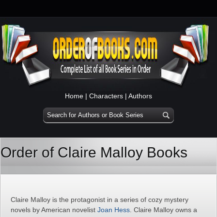
Home
|
Characters
|
Authors
Order of Claire Malloy Books
Claire Malloy is the protagonist in a series of cozy mystery
novels by American novelist
Joan Hess
. Claire Malloy owns a