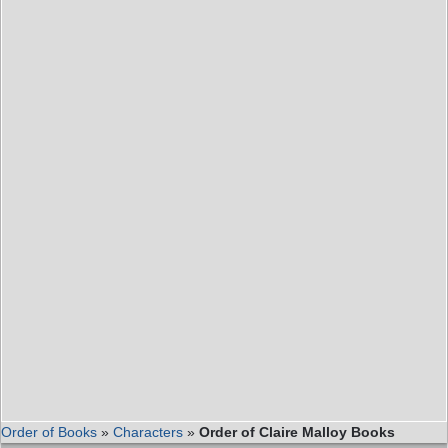
Order of Books
»
Characters
»
Order of Claire Malloy Books