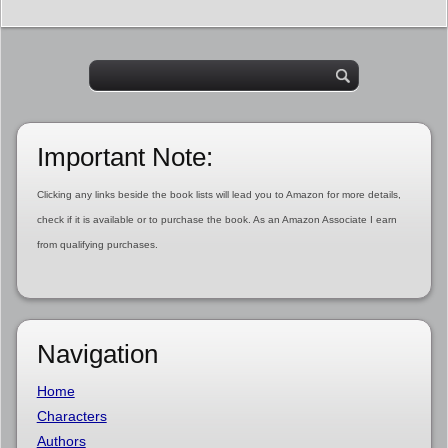
Important Note:
Clicking any links beside the book lists will lead you to Amazon for more details,
check if it is available or to purchase the book. As an Amazon Associate I earn
from qualifying purchases.
Navigation
Home
Characters
Authors