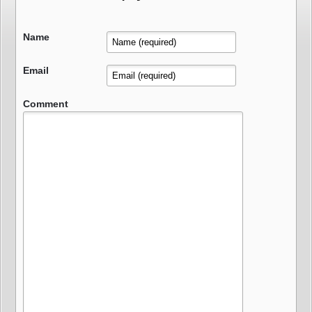
Name
Email
Comment