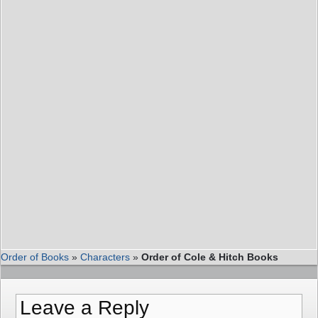
Order of Books
»
Characters
»
Order of Cole & Hitch Books
Leave a Reply