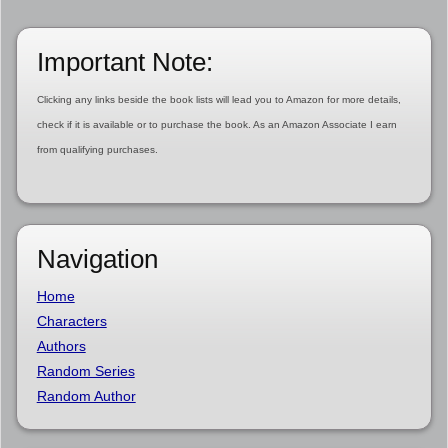
Important Note:
Clicking any links beside the book lists will lead you to Amazon for more details,
check if it is available or to purchase the book. As an Amazon Associate I earn
from qualifying purchases.
Navigation
Home
Characters
Authors
Random Series
Random Author