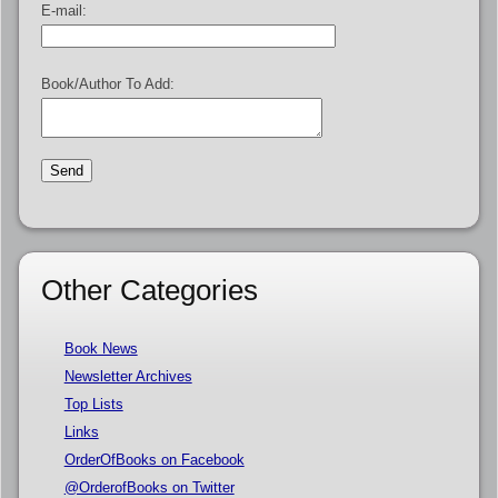
E-mail:
Book/Author To Add:
Other Categories
Book News
Newsletter Archives
Top Lists
Links
OrderOfBooks on Facebook
@OrderofBooks on Twitter