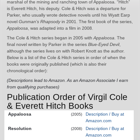
marshal of the mining and ranching town of Appaloosa. “Hitch”
is Everett Hitch, his deputy. Cole & Hitch was a departure for
Parker, who usually wrote detective novels until his Wyatt Earp
novel
Gunman’s Rhapsody
in 2001. The first book of the series,
Appaloosa
, was adapted into a film in 2008.
The Cole & Hitch series began in 2005 with
Appaloosa
. The
final novel written by Parker in the series
Blue-Eyed Devil
,
although the series lives on with Robert Knott as the author.
Below is a list of the Cole & Hitch series in order of when the
books were originally published (which is also their
chronological order):
(Descriptions lead to Amazon. As an Amazon Associate I earn
from qualifying purchases)
Publication Order of Virgil Cole
& Everett Hitch Books
Appaloosa
Description / Buy at
(2005)
Amazon.com
Resolution
Description / Buy at
(2008)
Amazon.com