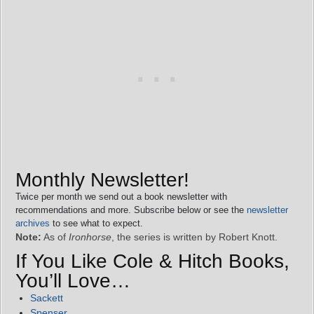
Monthly Newsletter!
Twice per month we send out a book newsletter with
recommendations and more. Subscribe below or see the
newsletter
archives
to see what to expect.
Note:
As of
Ironhorse
, the series is written by Robert Knott.
If You Like Cole & Hitch Books,
You’ll Love…
Sackett
Spenser