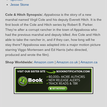
Jesse Stone
Cole & Hitch Synopsis:
Appaloosa
is the story of a new
marshal named Virgil Cole and his deputy Everett Hitch. It is the
first book of the Cole and Hitch series by Robert B. Parker.
They’re after a corrupt rancher in the town of Appaloosa who
had the previous marshal and deputy killed. Are Cole and Hitch
able to take the rancher in, and if they can, how long will he
stay there? Appaloosa was adapted into a major motion picture
starring Viggo Mortensen and Ed Harris (who directed,
produced and wrote the film).
Shop Worldwide:
Amazon.com
|
Amazon.co.uk
|
Amazon.ca