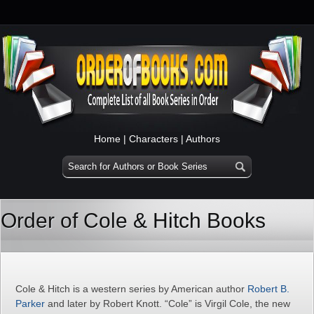
Home
|
Characters
|
Authors
Order of Cole & Hitch Books
Cole & Hitch is a western series by American author
Robert B.
Parker
and later by Robert Knott. “Cole” is Virgil Cole, the new