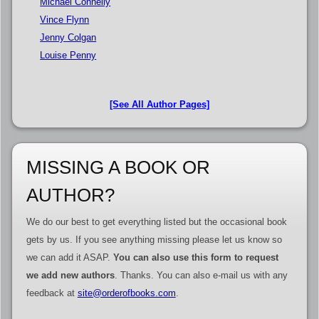
Michael Connelly
Vince Flynn
Jenny Colgan
Louise Penny
[See All Author Pages]
MISSING A BOOK OR
AUTHOR?
We do our best to get everything listed but the occasional book
gets by us. If you see anything missing please let us know so
we can add it ASAP.
You can also use this form to request
we add new authors
. Thanks. You can also e-mail us with any
feedback at
site@orderofbooks.com
.