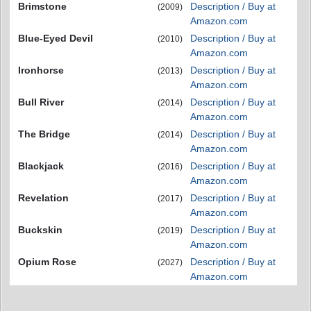
Brimstone
Description / Buy at
(2009)
Amazon.com
Blue-Eyed Devil
Description / Buy at
(2010)
Amazon.com
Ironhorse
Description / Buy at
(2013)
Amazon.com
Bull River
Description / Buy at
(2014)
Amazon.com
The Bridge
Description / Buy at
(2014)
Amazon.com
Blackjack
Description / Buy at
(2016)
Amazon.com
Revelation
Description / Buy at
(2017)
Amazon.com
Buckskin
Description / Buy at
(2019)
Amazon.com
Opium Rose
Description / Buy at
(2027)
Amazon.com