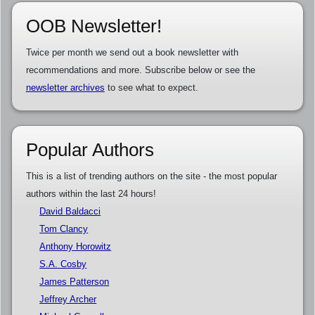
OOB Newsletter!
Twice per month we send out a book newsletter with
recommendations and more. Subscribe below or see the
newsletter archives
to see what to expect.
Popular Authors
This is a list of trending authors on the site - the most popular
authors within the last 24 hours!
David Baldacci
Tom Clancy
Anthony Horowitz
S.A. Cosby
James Patterson
Jeffrey Archer