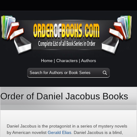
Home
|
Characters
|
Authors
Order of Daniel Jacobus Books
Daniel Jacobus is the protagonist in a series of mystery novels
by American novelist
Gerald Elias
. Daniel Jacobus is a blind,