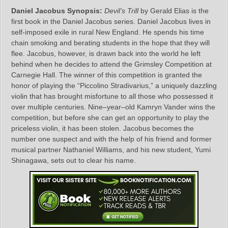
Daniel Jacobus Synopsis:
Devil’s Trill
by Gerald Elias is the
first book in the Daniel Jacobus series. Daniel Jacobus lives in
self-imposed exile in rural New England. He spends his time
chain smoking and berating students in the hope that they will
flee. Jacobus, however, is drawn back into the world he left
behind when he decides to attend the Grimsley Competition at
Carnegie Hall. The winner of this competition is granted the
honor of playing the “Piccolino Stradivarius,” a uniquely dazzling
violin that has brought misfortune to all those who possessed it
over multiple centuries. Nine–year–old Kamryn Vander wins the
competition, but before she can get an opportunity to play the
priceless violin, it has been stolen. Jacobus becomes the
number one suspect and with the help of his friend and former
musical partner Nathaniel Williams, and his new student, Yumi
Shinagawa, sets out to clear his name.