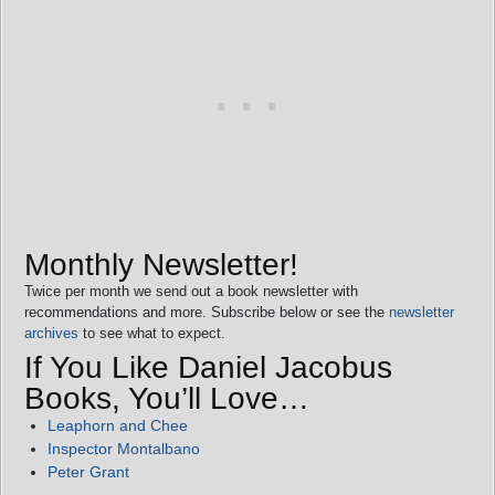
Monthly Newsletter!
Twice per month we send out a book newsletter with
recommendations and more. Subscribe below or see the
newsletter
archives
to see what to expect.
If You Like Daniel Jacobus
Books, You’ll Love…
Leaphorn and Chee
Inspector Montalbano
Peter Grant