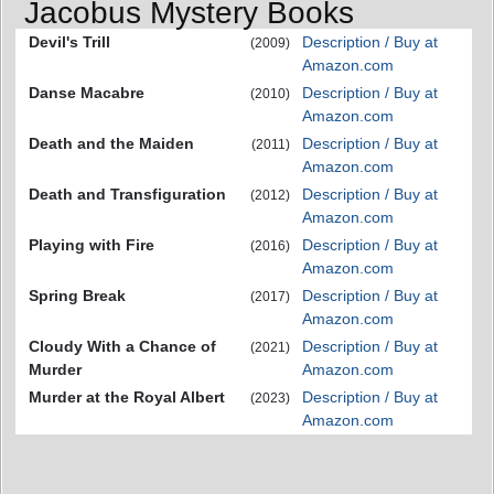
Jacobus Mystery Books
Devil's Trill
Description / Buy at
(2009)
Amazon.com
Danse Macabre
Description / Buy at
(2010)
Amazon.com
Death and the Maiden
Description / Buy at
(2011)
Amazon.com
Death and Transfiguration
Description / Buy at
(2012)
Amazon.com
Playing with Fire
Description / Buy at
(2016)
Amazon.com
Spring Break
Description / Buy at
(2017)
Amazon.com
Cloudy With a Chance of
Description / Buy at
(2021)
Murder
Amazon.com
Murder at the Royal Albert
Description / Buy at
(2023)
Amazon.com