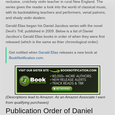
reclusive, crotchety violin teacher in rural New England. The
series gives the reader a look into the world of classical music,
with its backstabbing teachers and performers, venal patrons,
and shady violin dealers.
Gerald Elias began his Daniel Jacobus series with the novel
Devil’s Trill
, published in 2009. Below is a list of Daniel
Jacobus’s Gerald Elias books in order of when they were first
released (which is the same as thier chronological order):
Get notified when
Gerald Elias
releases a new book at
BookNotification.com
.
(Descriptions lead to Amazon. As an Amazon Associate I earn
from qualifying purchases)
Publication Order of Daniel