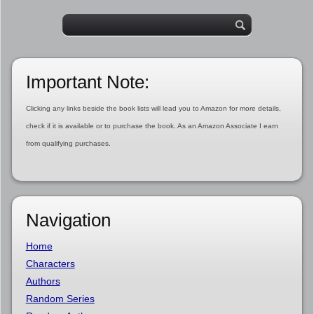
Important Note:
Clicking any links beside the book lists will lead you to Amazon for more details,
check if it is available or to purchase the book. As an Amazon Associate I earn
from qualifying purchases.
Navigation
Home
Characters
Authors
Random Series