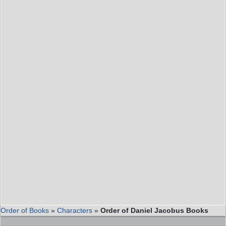
Order of Books
»
Characters
»
Order of Daniel Jacobus Books