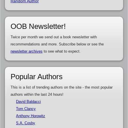
Random Author
OOB Newsletter!
Twice per month we send out a book newsletter with
recommendations and more. Subscribe below or see the
newsletter archives
to see what to expect.
Popular Authors
This is a list of trending authors on the site - the most popular
authors within the last 24 hours!
David Baldacci
Tom Clancy
Anthony Horowitz
S.A. Cosby