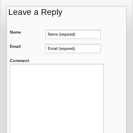
Leave a Reply
Name
Email
Comment