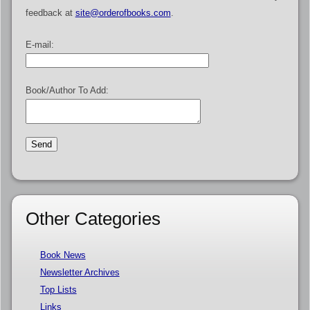
feedback at
site@orderofbooks.com
.
E-mail:
Book/Author To Add:
Other Categories
Book News
Newsletter Archives
Top Lists
Links