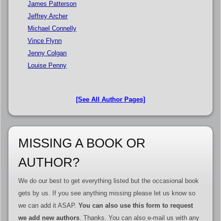
James Patterson
Jeffrey Archer
Michael Connelly
Vince Flynn
Jenny Colgan
Louise Penny
[See All Author Pages]
MISSING A BOOK OR
AUTHOR?
We do our best to get everything listed but the occasional book
gets by us. If you see anything missing please let us know so
we can add it ASAP.
You can also use this form to request
we add new authors
. Thanks. You can also e-mail us with any