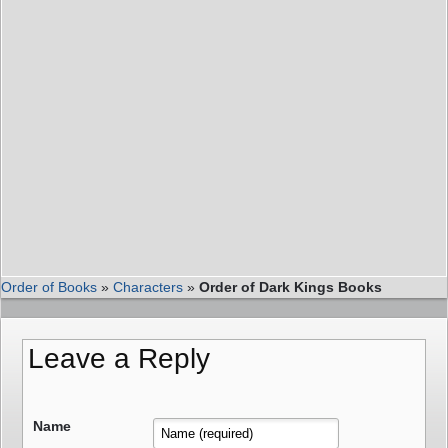
Order of Books
»
Characters
»
Order of Dark Kings Books
Leave a Reply
Name