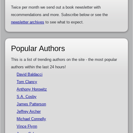
Twice per month we send out a book newsletter with
recommendations and more. Subscribe below or see the
newsletter archives
to see what to expect.
Popular Authors
This is a list of trending authors on the site - the most popular
authors within the last 24 hours!
David Baldacci
Tom Clancy
Anthony Horowitz
S.A. Cosby
James Patterson
Jeffrey Archer
Michael Connelly
Vince Flynn