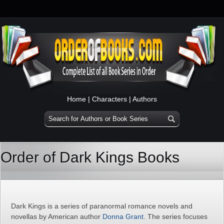
Home
|
Characters
|
Authors
Order of Dark Kings Books
Dark Kings is a series of paranormal romance novels and
novellas by American author
Donna Grant
. The series focuses