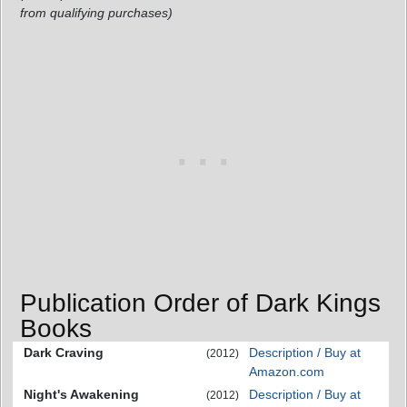
from qualifying purchases)
Publication Order of Dark Kings
Books
Dark Craving
Description / Buy at
(2012)
Amazon.com
Night's Awakening
Description / Buy at
(2012)