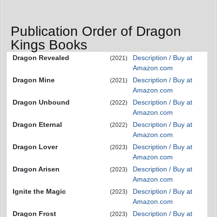
Publication Order of Dragon
Kings Books
Dragon Revealed
Description / Buy at
(2021)
Amazon.com
Dragon Mine
Description / Buy at
(2021)
Amazon.com
Dragon Unbound
Description / Buy at
(2022)
Amazon.com
Dragon Eternal
Description / Buy at
(2022)
Amazon.com
Dragon Lover
Description / Buy at
(2023)
Amazon.com
Dragon Arisen
Description / Buy at
(2023)
Amazon.com
Ignite the Magic
Description / Buy at
(2023)
Amazon.com
Dragon Frost
Description / Buy at
(2023)