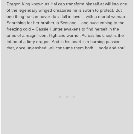
Dragon King known as Hal can transform himself at will into one
of the legendary winged creatures he is sworn to protect. But
one thing he can never do is fall in love… with a mortal woman.
Searching for her brother in Scotland – and succumbing to the
freezing cold – Cassie Hunter awakens to find herself in the
arms of a magnificent Highland warrior. Across his chest is the
tattoo of a fiery dragon. And in his heart is a burning passion
that, once unleashed, will consume them both… body and soul.