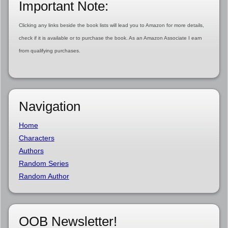
Important Note:
Clicking any links beside the book lists will lead you to Amazon for more details,
check if it is available or to purchase the book. As an Amazon Associate I earn
from qualifying purchases.
Navigation
Home
Characters
Authors
Random Series
Random Author
OOB Newsletter!