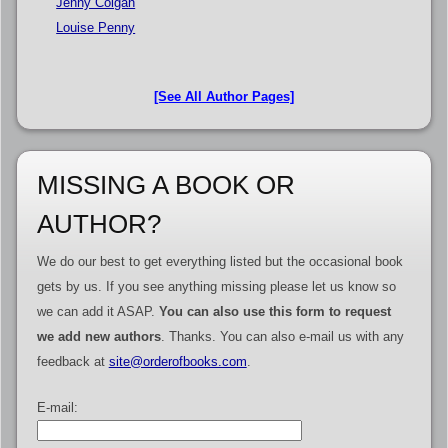
Jenny Colgan
Louise Penny
[See All Author Pages]
MISSING A BOOK OR
AUTHOR?
We do our best to get everything listed but the occasional book
gets by us. If you see anything missing please let us know so
we can add it ASAP.
You can also use this form to request
we add new authors
. Thanks. You can also e-mail us with any
feedback at
site@orderofbooks.com
.
E-mail: