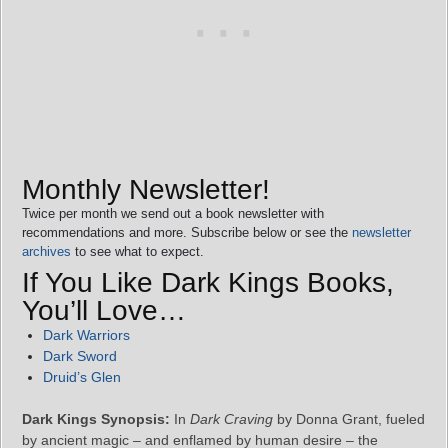
Monthly Newsletter!
Twice per month we send out a book newsletter with
recommendations and more. Subscribe below or see the
newsletter
archives
to see what to expect.
If You Like Dark Kings Books,
You’ll Love…
Dark Warriors
Dark Sword
Druid’s Glen
Dark Kings Synopsis:
In
Dark Craving
by Donna Grant, fueled
by ancient magic – and enflamed by human desire – the