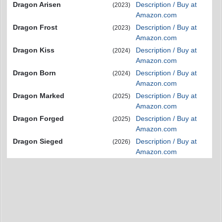
Dragon Arisen
Description / Buy at
(2023)
Amazon.com
Dragon Frost
Description / Buy at
(2023)
Amazon.com
Dragon Kiss
Description / Buy at
(2024)
Amazon.com
Dragon Born
Description / Buy at
(2024)
Amazon.com
Dragon Marked
Description / Buy at
(2025)
Amazon.com
Dragon Forged
Description / Buy at
(2025)
Amazon.com
Dragon Sieged
Description / Buy at
(2026)
Amazon.com