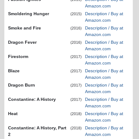
Amazon.com
Smoldering Hunger
Description / Buy at
(2015)
Amazon.com
Smoke and Fire
Description / Buy at
(2016)
Amazon.com
Dragon Fever
Description / Buy at
(2016)
Amazon.com
Firestorm
Description / Buy at
(2017)
Amazon.com
Blaze
Description / Buy at
(2017)
Amazon.com
Dragon Burn
Description / Buy at
(2017)
Amazon.com
Constantine: A History
Description / Buy at
(2017)
Amazon.com
Heat
Description / Buy at
(2018)
Amazon.com
Constantine: A History, Part
Description / Buy at
(2018)
2
Amazon.com