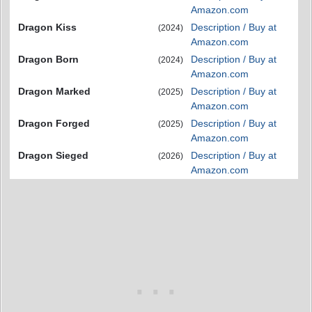
Amazon.com
Dragon Kiss
Description / Buy at
(2024)
Amazon.com
Dragon Born
Description / Buy at
(2024)
Amazon.com
Dragon Marked
Description / Buy at
(2025)
Amazon.com
Dragon Forged
Description / Buy at
(2025)
Amazon.com
Dragon Sieged
Description / Buy at
(2026)
Amazon.com