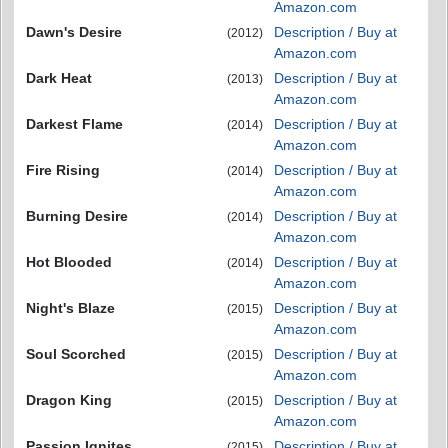
Amazon.com
Dawn's Desire
Description / Buy at
(2012)
Amazon.com
Dark Heat
Description / Buy at
(2013)
Amazon.com
Darkest Flame
Description / Buy at
(2014)
Amazon.com
Fire Rising
Description / Buy at
(2014)
Amazon.com
Burning Desire
Description / Buy at
(2014)
Amazon.com
Hot Blooded
Description / Buy at
(2014)
Amazon.com
Night's Blaze
Description / Buy at
(2015)
Amazon.com
Soul Scorched
Description / Buy at
(2015)
Amazon.com
Dragon King
Description / Buy at
(2015)
Amazon.com
Passion Ignites
Description / Buy at
(2015)