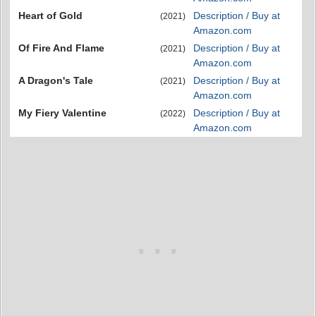
Heart of Gold
Description / Buy at
(2021)
Amazon.com
Of Fire And Flame
Description / Buy at
(2021)
Amazon.com
A Dragon's Tale
Description / Buy at
(2021)
Amazon.com
My Fiery Valentine
Description / Buy at
(2022)
Amazon.com