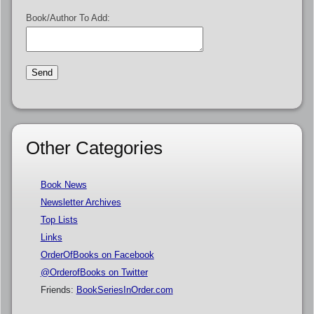
Book/Author To Add:
Other Categories
Book News
Newsletter Archives
Top Lists
Links
OrderOfBooks on Facebook
@OrderofBooks on Twitter
Friends:
BookSeriesInOrder.com