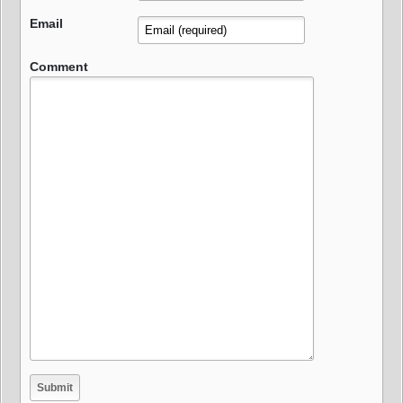
Email
Comment