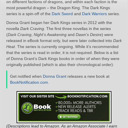
on different factions of dragons, and within each faction is the
most powerful dragon – the Dragon King. The Dark Kings
series is a spin-off of the
Dark Sword
and
Dark Warriors
series.
Donna Grant began her Dark Kings series in 2012 with the
novella
Dark Craving
. The first three novellas in the series
(
Dark Craving
,
Night’s Awakening
and
Dawn’s Desire
) were
released in eBook format only, but were later collected into
Dark
Heat
. The series is currently ongoing. While it’s recommended
that the series is read in order, it is not required. Below is a list
of Donna Grant’s Dark Kings books in order of when they were
originally published (which is also their chronological order):
Get notified when
Donna Grant
releases a new book at
BookNotification.com
.
(Descriptions lead to Amazon. As an Amazon Associate I earn