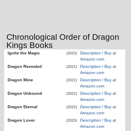
Chronological Order of Dragon
Kings Books
Ignite the Magic
Description / Buy at
(2023)
Amazon.com
Dragon Revealed
Description / Buy at
(2021)
Amazon.com
Dragon Mine
Description / Buy at
(2021)
Amazon.com
Dragon Unbound
Description / Buy at
(2022)
Amazon.com
Dragon Eternal
Description / Buy at
(2022)
Amazon.com
Dragon Lover
Description / Buy at
(2023)
Amazon.com