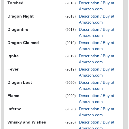
Torched
Description / Buy at
(2018)
Amazon.com
Dragon Night
Description / Buy at
(2018)
Amazon.com
Dragonfire
Description / Buy at
(2018)
Amazon.com
Dragon Claimed
Description / Buy at
(2019)
Amazon.com
Ignite
Description / Buy at
(2019)
Amazon.com
Fever
Description / Buy at
(2019)
Amazon.com
Dragon Lost
Description / Buy at
(2020)
Amazon.com
Flame
Description / Buy at
(2020)
Amazon.com
Inferno
Description / Buy at
(2020)
Amazon.com
Whisky and Wishes
Description / Buy at
(2020)
Amazon.com