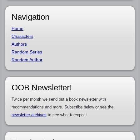
Navigation
Home
Characters
Authors
Random Series
Random Author
OOB Newsletter!
Twice per month we send out a book newsletter with
recommendations and more. Subscribe below or see the
newsletter archives
to see what to expect.