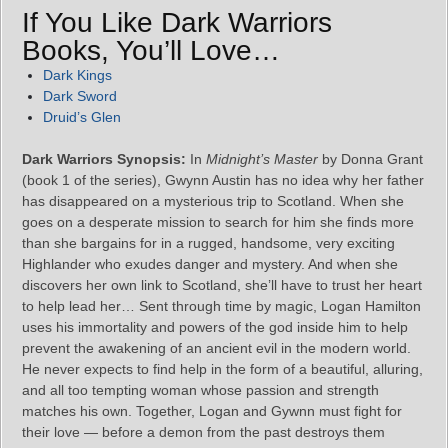
If You Like Dark Warriors
Books, You’ll Love…
Dark Kings
Dark Sword
Druid’s Glen
Dark Warriors Synopsis:
In
Midnight’s Master
by Donna Grant
(book 1 of the series), Gwynn Austin has no idea why her father
has disappeared on a mysterious trip to Scotland. When she
goes on a desperate mission to search for him she finds more
than she bargains for in a rugged, handsome, very exciting
Highlander who exudes danger and mystery. And when she
discovers her own link to Scotland, she’ll have to trust her heart
to help lead her… Sent through time by magic, Logan Hamilton
uses his immortality and powers of the god inside him to help
prevent the awakening of an ancient evil in the modern world.
He never expects to find help in the form of a beautiful, alluring,
and all too tempting woman whose passion and strength
matches his own. Together, Logan and Gywnn must fight for
their love ― before a demon from the past destroys them