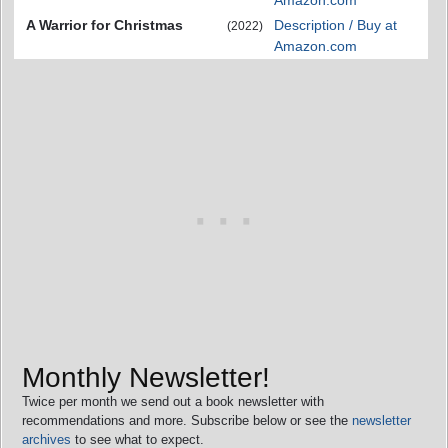
Amazon.com
A Warrior for Christmas
Description / Buy at
(2022)
Amazon.com
Monthly Newsletter!
Twice per month we send out a book newsletter with
recommendations and more. Subscribe below or see the
newsletter
archives
to see what to expect.