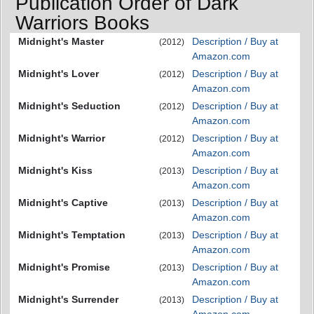
Publication Order of Dark
Warriors Books
Midnight's Master
Description / Buy at
(2012)
Amazon.com
Midnight's Lover
Description / Buy at
(2012)
Amazon.com
Midnight's Seduction
Description / Buy at
(2012)
Amazon.com
Midnight's Warrior
Description / Buy at
(2012)
Amazon.com
Midnight's Kiss
Description / Buy at
(2013)
Amazon.com
Midnight's Captive
Description / Buy at
(2013)
Amazon.com
Midnight's Temptation
Description / Buy at
(2013)
Amazon.com
Midnight's Promise
Description / Buy at
(2013)
Amazon.com
Midnight's Surrender
Description / Buy at
(2013)