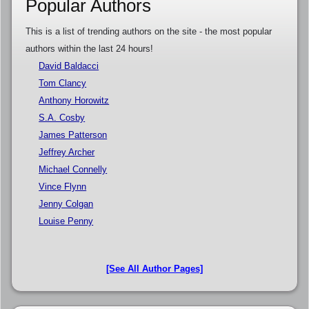
Popular Authors
This is a list of trending authors on the site - the most popular
authors within the last 24 hours!
David Baldacci
Tom Clancy
Anthony Horowitz
S.A. Cosby
James Patterson
Jeffrey Archer
Michael Connelly
Vince Flynn
Jenny Colgan
Louise Penny
[See All Author Pages]