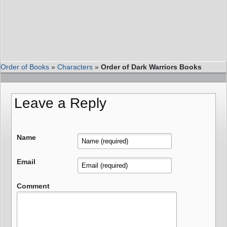
Order of Books
»
Characters
»
Order of Dark Warriors Books
Leave a Reply
Name
Email
Comment