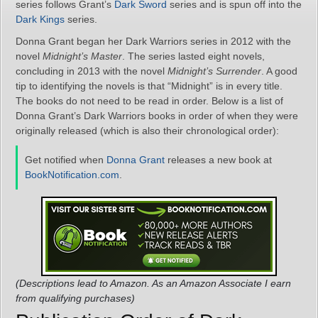
series follows Grant’s
Dark Sword
series and is spun off into the
Dark Kings
series.
Donna Grant began her Dark Warriors series in 2012 with the
novel
Midnight’s Master
. The series lasted eight novels,
concluding in 2013 with the novel
Midnight’s Surrender
. A good
tip to identifying the novels is that “Midnight” is in every title.
The books do not need to be read in order. Below is a list of
Donna Grant’s Dark Warriors books in order of when they were
originally released (which is also their chronological order):
Get notified when
Donna Grant
releases a new book at
BookNotification.com
.
(Descriptions lead to Amazon. As an Amazon Associate I earn
from qualifying purchases)