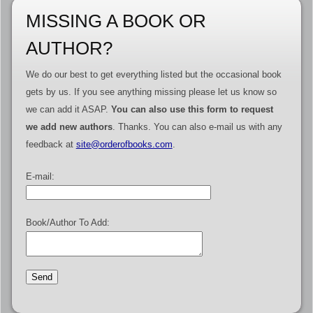
MISSING A BOOK OR
AUTHOR?
We do our best to get everything listed but the occasional book
gets by us. If you see anything missing please let us know so
we can add it ASAP.
You can also use this form to request
we add new authors
. Thanks. You can also e-mail us with any
feedback at
site@orderofbooks.com
.
E-mail:
Book/Author To Add: