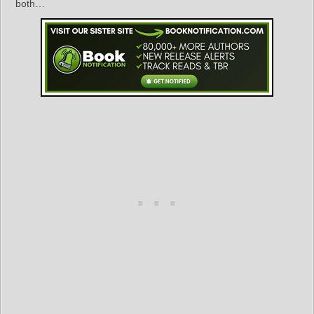
both…