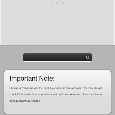
Important Note:
Clicking any links beside the book lists will lead you to Amazon for more details,
check if it is available or to purchase the book. As an Amazon Associate I earn
from qualifying purchases.