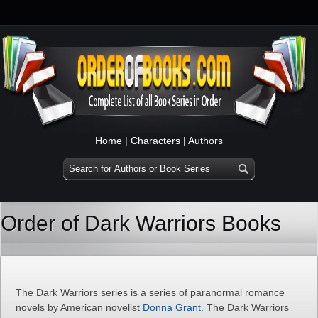
Home
|
Characters
|
Authors
Order of Dark Warriors Books
The Dark Warriors series is a series of paranormal romance
novels by American novelist
Donna Grant
. The Dark Warriors