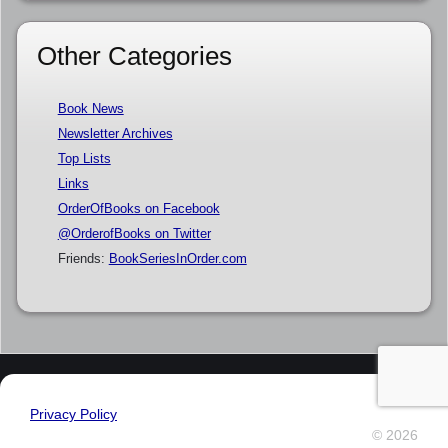
Other Categories
Book News
Newsletter Archives
Top Lists
Links
OrderOfBooks on Facebook
@OrderofBooks on Twitter
Friends:
BookSeriesInOrder.com
Privacy Policy
© 2026