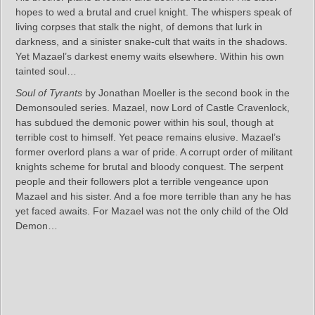
hopes to wed a brutal and cruel knight. The whispers speak of
living corpses that stalk the night, of demons that lurk in
darkness, and a sinister snake-cult that waits in the shadows.
Yet Mazael’s darkest enemy waits elsewhere. Within his own
tainted soul…
Soul of Tyrants
by Jonathan Moeller is the second book in the
Demonsouled series. Mazael, now Lord of Castle Cravenlock,
has subdued the demonic power within his soul, though at
terrible cost to himself. Yet peace remains elusive. Mazael’s
former overlord plans a war of pride. A corrupt order of militant
knights scheme for brutal and bloody conquest. The serpent
people and their followers plot a terrible vengeance upon
Mazael and his sister. And a foe more terrible than any he has
yet faced awaits. For Mazael was not the only child of the Old
Demon…