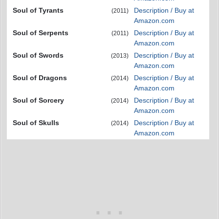
Soul of Tyrants
Description / Buy at
(2011)
Amazon.com
Soul of Serpents
Description / Buy at
(2011)
Amazon.com
Soul of Swords
Description / Buy at
(2013)
Amazon.com
Soul of Dragons
Description / Buy at
(2014)
Amazon.com
Soul of Sorcery
Description / Buy at
(2014)
Amazon.com
Soul of Skulls
Description / Buy at
(2014)
Amazon.com