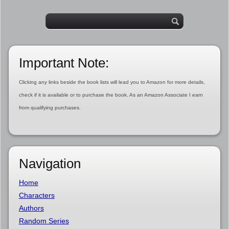
Important Note:
Clicking any links beside the book lists will lead you to Amazon for more details,
check if it is available or to purchase the book. As an Amazon Associate I earn
from qualifying purchases.
Navigation
Home
Characters
Authors
Random Series