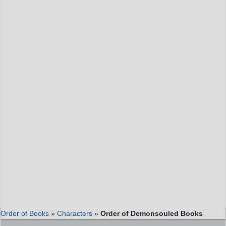
Order of Books
»
Characters
»
Order of Demonsouled Books