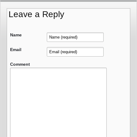
Leave a Reply
Name
Email
Comment