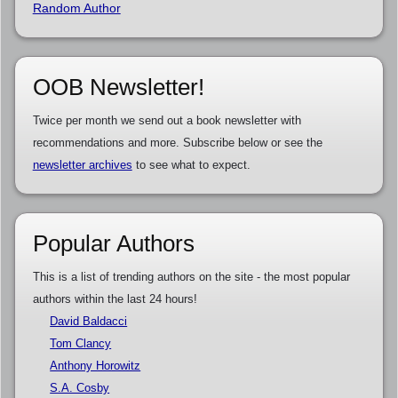
Random Author
OOB Newsletter!
Twice per month we send out a book newsletter with
recommendations and more. Subscribe below or see the
newsletter archives
to see what to expect.
Popular Authors
This is a list of trending authors on the site - the most popular
authors within the last 24 hours!
David Baldacci
Tom Clancy
Anthony Horowitz
S.A. Cosby