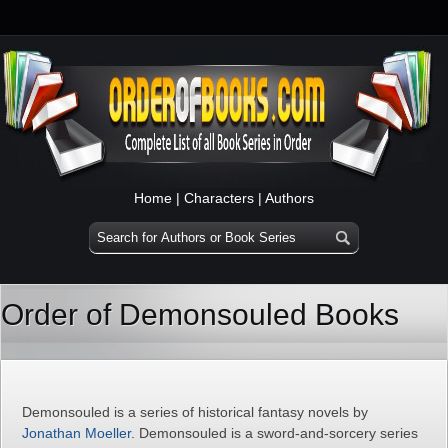
Home
|
Characters
|
Authors
Order of Demonsouled Books
Demonsouled is a series of historical fantasy novels by
Jonathan Moeller
. Demonsouled is a sword-and-sorcery series