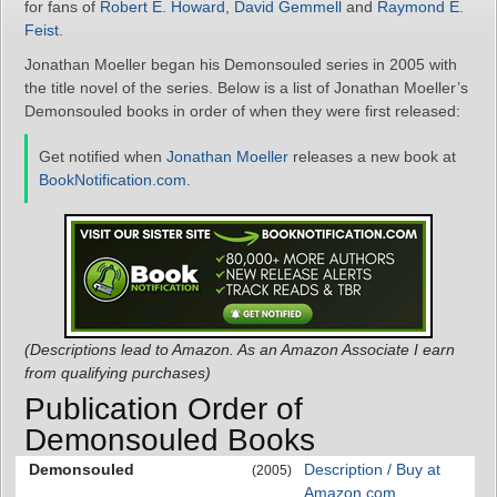
for fans of
Robert E. Howard
,
David Gemmell
and
Raymond E.
Feist
.
Jonathan Moeller began his Demonsouled series in 2005 with
the title novel of the series. Below is a list of Jonathan Moeller’s
Demonsouled books in order of when they were first released:
Get notified when
Jonathan Moeller
releases a new book at
BookNotification.com
.
(Descriptions lead to Amazon. As an Amazon Associate I earn
from qualifying purchases)
Publication Order of
Demonsouled Books
Demonsouled
Description / Buy at
(2005)
Amazon.com