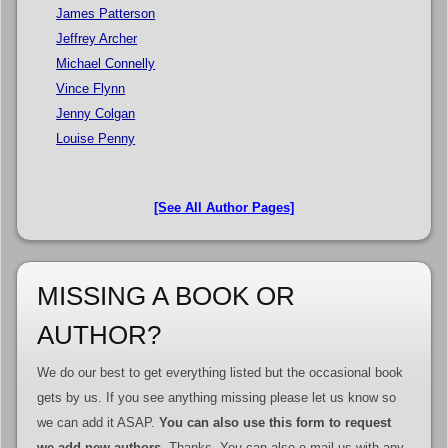
James Patterson
Jeffrey Archer
Michael Connelly
Vince Flynn
Jenny Colgan
Louise Penny
[See All Author Pages]
MISSING A BOOK OR
AUTHOR?
We do our best to get everything listed but the occasional book
gets by us. If you see anything missing please let us know so
we can add it ASAP.
You can also use this form to request
we add new authors
. Thanks. You can also e-mail us with any