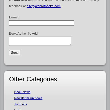
feedback at
site@orderofbooks.com
.
E-mail:
Book/Author To Add:
Other Categories
Book News
Newsletter Archives
Top Lists