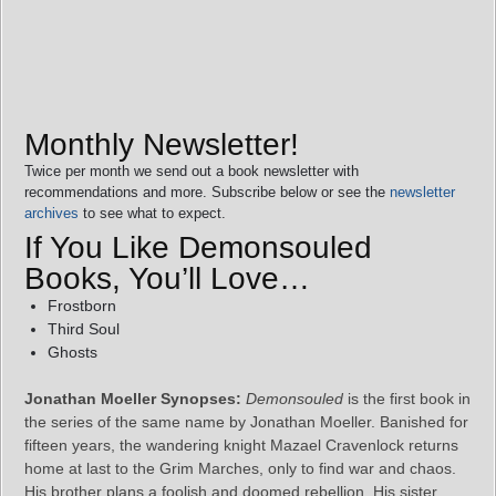
Monthly Newsletter!
Twice per month we send out a book newsletter with
recommendations and more. Subscribe below or see the
newsletter
archives
to see what to expect.
If You Like Demonsouled
Books, You’ll Love…
Frostborn
Third Soul
Ghosts
Jonathan Moeller Synopses:
Demonsouled
is the first book in
the series of the same name by Jonathan Moeller. Banished for
fifteen years, the wandering knight Mazael Cravenlock returns
home at last to the Grim Marches, only to find war and chaos.
His brother plans a foolish and doomed rebellion. His sister