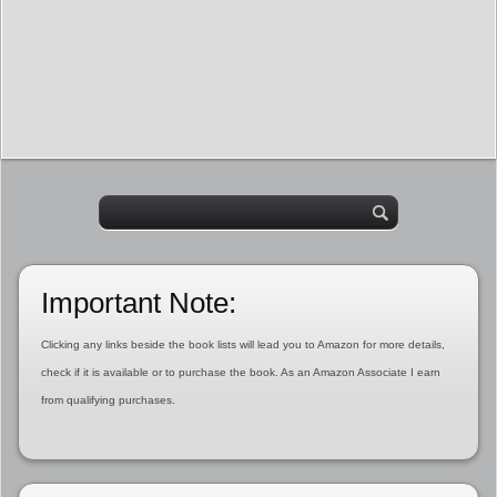
Important Note:
Clicking any links beside the book lists will lead you to Amazon for more details,
check if it is available or to purchase the book. As an Amazon Associate I earn
from qualifying purchases.