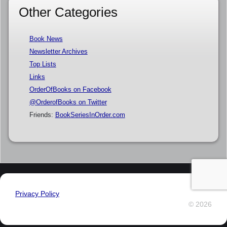
Other Categories
Book News
Newsletter Archives
Top Lists
Links
OrderOfBooks on Facebook
@OrderofBooks on Twitter
Friends:
BookSeriesInOrder.com
Privacy Policy
© 2026