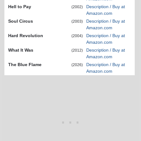
Hell to Pay
Description / Buy at
(2002)
Amazon.com
Soul Circus
Description / Buy at
(2003)
Amazon.com
Hard Revolution
Description / Buy at
(2004)
Amazon.com
What It Was
Description / Buy at
(2012)
Amazon.com
The Blue Flame
Description / Buy at
(2026)
Amazon.com