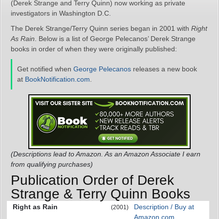
(Derek Strange and Terry Quinn) now working as private
investigators in Washington D.C.
The Derek Strange/Terry Quinn series began in 2001 with
Right
As Rain
. Below is a list of George Pelecanos’ Derek Strange
books in order of when they were originally published:
Get notified when
George Pelecanos
releases a new book
at
BookNotification.com
.
(Descriptions lead to Amazon. As an Amazon Associate I earn
from qualifying purchases)
Publication Order of Derek
Strange & Terry Quinn Books
Right as Rain
Description / Buy at
(2001)
Amazon.com