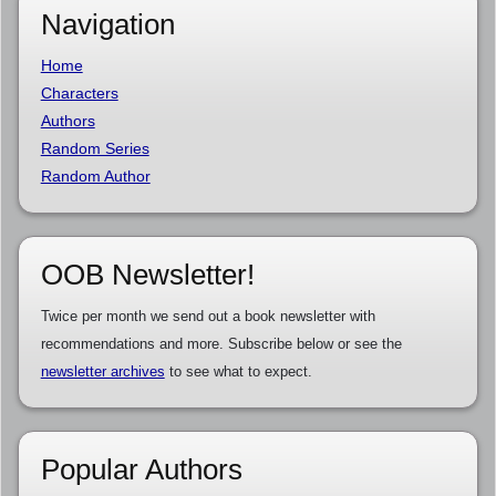
Navigation
Home
Characters
Authors
Random Series
Random Author
OOB Newsletter!
Twice per month we send out a book newsletter with
recommendations and more. Subscribe below or see the
newsletter archives
to see what to expect.
Popular Authors