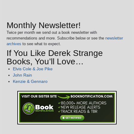
Monthly Newsletter!
Twice per month we send out a book newsletter with
recommendations and more. Subscribe below or see the
newsletter
archives
to see what to expect.
If You Like Derek Strange
Books, You’ll Love…
Elvis Cole & Joe Pike
John Rain
Kenzie & Gennaro