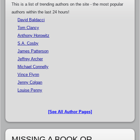
This is a list of trending authors on the site - the most popular
authors within the last 24 hours!
David Baldacci
Tom Clancy
Anthony Horowitz
S.A. Cosby
James Patterson
Jeffrey Archer
Michael Connelly
Vince Flynn
Jenny Colgan
Louise Penny
[See All Author Pages]
MISSING A BOOK OR