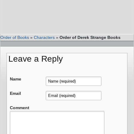
Order of Books
»
Characters
»
Order of Derek Strange Books
Leave a Reply
Name
Email
Comment