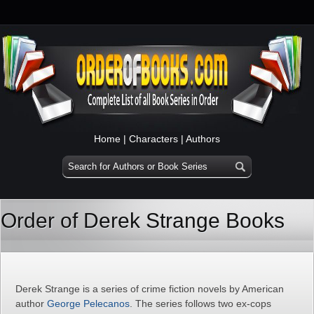
Home
|
Characters
|
Authors
Order of Derek Strange Books
Derek Strange is a series of crime fiction novels by American
author
George Pelecanos
. The series follows two ex-cops