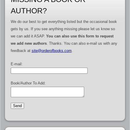
AUTHOR?
We do our best to get everything listed but the occasional book
gets by us. If you see anything missing please let us know so
we can add it ASAP.
You can also use this form to request
we add new authors
. Thanks. You can also e-mail us with any
feedback at
site@orderofbooks.com
.
E-mail:
Book/Author To Add: