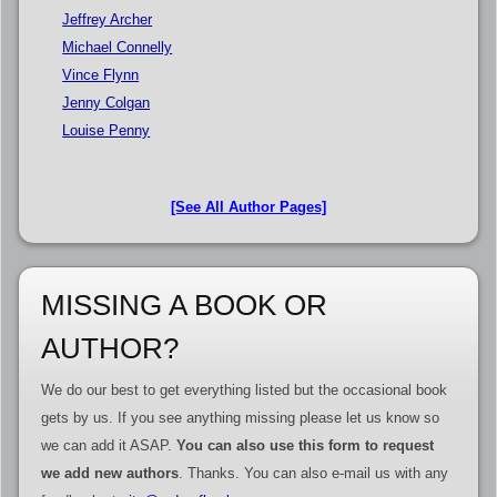
Jeffrey Archer
Michael Connelly
Vince Flynn
Jenny Colgan
Louise Penny
[See All Author Pages]
MISSING A BOOK OR
AUTHOR?
We do our best to get everything listed but the occasional book
gets by us. If you see anything missing please let us know so
we can add it ASAP.
You can also use this form to request
we add new authors
. Thanks. You can also e-mail us with any