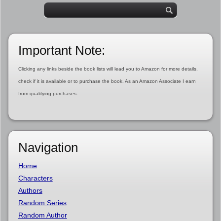
Important Note:
Clicking any links beside the book lists will lead you to Amazon for more details,
check if it is available or to purchase the book. As an Amazon Associate I earn
from qualifying purchases.
Navigation
Home
Characters
Authors
Random Series
Random Author