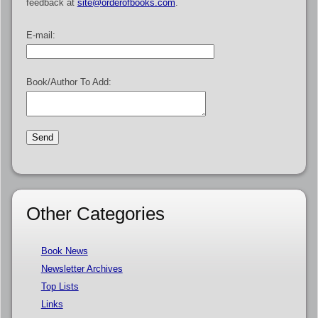
feedback at
site@orderofbooks.com
.
E-mail:
Book/Author To Add:
Other Categories
Book News
Newsletter Archives
Top Lists
Links