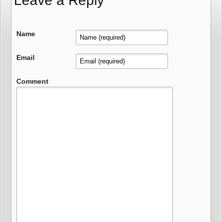
Leave a Reply
Name
Email
Comment