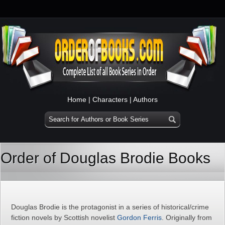
Home
|
Characters
|
Authors
Order of Douglas Brodie Books
Douglas Brodie is the protagonist in a series of historical/crime
fiction novels by Scottish novelist
Gordon Ferris
. Originally from