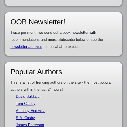
OOB Newsletter!
Twice per month we send out a book newsletter with
recommendations and more. Subscribe below or see the
newsletter archives
to see what to expect.
Popular Authors
This is a list of trending authors on the site - the most popular
authors within the last 24 hours!
David Baldacci
Tom Clancy
Anthony Horowitz
S.A. Cosby
James Patterson