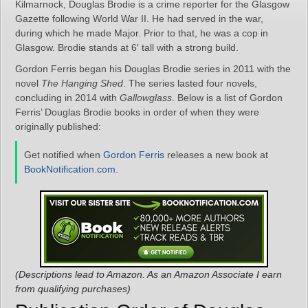
Kilmarnock, Douglas Brodie is a crime reporter for the Glasgow
Gazette following World War II. He had served in the war,
during which he made Major. Prior to that, he was a cop in
Glasgow. Brodie stands at 6′ tall with a strong build.
Gordon Ferris began his Douglas Brodie series in 2011 with the
novel
The Hanging Shed
. The series lasted four novels,
concluding in 2014 with
Gallowglass
. Below is a list of Gordon
Ferris’ Douglas Brodie books in order of when they were
originally published:
Get notified when
Gordon Ferris
releases a new book at
BookNotification.com
.
(Descriptions lead to Amazon. As an Amazon Associate I earn
from qualifying purchases)