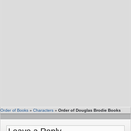
Order of Books
»
Characters
»
Order of Douglas Brodie Books