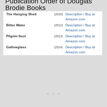
Publication Order of Douglas
Brodie Books
The Hanging Shed
Description / Buy at
(2010)
Amazon.com
Bitter Water
Description / Buy at
(2012)
Amazon.com
Pilgrim Soul
Description / Buy at
(2013)
Amazon.com
Gallowglass
Description / Buy at
(2014)
Amazon.com