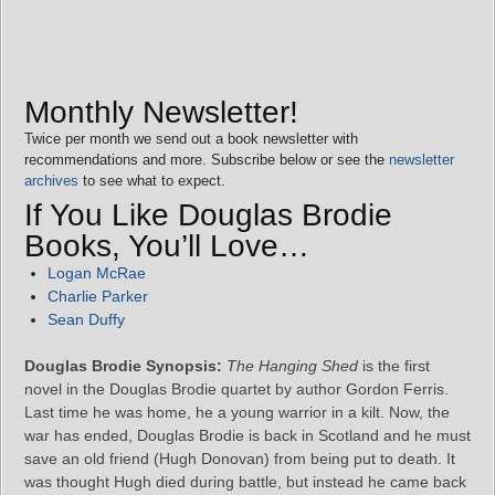
Monthly Newsletter!
Twice per month we send out a book newsletter with
recommendations and more. Subscribe below or see the
newsletter
archives
to see what to expect.
If You Like Douglas Brodie
Books, You’ll Love…
Logan McRae
Charlie Parker
Sean Duffy
Douglas Brodie Synopsis:
The Hanging Shed
is the first
novel in the Douglas Brodie quartet by author Gordon Ferris.
Last time he was home, he a young warrior in a kilt. Now, the
war has ended, Douglas Brodie is back in Scotland and he must
save an old friend (Hugh Donovan) from being put to death. It
was thought Hugh died during battle, but instead he came back