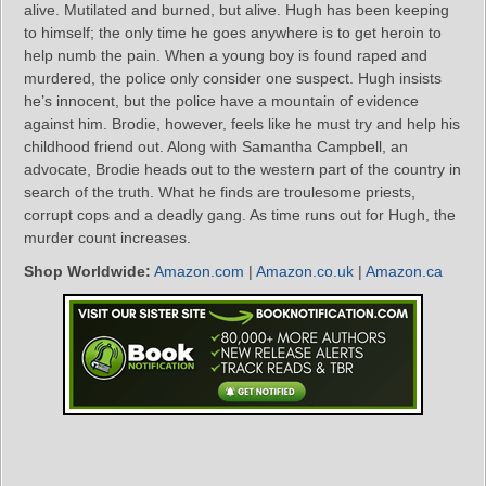
alive. Mutilated and burned, but alive. Hugh has been keeping
to himself; the only time he goes anywhere is to get heroin to
help numb the pain. When a young boy is found raped and
murdered, the police only consider one suspect. Hugh insists
he’s innocent, but the police have a mountain of evidence
against him. Brodie, however, feels like he must try and help his
childhood friend out. Along with Samantha Campbell, an
advocate, Brodie heads out to the western part of the country in
search of the truth. What he finds are troulesome priests,
corrupt cops and a deadly gang. As time runs out for Hugh, the
murder count increases.
Shop Worldwide:
Amazon.com
|
Amazon.co.uk
|
Amazon.ca