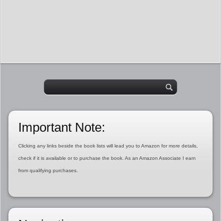
Important Note:
Clicking any links beside the book lists will lead you to Amazon for more details,
check if it is available or to purchase the book. As an Amazon Associate I earn
from qualifying purchases.