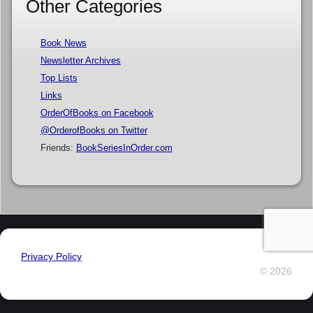
Other Categories
Book News
Newsletter Archives
Top Lists
Links
OrderOfBooks on Facebook
@OrderofBooks on Twitter
Friends:
BookSeriesInOrder.com
Privacy Policy
© 2026