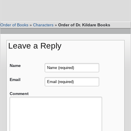
Order of Books
»
Characters
»
Order of Dr. Kildare Books
Leave a Reply
Name
Email
Comment