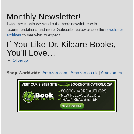
Monthly Newsletter!
Twice per month we send out a book newsletter with
recommendations and more. Subscribe below or see the
newsletter
archives
to see what to expect.
If You Like Dr. Kildare Books,
You’ll Love…
Silvertip
Shop Worldwide:
Amazon.com
|
Amazon.co.uk
|
Amazon.ca