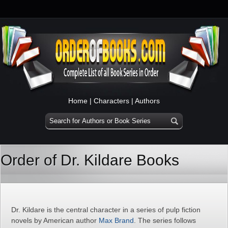
Home
|
Characters
|
Authors
Order of Dr. Kildare Books
Dr. Kildare is the central character in a series of pulp fiction
novels by American author
Max Brand
. The series follows