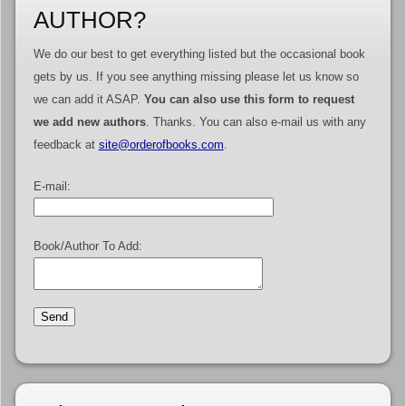
AUTHOR?
We do our best to get everything listed but the occasional book
gets by us. If you see anything missing please let us know so
we can add it ASAP.
You can also use this form to request
we add new authors
. Thanks. You can also e-mail us with any
feedback at
site@orderofbooks.com
.
E-mail:
Book/Author To Add: