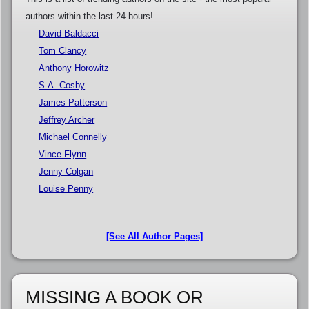
authors within the last 24 hours!
David Baldacci
Tom Clancy
Anthony Horowitz
S.A. Cosby
James Patterson
Jeffrey Archer
Michael Connelly
Vince Flynn
Jenny Colgan
Louise Penny
[See All Author Pages]
MISSING A BOOK OR