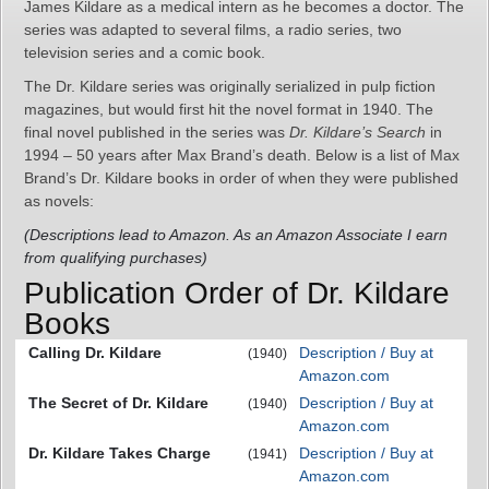
James Kildare as a medical intern as he becomes a doctor. The
series was adapted to several films, a radio series, two
television series and a comic book.
The Dr. Kildare series was originally serialized in pulp fiction
magazines, but would first hit the novel format in 1940. The
final novel published in the series was
Dr. Kildare’s Search
in
1994 – 50 years after Max Brand’s death. Below is a list of Max
Brand’s Dr. Kildare books in order of when they were published
as novels:
(Descriptions lead to Amazon. As an Amazon Associate I earn
from qualifying purchases)
Publication Order of Dr. Kildare
Books
Calling Dr. Kildare
Description / Buy at
(1940)
Amazon.com
The Secret of Dr. Kildare
Description / Buy at
(1940)
Amazon.com
Dr. Kildare Takes Charge
Description / Buy at
(1941)
Amazon.com