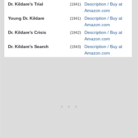
Dr. Kildare's Trial
Description / Buy at
(1941)
Amazon.com
Young Dr. Kildare
Description / Buy at
(1941)
Amazon.com
Dr. Kildare's Crisis
Description / Buy at
(1942)
Amazon.com
Dr. Kildare's Search
Description / Buy at
(1943)
Amazon.com