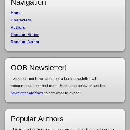
Navigation
Home
Characters
Authors
Random Series
Random Author
OOB Newsletter!
Twice per month we send out a book newsletter with
recommendations and more. Subscribe below or see the
newsletter archives
to see what to expect.
Popular Authors
This is a list of trending authors on the site - the most popular