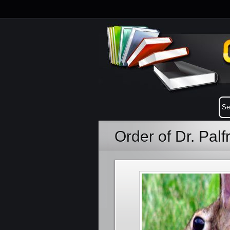
Order of Dr. Pal