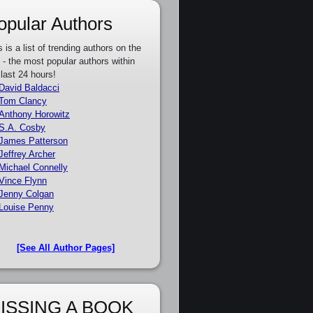
opular Authors
s is a list of trending authors on the
e - the most popular authors within
 last 24 hours!
David Baldacci
Tom Clancy
Anthony Horowitz
S.A. Cosby
James Patterson
Jeffrey Archer
Michael Connelly
Vince Flynn
Jenny Colgan
Louise Penny
[See All Author Pages]
ISSING A BOOK