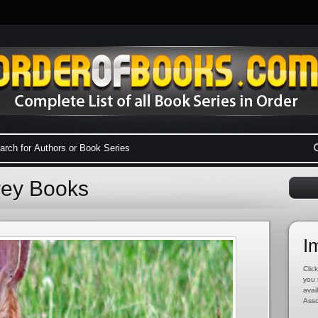
frey Books
I
Click
you 
avai
Asso