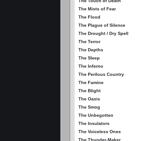
The Touch of Death
The Mists of Fear
The Flood
The Plague of Silence
The Drought / Dry Spell
The Terror
The Depths
The Sleep
The Inferno
The Perilous Country
The Famine
The Blight
The Oasis
The Smog
The Unbegotten
The Insulators
The Voiceless Ones
The Thunder-Maker