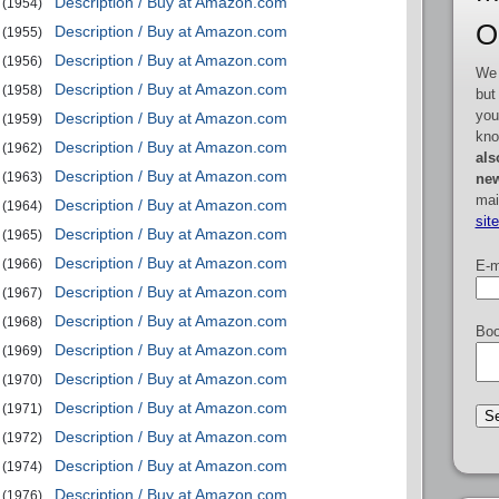
Description / Buy at Amazon.com
(1954)
O
Description / Buy at Amazon.com
(1955)
Description / Buy at Amazon.com
(1956)
We 
Description / Buy at Amazon.com
(1958)
but
you
Description / Buy at Amazon.com
(1959)
kno
Description / Buy at Amazon.com
(1962)
als
Description / Buy at Amazon.com
(1963)
new
mai
Description / Buy at Amazon.com
(1964)
sit
Description / Buy at Amazon.com
(1965)
Description / Buy at Amazon.com
(1966)
E-m
Description / Buy at Amazon.com
(1967)
Description / Buy at Amazon.com
(1968)
Boo
Description / Buy at Amazon.com
(1969)
Description / Buy at Amazon.com
(1970)
Description / Buy at Amazon.com
(1971)
Description / Buy at Amazon.com
(1972)
Description / Buy at Amazon.com
(1974)
Description / Buy at Amazon.com
(1976)