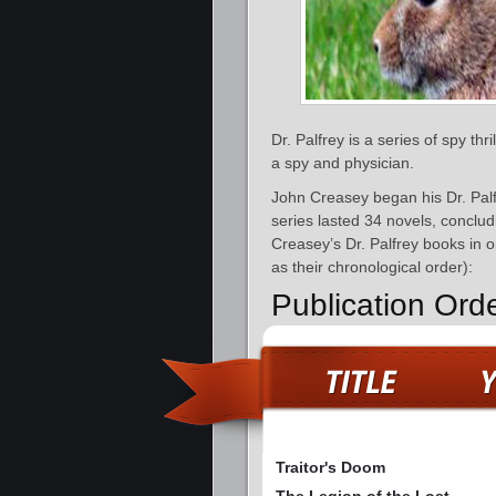
Dr. Palfrey is a series of spy thr
a spy and physician.
John Creasey began his Dr. Palf
series lasted 34 novels, conclu
Creasey’s Dr. Palfrey books in o
as their chronological order):
Publication Orde
Traitor's Doom