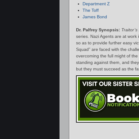
Department Z
The Toff
James Bond
Dr. Palfrey Synopsis:
Traitor’
series. Nazi Agents are at work 
so as to provide further easy vi
Squad” are faced with the chall
overcoming the full might of the
standing against them, and they
but they must succeed as the fat