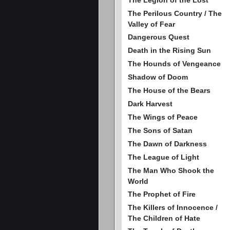
The Legion of the Lost
The Perilous Country / The
Valley of Fear
Dangerous Quest
Death in the Rising Sun
The Hounds of Vengeance
Shadow of Doom
The House of the Bears
Dark Harvest
The Wings of Peace
The Sons of Satan
The Dawn of Darkness
The League of Light
The Man Who Shook the
World
The Prophet of Fire
The Killers of Innocence /
The Children of Hate