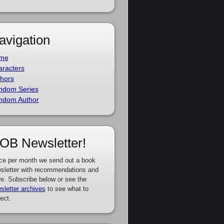
avigation
me
racters
hors
ndom Series
ndom Author
OB Newsletter!
ce per month we send out a book
sletter with recommendations and
e. Subscribe below or see the
sletter archives
to see what to
ect.