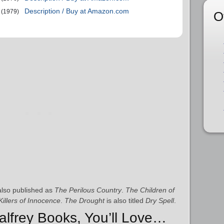
Description / Buy at Amazon.com
(1979)
O
lso published as
The Perilous Country
.
The Children of
illers of Innocence
.
The Drought
is also titled
Dry Spell
.
Palfrey Books, You’ll Love…