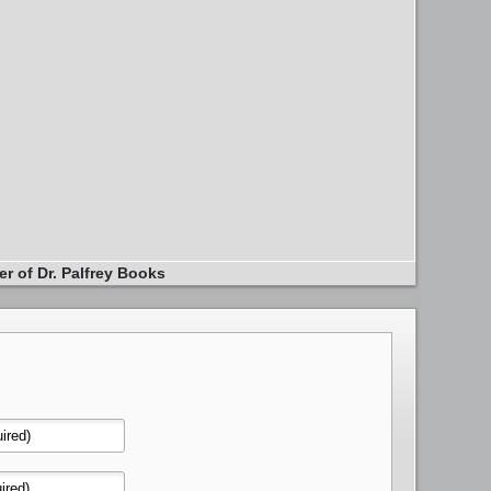
er of Dr. Palfrey Books