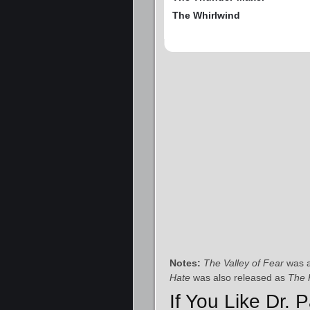
The Whirlwind
Notes:
The Valley of Fear
was a
Hate
was also released as
The K
If You Like Dr. 