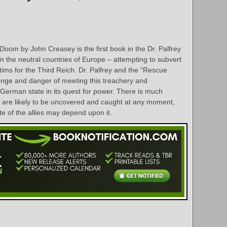
s Doom
by John Creasey is the first book in the Dr. Palfrey
in the neutral countries of Europe – attempting to subvert
ctims for the Third Reich. Dr. Palfrey and the “Rescue
enge and danger of meeting this treachery and
 German state in its quest for power. There is much
 are likely to be uncovered and caught at any moment,
e of the allies may depend upon it.