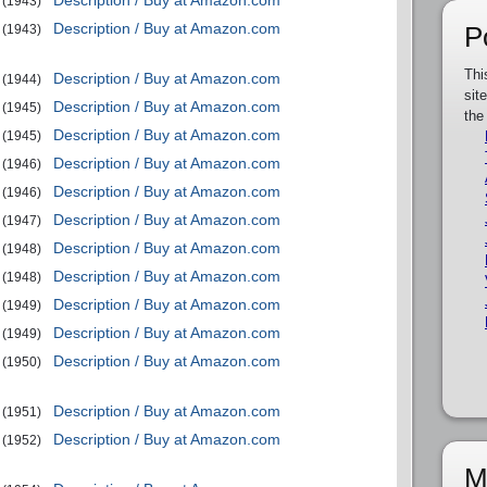
Description / Buy at Amazon.com
(1943)
Description / Buy at Amazon.com
P
(1943)
Thi
Description / Buy at Amazon.com
(1944)
sit
Description / Buy at Amazon.com
(1945)
the
Description / Buy at Amazon.com
(1945)
Description / Buy at Amazon.com
(1946)
Description / Buy at Amazon.com
(1946)
Description / Buy at Amazon.com
(1947)
Description / Buy at Amazon.com
(1948)
Description / Buy at Amazon.com
(1948)
Description / Buy at Amazon.com
(1949)
Description / Buy at Amazon.com
(1949)
Description / Buy at Amazon.com
(1950)
Description / Buy at Amazon.com
(1951)
Description / Buy at Amazon.com
(1952)
M