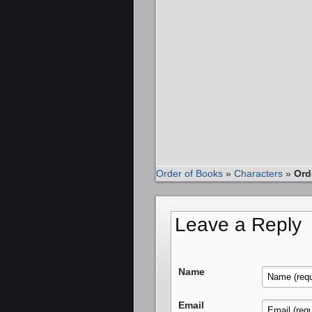
Order of Books
»
Characters
»
Ord
Leave a Reply
Name
Email