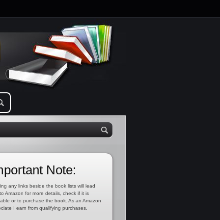
mportant Note:
ing any links beside the book lists will lead
to Amazon for more details, check if it is
lable or to purchase the book. As an Amazon
ciate I earn from qualifying purchases.