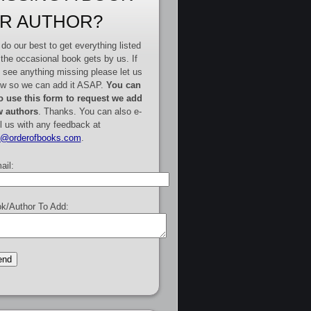
R AUTHOR?
do our best to get everything listed
 the occasional book gets by us. If
 see anything missing please let us
w so we can add it ASAP.
You can
o use this form to request we add
 authors
. Thanks. You can also e-
l us with any feedback at
e@orderofbooks.com
.
ail:
k/Author To Add: