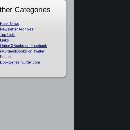
ther Categories
Book News
Newsletter Archives
Top Lists
Links
OrderOfBooks on Facebook
@OrderofBooks on Twitter
Friends:
BookSeriesInOrder.com