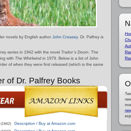
N
Ho
iller novels by English author
John Creasey
. Dr. Palfrey is
Cha
Aut
rey series in 1942 with the novel
Traitor’s Doom
. The
Ra
ding with
The Whirlwind
in 1979. Below is a list of John
Ra
rder of when they were first released (which is the same
r of Dr. Palfrey Books
O
Twi
new
mor
new
exp
Description / Buy at Amazon.com
(1942)