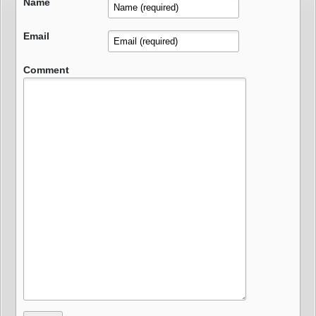
Name
Email
Comment