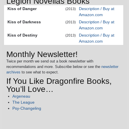
Legion Novellas Books
Kiss of Danger
Description / Buy at
(2013)
Amazon.com
Kiss of Darkness
Description / Buy at
(2013)
Amazon.com
Kiss of Destiny
Description / Buy at
(2013)
Amazon.com
Monthly Newsletter!
Twice per month we send out a book newsletter with
recommendations and more. Subscribe below or see the
newsletter
archives
to see what to expect.
If You Like Dragonfire Books,
You’ll Love…
Argeneau
The League
Psy-Changeling