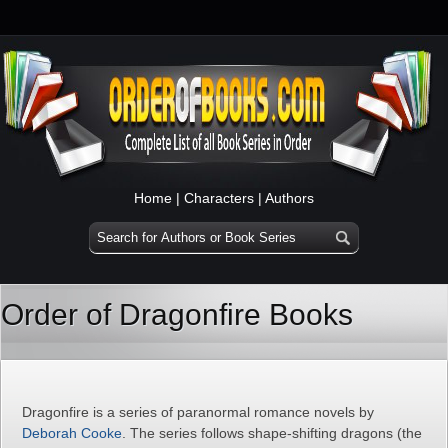
Home
|
Characters
|
Authors
Order of Dragonfire Books
Dragonfire is a series of paranormal romance novels by
Deborah Cooke
. The series follows shape-shifting dragons (the