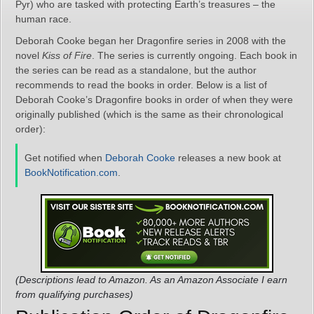
Pyr) who are tasked with protecting Earth’s treasures – the
human race.
Deborah Cooke began her Dragonfire series in 2008 with the
novel
Kiss of Fire
. The series is currently ongoing. Each book in
the series can be read as a standalone, but the author
recommends to read the books in order. Below is a list of
Deborah Cooke’s Dragonfire books in order of when they were
originally published (which is the same as their chronological
order):
Get notified when
Deborah Cooke
releases a new book at
BookNotification.com
.
(Descriptions lead to Amazon. As an Amazon Associate I earn
from qualifying purchases)