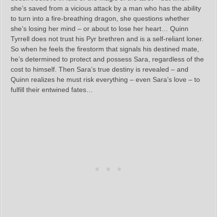
she’s saved from a vicious attack by a man who has the ability
to turn into a fire-breathing dragon, she questions whether
she’s losing her mind – or about to lose her heart… Quinn
Tyrrell does not trust his Pyr brethren and is a self-reliant loner.
So when he feels the firestorm that signals his destined mate,
he’s determined to protect and possess Sara, regardless of the
cost to himself. Then Sara’s true destiny is revealed – and
Quinn realizes he must risk everything – even Sara’s love – to
fulfill their entwined fates…