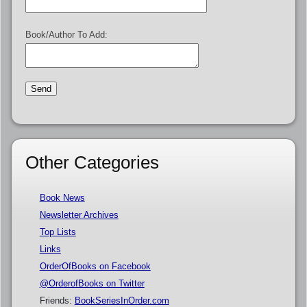
Book/Author To Add:
Other Categories
Book News
Newsletter Archives
Top Lists
Links
OrderOfBooks on Facebook
@OrderofBooks on Twitter
Friends:
BookSeriesInOrder.com