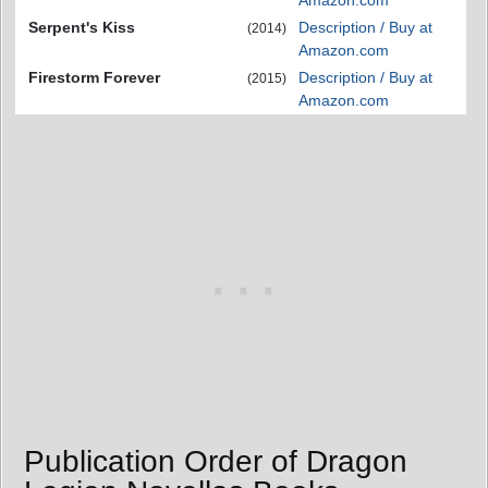
Amazon.com
Serpent's Kiss
Description / Buy at
(2014)
Amazon.com
Firestorm Forever
Description / Buy at
(2015)
Amazon.com
Publication Order of Dragon