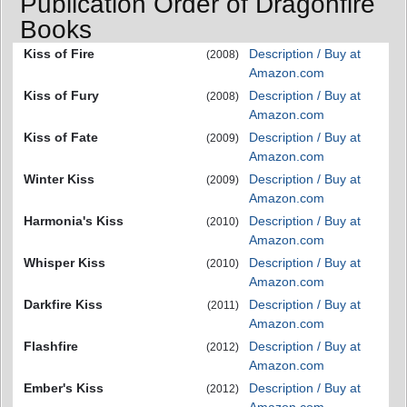
Publication Order of Dragonfire
Books
Kiss of Fire
Description / Buy at
(2008)
Amazon.com
Kiss of Fury
Description / Buy at
(2008)
Amazon.com
Kiss of Fate
Description / Buy at
(2009)
Amazon.com
Winter Kiss
Description / Buy at
(2009)
Amazon.com
Harmonia's Kiss
Description / Buy at
(2010)
Amazon.com
Whisper Kiss
Description / Buy at
(2010)
Amazon.com
Darkfire Kiss
Description / Buy at
(2011)
Amazon.com
Flashfire
Description / Buy at
(2012)
Amazon.com
Ember's Kiss
Description / Buy at
(2012)