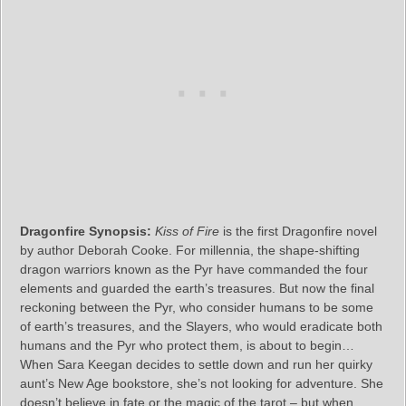
Dragonfire Synopsis:
Kiss of Fire
is the first Dragonfire novel
by author Deborah Cooke. For millennia, the shape-shifting
dragon warriors known as the Pyr have commanded the four
elements and guarded the earth’s treasures. But now the final
reckoning between the Pyr, who consider humans to be some
of earth’s treasures, and the Slayers, who would eradicate both
humans and the Pyr who protect them, is about to begin…
When Sara Keegan decides to settle down and run her quirky
aunt’s New Age bookstore, she’s not looking for adventure. She
doesn’t believe in fate or the magic of the tarot – but when