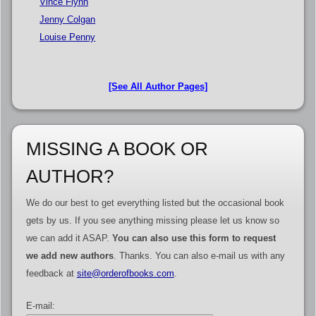
Vince Flynn
Jenny Colgan
Louise Penny
[See All Author Pages]
MISSING A BOOK OR
AUTHOR?
We do our best to get everything listed but the occasional book
gets by us. If you see anything missing please let us know so
we can add it ASAP.
You can also use this form to request
we add new authors
. Thanks. You can also e-mail us with any
feedback at
site@orderofbooks.com
.
E-mail: