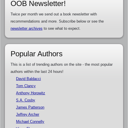
OOB Newsletter!
Twice per month we send out a book newsletter with
recommendations and more. Subscribe below or see the
newsletter archives
to see what to expect.
Popular Authors
This is a list of trending authors on the site - the most popular
authors within the last 24 hours!
David Baldacci
Tom Clancy
Anthony Horowitz
S.A. Cosby
James Patterson
Jeffrey Archer
Michael Connelly