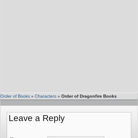
Order of Books
»
Characters
»
Order of Dragonfire Books
Leave a Reply