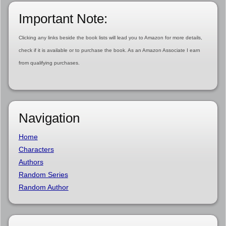
Important Note:
Clicking any links beside the book lists will lead you to Amazon for more details,
check if it is available or to purchase the book. As an Amazon Associate I earn
from qualifying purchases.
Navigation
Home
Characters
Authors
Random Series
Random Author