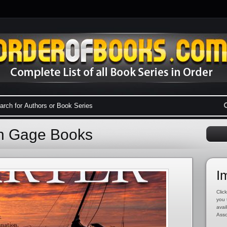
on Gage Books
I
Click
you 
avai
Asso