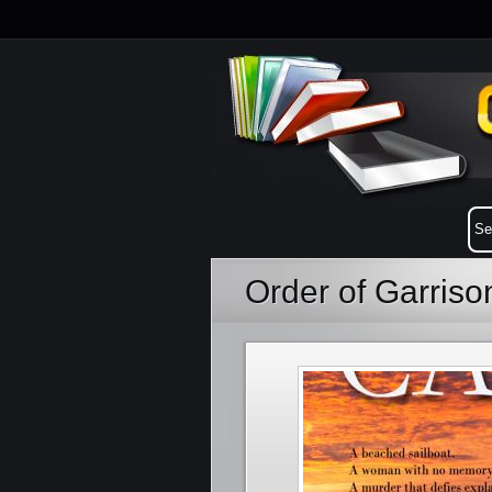
Order of Garris