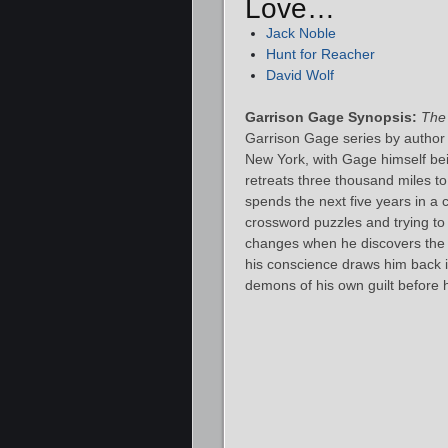
Love…
Jack Noble
Hunt for Reacher
David Wolf
Garrison Gage Synopsis:
The
Garrison Gage series by author S
New York, with Gage himself bein
retreats three thousand miles to
spends the next five years in a c
crossword puzzles and trying to fo
changes when he discovers the
his conscience draws him back in
demons of his own guilt before h