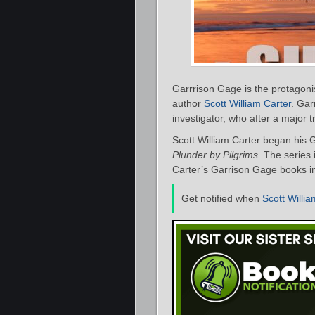
Garrrison Gage is the protagoni
author
Scott William Carter
. Gar
investigator, who after a major 
Scott William Carter began his 
Plunder by Pilgrims
. The series 
Carter’s Garrison Gage books in
Get notified when
Scott Willia