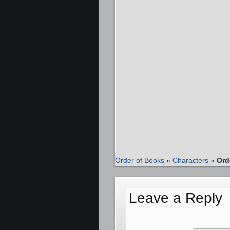
Order of Books
»
Characters
»
Ord
Leave a Reply