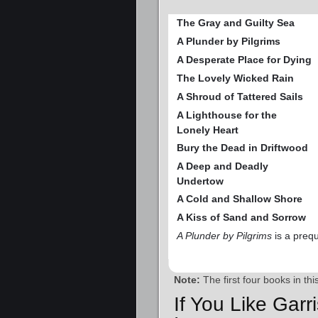
The Gray and Guilty Sea
A Plunder by Pilgrims
A Desperate Place for Dying
The Lovely Wicked Rain
A Shroud of Tattered Sails
A Lighthouse for the
Lonely Heart
Bury the Dead in Driftwood
A Deep and Deadly
Undertow
A Cold and Shallow Shore
A Kiss of Sand and Sorrow
A Plunder by Pilgrims
is a prequ
Note:
The first four books in th
If You Like Garr