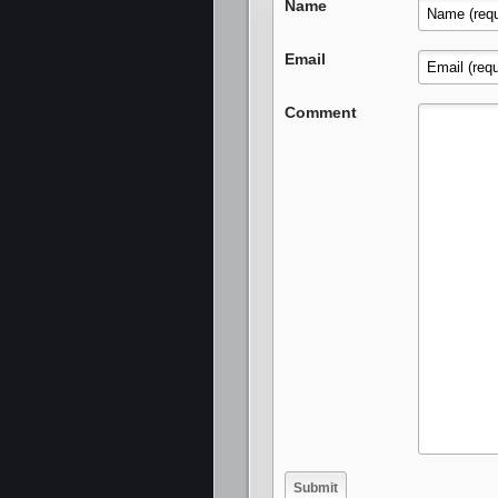
Name
Email
Comment