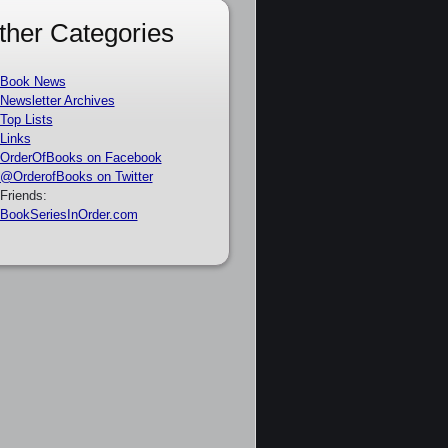
ther Categories
Book News
Newsletter Archives
Top Lists
Links
OrderOfBooks on Facebook
@OrderofBooks on Twitter
Friends:
BookSeriesInOrder.com