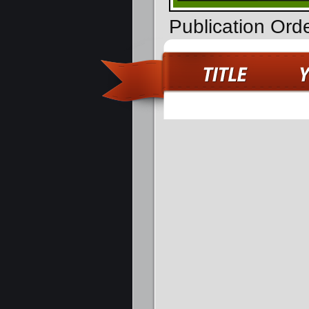
Publication Ord