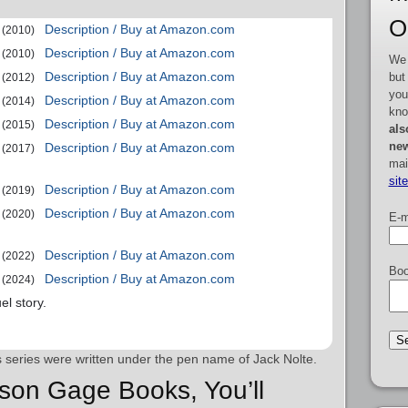
O
Description / Buy at Amazon.com
(2010)
Description / Buy at Amazon.com
(2010)
We 
Description / Buy at Amazon.com
but
(2012)
you
Description / Buy at Amazon.com
(2014)
kno
Description / Buy at Amazon.com
(2015)
als
new
Description / Buy at Amazon.com
(2017)
mai
sit
Description / Buy at Amazon.com
(2019)
Description / Buy at Amazon.com
(2020)
E-m
Description / Buy at Amazon.com
(2022)
Boo
Description / Buy at Amazon.com
(2024)
el story.
is series were written under the pen name of Jack Nolte.
ison Gage Books, You’ll