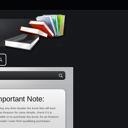
mportant Note:
ing any links beside the book lists will lead
to Amazon for more details, check if it is
lable or to purchase the book. As an Amazon
ciate I earn from qualifying purchases.