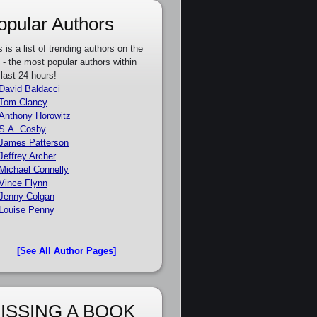
opular Authors
s is a list of trending authors on the
e - the most popular authors within
 last 24 hours!
David Baldacci
Tom Clancy
Anthony Horowitz
S.A. Cosby
James Patterson
Jeffrey Archer
Michael Connelly
Vince Flynn
Jenny Colgan
Louise Penny
[See All Author Pages]
ISSING A BOOK