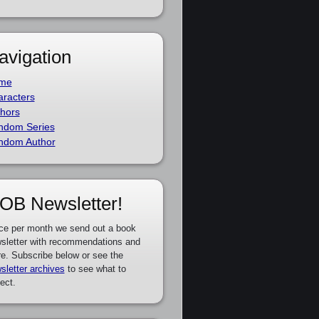
avigation
me
racters
hors
ndom Series
ndom Author
OB Newsletter!
ce per month we send out a book
sletter with recommendations and
e. Subscribe below or see the
sletter archives
to see what to
ect.