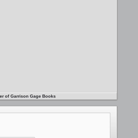
er of Garrison Gage Books