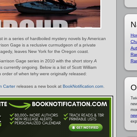
N
Ho
st in a series of hardboiled mystery novels by American
Cha
rison Gage is a reclusive curmudgeon of a private
Aut
tragedy, leaves New York for the Oregon coast.
Ra
Garrison Gage series in 2010 with the short story
A
Ra
is currently ongoing. Below is a list of Scott William
 order of when tehy were originally released:
O
m Carter
releases a new book at
BookNotification.com
.
Twi
new
mor
new
exp