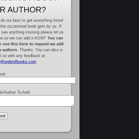
R AUTHOR?
do our best to get everything listed
 the occasional book gets by us. If
 see anything missing please let us
w so we can add it ASAP.
You can
o use this form to request we add
 authors
. Thanks. You can also e-
l us with any feedback at
e@orderofbooks.com
.
ail:
k/Author To Add: