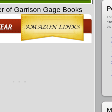
P
er of Garrison Gage Books
Thi
sit
the
M