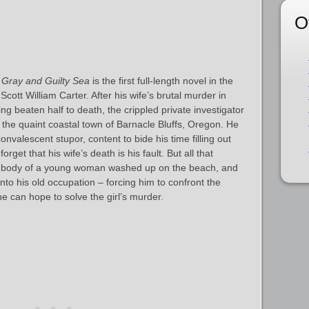
O
 Gray and Guilty Sea
is the first full-length novel in the
cott William Carter. After his wife’s brutal murder in
g beaten half to death, the crippled private investigator
 the quaint coastal town of Barnacle Bluffs, Oregon. He
onvalescent stupor, content to bide his time filling out
rget that his wife’s death is his fault. But all that
 body of a young woman washed up on the beach, and
to his old occupation – forcing him to confront the
e can hope to solve the girl’s murder.