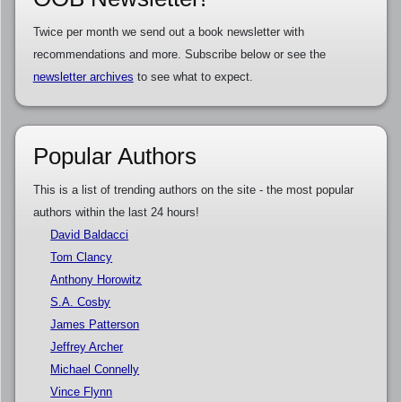
Twice per month we send out a book newsletter with
recommendations and more. Subscribe below or see the
newsletter archives
to see what to expect.
Popular Authors
This is a list of trending authors on the site - the most popular
authors within the last 24 hours!
David Baldacci
Tom Clancy
Anthony Horowitz
S.A. Cosby
James Patterson
Jeffrey Archer
Michael Connelly
Vince Flynn