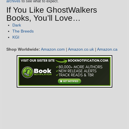
archives
to see what to expect.
If You Like GhostWalkers
Books, You’ll Love…
Dark
The Breeds
KGI
Shop Worldwide:
Amazon.com
|
Amazon.co.uk
|
Amazon.ca