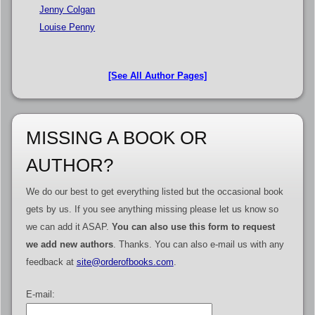
Jenny Colgan
Louise Penny
[See All Author Pages]
MISSING A BOOK OR
AUTHOR?
We do our best to get everything listed but the occasional book
gets by us. If you see anything missing please let us know so
we can add it ASAP.
You can also use this form to request
we add new authors
. Thanks. You can also e-mail us with any
feedback at
site@orderofbooks.com
.
E-mail: