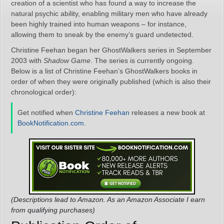
creation of a scientist who has found a way to increase the
natural psychic ability, enabling military men who have already
been highly trained into human weapons – for instance,
allowing them to sneak by the enemy’s guard undetected.
Christine Feehan began her GhostWalkers series in September
2003 with
Shadow Game
. The series is currently ongoing.
Below is a list of Christine Feehan’s GhostWalkers books in
order of when they were originally published (which is also their
chronological order):
Get notified when
Christine Feehan
releases a new book at
BookNotification.com
.
(Descriptions lead to Amazon. As an Amazon Associate I earn
from qualifying purchases)