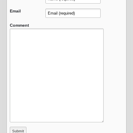
Email
Comment