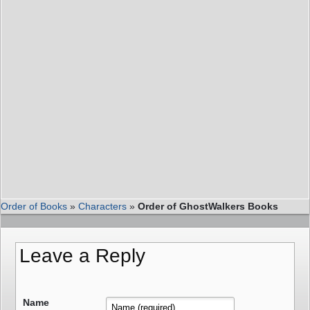
Order of Books
»
Characters
»
Order of GhostWalkers Books
Leave a Reply
Name