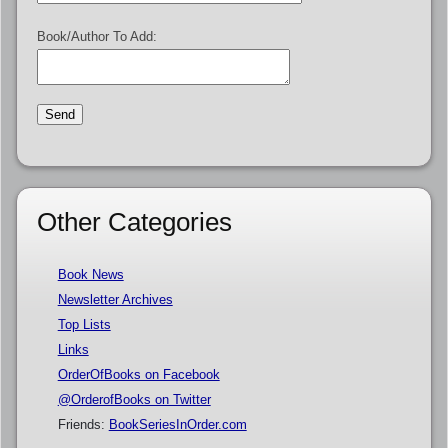
Book/Author To Add:
Other Categories
Book News
Newsletter Archives
Top Lists
Links
OrderOfBooks on Facebook
@OrderofBooks on Twitter
Friends:
BookSeriesInOrder.com