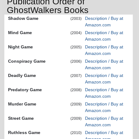
Publication Order of
GhostWalkers Books
Shadow Game
Description / Buy at
(2003)
Amazon.com
Mind Game
Description / Buy at
(2004)
Amazon.com
Night Game
Description / Buy at
(2005)
Amazon.com
Conspiracy Game
Description / Buy at
(2006)
Amazon.com
Deadly Game
Description / Buy at
(2007)
Amazon.com
Predatory Game
Description / Buy at
(2008)
Amazon.com
Murder Game
Description / Buy at
(2009)
Amazon.com
Street Game
Description / Buy at
(2009)
Amazon.com
Ruthless Game
Description / Buy at
(2010)