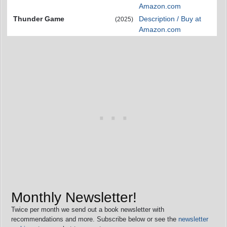
Amazon.com
Thunder Game
Description / Buy at
(2025)
Amazon.com
Monthly Newsletter!
Twice per month we send out a book newsletter with
recommendations and more. Subscribe below or see the
newsletter