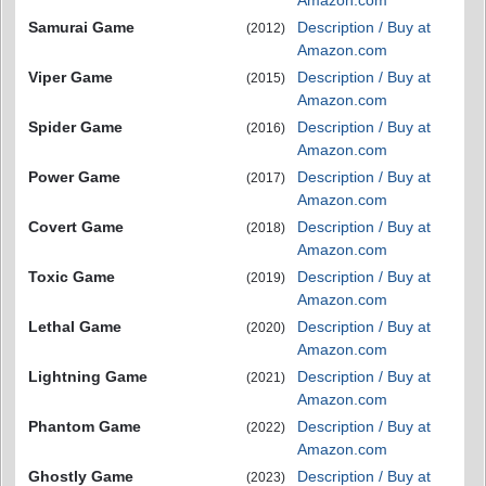
Amazon.com
Samurai Game
Description / Buy at
(2012)
Amazon.com
Viper Game
Description / Buy at
(2015)
Amazon.com
Spider Game
Description / Buy at
(2016)
Amazon.com
Power Game
Description / Buy at
(2017)
Amazon.com
Covert Game
Description / Buy at
(2018)
Amazon.com
Toxic Game
Description / Buy at
(2019)
Amazon.com
Lethal Game
Description / Buy at
(2020)
Amazon.com
Lightning Game
Description / Buy at
(2021)
Amazon.com
Phantom Game
Description / Buy at
(2022)
Amazon.com
Ghostly Game
Description / Buy at
(2023)