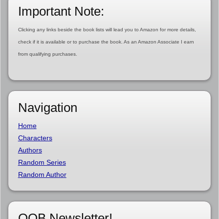
Important Note:
Clicking any links beside the book lists will lead you to Amazon for more details,
check if it is available or to purchase the book. As an Amazon Associate I earn
from qualifying purchases.
Navigation
Home
Characters
Authors
Random Series
Random Author
OOB Newsletter!