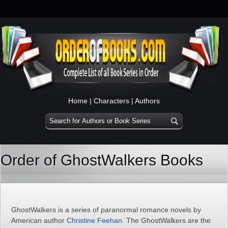
Home
|
Characters
|
Authors
Order of GhostWalkers Books
GhostWalkers is a series of paranormal romance novels by
American author
Christine Feehan
. The GhostWalkers are the