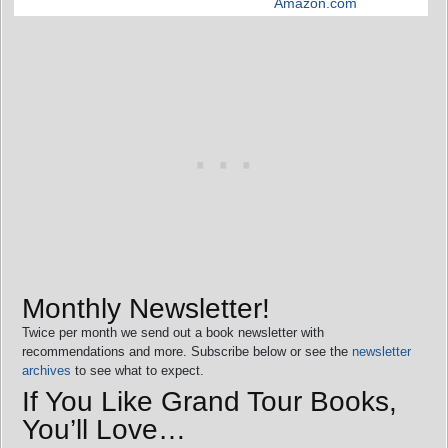
Amazon.com
Monthly Newsletter!
Twice per month we send out a book newsletter with
recommendations and more. Subscribe below or see the
newsletter
archives
to see what to expect.
If You Like Grand Tour Books,
You’ll Love…