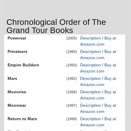
Chronological Order of The
Grand Tour Books
Powersat
Description / Buy at
(2005)
Amazon.com
Privateers
Description / Buy at
(1985)
Amazon.com
Empire Builders
Description / Buy at
(1993)
Amazon.com
Mars
Description / Buy at
(1992)
Amazon.com
Moonrise
Description / Buy at
(1996)
Amazon.com
Moonwar
Description / Buy at
(1997)
Amazon.com
Return to Mars
Description / Buy at
(1999)
Amazon.com