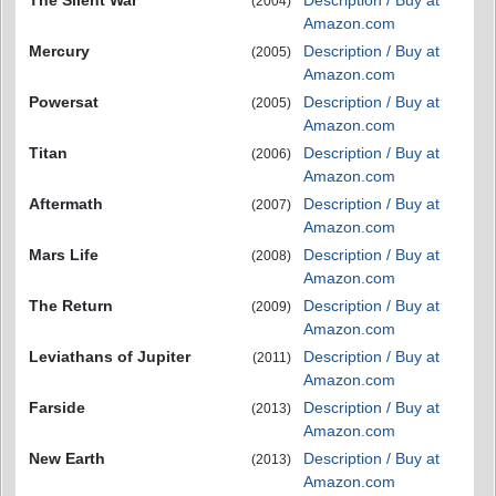
The Silent War
Description / Buy at
(2004)
Amazon.com
Mercury
Description / Buy at
(2005)
Amazon.com
Powersat
Description / Buy at
(2005)
Amazon.com
Titan
Description / Buy at
(2006)
Amazon.com
Aftermath
Description / Buy at
(2007)
Amazon.com
Mars Life
Description / Buy at
(2008)
Amazon.com
The Return
Description / Buy at
(2009)
Amazon.com
Leviathans of Jupiter
Description / Buy at
(2011)
Amazon.com
Farside
Description / Buy at
(2013)
Amazon.com
New Earth
Description / Buy at
(2013)
Amazon.com