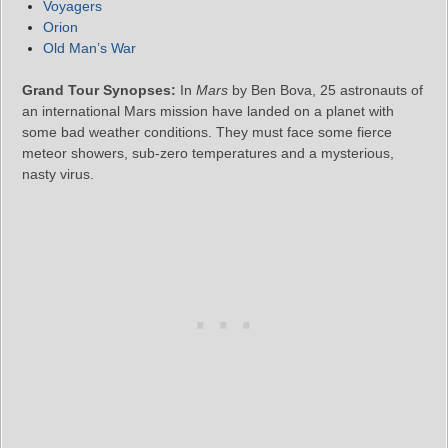
Voyagers
Orion
Old Man’s War
Grand Tour Synopses:
In
Mars
by Ben Bova, 25 astronauts of
an international Mars mission have landed on a planet with
some bad weather conditions. They must face some fierce
meteor showers, sub-zero temperatures and a mysterious,
nasty virus.