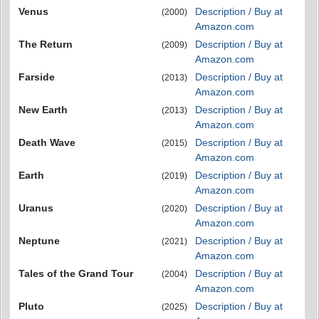
Venus
Description / Buy at
(2000)
Amazon.com
The Return
Description / Buy at
(2009)
Amazon.com
Farside
Description / Buy at
(2013)
Amazon.com
New Earth
Description / Buy at
(2013)
Amazon.com
Death Wave
Description / Buy at
(2015)
Amazon.com
Earth
Description / Buy at
(2019)
Amazon.com
Uranus
Description / Buy at
(2020)
Amazon.com
Neptune
Description / Buy at
(2021)
Amazon.com
Tales of the Grand Tour
Description / Buy at
(2004)
Amazon.com
Pluto
Description / Buy at
(2025)