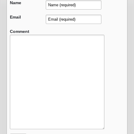
Name
Email
Comment