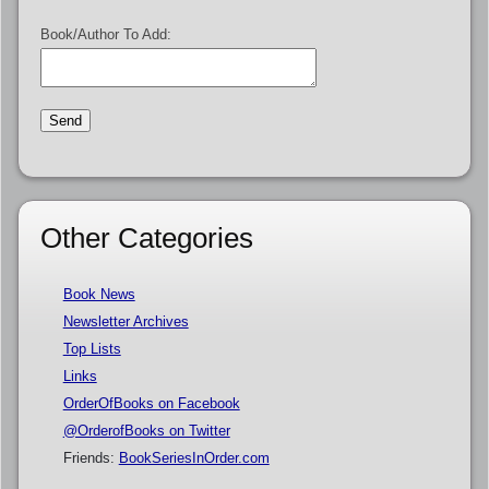
Book/Author To Add:
Other Categories
Book News
Newsletter Archives
Top Lists
Links
OrderOfBooks on Facebook
@OrderofBooks on Twitter
Friends:
BookSeriesInOrder.com