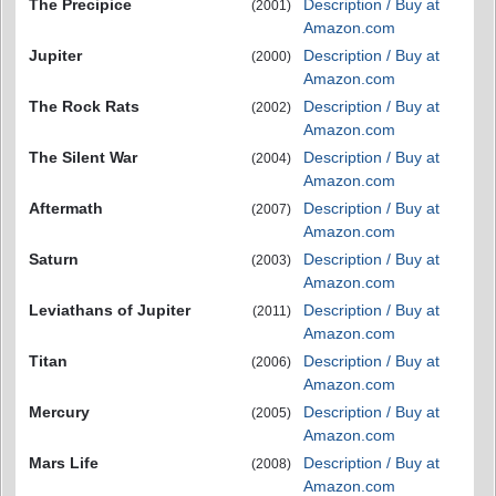
The Precipice
Description / Buy at
(2001)
Amazon.com
Jupiter
Description / Buy at
(2000)
Amazon.com
The Rock Rats
Description / Buy at
(2002)
Amazon.com
The Silent War
Description / Buy at
(2004)
Amazon.com
Aftermath
Description / Buy at
(2007)
Amazon.com
Saturn
Description / Buy at
(2003)
Amazon.com
Leviathans of Jupiter
Description / Buy at
(2011)
Amazon.com
Titan
Description / Buy at
(2006)
Amazon.com
Mercury
Description / Buy at
(2005)
Amazon.com
Mars Life
Description / Buy at
(2008)
Amazon.com