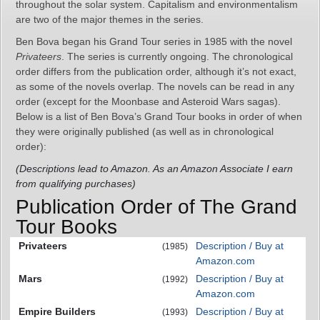
throughout the solar system. Capitalism and environmentalism
are two of the major themes in the series.
Ben Bova began his Grand Tour series in 1985 with the novel
Privateers
. The series is currently ongoing. The chronological
order differs from the publication order, although it’s not exact,
as some of the novels overlap. The novels can be read in any
order (except for the Moonbase and Asteroid Wars sagas).
Below is a list of Ben Bova’s Grand Tour books in order of when
they were originally published (as well as in chronological
order):
(Descriptions lead to Amazon. As an Amazon Associate I earn
from qualifying purchases)
Publication Order of The Grand
Tour Books
Privateers
Description / Buy at
(1985)
Amazon.com
Mars
Description / Buy at
(1992)
Amazon.com
Empire Builders
Description / Buy at
(1993)