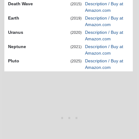
Death Wave
Description / Buy at
(2015)
Amazon.com
Earth
Description / Buy at
(2019)
Amazon.com
Uranus
Description / Buy at
(2020)
Amazon.com
Neptune
Description / Buy at
(2021)
Amazon.com
Pluto
Description / Buy at
(2025)
Amazon.com