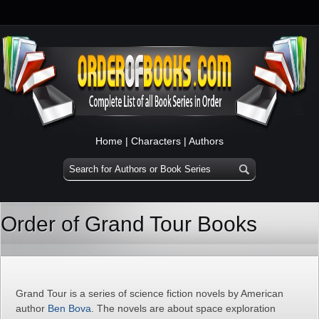
Home
|
Characters
|
Authors
Order of Grand Tour Books
Grand Tour is a series of science fiction novels by American
author
Ben Bova
. The novels are about space exploration