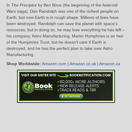
In
The Precipice
by Ben Bova (the beginning of the Asteroid
Wars saga), Dan Randolph was one of the richest people on
Earth, but now Earth is in rough shape. Millions of lives have
been destroyed. Randolph can save the planet with space’s
resources, but in doing so, he may lose everything he has left –
his company, Astro Manufacturing. Martin Humphries is an heir
of the Humphries Trust, but he doesn’t care if Earth is
destroyed, and he has the perfect plan to take over Astro
Manufacturing.
Shop Worldwide:
Amazon.com
|
Amazon.co.uk
|
Amazon.ca