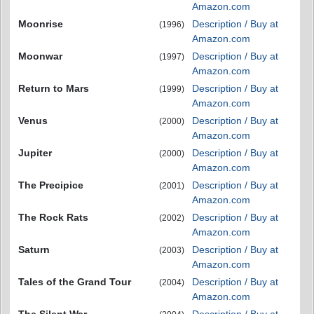
Amazon.com
Moonrise
Description / Buy at
(1996)
Amazon.com
Moonwar
Description / Buy at
(1997)
Amazon.com
Return to Mars
Description / Buy at
(1999)
Amazon.com
Venus
Description / Buy at
(2000)
Amazon.com
Jupiter
Description / Buy at
(2000)
Amazon.com
The Precipice
Description / Buy at
(2001)
Amazon.com
The Rock Rats
Description / Buy at
(2002)
Amazon.com
Saturn
Description / Buy at
(2003)
Amazon.com
Tales of the Grand Tour
Description / Buy at
(2004)
Amazon.com