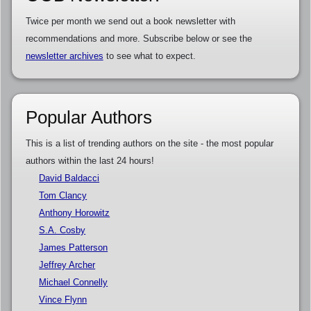
Twice per month we send out a book newsletter with
recommendations and more. Subscribe below or see the
newsletter archives
to see what to expect.
Popular Authors
This is a list of trending authors on the site - the most popular
authors within the last 24 hours!
David Baldacci
Tom Clancy
Anthony Horowitz
S.A. Cosby
James Patterson
Jeffrey Archer
Michael Connelly
Vince Flynn