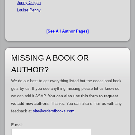
Jenny Colgan
Louise Penny
[See All Author Pages]
MISSING A BOOK OR
AUTHOR?
We do our best to get everything listed but the occasional book
gets by us. If you see anything missing please let us know so
we can add it ASAP.
You can also use this form to request
we add new authors
. Thanks. You can also e-mail us with any
feedback at
site@orderofbooks.com
.
E-mail: