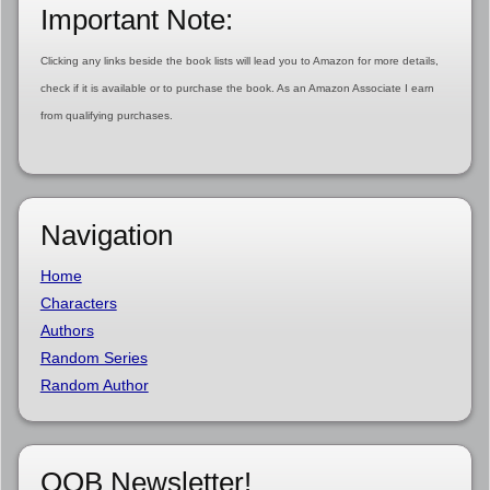
Important Note:
Clicking any links beside the book lists will lead you to Amazon for more details,
check if it is available or to purchase the book. As an Amazon Associate I earn
from qualifying purchases.
Navigation
Home
Characters
Authors
Random Series
Random Author
OOB Newsletter!