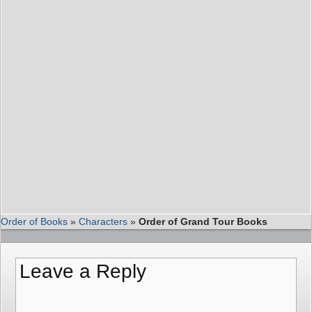
Order of Books
»
Characters
»
Order of Grand Tour Books
Leave a Reply